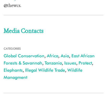
@thewcs.
Media Contacts
CATEGORIES
Global Conservation
,
Africa
,
Asia
,
East African
Forests & Savannah
,
Tanzania
,
Issues
,
Protect
,
Elephants
,
Illegal Wildlife Trade
,
Wildlife
Managment