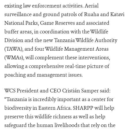
existing law enforcement activities. Aerial
surveillance and ground patrols of Ruaha and Katavi
National Parks, Game Reserves and associated
buffer areas, in coordination with the Wildlife
Division and the new Tanzania Wildlife Authority
(TAWA), and four Wildlife Management Areas
(WMAs), will complement these interventions,
allowing a comprehensive real-time picture of
poaching and management issues.
WCS President and CEO Cristián Samper said:
“Tanzania is incredibly important as a center for
biodiversity in Eastern Africa. SHARPP will help
preserve this wildlife richness as well as help
safeguard the human livelihoods that rely on the