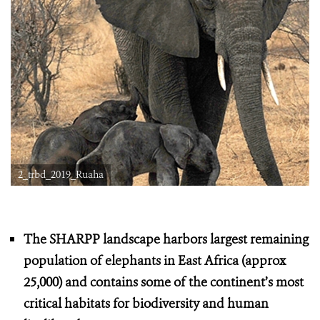
2_trbd_2019_Ruaha
The SHARPP landscape harbors largest remaining
population of elephants in East Africa (approx
25,000) and contains some of the continent’s most
critical habitats for biodiversity and human