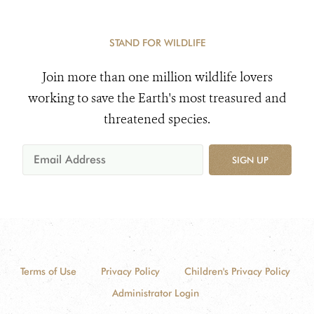
STAND FOR WILDLIFE
Join more than one million wildlife lovers
working to save the Earth's most treasured and
threatened species.
SIGN UP
Terms of Use
Privacy Policy
Children's Privacy Policy
Administrator Login