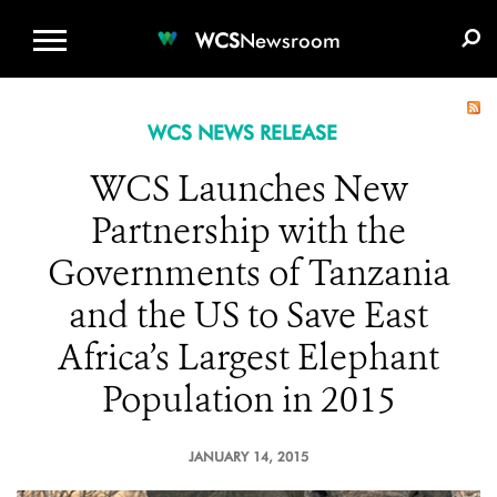
WCS.ORG
DONATE
E-MEDIA KIT
WCS
Newsroom
WCS NEWS RELEASE
WCS Launches New
Partnership with the
Governments of Tanzania
and the US to Save East
Africa’s Largest Elephant
Population in 2015
JANUARY 14, 2015