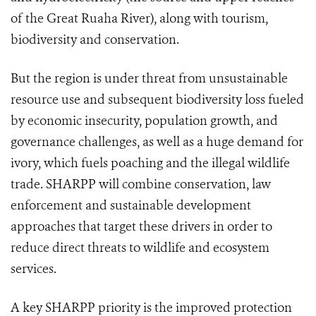
of the Great Ruaha River), along with tourism,
biodiversity and conservation.
But the region is under threat from unsustainable
resource use and subsequent biodiversity loss fueled
by economic insecurity, population growth, and
governance challenges, as well as a huge demand for
ivory, which fuels poaching and the illegal wildlife
trade. SHARPP will combine conservation, law
enforcement and sustainable development
approaches that target these drivers in order to
reduce direct threats to wildlife and ecosystem
services.
A key SHARPP priority is the improved protection