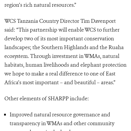
region’s rich natural resources.”
WCS Tanzania Country Director Tim Davenport
said: “This partnership will enable WCS to further
develop two of its most important conservation
landscapes; the Southern Highlands and the Ruaha
ecosystem. Through investment in WMAs, natural
habitats, human livelihoods and elephant protection
we hope to make a real difference to one of East
Africa’s most important – and beautiful – areas.”
Other elements of SHARPP include:
Improved natural resource governance and
transparency in WMAs and other community