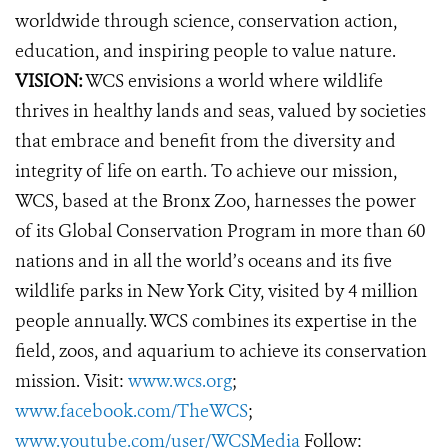
worldwide through science, conservation action,
education, and inspiring people to value nature.
VISION:
WCS envisions a world where wildlife
thrives in healthy lands and seas, valued by societies
that embrace and benefit from the diversity and
integrity of life on earth. To achieve our mission,
WCS, based at the Bronx Zoo, harnesses the power
of its Global Conservation Program in more than 60
nations and in all the world’s oceans and its five
wildlife parks in New York City, visited by 4 million
people annually. WCS combines its expertise in the
field, zoos, and aquarium to achieve its conservation
mission. Visit:
www.wcs.org
;
www.facebook.com/TheWCS
;
www.youtube.com/user/WCSMedia
Follow: