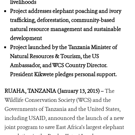
livelihoods
Project addresses elephant poaching and ivory
trafficking, deforestation, community-based
natural resource management and sustainable
development
Project launched by the Tanzania Minister of
Natural Resources & Tourism, the US
Ambassador, and WCS Country Director.
President Kikwete pledges personal support.
RUAHA, TANZANIA (January 13, 2015) –
The
Wildlife Conservation Society (WCS) and the
Governments of Tanzania and the United States,
including USAID, announced the launch of a new
joint program to save East Africa’s largest elephant