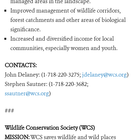
managed areas in the landscape.
Improved management of wildlife corridors,
forest catchments and other areas of biological
significance.
Increased and diversified income for local
communities, especially women and youth.
CONTACTS:
John Delaney: (1-718-220-3275;
jdelaney@wcs.org
)
Stephen Sautner: (1-718-220-3682;
ssautner@wcs.org
)
###
Wildlife Conservation Society (WCS)
MISSION:
WCS saves wildlife and wild places