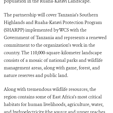
population in the Ruaha-Katavi Landscape.
The partnership will cover Tanzania’s Southern
Highlands and Ruaha-Katavi Protection Program
(SHARPP) implemented by WCS with the
Government of Tanzania and represents a renewed
commitment to the organization’s work in the
country. The 110,000-square-kilometer landscape
consists of a mosaic of national parks and wildlife
management areas, along with game, forest, and
nature reserves and public land.
Along with tremendous wildlife resources, the
region contains some of East Africa’s most critical
habitats for human livelihoods, agriculture, water,
and hydroelectricity (the source and upper reaches