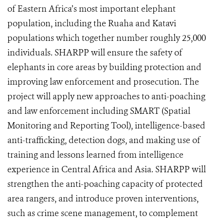
of Eastern Africa’s most important elephant
population, including the Ruaha and Katavi
populations which together number roughly 25,000
individuals. SHARPP will ensure the safety of
elephants in core areas by building protection and
improving law enforcement and prosecution. The
project will apply new approaches to anti-poaching
and law enforcement including SMART (Spatial
Monitoring and Reporting Tool), intelligence-based
anti-trafficking, detection dogs, and making use of
training and lessons learned from intelligence
experience in Central Africa and Asia. SHARPP will
strengthen the anti-poaching capacity of protected
area rangers, and introduce proven interventions,
such as crime scene management, to complement