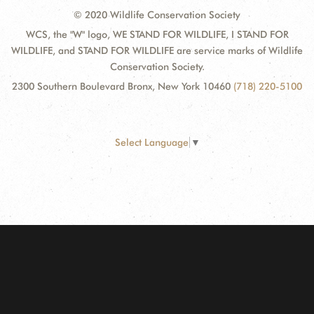
© 2020 Wildlife Conservation Society
WCS, the "W" logo, WE STAND FOR WILDLIFE, I STAND FOR
WILDLIFE, and STAND FOR WILDLIFE are service marks of Wildlife
Conservation Society.
2300 Southern Boulevard Bronx, New York 10460
(718) 220-5100
Select Language
▼