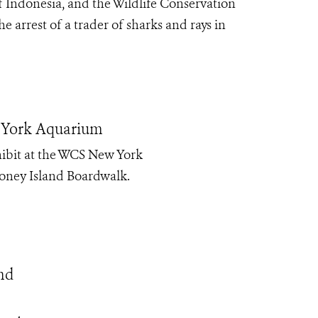
f Indonesia, and the Wildlife Conservation
arrest of a trader of sharks and rays in
w York Aquarium
hibit at the WCS New York
Coney Island Boardwalk.
nd