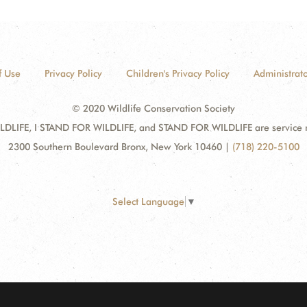
f Use
Privacy Policy
Children's Privacy Policy
Administrato
© 2020 Wildlife Conservation Society
DLIFE, I STAND FOR WILDLIFE, and STAND FOR WILDLIFE are service mar
2300 Southern Boulevard Bronx, New York 10460
|
(718) 220-5100
Select Language
▼