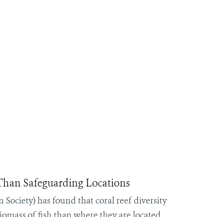
 Than Safeguarding Locations
Society) has found that coral reef diversity
iomass of fish than where they are located,