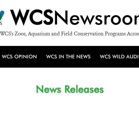
WCS
Newsroo
WCS's Zoos, Aquarium and Field Conservation Programs Acros
WCS OPINION
WCS IN THE NEWS
WCS WILD AUD
News Releases