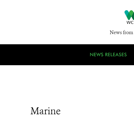
News from 
NEWS RELEASES
Marine