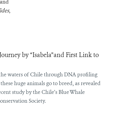
 and
ides
,
ourney by “Isabela”and First Link to
 the waters of Chile through DNA profiling
these huge animals go to breed, as revealed
ecent study by the Chile’s Blue Whale
onservation Society.