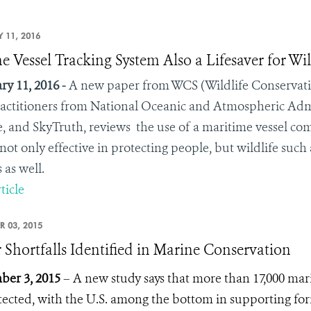
 11, 2016
e Vessel Tracking System Also a Lifesaver for Wil
ry 11, 2016 -
A new paper from WCS (Wildlife Conservatio
actitioners from National Oceanic and Atmospheric Admi
, and SkyTruth, reviews the use of a maritime vessel co
 not only effective in protecting people, but wildlife such
 as well.
ticle
R 03, 2015
 Shortfalls Identified in Marine Conservation
er 3, 2015
– A new study says that more than 17,000 mar
ected, with the U.S. among the bottom in supporting for