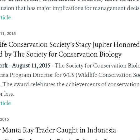
lusion that has major implications for management decisio
ticle
11, 2015
ife Conservation Society’s Stacy Jupiter Honore
 by The Society for Conservation Biology
rk - August 11, 2015 -
The Society for Conservation Biol
sia Program Director for WCS (Wildlife Conservation Soc
 The award celebrates the achievements of conservationis
r less.
ticle
 2015
 Manta Ray Trader Caught in Indonesia