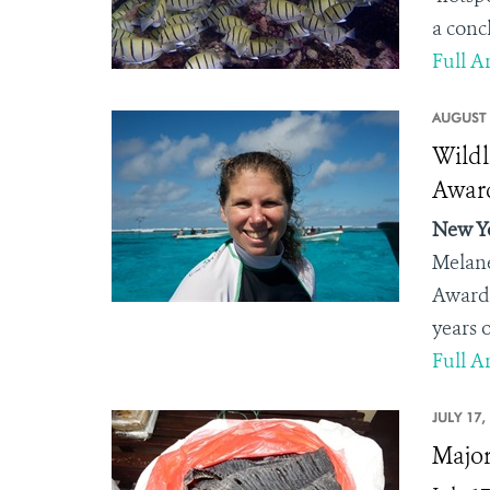
a conc
Full Ar
AUGUST 
Wildl
Award
New Yo
Melane
Award.
years o
Full Ar
JULY 17,
Major