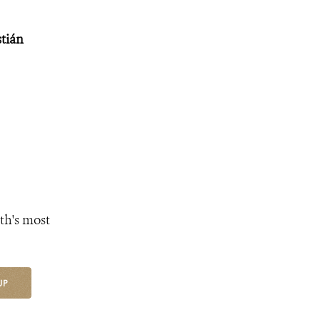
stián
th's most
UP