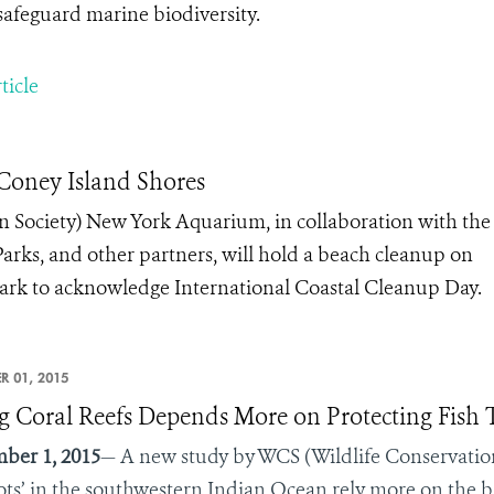
safeguard marine biodiversity.
ticle
oney Island Shores
n Society) New York Aquarium, in collaboration with the
Parks, and other partners, will hold a beach cleanup on
 Park to acknowledge International Coastal Cleanup Day.
R 01, 2015
g Coral Reefs Depends More on Protecting Fish
ber 1, 2015
— A new study by WCS (Wildlife Conservation 
ots’ in the southwestern Indian Ocean rely more on the b