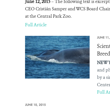
June 12, 2015
– The following text is excer
CEO Cristián Samper and WCS Board Chair
at the Central Park Zoo.
Full Article
JUNE 11,
Scien
Breed
NEW Y
and ph
by a s
Center
Full Ar
JUNE 10, 2015