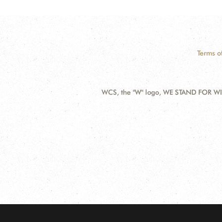
Terms o
WCS, the "W" logo, WE STAND FOR WIL