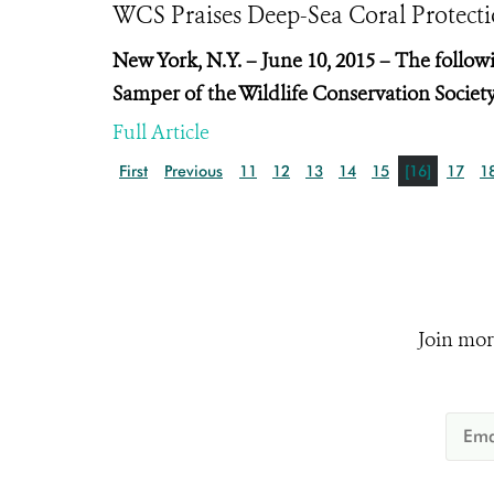
WCS Praises Deep-Sea Coral Prote
New York, N.Y. – June 10, 2015 – The follo
Samper of the Wildlife Conservation Society
Full Article
First
Previous
11
12
13
14
15
[16]
17
1
Join mor