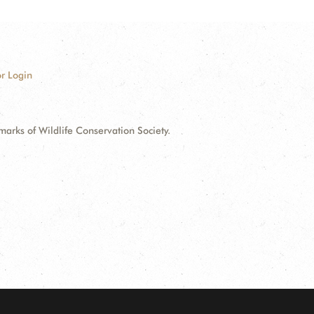
r Login
ks of Wildlife Conservation Society.