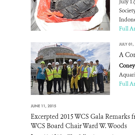
July 1
Societ
Indone
Full Ar
JULY 01,
A Con
Coney 
Aquar
Full Ar
JUNE 11, 2015
Excerpted 2015 WCS Gala Remarks f
WCS Board Chair Ward W. Woods