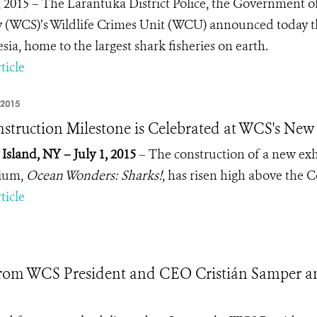
7, 2015 – The Larantuka District Police, the Government o
y (WCS)’s Wildlife Crimes Unit (WCU) announced today the 
sia, home to the largest shark fisheries on earth.
ticle
 2015
struction Milestone is Celebrated at WCS's Ne
Island, NY – July 1, 2015
– The construction of a new ex
ium,
Ocean Wonders: Sharks!
, has risen high above the 
ticle
rom WCS President and CEO Cristián Samper a