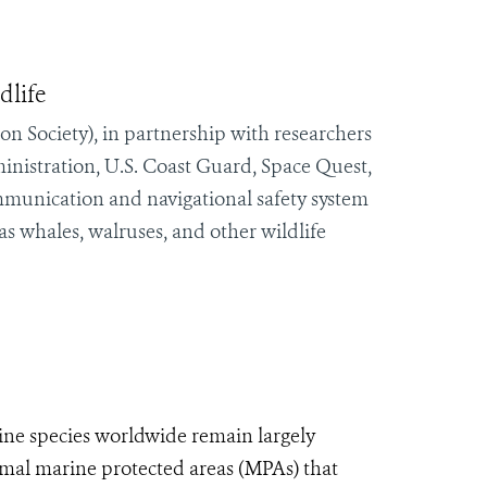
dlife
n Society), in partnership with researchers
nistration, U.S. Coast Guard, Space Quest,
mmunication and navigational safety system
 as whales, walruses, and other wildlife
ine species worldwide remain largely
mal marine protected areas (MPAs) that