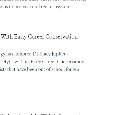
ns to protect coral reef ecosystems.
d With Early Career Conservation
ogy has honored Dr. Stacy Jupiter—
iety)— with its Early Career Conservation
ts that have been out of school for ten