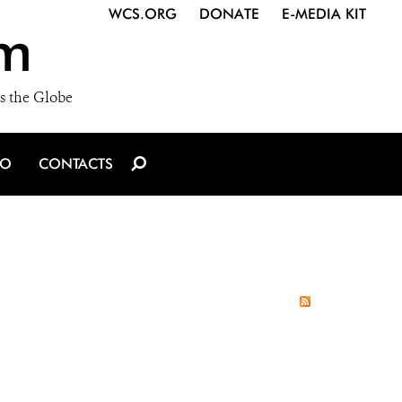
WCS.ORG
DONATE
E-MEDIA KIT
m
s the Globe
IO
CONTACTS