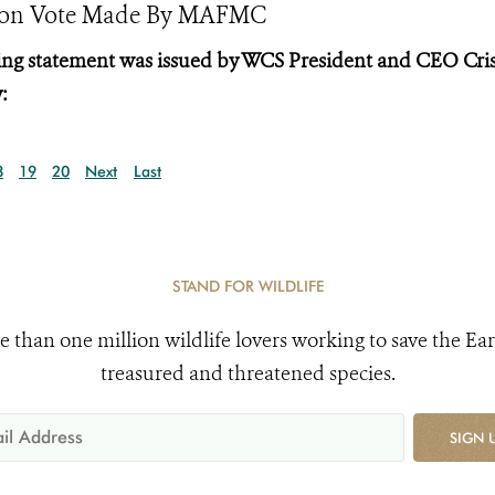
ction Vote Made By MAFMC
wing statement was issued by WCS President and CEO Cri
:
8
19
20
Next
Last
STAND FOR WILDLIFE
e than one million wildlife lovers working to save the Ear
treasured and threatened species.
SIGN 