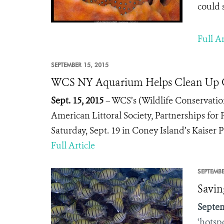
could 
Full Ar
SEPTEMBER 15, 2015
WCS NY Aquarium Helps Clean Up C
Sept. 15, 2015
– WCS’s (Wildlife Conservatio
American Littoral Society, Partnerships for 
Saturday, Sept. 19 in Coney Island’s Kaiser
Full Article
SEPTEMBE
Savin
Septem
‘hotsp