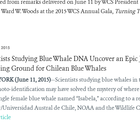
pted from remarks delivered on June 11 by WCS President
 Ward W. Woods at the 2015 WCS Annual Gala,
Turning T
 2015
tists Studying Blue Whale DNA Uncover an Epic J
ing Ground for Chilean Blue Whales
ORK (June 11, 2015)
—Scientists studying blue whales in
oto-identification may have solved the mystery of where 
ingle female blue whale named “Isabela,” according to a r
/Universidad Austral de Chile, NOAA and the Wildlife C
ticle