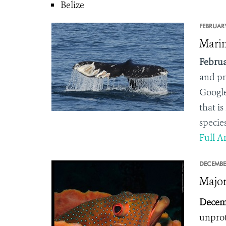
Belize
FEBRUARY
Marin
Februa
and pr
Google
that is
species
Full Ar
DECEMBE
Major
Decemb
unprot