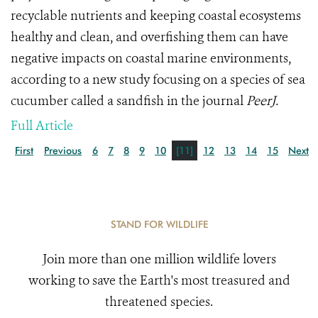
recyclable nutrients and keeping coastal ecosystems
healthy and clean, and overfishing them can have
negative impacts on coastal marine environments,
according to a new study focusing on a species of sea
cucumber called a sandfish in the journal
PeerJ.
Full Article
First
Previous
6
7
8
9
10
[11]
12
13
14
15
Next
STAND FOR WILDLIFE
Join more than one million wildlife lovers
working to save the Earth's most treasured and
threatened species.