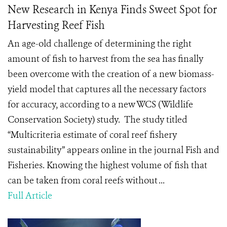
New Research in Kenya Finds Sweet Spot for
Harvesting Reef Fish
An age-old challenge of determining the right
amount of fish to harvest from the sea has finally
been overcome with the creation of a new biomass-
yield model that captures all the necessary factors
for accuracy, according to a new WCS (Wildlife
Conservation Society) study. The study titled
“Multicriteria estimate of coral reef fishery
sustainability” appears online in the journal Fish and
Fisheries. Knowing the highest volume of fish that
can be taken from coral reefs without ...
Full Article