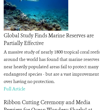
Global Study Finds Marine Reserves are
Partially Effective
A massive study of nearly 1800 tropical coral reefs
around the world has found that marine reserves
near heavily populated areas fail to protect many
endangered species - but are a vast improvement
over having no protection.
Full Article
Ribbon Cutting Ceremony and Media