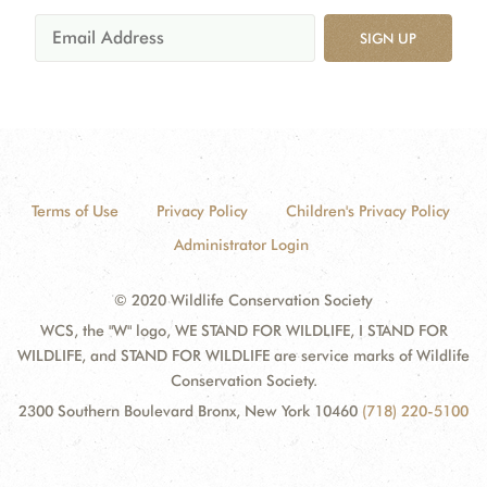
SIGN UP
Terms of Use
Privacy Policy
Children's Privacy Policy
Administrator Login
© 2020 Wildlife Conservation Society
WCS, the "W" logo, WE STAND FOR WILDLIFE, I STAND FOR
WILDLIFE, and STAND FOR WILDLIFE are service marks of Wildlife
Conservation Society.
2300 Southern Boulevard Bronx, New York 10460
(718) 220-5100