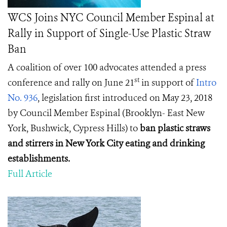
WCS Joins NYC Council Member Espinal at
Rally in Support of Single-Use Plastic Straw
Ban
A coalition of over 100 advocates attended a press
st
conference and rally on June 21
in support of
Intro
No. 936
, legislation first introduced on May 23, 2018
by Council Member Espinal (Brooklyn- East New
York, Bushwick, Cypress Hills) to
ban plastic straws
and stirrers in New York City eating and drinking
establishments.
Full Article