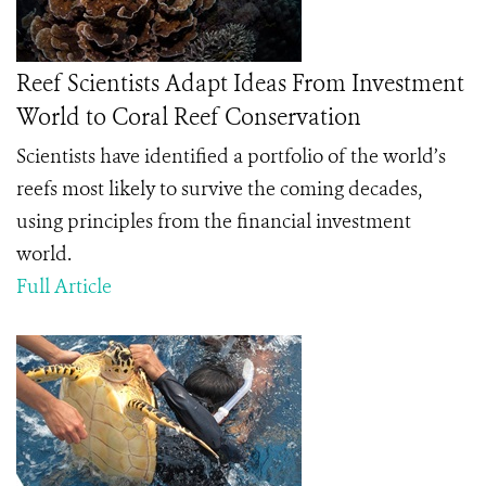
Reef Scientists Adapt Ideas From Investment
World to Coral Reef Conservation
Scientists have identified a portfolio of the world’s
reefs most likely to survive the coming decades,
using principles from the financial investment
world.
Full Article