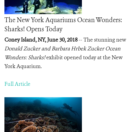
The New York Aquariums Ocean Wonders:
Sharks! Opens Today
Coney Island, NY, June 30, 2018
-- The stunning new
Donald Zucker and Barbara Hrbek Zucker Ocean
Wonders: Sharks!
exhibit opened today at the New
York Aquarium.
Full Article