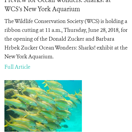
Preview for Ocean Wonders: Sharks! at
WCS’s New York Aquarium
The Wildlife Conservation Society (WCS) is holding a
ribbon cutting at 11 a.m., Thursday, June 28, 2018, for
the opening of the Donald Zucker and
Barbara
Hrbek Zucker Ocean Wonders: Sharks! exhibit at the
New York Aquarium.
Full Article