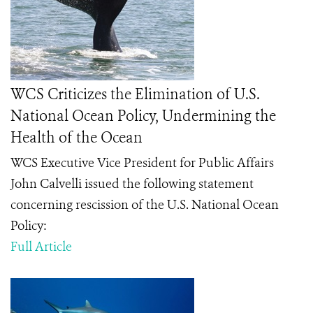
WCS Criticizes the Elimination of U.S.
National Ocean Policy, Undermining the
Health of the Ocean
WCS Executive Vice President for Public Affairs
John Calvelli issued the following statement
concerning rescission of the U.S. National Ocean
Policy:
Full Article