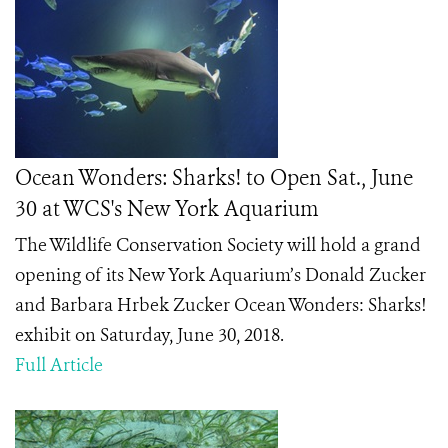
Ocean Wonders: Sharks! to Open Sat., June
30 at WCS's New York Aquarium
The Wildlife Conservation Society will hold a grand
opening of its New York Aquarium’s Donald Zucker
and Barbara Hrbek Zucker Ocean Wonders: Sharks!
exhibit on Saturday, June 30, 2018.
Full Article