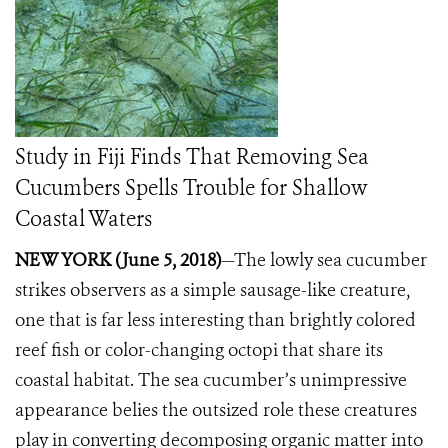
Study in Fiji Finds That Removing Sea
Cucumbers Spells Trouble for Shallow
Coastal Waters
NEW YORK (June 5, 2018)
—The lowly sea cucumber
strikes observers as a simple sausage-like creature,
one that is far less interesting than brightly colored
reef fish or color-changing octopi that share its
coastal habitat.
The sea cucumber’s unimpressive
appearance belies the outsized role these creatures
play in converting decomposing organic matter into