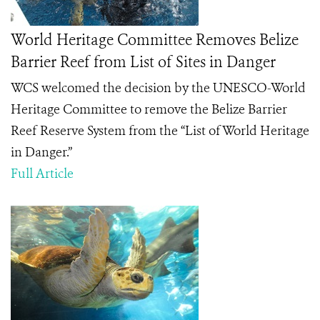
World Heritage Committee Removes Belize
Barrier Reef from List of Sites in Danger
WCS welcomed the decision by the UNESCO-World
Heritage Committee to remove the Belize Barrier
Reef Reserve System from the “List of World Heritage
in Danger.”
Full Article