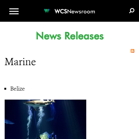
WCS.ORG
DONATE
E-MEDIA KIT
WCS
Newsroom
News Releases
Marine
Belize