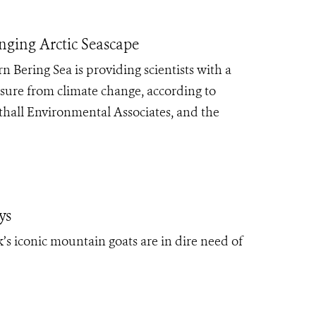
anging Arctic Seascape
Bering Sea is providing scientists with a
ssure from climate change, according to
thall Environmental Associates, and the
ys
’s iconic mountain goats are in dire need of