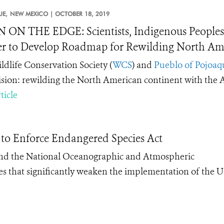
E,
NEW MEXICO |
OCTOBER 18, 2019
 ON THE EDGE: Scientists, Indigenous Peoples,
r to Develop Roadmap for Rewilding North Ame
ldlife Conservation Society (
WCS
) and
Pueblo of Pojoaq
ision: rewilding the North American continent with the
ticle
 to Enforce Endangered Species Act
 and the National Oceanographic and Atmospheric
s that significantly weaken the implementation of the U.