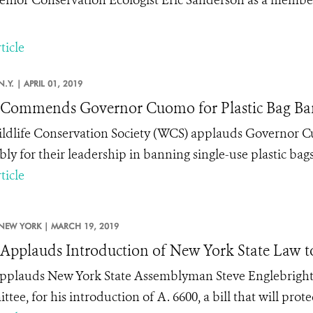
ticle
N.Y. |
APRIL 01, 2019
Commends Governor Cuomo for Plastic Bag Ba
ldlife Conservation Society (WCS) applauds Governor 
ly for their leadership in banning single-use plastic bags
ticle
NEW YORK |
MARCH 19, 2019
pplauds Introduction of New York State Law to 
plauds New York State Assemblyman Steve Englebright,
ee, for his introduction of A. 6600, a bill that will prot