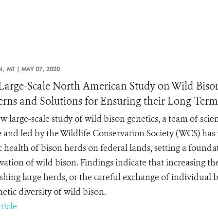
N,
MT |
MAY 07, 2020
arge-Scale North American Study on Wild Bison 
rns and Solutions for Ensuring their Long-Ter
w large-scale study of wild bison genetics, a team of scie
e and led by the Wildlife Conservation Society (WCS) has i
c health of bison herds on federal lands, setting a founda
ation of wild bison. Findings indicate that increasing the 
ishing large herds, or the careful exchange of individual
etic diversity of wild bison.
ticle