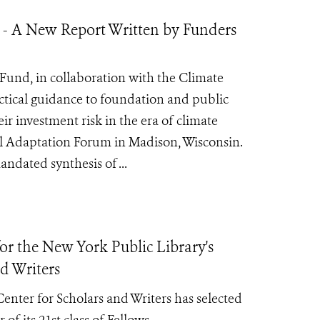
 - A New Report Written by Funders
Fund, in collaboration with the Climate
ctical guidance to foundation and public
r investment risk in the era of climate
al Adaptation Forum in Madison, Wisconsin.
ndated synthesis of ...
r the New York Public Library's
d Writers
nter for Scholars and Writers has selected
 of its
21st class of Fellows.