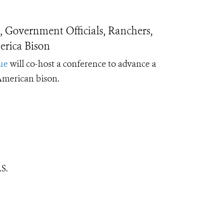
 Government Officials, Ranchers,
rica Bison
ue
will co-host a conference to advance a
 American bison.
S.