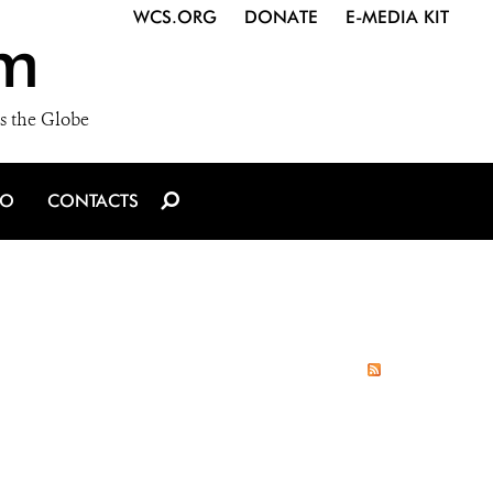
WCS.ORG
DONATE
E-MEDIA KIT
m
s the Globe
IO
CONTACTS