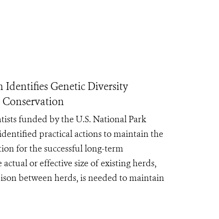
Identifies Genetic Diversity
m Conservation
ntists funded by the U.S. National Park
dentified practical actions to maintain the
tion for the successful long-term
actual or effective size of existing herds,
 bison between herds, is needed to maintain