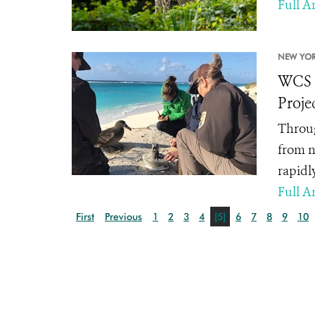
Full Ar
NEW YOR
WCS A
Proje
Throug
from n
rapidl
Full Ar
First
Previous
1
2
3
4
[5]
6
7
8
9
10