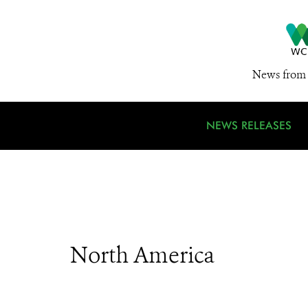
News from 
NEWS RELEASES
North America