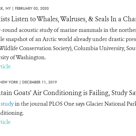
K,
NY |
FEBRUARY 03, 2020
tists Listen to Whales, Walruses, & Seals In a Ch
-round acoustic study of marine mammals in the northern 
le snapshot of an Arctic world already under drastic pre
ildlife Conservation Society), Columbia University, Sou
sity of Washington.
ticle
NEW YORK |
DECEMBER 11, 2019
ain Goats’ Air Conditioning is Failing, Study Sa
w
study
in the journal PLOS One says Glacier National Park
nditioning.
ticle