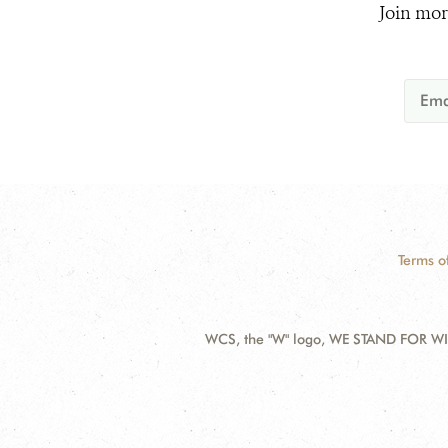
Join mor
Terms o
WCS, the "W" logo, WE STAND FOR WIL