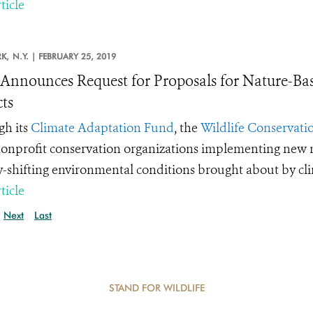
ticle
K,
N.Y. |
FEBRUARY 25, 2019
nnounces Request for Proposals for Nature-Ba
cts
h its
Climate Adaptation Fund
, the
Wildlife Conservatio
onprofit conservation organizations implementing new m
y-shifting environmental conditions brought about by cl
ticle
Next
Last
STAND FOR WILDLIFE