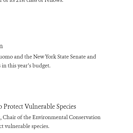
n
Cuomo and the New York State Senate and
 in this year’s budget.
Protect Vulnerable Species
 Chair of the Environmental Conservation
ect vulnerable species.