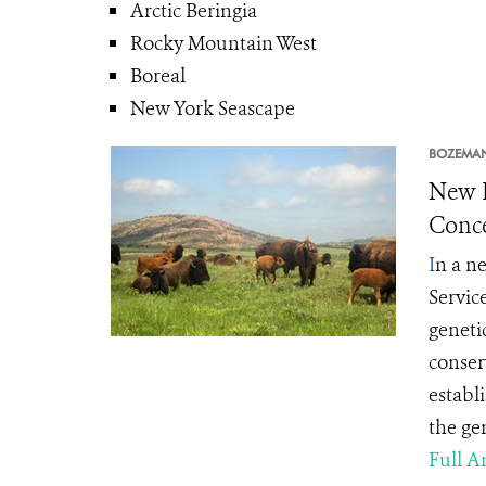
Arctic Beringia
Rocky Mountain West
Boreal
New York Seascape
BOZEMA
New L
Conce
I
n a ne
Servic
geneti
conserv
establ
the gen
Full Ar