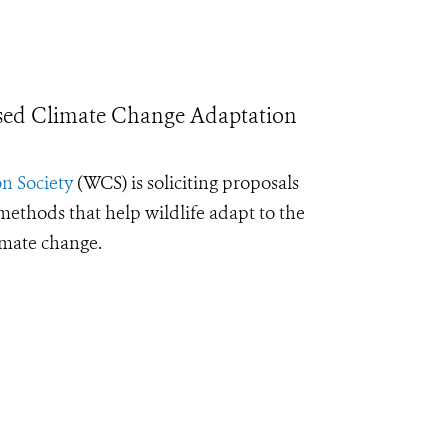
sed Climate Change Adaptation
n Society
(WCS) is soliciting proposals
ethods that help wildlife adapt to the
imate change.