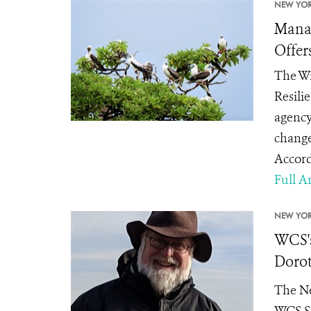
NEW YOR
Manag
Offer
The Wi
Resili
agency
change
Accord
Full Ar
NEW YOR
WCS's
Dorot
The Ne
WCS Se