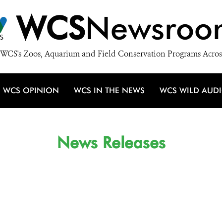
WCS
Newsroo
WCS's Zoos, Aquarium and Field Conservation Programs Acros
WCS OPINION
WCS IN THE NEWS
WCS WILD AUD
News Releases