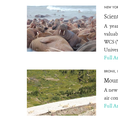
NEW YOR
Scien
A year
valuab
WCS (W
Univer
Full Ar
BRONX,
Mount
A ne
air co
Full Ar