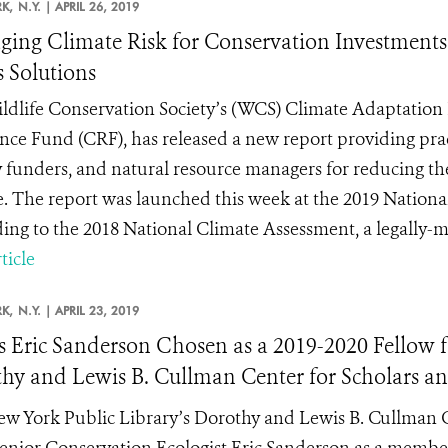
K,
N.Y. |
APRIL 26, 2019
ing Climate Risk for Conservation Investments
s Solutions
ldlife Conservation Society’s (WCS) Climate Adaptation 
ence Fund (CRF), has released a new report providing pra
 funders, and natural resource managers for reducing thei
. The report was launched this week at the 2019 Nation
ing to the 2018 National Climate Assessment, a legally-ma
ticle
K,
N.Y. |
APRIL 23, 2019
 Eric Sanderson Chosen as a 2019-2020 Fellow fo
hy and Lewis B. Cullman Center for Scholars an
w York Public Library’s Dorothy and Lewis B. Cullman Ce
nior Conservation Ecologist Eric Sanderson as a member