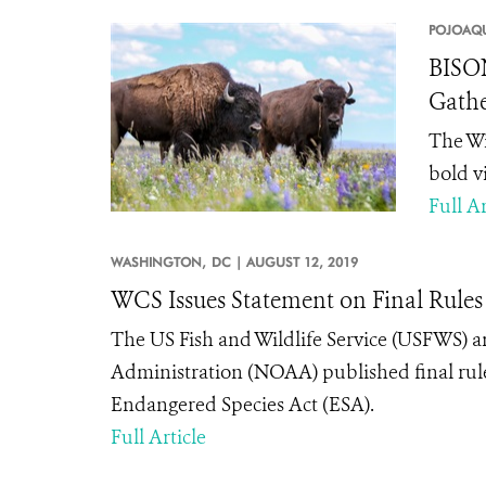
POJOAQU
BISON
Gathe
The Wi
bold v
Full Ar
WASHINGTON,
DC |
AUGUST 12, 2019
WCS Issues Statement on Final Rules
The US Fish and Wildlife Service (USFWS)
Administration (NOAA) published final rule
Endangered Species Act (ESA).
Full Article