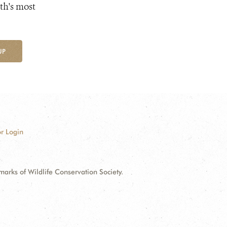
th's most
UP
r Login
ks of Wildlife Conservation Society.