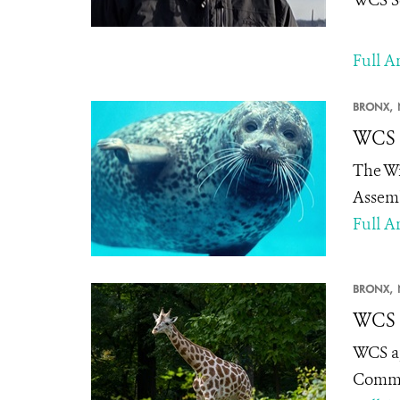
Full Ar
BRONX,
WCS 
The Wi
Assemb
Full Ar
BRONX,
WCS A
WCS ap
Committ