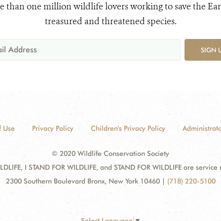
e than one million wildlife lovers working to save the Ear
treasured and threatened species.
SIGN 
f Use
Privacy Policy
Children's Privacy Policy
Administrato
© 2020 Wildlife Conservation Society
DLIFE, I STAND FOR WILDLIFE, and STAND FOR WILDLIFE are service mar
2300 Southern Boulevard Bronx, New York 10460
|
(718) 220-5100
Select Language
▼