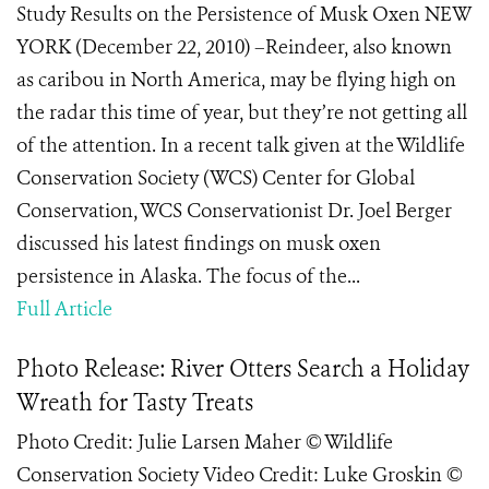
Study Results on the Persistence of Musk Oxen NEW
YORK (December 22, 2010) –Reindeer, also known
as caribou in North America, may be flying high on
the radar this time of year, but they’re not getting all
of the attention. In a recent talk given at the Wildlife
Conservation Society (WCS) Center for Global
Conservation, WCS Conservationist Dr. Joel Berger
discussed his latest findings on musk oxen
persistence in Alaska. The focus of the...
Full Article
Photo Release: River Otters Search a Holiday
Wreath for Tasty Treats
Photo Credit: Julie Larsen Maher © Wildlife
Conservation Society Video Credit: Luke Groskin ©