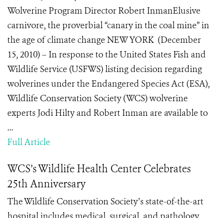
Wolverine Program Director Robert InmanElusive
carnivore, the proverbial “canary in the coal mine” in
the age of climate change NEW YORK (December
15, 2010) – In response to the United States Fish and
Wildlife Service (USFWS) listing decision regarding
wolverines under the Endangered Species Act (ESA),
Wildlife Conservation Society (WCS) wolverine
experts Jodi Hilty and Robert Inman are available to
...
Full Article
WCS’s Wildlife Health Center Celebrates
25th Anniversary
The Wildlife Conservation Society’s state-of-the-art
hospital includes medical, surgical, and pathology