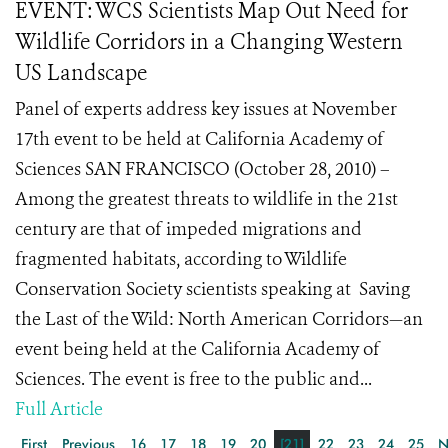
EVENT: WCS Scientists Map Out Need for
Wildlife Corridors in a Changing Western
US Landscape
Panel of experts address key issues at November
17th event to be held at California Academy of
Sciences SAN FRANCISCO (October 28, 2010) –
Among the greatest threats to wildlife in the 21st
century are that of impeded migrations and
fragmented habitats, according to Wildlife
Conservation Society scientists speaking at Saving
the Last of the Wild: North American Corridors—an
event being held at the California Academy of
Sciences. The event is free to the public and...
Full Article
First
Previous
16
17
18
19
20
[21]
22
23
24
25
N