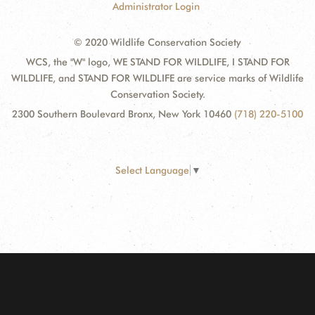
Administrator Login
© 2020 Wildlife Conservation Society
WCS, the "W" logo, WE STAND FOR WILDLIFE, I STAND FOR
WILDLIFE, and STAND FOR WILDLIFE are service marks of Wildlife
Conservation Society.
2300 Southern Boulevard Bronx, New York 10460
(718) 220-5100
Select Language
▼