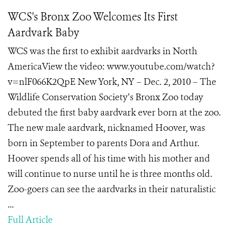
WCS's Bronx Zoo Welcomes Its First
Aardvark Baby
WCS was the first to exhibit aardvarks in North
AmericaView the video: www.youtube.com/watch?
v=nlF066K2QpE New York, NY – Dec. 2, 2010 – The
Wildlife Conservation Society’s Bronx Zoo today
debuted the first baby aardvark ever born at the zoo.
The new male aardvark, nicknamed Hoover, was
born in September to parents Dora and Arthur.
Hoover spends all of his time with his mother and
will continue to nurse until he is three months old.
Zoo-goers can see the aardvarks in their naturalistic
...
Full Article