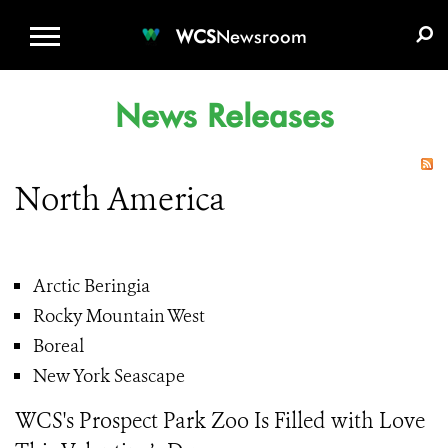
WCS.ORG
DONATE
E-MEDIA KIT
WCS
Newsroom
News Releases
North America
Arctic Beringia
Rocky Mountain West
Boreal
New York Seascape
WCS's Prospect Park Zoo Is Filled with Love