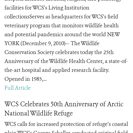
facilities for WCS’s Living Institution
collectionsServes as headquarters for WCS’s field
veterinary program that monitors wildlife health
and potential pandemics around the world NEW
YORK (December 9, 2010)— The Wildlife
Conservation Society celebrates today the 25th
Anniversary of the Wildlife Health Center, a state-of-
the-art hospital and applied research facility.
Opened in 1985,...
Full Article
WCS Celebrates 50th Anniversary of Arctic
National Wildlife Refuge
WCS calls for increased protection of refuge’s coastal