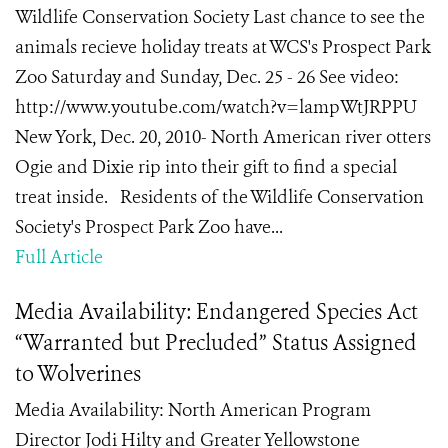
Wildlife Conservation Society Last chance to see the
animals recieve holiday treats at WCS's Prospect Park
Zoo Saturday and Sunday, Dec. 25 - 26 See video:
http://www.youtube.com/watch?v=lampWtJRPPU
New York, Dec. 20, 2010- North American river otters
Ogie and Dixie rip into their gift to find a special
treat inside. Residents of the Wildlife Conservation
Society's Prospect Park Zoo have...
Full Article
Media Availability: Endangered Species Act
“Warranted but Precluded” Status Assigned
to Wolverines
Media Availability: North American Program
Director Jodi Hilty and Greater Yellowstone