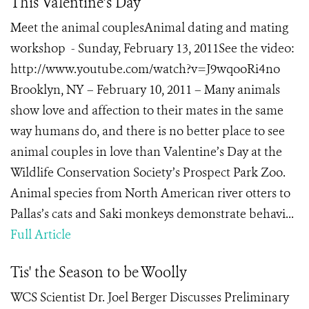
This Valentine’s Day
Meet the animal couplesAnimal dating and mating
workshop - Sunday, February 13, 2011See the video:
http://www.youtube.com/watch?v=J9wqooRi4no
Brooklyn, NY – February 10, 2011 – Many animals
show love and affection to their mates in the same
way humans do, and there is no better place to see
animal couples in love than Valentine’s Day at the
Wildlife Conservation Society’s Prospect Park Zoo.
Animal species from North American river otters to
Pallas’s cats and Saki monkeys demonstrate behavi...
Full Article
Tis' the Season to be Woolly
WCS Scientist Dr. Joel Berger Discusses Preliminary