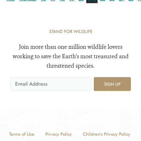
STAND FOR WILDLIFE
Join more than one million wildlife lovers
working to save the Earth's most treasured and
threatened species.
SIGN UP
Terms of Use
Privacy Policy
Children's Privacy Policy