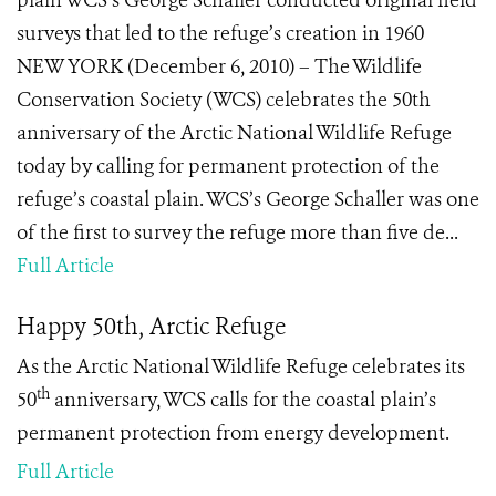
plain WCS’s George Schaller conducted original field
surveys that led to the refuge’s creation in 1960
NEW YORK (December 6, 2010) – The Wildlife
Conservation Society (WCS) celebrates the 50th
anniversary of the Arctic National Wildlife Refuge
today by calling for permanent protection of the
refuge’s coastal plain. WCS’s George Schaller was one
of the first to survey the refuge more than five de...
Full Article
Happy 50th, Arctic Refuge
As the Arctic National Wildlife Refuge celebrates its
th
50
anniversary, WCS calls for the coastal plain’s
permanent protection from energy development.
Full Article