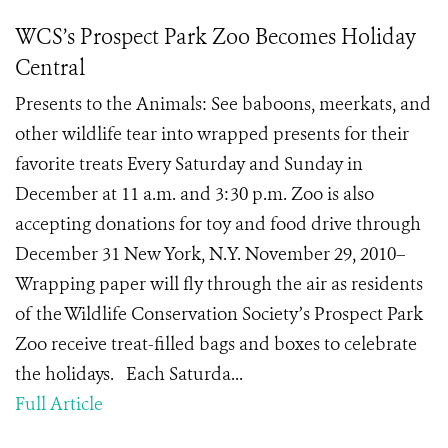
WCS’s Prospect Park Zoo Becomes Holiday
Central
Presents to the Animals: See baboons, meerkats, and
other wildlife tear into wrapped presents for their
favorite treats Every Saturday and Sunday in
December at 11 a.m. and 3:30 p.m. Zoo is also
accepting donations for toy and food drive through
December 31 New York, N.Y. November 29, 2010–
Wrapping paper will fly through the air as residents
of the Wildlife Conservation Society’s Prospect Park
Zoo receive treat-filled bags and boxes to celebrate
the holidays. Each Saturda...
Full Article