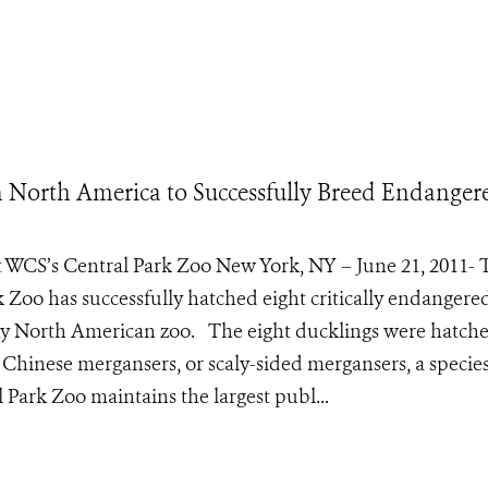
in North America to Successfully Breed Endanger
t WCS’s Central Park Zoo New York, NY – June 21, 2011- 
k Zoo has successfully hatched eight critically endangere
any North American zoo. The eight ducklings were hatch
 Chinese mergansers, or scaly-sided mergansers, a species
Park Zoo maintains the largest publ...