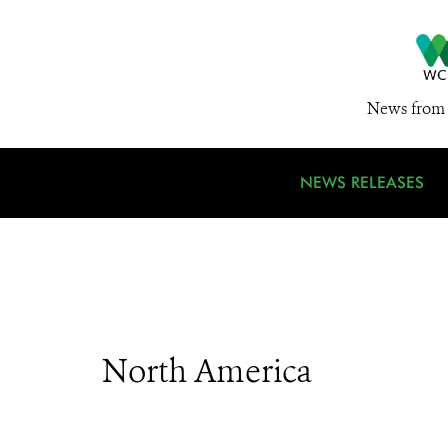
News from 
NEWS RELEASES
North America