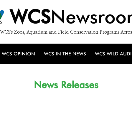
WCS
Newsroo
WCS's Zoos, Aquarium and Field Conservation Programs Acros
WCS OPINION
WCS IN THE NEWS
WCS WILD AUD
News Releases