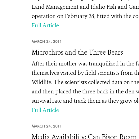
Land Management and Idaho Fish and Game,
operation on February 28, fitted with the col
Full Article
MARCH 24, 2011
Microchips and the Three Bears
After their mother was tranquilized in the 
themselves visited by field scientists from
Wildlife. The scientists collected data on t
and then placed the three back in the den 
survival rate and track them as they grow old
Full Article
MARCH 24, 2011
Media Availability: Can Bison Roam