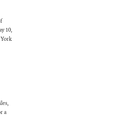
f
y 10,
 York
les,
r a