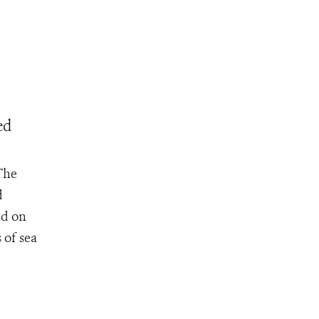
ed
The
d
ed on
 of sea