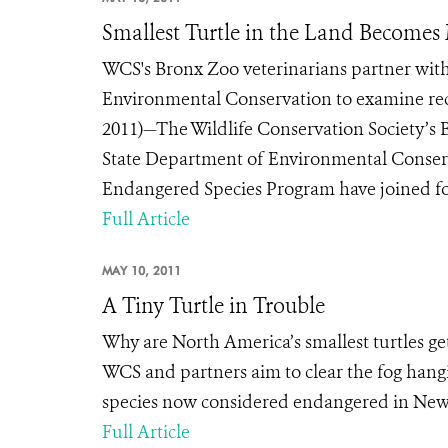
Smallest Turtle in the Land Becomes
WCS's Bronx Zoo veterinarians partner with
Environmental Conservation to examine rec
2011)—The Wildlife Conservation Society’s B
State Department of Environmental Conserv
Endangered Species Program have joined forc
Full Article
MAY 10, 2011
A Tiny Turtle in Trouble
Why are North America’s smallest turtles gett
WCS and partners aim to clear the fog hangi
species now considered endangered in New
Full Article