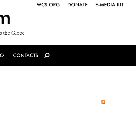
WCS.ORG
DONATE
E-MEDIA KIT
m
s the Globe
IO
CONTACTS