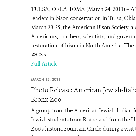
TULSA, OKLAHOMA (March 24, 2011) – A Wil
leaders in bison conservation in Tulsa, Ok
March 23-25, the American Bison Society, al
Americans, ranchers, scientists, and govern
restoration of bison in North America. The
WCS's...
Full Article
MARCH 15, 2011
Photo Release: American Jewish-Ital
Bronx Zoo
A group from the American Jewish-Italian 
Jewish students from Rome and from the U.S.
Zoo’s historic Fountain Circle during a visi