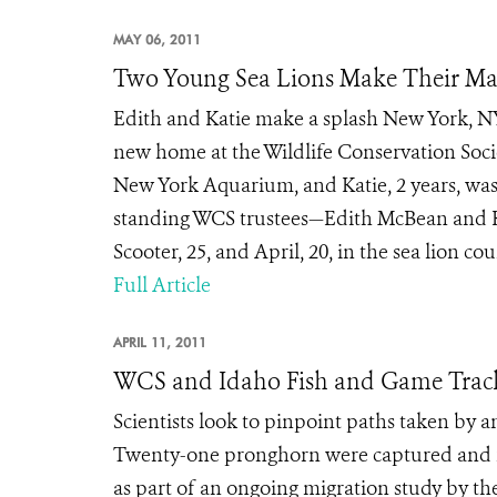
MAY 06, 2011
Two Young Sea Lions Make Their Ma
Edith and Katie make a splash New York, NY
new home at the Wildlife Conservation Soci
New York Aquarium, and Katie, 2 years, was
standing WCS trustees—Edith McBean and Ka
Scooter, 25, and April, 20, in the sea lion cou
Full Article
APRIL 11, 2011
WCS and Idaho Fish and Game Track 
Scientists look to pinpoint paths taken by
Twenty-one pronghorn were captured and fi
as part of an ongoing migration study by the