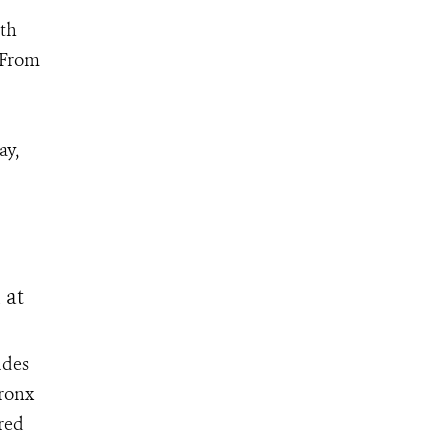
th
 From
ay,
 at
udes
Bronx
ored