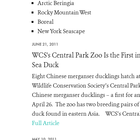
Arctic Beringia
Rocky Mountain West
Boreal
New York Seascape
JUNE 21, 2011
WCS's Central Park Zoo Is the First 
Sea Duck
Eight Chinese merganser ducklings hatch a
Wildlife Conservation Society’s Central Par
Chinese merganser ducklings – a first for 
April 26. The zoo has two breeding pairs of
duck found in eastern Asia. WCS’s Central 
Full Article
MAY 10, 2011