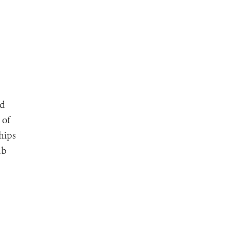
nd
 of
chips
ub