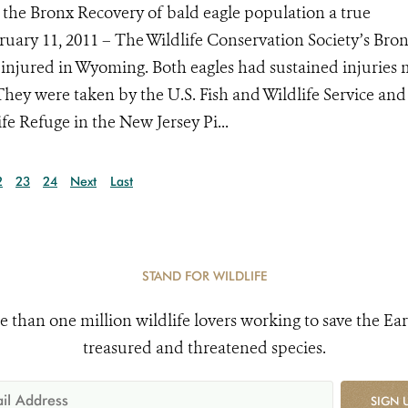
 the Bronx Recovery of bald eagle population a true
bruary 11, 2011 – The Wildlife Conservation Society’s Bro
injured in Wyoming. Both eagles had sustained injuries
They were taken by the U.S. Fish and Wildlife Service and
e Refuge in the New Jersey Pi...
2
23
24
Next
Last
STAND FOR WILDLIFE
e than one million wildlife lovers working to save the Ear
treasured and threatened species.
SIGN 