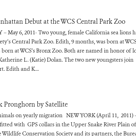
nhattan Debut at the WCS Central Park Zoo
 – May 6, 2011- Two young, female California sea lions h
ety’s Central Park Zoo. Edith, 9 months, was born at WCS
 born at WCS’s Bronx Zoo. Both are named in honor of l
therine L. (Katie) Dolan. The two new youngsters join
rt. Edith and K...
Pronghorn by Satellite
 animals on yearly migration NEW YORK (April 11, 2011) 
tted with GPS collars in the Upper Snake River Plain o
 Wildlife Conservation Society and its partners, the Bure