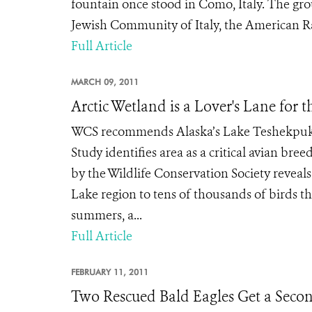
fountain once stood in Como, Italy. The gro
Jewish Community of Italy, the American Rab
Full Article
MARCH 09, 2011
Arctic Wetland is a Lover's Lane for t
WCS recommends Alaska’s Lake Teshekpuk 
Study identifies area as a critical avian b
by the Wildlife Conservation Society reveal
Lake region to tens of thousands of birds th
summers, a...
Full Article
FEBRUARY 11, 2011
Two Rescued Bald Eagles Get a Seco