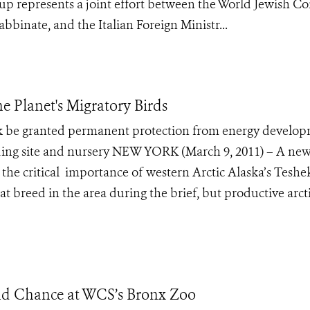
up represents a joint effort between the World Jewish Co
binate, and the Italian Foreign Ministr...
he Planet's Migratory Birds
be granted permanent protection from energy develo
reeding site and nursery NEW YORK (March 9, 2011) – A ne
s the critical importance of western Arctic Alaska’s Tesh
at breed in the area during the brief, but productive arct
nd Chance at WCS’s Bronx Zoo