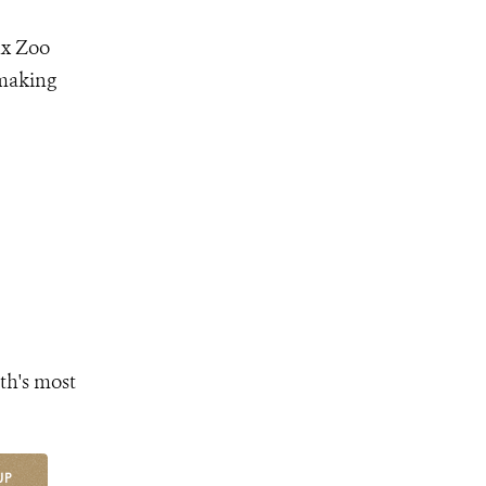
nx Zoo
 making
th's most
UP