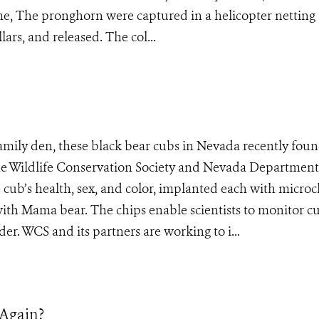
 The pronghorn were captured in a helicopter netting
lars, and released. The col...
family den, these black bear cubs in Nevada recently fou
 the Wildlife Conservation Society and Nevada Department
he cub’s health, sex, and color, implanted each with micro
with Mama bear. The chips enable scientists to monitor c
er. WCS and its partners are working to i...
 Again?