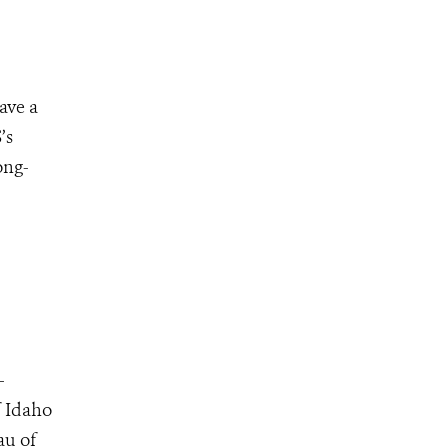
ave a
’s
ong-
–
f Idaho
au of