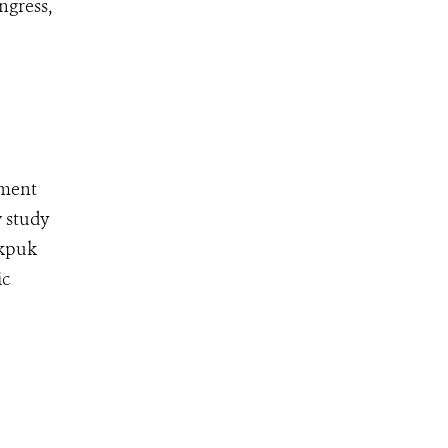
ngress,
pment
w study
ekpuk
ic