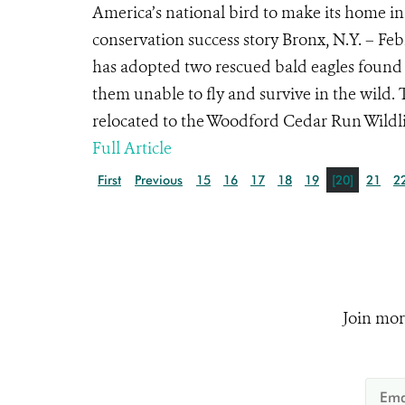
America’s national bird to make its home in
conservation success story Bronx, N.Y. – Fe
has adopted two rescued bald eagles found 
them unable to fly and survive in the wild. 
relocated to the Woodford Cedar Run Wildlif
Full Article
First
Previous
15
16
17
18
19
[20]
21
2
Join mor