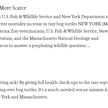
 More Scarce
 U.S. Fish & Wildlife Service and New York Department o
ent mortality increase in tiny bog turtles NEW YORK (Ma
ronx Zoo veterinarians, U.S. Fish & Wildlife Service, New
ation, and the Massachusetts Natural Heritage and
es to answer a perplexing wildlife question: ...
ing sick? By giving full health check-ups to the rare repti
ng over bog turtles. It's a much-needed rescue mission fo
 York and Massachusetts.