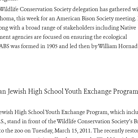
dlife Conservation Society delegation has gathered wi
lahoma, this week for an American Bison Society meeting.
ong with a broad range of stakeholders including Native
ment agencies are focused on ensuring the ecological
 ABS was formed in 1905 and led then by William Hornad
ian Jewish High School Youth Exchange Program
Jewish High School Youth Exchange Program, which incl
, stand in front of the Wildlife Conservation Society’s 
t to the zoo on Tuesday, March 15, 2011. The recently rest