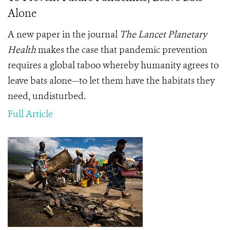
Alone
A new paper in the journal
The Lancet Planetary
Health
makes the case that pandemic prevention
requires a global taboo whereby humanity agrees to
leave bats alone—to let them have the habitats they
need, undisturbed.
Full Article