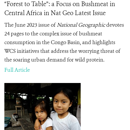
“Forest to Table”: a Focus on Bushmeat in
Central Africa in Nat Geo Latest Issue
The June 2023 issue of
National Geographic
devotes
24 pages to the complex issue of bushmeat
consumption in the Congo Basin, and highlights
WCS initiatives that address the worrying threat of
the soaring urban demand for wild protein.
Full Article