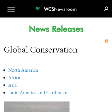
WCS.ORG
DONATE
E-MEDIA KIT
WCS
Newsroom
News Releases
Global Conservation
North America
Africa
Asia
Latin America and Caribbean