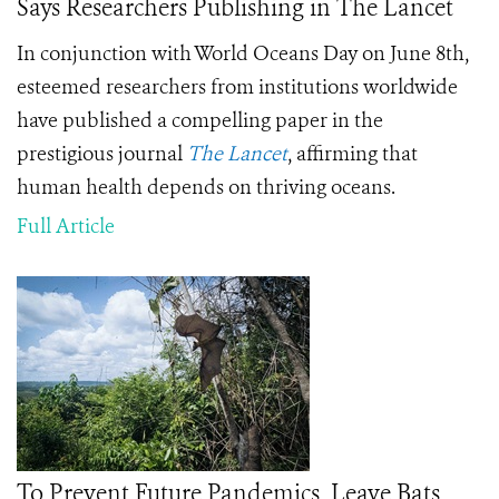
Says Researchers Publishing in The Lancet
In conjunction with World Oceans Day on June 8th,
esteemed researchers from institutions worldwide
have published a compelling paper in the
prestigious journal
The Lancet
, affirming that
human health depends on thriving oceans.
Full Article
To Prevent Future Pandemics, Leave Bats