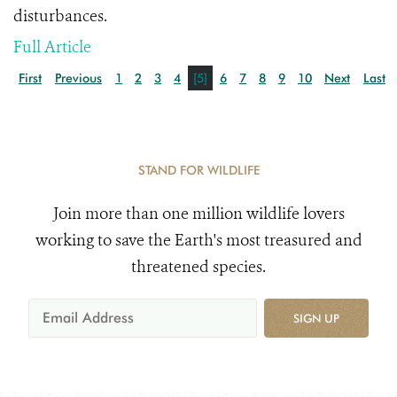
disturbances.
Full Article
First
Previous
1
2
3
4
[5]
6
7
8
9
10
Next
Last
STAND FOR WILDLIFE
Join more than one million wildlife lovers
working to save the Earth's most treasured and
threatened species.
SIGN UP