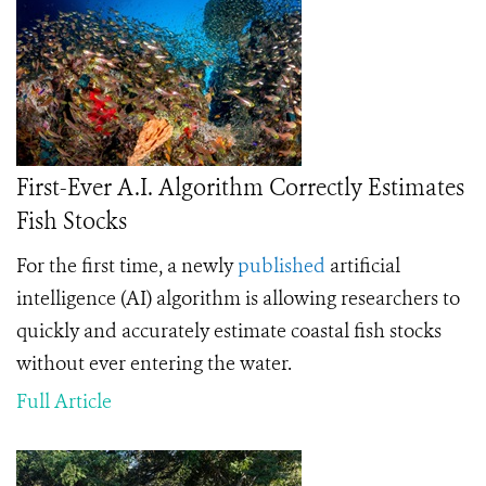
First-Ever A.I. Algorithm Correctly Estimates
Fish Stocks
For the first time, a
newly
published
artificial
intelligence (AI) algorithm is allowing researchers to
quickly and accurately estimate coastal fish stocks
without ever entering the water.
Full Article