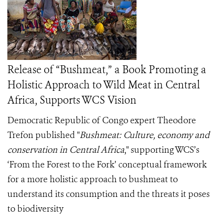
Release of “Bushmeat,” a Book Promoting a
Holistic Approach to Wild Meat in Central
Africa, Supports WCS Vision
Democratic Republic of Congo expert Theodore
Trefon published "
Bushmeat: Culture, economy and
conservation in Central Africa
," supporting WCS’s
‘From the Forest to the Fork’ conceptual framework
for a more holistic approach to bushmeat to
understand its consumption and the threats it poses
to biodiversity