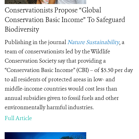
Conservationists Propose “Global
Conservation Basic Income” To Safeguard
Biodiversity
Publishing in the journal
Nature Sustainability
, a
team of conservationists led by the Wildlife
Conservation Society say that providing a
“Conservation Basic Income” (CBI) – of $5.50 per day
to all residents of protected areas in low- and
middle-income countries would cost less than
annual subsidies given to fossil fuels and other
environmentally harmful industries.
Full Article