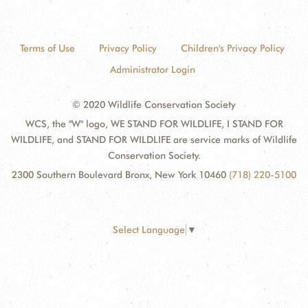
Terms of Use
Privacy Policy
Children's Privacy Policy
Administrator Login
© 2020 Wildlife Conservation Society
WCS, the "W" logo, WE STAND FOR WILDLIFE, I STAND FOR
WILDLIFE, and STAND FOR WILDLIFE are service marks of Wildlife
Conservation Society.
2300 Southern Boulevard Bronx, New York 10460
(718) 220-5100
Select Language
▼