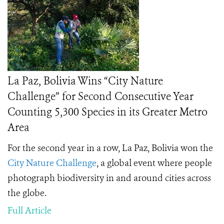
La Paz, Bolivia Wins “City Nature
Challenge” for Second Consecutive Year
Counting 5,300 Species in its Greater Metro
Area
For the second year in a row, La Paz, Bolivia won the
City Nature Challenge
, a global event where people
photograph biodiversity in and around cities across
the globe.
Full Article