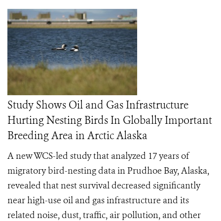
Study Shows Oil and Gas Infrastructure
Hurting Nesting Birds In Globally Important
Breeding Area in Arctic Alaska
A new WCS-led study that analyzed 17 years of
migratory bird-nesting data in Prudhoe Bay, Alaska,
revealed that nest survival decreased significantly
near high-use oil and gas infrastructure and its
related noise, dust, traffic, air pollution, and other