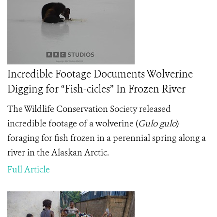
Incredible Footage Documents Wolverine
Digging for “Fish-cicles” In Frozen River
The Wildlife Conservation Society released
incredible footage of a wolverine (
Gulo gulo
)
foraging for fish frozen in a perennial spring along a
river in the Alaskan Arctic.
Full Article