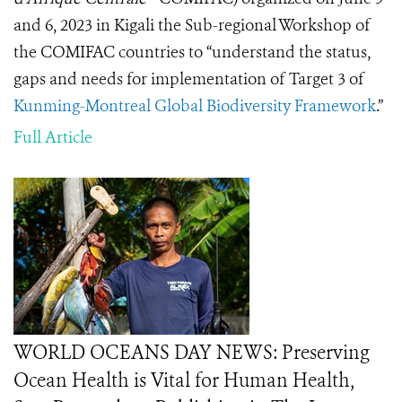
and 6, 2023 in Kigali the Sub-regional Workshop of
the COMIFAC countries to “understand the status,
gaps and needs for implementation of Target 3 of
Kunming-Montreal Global Biodiversity Framework
.”
Full Article
WORLD OCEANS DAY NEWS: Preserving
Ocean Health is Vital for Human Health,