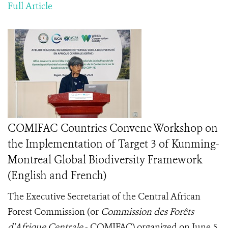
Full Article
COMIFAC Countries Convene Workshop on
the Implementation of Target 3 of Kunming-
Montreal Global Biodiversity Framework
(English and French)
The Executive Secretariat of the Central African
Forest Commission (or
Commission des Forêts
d'Afrique Centrale
- COMIFAC) organized on June 5