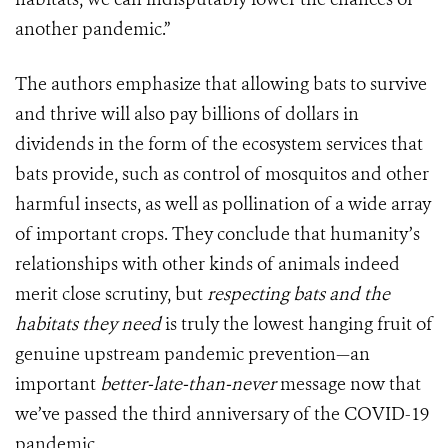
another pandemic.”
The authors emphasize that allowing bats to survive
and thrive will also pay billions of dollars in
dividends in the form of the ecosystem services that
bats provide, such as control of mosquitos and other
harmful insects, as well as pollination of a wide array
of important crops. They conclude that humanity’s
relationships with other kinds of animals indeed
merit close scrutiny, but
respecting bats and the
habitats they need
is truly the lowest hanging fruit of
genuine upstream pandemic prevention—an
important
better-late-than-never
message now that
we’ve passed the third anniversary of the COVID-19
pandemic.