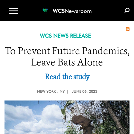
WCS.ORG
DONATE
E-MEDIA KIT
WCS
Newsroom
WCS NEWS RELEASE
To Prevent Future Pandemics,
Leave Bats Alone
Read the study
NEW YORK
, NY |
JUNE 06, 2023