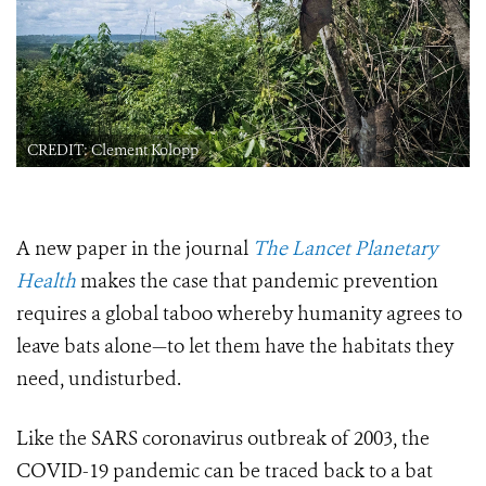
CREDIT: Clement Kolopp
A new paper in the journal
The Lancet Planetary
Health
makes the case that pandemic prevention
requires a global taboo whereby humanity agrees to
leave bats alone—to let them have the habitats they
need, undisturbed.
Like the SARS coronavirus outbreak of 2003, the
COVID-19 pandemic can be traced back to a bat