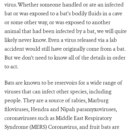
virus. Whether someone handled or ate an infected
bat or was exposed to a bat’s bodily fluids in a cave
or some other way, or was exposed to another
animal that had been infected by a bat, we will quite
likely never know. Even a virus released via a lab
accident would still have originally come from a bat.
But we don’t need to know all of the details in order
to act.
Bats are known to be reservoirs for a wide range of
viruses that can infect other species, including
people. They are a source of rabies, Marburg
filoviruses, Hendra and Nipah paramyxoviruses,
coronaviruses such as Middle East Respiratory
Syndrome (MERS) Coronavirus, and fruit bats are