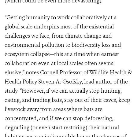
(which could be even more devastating).
“Getting humanity to work collaboratively at a
global scale underpins most of the existential
challenges we face, from climate change and
environmental pollution to biodiversity loss and
ecosystem collapse—this at a time when earnest
collaboration even at local scales often seems
elusive,” notes Cornell Professor of Wildlife Health &
Health Policy Steven A. Osofsky, lead author of the
study. “However, if we can actually stop hunting,
eating, and trading bats, stay out of their caves, keep
livestock away from areas where bats are
concentrated, and if we can stop deforesting,
degrading (or even start restoring) their natural
habitats, we can indisputably lower the chances of