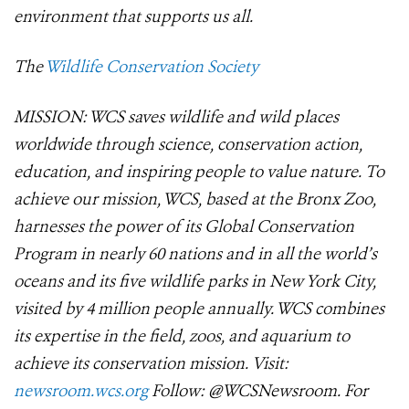
environment that supports us all.
The
Wildlife Conservation Society
MISSION: WCS saves wildlife and wild places
worldwide through science, conservation action,
education, and inspiring people to value nature. To
achieve our mission, WCS, based at the Bronx Zoo,
harnesses the power of its Global Conservation
Program in nearly 60 nations and in all the world’s
oceans and its five wildlife parks in New York City,
visited by 4 million people annually. WCS combines
its expertise in the field, zoos, and aquarium to
achieve its conservation mission. Visit:
newsroom.wcs.org
Follow: @WCSNewsroom. For