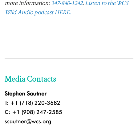
more information:
347-840-1242
.
Listen to the WCS
Wild Audio podcast HERE.
Media Contacts
Stephen Sautner
T: +1 (718) 220-3682
C: +1 (908) 247-2585
ssautner@wcs.org