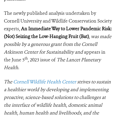
The newly published analysis undertaken by
Cornell University and Wildlife Conservation Society
experts,
An Immediate Way to Lower Pandemic Risk:
(Not) Seizing the Low-Hanging Fruit (Bat)
,
was made
possible by a generous grant from the Cornell
Atkinson Center for Sustainability and
appears in
th
the June 5
, 2023 issue of
The Lancet Planetary
Health
.
The
Cornell Wildlife Health Center
strives to sustain
a healthier world by developing and implementing
proactive, science-based solutions to challenges at
the interface of wildlife health, domestic animal
health, human health and livelihoods, and the