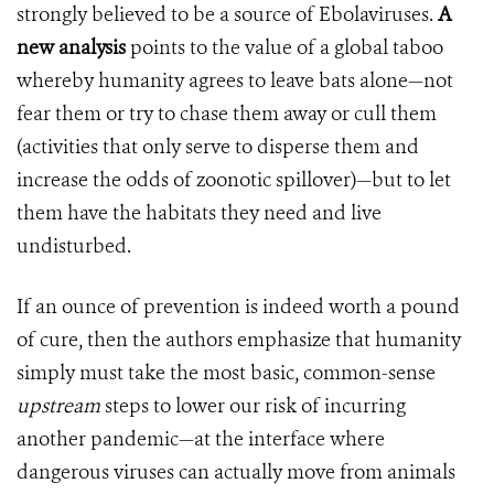
strongly believed to be a source of Ebolaviruses.
A
new analysis
points to the value of a global taboo
whereby humanity agrees to leave bats alone—not
fear them or try to chase them away or cull them
(activities that only serve to disperse them and
increase the odds of zoonotic spillover)—but to let
them have the habitats they need and live
undisturbed.
If an ounce of prevention is indeed worth a pound
of cure, then the authors emphasize that humanity
simply must take the most basic, common-sense
upstream
steps to lower our risk of incurring
another pandemic—at the interface where
dangerous viruses can actually move from animals