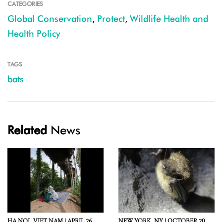
CATEGORIES
Global Conservation
,
Protect
,
Wildlife Health and
Health Policy
TAGS
bats
Related
News
HA NOI,
VIET NAM |
APRIL 26,
NEW YORK,
NY |
OCTOBER 20,