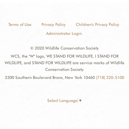
Terms of Use
Privacy Policy
Children's Privacy Policy
Administrator Login
© 2020 Wildlife Conservation Society
WCS, the "W" logo, WE STAND FOR WILDLIFE, I STAND FOR
WILDLIFE, and STAND FOR WILDLIFE are service marks of Wildlife
Conservation Society.
2300 Southern Boulevard Bronx, New York 10460
(718) 220-5100
Select Language
▼