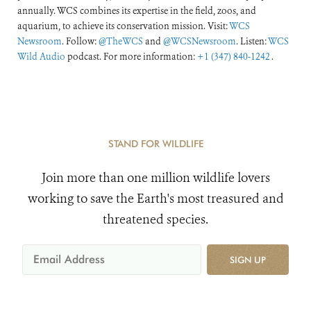
annually. WCS combines its expertise in the field, zoos, and
aquarium, to achieve its conservation mission. Visit:
WCS
Newsroom
. Follow:
@TheWCS
and
@WCSNewsroom
. Listen:
WCS
Wild Audio
podcast. For more information:
+1 (347) 840-1242
.
STAND FOR WILDLIFE
Join more than one million wildlife lovers
working to save the Earth's most treasured and
threatened species.
SIGN UP