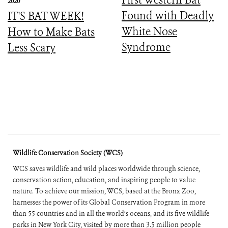
2020
Found with Deadly
IT'S BAT WEEK!
White Nose
How to Make Bats
Syndrome
Less Scary
Wildlife Conservation Society (WCS)
WCS saves wildlife and wild places worldwide through science,
conservation action, education, and inspiring people to value
nature. To achieve our mission, WCS, based at the Bronx Zoo,
harnesses the power of its Global Conservation Program in more
than 55 countries and in all the world’s oceans, and its five wildlife
parks in New York City, visited by more than 3.5 million people