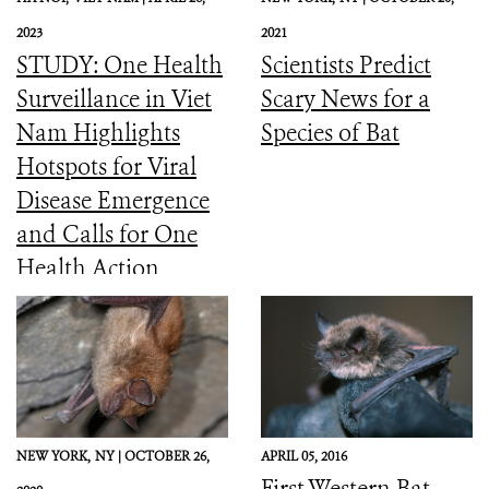
2023
2021
STUDY: One Health
Scientists Predict
Surveillance in Viet
Scary News for a
Nam Highlights
Species of Bat
Hotspots for Viral
Disease Emergence
and Calls for One
Health Action
NEW YORK,
NY |
OCTOBER 26,
APRIL 05, 2016
First Western Bat