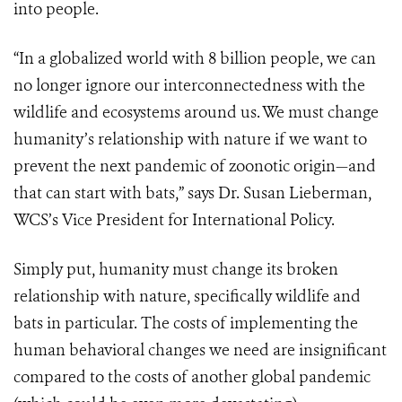
into people.
“In a globalized world with 8 billion people, we can
no longer ignore our interconnectedness with the
wildlife and ecosystems around us. We must change
humanity’s relationship with nature if we want to
prevent the next pandemic of zoonotic origin—and
that can start with bats,” says Dr. Susan Lieberman,
WCS’s Vice President for International Policy.
Simply put, humanity must change its broken
relationship with nature, specifically wildlife and
bats in particular. The costs of implementing the
human behavioral changes we need are insignificant
compared to the costs of another global pandemic