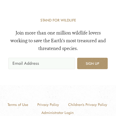
STAND FOR WILDLIFE
Join more than one million wildlife lovers
working to save the Earth's most treasured and
threatened species.
SIGN UP
Terms of Use
Privacy Policy
Children's Privacy Policy
Administrator Login