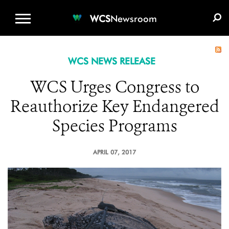
WCS.ORG
DONATE
E-MEDIA KIT
WCS
Newsroom
WCS NEWS RELEASE
WCS Urges Congress to
Reauthorize Key Endangered
Species Programs
APRIL 07, 2017