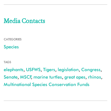
Media Contacts
CATEGORIES
Species
TAGS
elephants
,
USFWS
,
Tigers
,
legislation
,
Congress
,
Senate
,
MSCF
,
marine turtles
,
great apes
,
rhinos
,
Multinational Species Conservation Funds