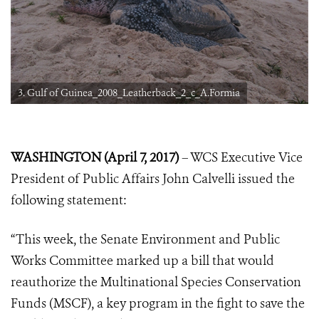
3. Gulf of Guinea_2008_Leatherback_2_c_A.Formia
WASHINGTON (April 7, 2017)
– WCS Executive Vice
President of Public Affairs John Calvelli issued the
following statement:
“This week, the Senate Environment and Public
Works Committee marked up a bill that would
reauthorize the Multinational Species Conservation
Funds (MSCF), a key program in the fight to save the