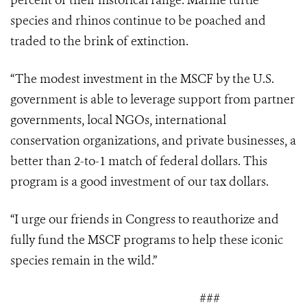
percent of their historical range. Marine turtle
species and rhinos continue to be poached and
traded to the brink of extinction.
“The modest investment in the MSCF by the U.S.
government is able to leverage support
from partner
governments, local NGOs, international
conservation organizations, and private businesses, a
better than 2-to-1 match of federal dollars. This
program is a good investment of our tax dollars.
“I urge our friends in Congress to reauthorize and
fully fund the MSCF programs to help these iconic
species remain in the wild.”
###