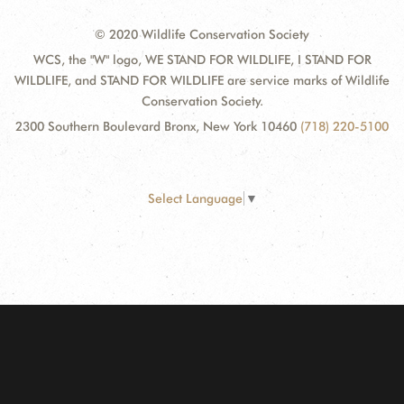
© 2020 Wildlife Conservation Society
WCS, the "W" logo, WE STAND FOR WILDLIFE, I STAND FOR
WILDLIFE, and STAND FOR WILDLIFE are service marks of Wildlife
Conservation Society.
2300 Southern Boulevard Bronx, New York 10460
(718) 220-5100
Select Language
▼