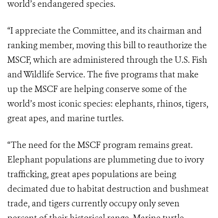
world’s endangered species.
“I appreciate the Committee, and its chairman and
ranking member, moving this bill to reauthorize the
MSCF, which are administered through the U.S. Fish
and Wildlife Service. T
he five programs that make
up the MSCF are helping conserve some of the
world’s most iconic species: elephants, rhinos, tigers,
great apes, and marine turtles.
“The need for the MSCF program remains great.
Elephant populations are plummeting due to ivory
trafficking, great apes populations are being
decimated due to habitat destruction and bushmeat
trade, and tigers currently occupy only seven