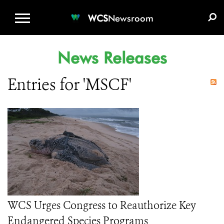
WCS.ORG
DONATE
E-MEDIA KIT
WCS
Newsroom
News Releases
Entries for 'MSCF'
WCS Urges Congress to Reauthorize Key
Endangered Species Programs