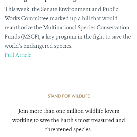
This week, the Senate Environment and Public
Works Committee marked up a bill that would
reauthorize the Multinational Species Conservation
Funds (MSCF), a key program in the fight to save the
world’s endangered species.
Full Article
STAND FOR WILDLIFE
Join more than one million wildlife lovers
working to save the Earth's most treasured and
threatened species.