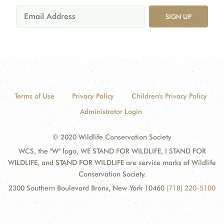
SIGN UP
Terms of Use
Privacy Policy
Children's Privacy Policy
Administrator Login
© 2020 Wildlife Conservation Society
WCS, the "W" logo, WE STAND FOR WILDLIFE, I STAND FOR
WILDLIFE, and STAND FOR WILDLIFE are service marks of Wildlife
Conservation Society.
2300 Southern Boulevard Bronx, New York 10460
(718) 220-5100