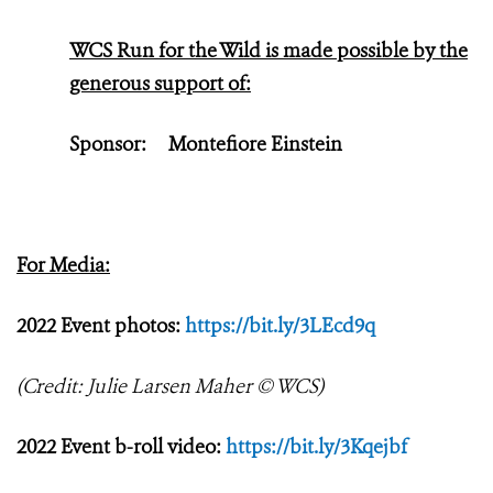
WCS Run for the Wild is made possible by the
generous support of:
Sponsor:
Montefiore Einstein
For Media:
2022 Event photos:
https://bit.ly/3LEcd9q
(Credit: Julie Larsen Maher © WCS)
2022 Event b-roll video:
https://bit.ly/3Kqejbf