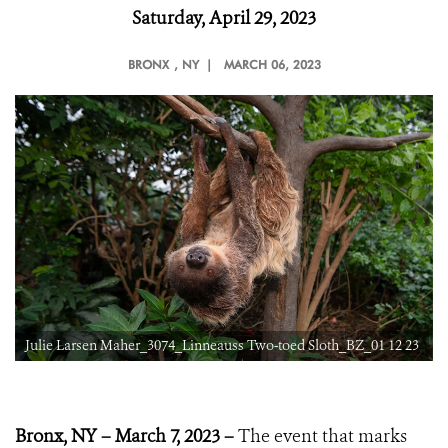
Saturday, April 29, 2023
BRONX
, NY |
MARCH 06, 2023
3
Julie Larsen Maher_3074_Linneauss Two-toed Sloth_BZ_01 12 23
Bronx, NY – March 7, 2023 –
The event that marks