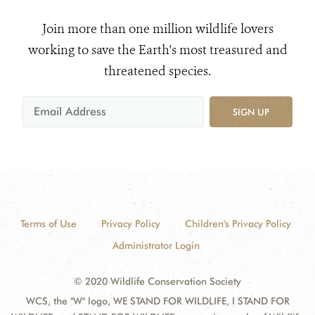
Join more than one million wildlife lovers
working to save the Earth's most treasured and
threatened species.
SIGN UP
Terms of Use
Privacy Policy
Children's Privacy Policy
Administrator Login
© 2020 Wildlife Conservation Society
WCS, the "W" logo, WE STAND FOR WILDLIFE, I STAND FOR