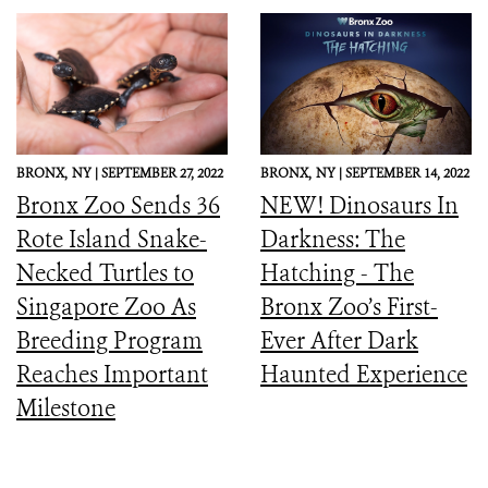
BRONX,
NY |
SEPTEMBER 27, 2022
BRONX,
NY |
SEPTEMBER 14, 2022
Bronx Zoo Sends 36
NEW! Dinosaurs In
Rote Island Snake-
Darkness: The
Necked Turtles to
Hatching - The
Singapore Zoo As
Bronx Zoo’s First-
Breeding Program
Ever After Dark
Reaches Important
Haunted Experience
Milestone