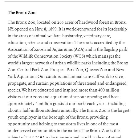
The Bronx Zoo
The Bronx Zoo, located on 265 acres of hardwood forest in Bronx,
NY, opened on Nov. 8, 1899. It is world-renowned for its leadership
in the areas of animal welfare, husbandry, veterinary care,
education, science and conservation. The zoo is accredited by the
Association of Zoos and Aquariums (AZA) and is the flagship park
of the Wildlife Conservation Society (WCS) which manages the
world’s largest network of urban wildlife parks including the Bronx
Zoo, Central Park Zoo, Prospect Park Zoo, Queens Zoo and New
York Aquarium. Our curators and animal care staff work to save,
propagate, and sustain populations of threatened and endangered
species. We have educated and inspired more than 400 million
visitors at our zoos and aquarium since our opening and host
approximately 4 million guests at our parks each year – including
about a half-million students annually. The Bronx Zoo is the largest
youth employer in the borough of the Bronx, providing
opportunity and helping to transform lives in one of the most
under-served communities in the nation. The Bronx Zoo is the
subject of THE ZOO, a docu-series aired world-wide on Animal