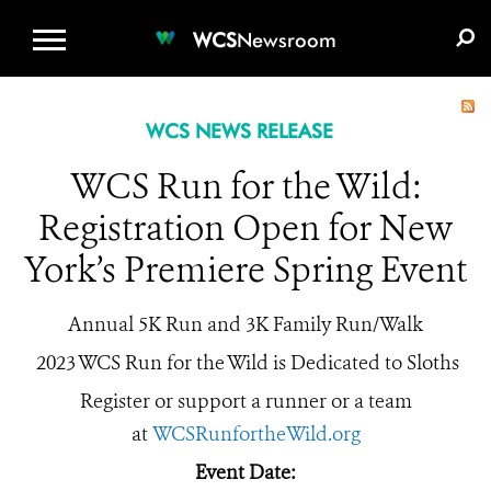
WCS.ORG
DONATE
E-MEDIA KIT
WCS
Newsroom
WCS NEWS RELEASE
WCS Run for the Wild:
Registration Open for New
York’s Premiere Spring Event
Annual 5K Run and 3K Family Run/Walk
2023 WCS Run for the Wild is Dedicated to Sloths
Register or support a runner or a team
at
WCSRunfortheWild.org
Event Date: