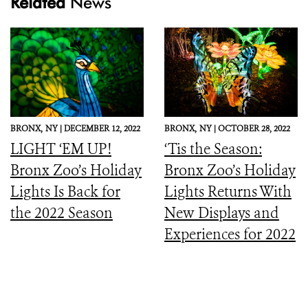
Related
News
BRONX,
NY |
DECEMBER 12, 2022
BRONX,
NY |
OCTOBER 28, 2022
LIGHT ‘EM UP!
‘Tis the Season:
Bronx Zoo’s Holiday
Bronx Zoo’s Holiday
Lights Is Back for
Lights Returns With
the 2022 Season
New Displays and
Experiences for 2022