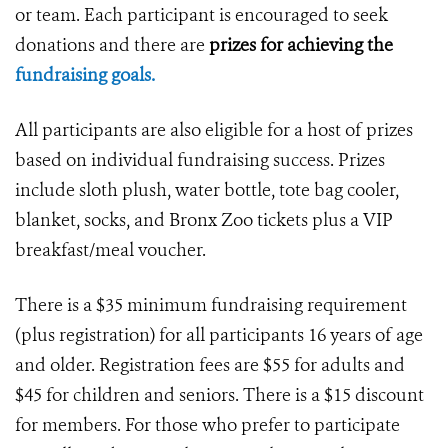
or team. Each participant is encouraged to seek
donations and there are
prizes for achieving the
fundraising goals.
All participants are also eligible for a host of prizes
based on individual fundraising success. Prizes
include sloth plush, water bottle, tote bag cooler,
blanket, socks, and Bronx Zoo tickets plus a VIP
breakfast/meal voucher.
There is a $35 minimum fundraising requirement
(plus registration) for all participants 16 years of age
and older. Registration fees are $55 for adults and
$45 for children and seniors. There is a $15 discount
for members. For those who prefer to participate