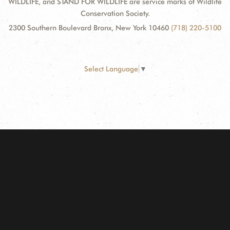
WILDLIFE, and STAND FOR WILDLIFE are service marks of Wildlife
Conservation Society.
2300 Southern Boulevard Bronx, New York 10460
(718) 220-5100
Select Language
▼