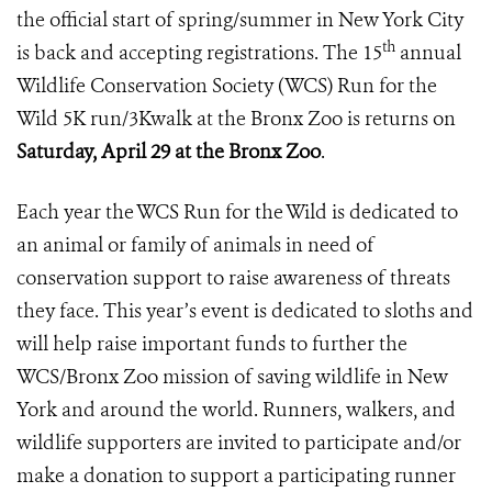
the official start of spring/summer in New York City
th
is back and accepting registrations. The 15
annual
Wildlife Conservation Society (WCS) Run for the
Wild 5K run/3Kwalk at the Bronx Zoo is returns on
Saturday, April 29 at the Bronx Zoo
.
Each year the WCS Run for the Wild is dedicated to
an animal or family of animals in need of
conservation support to raise awareness of threats
they face. This year’s event is dedicated to sloths and
will help raise important funds to further the
WCS/Bronx Zoo mission of saving wildlife in New
York and around the world. Runners, walkers, and
wildlife supporters are invited to participate and/or
make a donation to support a participating runner