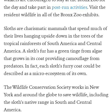
the day and take part in
post-run activities
. Visit the
resident wildlife in all of the Bronx Zoo exhibits.
Sloths are charismatic mammals that spend much of
their lives hanging upside down in the trees of the
tropical rainforests of South America and Central
America. A sloth’s fur has a green tinge from algae
that grows in its coat providing camouflage from
predators. In fact, each sloth’s furry coat could be
described as a micro-ecosystem of its own.
The Wildlife Conservation Society works in New
York and around the globe to save wildlife, including
the sloth’s native range in South and Central
America.