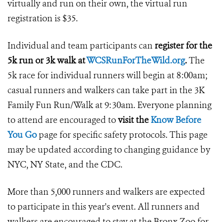
virtually and run on their own, the virtual run
registration is $35.
Individual and team participants can
register for the
5k run or 3k walk at
WCSRunForTheWild.org
.
The
5k race for individual runners will begin at 8:00am;
casual runners and walkers can take part in the 3K
Family Fun Run/Walk at 9:30am. Everyone planning
to attend are encouraged to
visit the
Know Before
You Go
page for specific safety protocols. This page
may be updated according to changing guidance by
NYC, NY State, and the CDC.
More than 5,000 runners and walkers are expected
to participate in this year's event. All runners and
walkers are encouraged to stay at the Bronx Zoo for