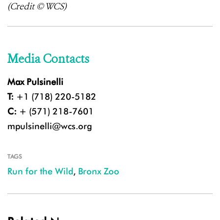
(Credit © WCS)
Media Contacts
Max Pulsinelli
T:
+1 (718) 220-5182
C:
+ (571) 218-7601
mpulsinelli@wcs.org
TAGS
Run for the Wild
,
Bronx Zoo