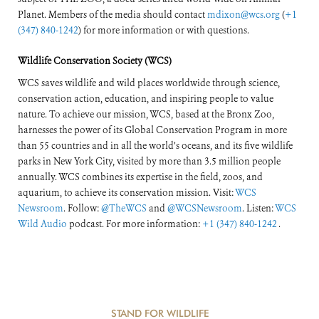
Planet. Members of the media should contact
mdixon@wcs.org
(
+1
(347) 840-1242
) for more information or with questions.
Wildlife Conservation Society (WCS)
WCS saves wildlife and wild places worldwide through science,
conservation action, education, and inspiring people to value
nature. To achieve our mission, WCS, based at the Bronx Zoo,
harnesses the power of its Global Conservation Program in more
than 55 countries and in all the world’s oceans, and its five wildlife
parks in New York City, visited by more than 3.5 million people
annually. WCS combines its expertise in the field, zoos, and
aquarium, to achieve its conservation mission. Visit:
WCS
Newsroom
. Follow:
@TheWCS
and
@WCSNewsroom
. Listen:
WCS
Wild Audio
podcast. For more information:
+1 (347) 840-1242
.
STAND FOR WILDLIFE