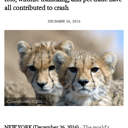
all contributed to crash
DECEMBER 26, 2016
Cheetah cubs © ZSL
NEW YORK (December 26, 2016)
- The world’s