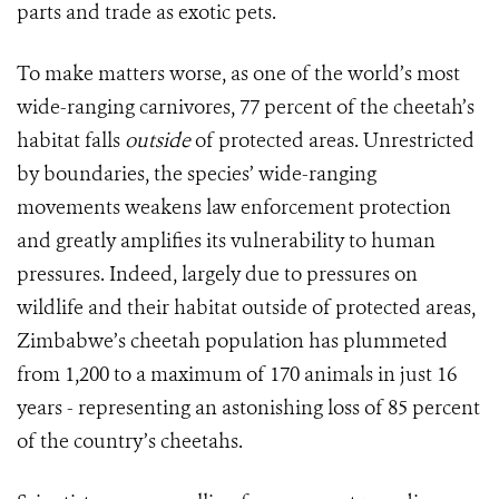
parts and trade as exotic pets.
To make matters worse, as one of the world’s most
wide-ranging carnivores, 77 percent of the cheetah’s
habitat falls
outside
of protected areas. Unrestricted
by boundaries, the species’ wide-ranging
movements weakens law enforcement protection
and greatly amplifies its vulnerability to human
pressures. Indeed, largely due to pressures on
wildlife and their habitat outside of protected areas,
Zimbabwe’s cheetah population has plummeted
from 1,200 to a maximum of 170 animals in just 16
years - representing an astonishing loss of 85 percent
of the country’s cheetahs.