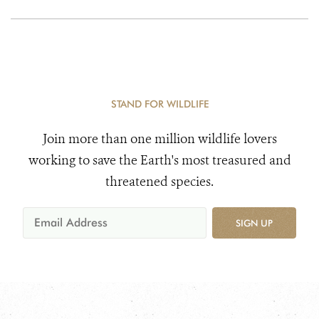
STAND FOR WILDLIFE
Join more than one million wildlife lovers
working to save the Earth's most treasured and
threatened species.
SIGN UP