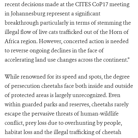
recent decisions made at the CITES CoP17 meeting
in Johannesburg represent a significant
breakthrough particularly in terms of stemming the
illegal flow of live cats trafficked out of the Horn of
Africa region. However, concerted action is needed
to reverse ongoing declines in the face of
accelerating land use changes across the continent.”
While renowned for its speed and spots, the degree
of persecution cheetahs face both inside and outside
of protected areas is largely unrecognized. Even
within guarded parks and reserves, cheetahs rarely
escape the pervasive threats of human-wildlife
conflict, prey loss due to overhunting by people,
habitat loss and the illegal trafficking of cheetah