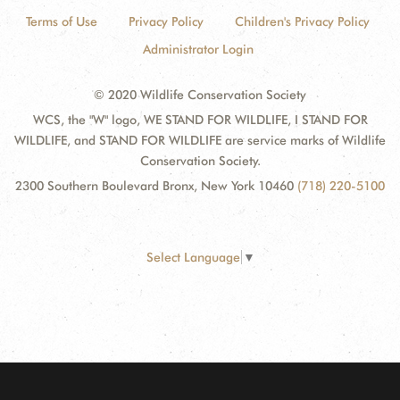
Terms of Use
Privacy Policy
Children's Privacy Policy
Administrator Login
© 2020 Wildlife Conservation Society
WCS, the "W" logo, WE STAND FOR WILDLIFE, I STAND FOR
WILDLIFE, and STAND FOR WILDLIFE are service marks of Wildlife
Conservation Society.
2300 Southern Boulevard Bronx, New York 10460
(718) 220-5100
Select Language
▼