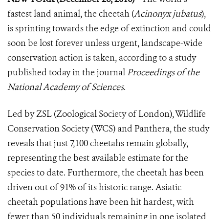
fastest land animal, the cheetah (
Acinonyx jubatus
),
is sprinting towards the edge of extinction and could
soon be lost forever unless urgent, landscape-wide
conservation action is taken, according to a study
published today in the journal
Proceedings of the
National Academy of Sciences
.
Led by ZSL (Zoological Society of London), Wildlife
Conservation Society (WCS) and Panthera, the study
reveals that just 7,100 cheetahs remain globally,
representing the best available estimate for the
species to date. Furthermore, the cheetah has been
driven out of 91% of its historic range. Asiatic
cheetah populations have been hit hardest, with
fewer than 50 individuals remaining in one isolated