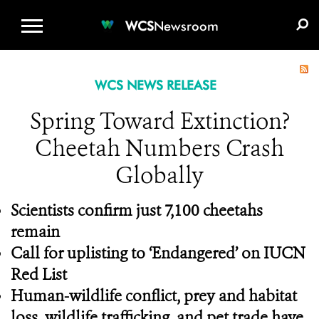
WCS.ORG
DONATE
E-MEDIA KIT
WCS
Newsroom
WCS NEWS RELEASE
Spring Toward Extinction?
Cheetah Numbers Crash
Globally
Scientists confirm just 7,100 cheetahs
remain
Call for uplisting to ‘Endangered’ on IUCN
Red List
Human-wildlife conflict, prey and habitat
loss, wildlife trafficking, and pet trade have