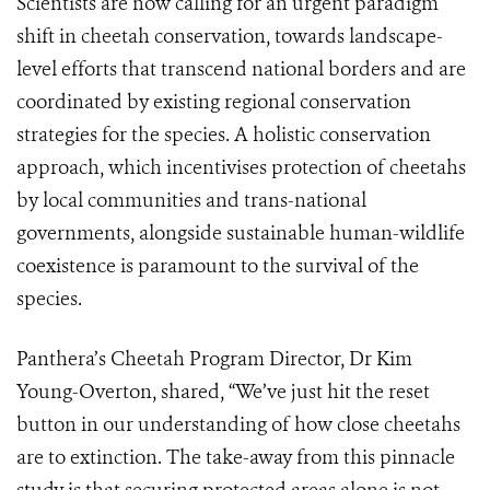
Scientists are now calling for an urgent paradigm
shift in cheetah conservation, towards landscape-
level efforts that transcend national borders and are
coordinated by existing regional conservation
strategies for the species. A holistic conservation
approach, which incentivises protection of cheetahs
by local communities and trans-national
governments, alongside sustainable human-wildlife
coexistence is paramount to the survival of the
species.
Panthera’s Cheetah Program Director, Dr Kim
Young-Overton, shared, “We’ve just hit the reset
button in our understanding of how close cheetahs
are to extinction. The take-away from this pinnacle