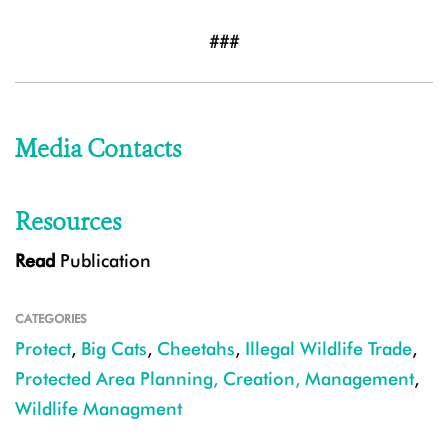
###
Media Contacts
Resources
Read
Publication
CATEGORIES
Protect
,
Big Cats
,
Cheetahs
,
Illegal Wildlife Trade
,
Protected Area Planning, Creation, Management
,
Wildlife Managment