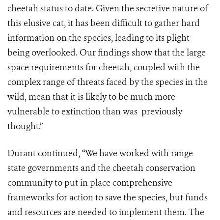
cheetah status to date. Given the secretive nature of
this elusive cat, it has been difficult to gather hard
information on the species, leading to its plight
being overlooked. Our findings show that the large
space requirements for cheetah, coupled with the
complex range of threats faced by the species in the
wild, mean that it is likely to be much more
vulnerable to extinction than was previously
thought.”
Durant continued, “We have worked with range
state governments and the cheetah conservation
community to put in place comprehensive
frameworks for action to save the species, but funds
and resources are needed to implement them. The