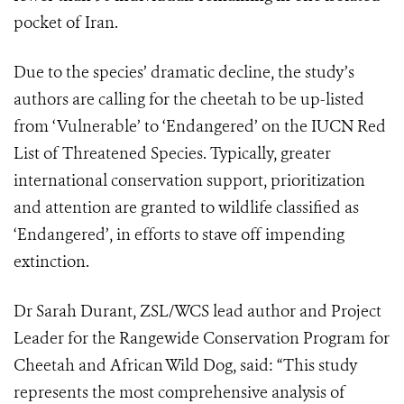
pocket of Iran.
Due to the species’ dramatic decline, the study’s
authors are calling for the cheetah to be up-listed
from ‘Vulnerable’ to ‘Endangered’ on the IUCN Red
List of Threatened Species. Typically, greater
international conservation support, prioritization
and attention are granted to wildlife classified as
‘Endangered’, in efforts to stave off impending
extinction.
Dr Sarah Durant, ZSL/WCS lead author and Project
Leader for the Rangewide Conservation Program for
Cheetah and African Wild Dog, said: “This study
represents the most comprehensive analysis of