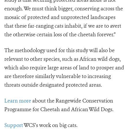
study is that securing protected areas alone is not
enough. We must think bigger, conserving across the
mosaic of protected and unprotected landscapes
that these far-ranging cats inhabit, if we are to avert
the otherwise certain loss of the cheetah forever.”
The methodology used for this study will also be
relevant to other species, such as African wild dogs,
which also require large areas of land to prosper and
are therefore similarly vulnerable to increasing
threats outside designated protected areas.
Learn more
about the Rangewide Conservation
Programme for Cheetah and African Wild Dogs.
Support
WCS’s work on big cats.