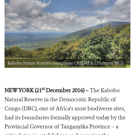
Kabobo Nature Reserve escarpment CREDIT A J Plumptre WCS
st
NEW YORK (21
December 2016) –
The Kabobo
Natural Reserve in the Democratic Republic of
Congo (DRC), one of Africa’s most biodiverse sites,
had its boundaries formally approved today by the
Provincial Governor of Tanganyika Province – a