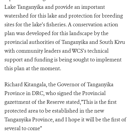
Lake Tanganyika and provide an important
watershed for this lake and protection for breeding
sites for the lake’s fisheries. A conservation action
plan was developed for this landscape by the
provincial authorities of Tanganyika and South Kivu
with community leaders and WCS’s technical
support and funding is being sought to implement
this plan at the moment.
Richard Kitangala, the Governor of Tanganyika
Province in DRC, who signed the Provincial
gazettment of the Reserve stated,”This is the first
protected area to be established in the new
Tanganyika Province, and I hope it will be the first of
several to come”