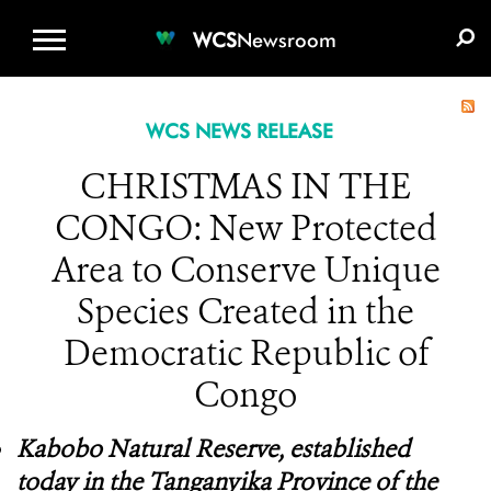
WCS.ORG
DONATE
E-MEDIA KIT
WCS
Newsroom
WCS NEWS RELEASE
CHRISTMAS IN THE
CONGO: New Protected
Area to Conserve Unique
Species Created in the
Democratic Republic of
Congo
Kabobo Natural Reserve, established
today in the Tanganyika Province of the