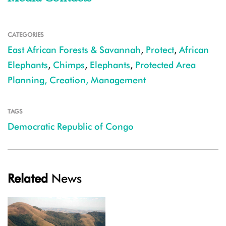
CATEGORIES
East African Forests & Savannah
,
Protect
,
African
Elephants
,
Chimps
,
Elephants
,
Protected Area
Planning, Creation, Management
TAGS
Democratic Republic of Congo
Related
News