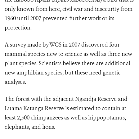
only known from here, civil war and insecurity from
1960 until 2007 prevented further work or its
protection.
A survey made by WCS in 2007 discovered four
mammal species new to science as well as three new
plant species. Scientists believe there are additional
new amphibian species, but these need genetic
analyses.
The forest with the adjacent Ngandja Reserve and
Luama Katanga Reserve is estimated to contain at
least 2,500 chimpanzees as well as hippopotamus,
elephants, and lions.