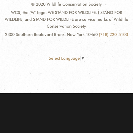
© 2020 Wildlife Conservation Society
WCS, the "W" logo, WE STAND FOR WILDLIFE, I STAND FOR
WILDLIFE, and STAND FOR WILDLIFE are service marks of Wildlife
Conservation Society.
2300 Southern Boulevard Bronx, New York 10460
(718) 220-5100
Select Language
▼