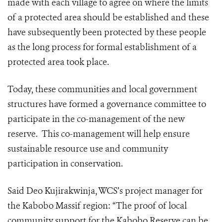
made with each village to agree on where the limits
of a protected area should be established and these
have subsequently been protected by these people
as the long process for formal establishment of a
protected area took place.
Today, these communities and local government
structures have formed a governance committee to
participate in the co-management of the new
reserve. This co-management will help ensure
sustainable resource use and community
participation in conservation.
Said Deo Kujirakwinja, WCS’s project manager for
the Kabobo Massif region: “The proof of local
community support for the Kabobo Reserve can be