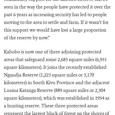
seen in the way the people have protected it over the
past 6 years as increasing security has led to people
moving to the area to settle and farm. If it wasn’t for
this support we would have lost a large proportion
of the reserve by now.”
Kabobo is now one of three adjoining protected
areas that safeguard some 2,683 square miles (6,951
square kilometers). It joins the recently established
Ngandja Reserve (1,223 square miles or 3,170
kilometers) in South Kivu Province and the adjacent
Luama Katanga Reserve (889 square miles or 2,304
square kilometers), which was established in 1954 as
a hunting reserve. These three protected areas
represent the largest block of forest on the shores of