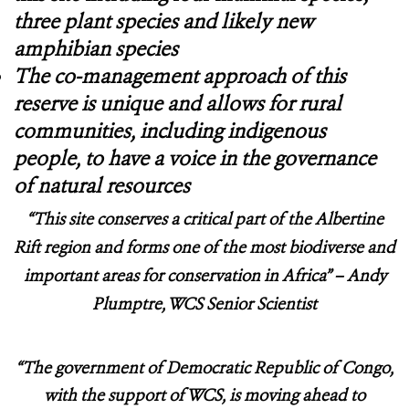
three plant species and likely new
amphibian species
The co-management approach of this
reserve is unique and allows for rural
communities, including indigenous
people, to have a voice in the governance
of natural resources
“
This site conserves a critical part of the Albertine
Rift region and forms one of the most biodiverse and
important areas for conservation in Africa”
– Andy
Plumptre, WCS Senior Scientist
“The government of Democratic Republic of Congo,
with the support of WCS, is moving ahead to