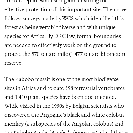
critical step in establishing and ensuring the
effective protection of this important site. The move
follows surveys made by WCS which identified this
forest as being very biodiverse and with unique
species for Africa. By DRC law, formal boundaries
are needed to effectively work on the ground to
protect the 570 square mile (1,477 square kilometer)
reserve.
The Kabobo massif is one of the most biodiverse
sites in Africa and to date 558 terrestrial vertebrates
and 1,410 plant species have been documented.
While visited in the 1950s by Belgian scientists who
discovered the Prigogine’s black and white colobus
monkey (a subspecies of the Angolan colobus) and
the Kabobo Apalis (
Apalis kaboboensis
) a bird that is