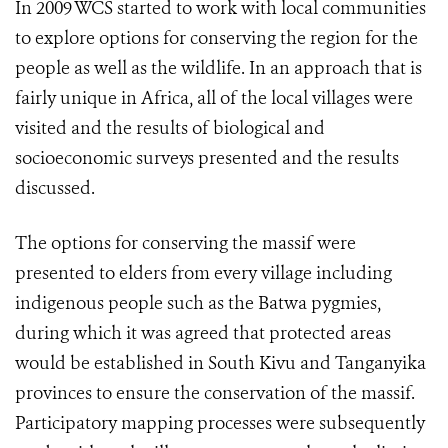
In 2009 WCS started to work with local communities
to explore options for conserving the region for the
people as well as the wildlife. In an approach that is
fairly unique in Africa, all of the local villages were
visited and the results of biological and
socioeconomic surveys presented and the results
discussed.
The options for conserving the massif were
presented to elders from every village including
indigenous people such as the Batwa pygmies,
during which it was agreed that protected areas
would be established in South Kivu and Tanganyika
provinces to ensure the conservation of the massif.
Participatory mapping processes were subsequently