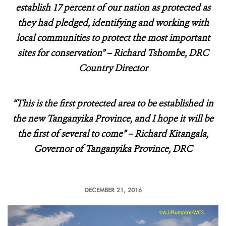
establish 17 percent of our nation as protected as
they had pledged, identifying and working with
local communities to protect the most important
sites for conservation” – Richard Tshombe, DRC
Country Director
“This is the first protected area to be established in
the new Tanganyika Province, and I hope it will be
the first of several to come” – Richard Kitangala,
Governor of Tanganyika Province, DRC
DECEMBER 21, 2016