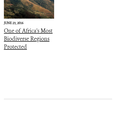
JUNE 23, 2016
One of Africa's Most
Biodiverse Regions
Protected