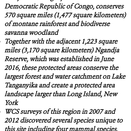
Democratic Republic of Congo, conserves
570 square miles (1,477 square kilometers)
of montane rainforest and biodiverse
savanna woodland
Together with the adjacent 1,223 square
miles (3,170 square kilometers) Ngandja
Reserve, which was established in June
2016, these protected areas conserve the
largest forest and water catchment on Lake
Tanganyika and create a protected area
landscape larger than Long Island, New
York
WCS surveys of this region in 2007 and
2012 discovered several species unique to
this site including four mammal species,