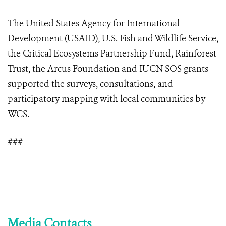
The United States Agency for International
Development (USAID), U.S. Fish and Wildlife Service,
the Critical Ecosystems Partnership Fund, Rainforest
Trust, the Arcus Foundation and IUCN SOS grants
supported the surveys, consultations, and
participatory mapping with local communities by
WCS.
###
Media Contacts