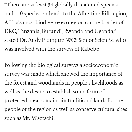
“
There are at least 34 globally threatened species
and 110 species endemic to the Albertine Rift region,
Africa’s most biodiverse ecoregion on the border of
DRC, Tanzania, Burundi, Rwanda and Uganda,”
stated Dr. Andy Plumptre, WCS Senior Scientist who
was involved with the surveys of Kabobo.
Following the biological surveys a socioeconomic
survey was made which showed the importance of
the forest and woodlands in people’s livelihoods as
well as the desire to establish some form of
protected area to maintain traditional lands for the
people of the region as well as conserve cultural sites
such as Mt. Misotschi.