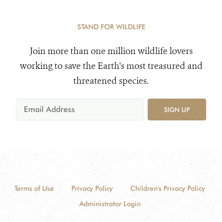
STAND FOR WILDLIFE
Join more than one million wildlife lovers
working to save the Earth's most treasured and
threatened species.
SIGN UP
Terms of Use
Privacy Policy
Children's Privacy Policy
Administrator Login