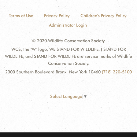
Terms of Use
Privacy Policy
Children's Privacy Policy
Administrator Login
© 2020 Wildlife Conservation Society
WCS, the "W" logo, WE STAND FOR WILDLIFE, I STAND FOR
WILDLIFE, and STAND FOR WILDLIFE are service marks of Wildlife
Conservation Society.
2300 Southern Boulevard Bronx, New York 10460
(718) 220-5100
Select Language
▼