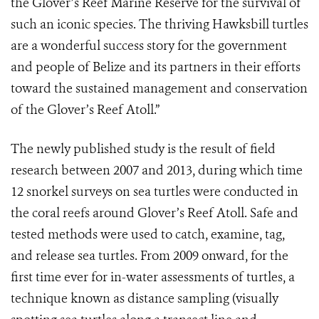
the Glover’s Reef Marine Reserve for the survival of
such an iconic species. The thriving Hawksbill turtles
are a wonderful success story for the government
and people of Belize and its partners in their efforts
toward the sustained management and conservation
of the Glover’s Reef Atoll.”
The newly published study is the result of field
research between 2007 and 2013, during which time
12 snorkel surveys on sea turtles were conducted in
the coral reefs around Glover’s Reef Atoll. Safe and
tested methods were used to catch, examine, tag,
and release sea turtles. From 2009 onward, for the
first time ever for in-water assessments of turtles, a
technique known as distance sampling (visually