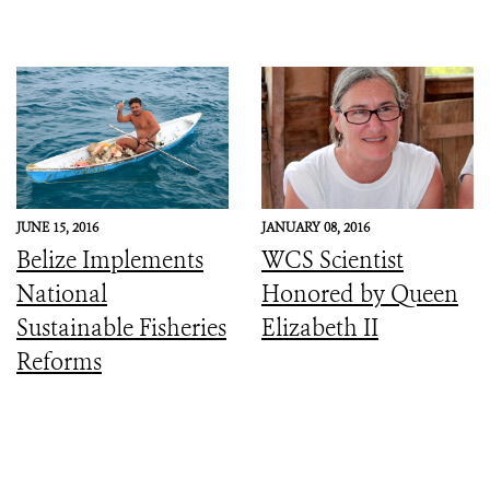
JUNE 15, 2016
JANUARY 08, 2016
Belize Implements
WCS Scientist
National
Honored by Queen
Sustainable Fisheries
Elizabeth II
Reforms