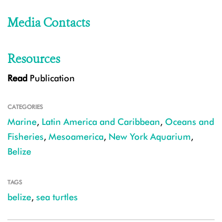
Media Contacts
Resources
Read
Publication
CATEGORIES
Marine
,
Latin America and Caribbean
,
Oceans and
Fisheries
,
Mesoamerica
,
New York Aquarium
,
Belize
TAGS
belize
,
sea turtles