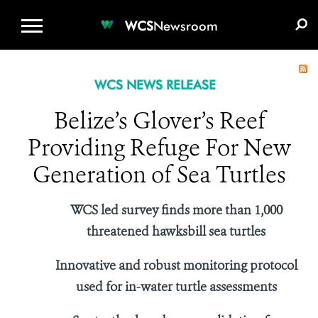
WCS.ORG
DONATE
E-MEDIA KIT
WCS
Newsroom
WCS NEWS RELEASE
Belize’s Glover’s Reef
Providing Refuge For New
Generation of Sea Turtles
WCS led survey finds more than 1,000
threatened hawksbill sea turtles
Innovative and robust monitoring protocol
used for in-water turtle assessments