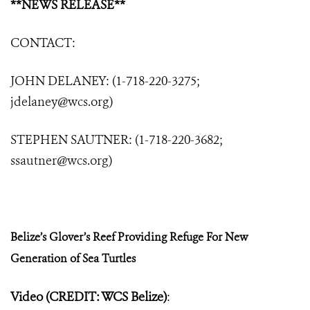
**NEWS RELEASE**
CONTACT:
JOHN DELANEY: (1-718-220-3275;
jdelaney@wcs.org
)
STEPHEN SAUTNER: (1-718-220-3682;
ssautner@wcs.org
)
Belize’s Glover’s Reef Providing Refuge
For New
Generation of Sea Turtles
Video (CREDIT: WCS Belize)
: