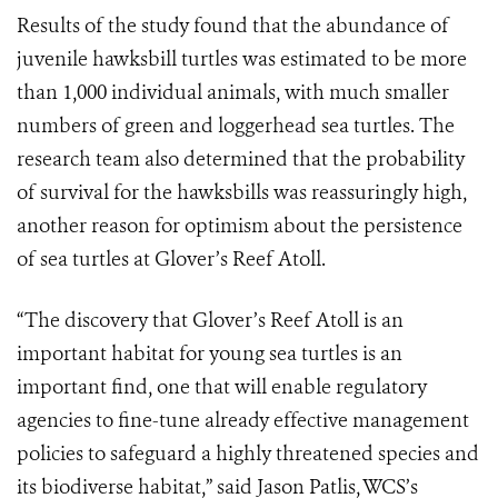
Results of the study found that the abundance of
juvenile hawksbill turtles was estimated to be more
than 1,000 individual animals, with much smaller
numbers of green and loggerhead sea turtles. The
research team also determined that the probability
of survival for the hawksbills was reassuringly high,
another reason for optimism about the persistence
of sea turtles at Glover’s Reef Atoll.
“The discovery that Glover’s Reef Atoll is an
important habitat for young sea turtles is an
important find, one that will enable regulatory
agencies to fine-tune already effective management
policies to safeguard a highly threatened species and
its biodiverse habitat,” said Jason Patlis, WCS’s