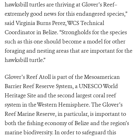
hawksbill turtles are thriving at Glover’s Reef–
extremely good news for this endangered species,”
said Virginia Burns Perez, WCS Technical
Coordinator in Belize. “Strongholds for the species
such as this one should become a model for other
foraging and nesting areas that are important for the
hawksbill turtle.”
Glover’s Reef Atoll is part of the Mesoamerican
Barrier Reef Reserve System, a UNESCO World
Heritage Site and the second largest coral reef
system in the Western Hemisphere. The Glover’s
Reef Marine Reserve, in particular, is important to
both the fishing economy of Belize and the region’s
marine biodiversity. In order to safeguard this