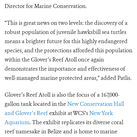
Director for Marine Conservation.
“This is great news on two levels: the discovery of a
robust population of juvenile hawksbill sea turtles
means a brighter future for this highly endangered
species, and the protections afforded this population
within the Glover’s Reef Atoll once again
demonstrates the importance and effectiveness of
well-managed marine protected areas,” added Patlis.
Glover’s Reef Atoll is also the focus of a 167,000-
gallon tank located in the
New Conservation Hall
and Glover’s Reef
exhibit at WCS’s
New York
Aquarium
. The exhibit replicates its diverse coral
reef namesake in Belize and is home to marine