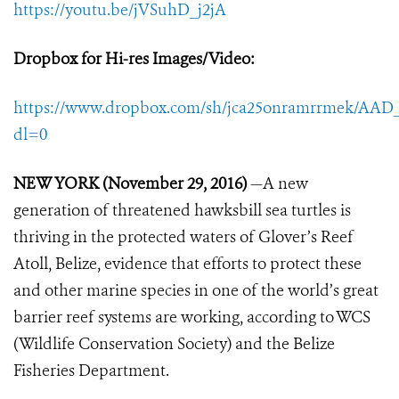
https://youtu.be/jVSuhD_j2jA
Dropbox for Hi-res Images/Video
:
https://www.dropbox.com/sh/jca25onramrrmek/A
dl=0
NEW YORK (November 29, 2016)
—A new
generation of threatened hawksbill sea turtles is
thriving in the protected waters of Glover’s Reef
Atoll, Belize, evidence that efforts to protect these
and other marine species in one of the world’s great
barrier reef systems are working, according to WCS
(Wildlife Conservation Society) and the Belize
Fisheries Department.