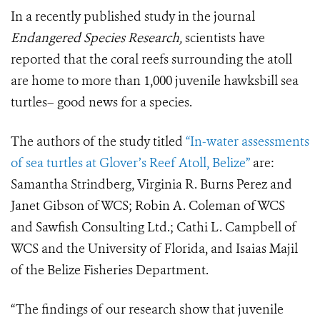
In a recently published study in the journal
Endangered Species Research,
scientists have
reported that the coral reefs surrounding the atoll
are home to more than 1,000 juvenile hawksbill sea
turtles– good news for a species.
The authors of the study titled
“In-water assessments
of sea turtles at Glover’s Reef Atoll, Belize”
are:
Samantha Strindberg, Virginia R. Burns Perez and
Janet Gibson of WCS; Robin A. Coleman of WCS
and Sawfish Consulting Ltd.; Cathi L. Campbell of
WCS and the University of Florida, and Isaias Majil
of the Belize Fisheries Department.
“The findings of our research show that juvenile