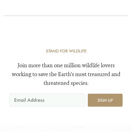
STAND FOR WILDLIFE
Join more than one million wildlife lovers
working to save the Earth's most treasured and
threatened species.
SIGN UP