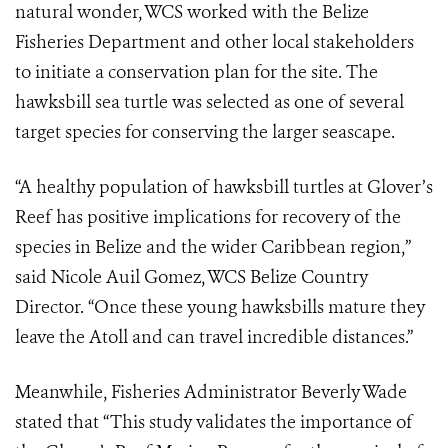
natural wonder, WCS worked with the Belize
Fisheries Department and other local stakeholders
to initiate a conservation plan for the site. The
hawksbill sea turtle was selected as one of several
target species for conserving the larger seascape.
“A healthy population of hawksbill turtles at Glover’s
Reef has positive implications for recovery of the
species in Belize and the wider Caribbean region,”
said Nicole Auil Gomez, WCS Belize Country
Director. “Once these young hawksbills mature they
leave the Atoll and can travel incredible distances.”
Meanwhile, Fisheries Administrator Beverly Wade
stated that “This study validates the importance of