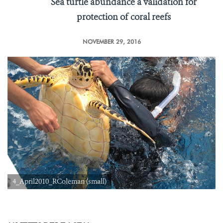
Sea turtle abundance a validation for
protection of coral reefs
NOVEMBER 29, 2016
4_April2010_RColeman (small)