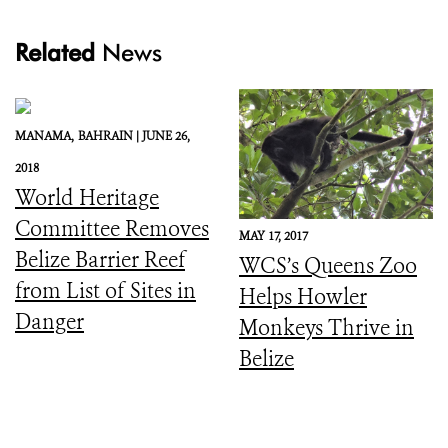
Related
News
MANAMA,
BAHRAIN |
JUNE 26,
2018
World Heritage
Committee Removes
MAY 17, 2017
Belize Barrier Reef
WCS’s Queens Zoo
from List of Sites in
Helps Howler
Danger
Monkeys Thrive in
Belize