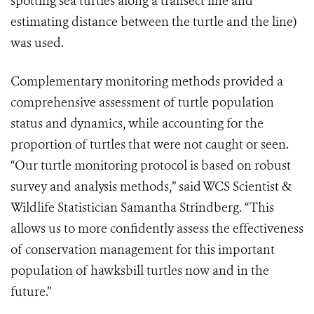
spotting sea turtles along a transect line and
estimating distance between the turtle and the line)
was used.
Complementary monitoring methods provided a
comprehensive assessment of turtle population
status and dynamics, while accounting for the
proportion of turtles that were not caught or seen.
“Our turtle monitoring protocol is based on robust
survey and analysis methods,” said WCS Scientist &
Wildlife Statistician Samantha Strindberg. “This
allows us to more confidently assess the effectiveness
of conservation management for this important
population of hawksbill turtles now and in the
future.”