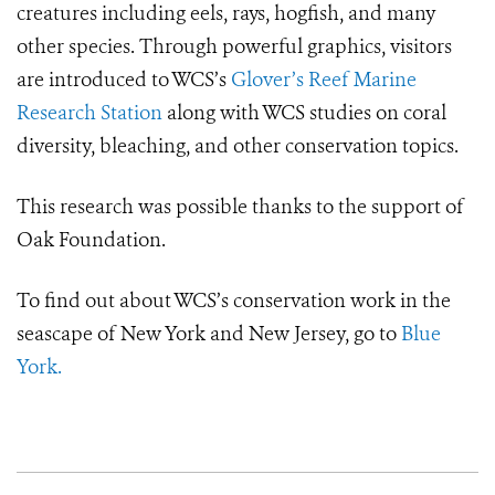
creatures including eels, rays, hogfish, and many
other species. Through powerful graphics, visitors
are introduced to WCS’s
Glover’s Reef Marine
Research Station
along with WCS studies on coral
diversity, bleaching, and other conservation topics.
This research was possible thanks to the support of
Oak Foundation.
To find out about WCS’s conservation work in the
seascape of New York and New Jersey, go to
Blue
York.