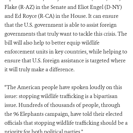
Flake
(R-AZ) in the Senate and Eliot Engel (D-NY)
and Ed Royce (R-CA) in the House
. It can ensure
that the U.S. government is able to assist foreign
governments that truly want to tackle this crisis. The
bill will also help to better equip wildlife
enforcement units in key countries, while helping to
ensure that U.S. foreign assistance is targeted where
it will truly make a difference.
“The American people have spoken loudly on this
issue: stopping wildlife trafficking is a bipartisan
issue. Hundreds of thousands of people, through
the 96 Elephants campaign, have told their elected
officials that stopping wildlife trafficking should be a
priority for both political parties."