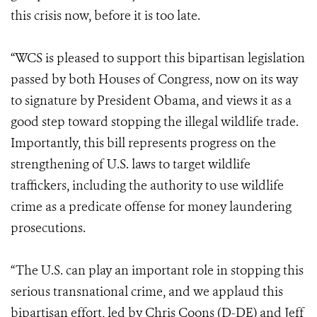
this crisis now, before it is too late.
“WCS is pleased to support this bipartisan legislation
passed by both Houses of Congress, now on its way
to signature by President Obama, and views it as a
good step toward stopping the illegal wildlife trade.
Importantly, this bill represents progress on the
strengthening of U.S. laws to target wildlife
traffickers, including the authority to use wildlife
crime as a predicate offense for money laundering
prosecutions.
“The U.S. can play an important role in stopping this
serious transnational crime, and we applaud this
bipartisan effort, led by Chris Coons (D-DE) and Jeff