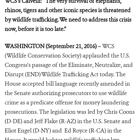
WCS’s Calvelli: “The very survival of elephants,
rhinos, tigers and other iconic species is threatened
by wildlife trafficking. We need to address this crisis
now, before it is too late.”
WASHINGTON (September 21, 2016) –
WCS
(Wildlife Conservation Society) applauded the U.S.
Congress's passage of the Eliminate, Neutralize, and
Disrupt (END) Wildlife Trafficking Act today. The
House accepted bill language recently amended in
the Senate
authorizing prosecutors to use wildlife
crime as a predicate offense for money laundering
prosecutions. The legislation was led by Chris Coons
(D-DE) and Jeff Flake (R-AZ) in the U.S. Senate and
Eliot Engel (D-NY) and Ed Royce (R-CA) in the