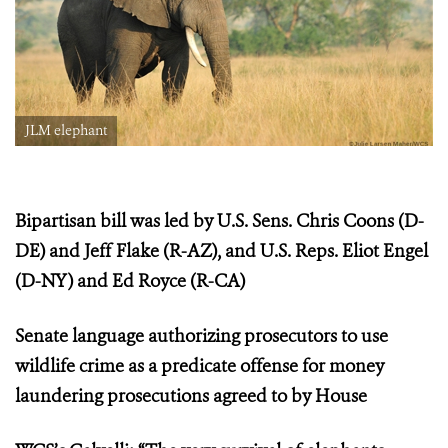
JLM elephant
Bipartisan bill was led by U.S. Sens. Chris Coons (D-
DE) and Jeff Flake (R-AZ), and U.S. Reps. Eliot Engel
(D-NY) and Ed Royce (R-CA)
Senate language authorizing prosecutors to use
wildlife crime as a predicate offense for money
laundering prosecutions agreed to by House