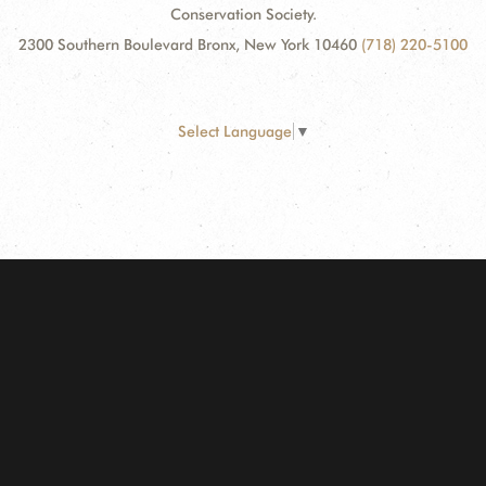
Conservation Society.
2300 Southern Boulevard Bronx, New York 10460
(718) 220-5100
Select Language
▼