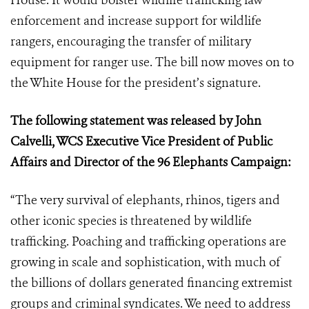
House. It would bolster wildlife trafficking law
enforcement and increase support for wildlife
rangers, encouraging the transfer of military
equipment for ranger use. The bill now moves on to
the White House for the president’s signature.
The following statement was released by John
Calvelli, WCS Executive Vice President of Public
Affairs and Director of the 96 Elephants Campaign:
“The very survival of elephants, rhinos, tigers and
other iconic species is threatened by wildlife
trafficking. Poaching and trafficking operations are
growing in scale and sophistication, with much of
the billions of dollars generated financing extremist
groups and criminal syndicates. We need to address