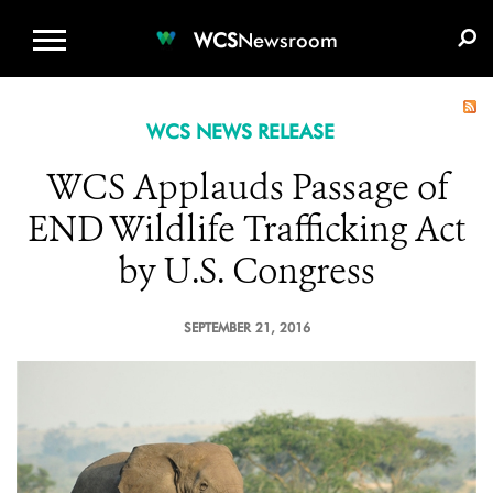
WCS.ORG
DONATE
E-MEDIA KIT
WCS
Newsroom
WCS NEWS RELEASE
WCS Applauds Passage of
END Wildlife Trafficking Act
by U.S. Congress
SEPTEMBER 21, 2016