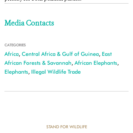
Media Contacts
CATEGORIES
Africa
,
Central Africa & Gulf of Guinea
,
East
African Forests & Savannah
,
African Elephants
,
Elephants
,
Illegal Wildlife Trade
STAND FOR WILDLIFE