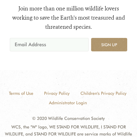
Join more than one million wildlife lovers
working to save the Earth's most treasured and
threatened species.
SIGN UP
Terms of Use
Privacy Policy
Children's Privacy Policy
Administrator Login
© 2020 Wildlife Conservation Society
WCS, the "W" logo, WE STAND FOR WILDLIFE, I STAND FOR
WILDLIFE, and STAND FOR WILDLIFE are service marks of Wildlife