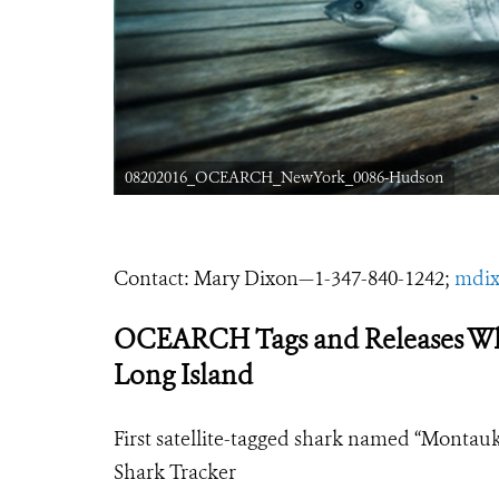
08202016_OCEARCH_NewYork_0086-Hudson
Contact: Mary Dixon
—
1-347-840-1242;
mdix
OCEARCH Tags and Releases Whit
Long Island
First satellite-tagged shark named “Monta
Shark Tracker