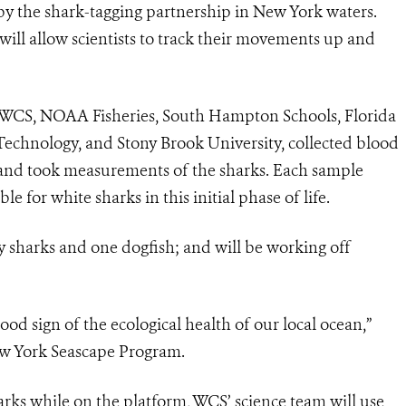
 by the shark-tagging partnership in New York waters.
will allow scientists to track their movements up and
 WCS, NOAA Fisheries, South Hampton Schools, Florida
 Technology, and Stony Brook University, collected blood
e and took measurements of the sharks. Each sample
e for white sharks in this initial phase of life.
y sharks and one dogfish; and will
be working off
ood sign of the ecological health of our local ocean,”
ew York Seascape Program.
harks while on the platform, WCS’ science team will use