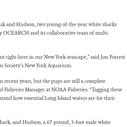
k and Hudson, two young-of-the-year white sharks
by OCEARCH and its collaborative team of multi-
nt right here in our New York seascape,” said Jon Forrest
ion Society’s New York Aquarium.
n recent years, but the pups are still a complete
and Fisheries Manager at NOAA Fisheries. “Tagging these
stand how essential Long Island waters are for their
shark, and Hudson, a 67-pound, 5-foot male white