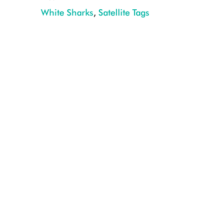
White Sharks
,
Satellite Tags
08202016_OCEARCH_NewYork_0086-Hudson