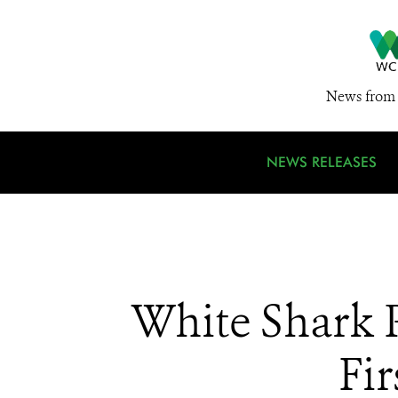
News from 
NEWS RELEASES
White Shark 
Fi