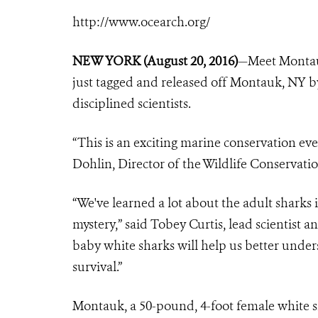
http://www.ocearch.org/
NEW YORK (August 20, 2016)
—Meet Montau
just tagged and released off Montauk, NY 
disciplined scientists.
“This is an exciting marine conservation eve
Dohlin, Director of the Wildlife Conservat
“We've learned a lot about the adult sharks i
mystery,” said Tobey Curtis, lead scientist 
baby white sharks will help us better under
survival.”
Montauk, a 50-pound, 4-foot female white 