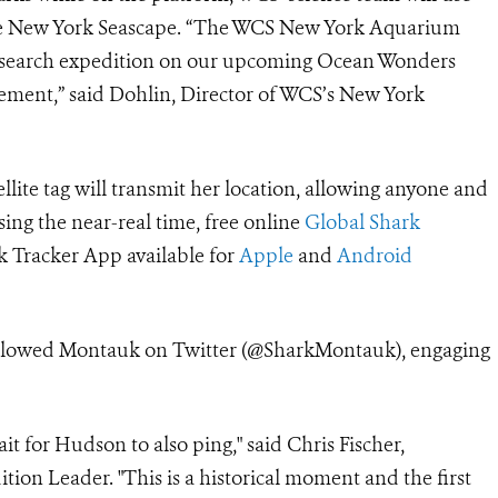
 the New York Seascape. “The WCS New York Aquarium
d research expedition on our upcoming Ocean Wonders
citement,” said Dohlin, Director of WCS’s New York
ellite tag will transmit her location, allowing anyone and
ing the near-real time, free online
Global Shark
 Tracker App available for
Apple
and
Android
followed Montauk on Twitter (@SharkMontauk), engaging
it for Hudson to also ping," said Chris Fischer,
 Leader. "This is a historical moment and the first