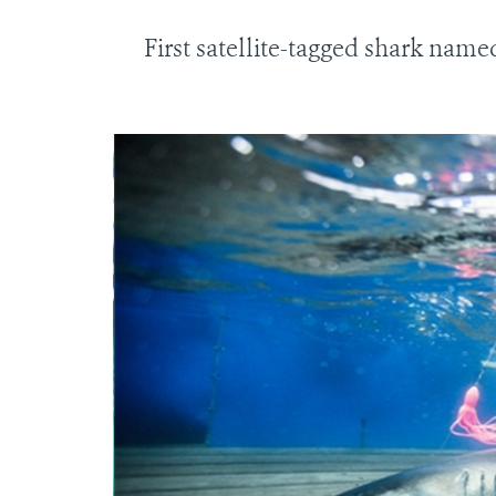
First satellite-tagged shark nam