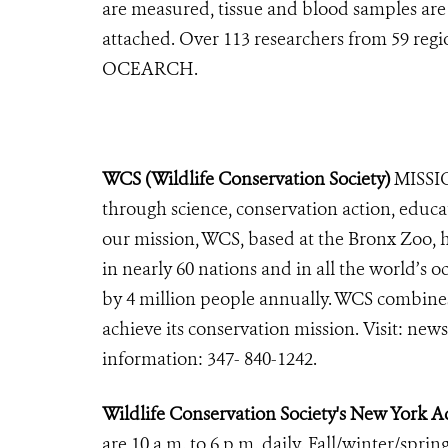
are measured, tissue and blood samples are c
attached. Over 113 researchers from 59 regi
OCEARCH.
WCS (Wildlife Conservation Society)
MISSIO
through science, conservation action, educa
our mission, WCS, based at the Bronx Zoo, 
in nearly 60 nations and in all the world’s oc
by 4 million people annually. WCS combines 
achieve its conservation mission. Visit: 
information: 347- 840-1242.
Wildlife Conservation Society's New York
are 10 a.m. to 6 p.m. daily. Fall/winter/sprin