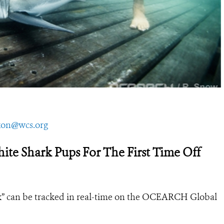
on@wcs.org
e Shark Pups For The First Time Off
uk” can be tracked in real-time on the OCEARCH Global