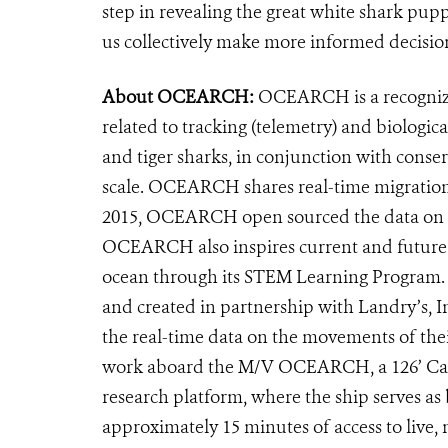
step in revealing the great white shark puppi
us collectively make more informed decision
About OCEARCH:
OCEARCH is a recognized
related to tracking (telemetry) and biologic
and tiger sharks, in conjunction with conse
scale. OCEARCH shares real-time migratio
2015, OCEARCH open sourced the data on the
OCEARCH also inspires current and future ge
ocean through its STEM Learning Program. 
and created in partnership with Landry’s, I
the real-time data on the movements of th
work aboard the M/V OCEARCH, a 126’ Cat p
research platform, where the ship serves as
approximately 15 minutes of access to live,