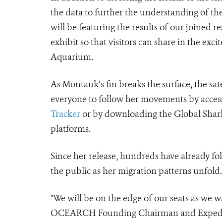
the data to further the understanding of
will be featuring the results of our joine
exhibit so that visitors can share in the ex
Aquarium.
As Montauk’s fin breaks the surface, the sat
everyone to follow her movements by access
Tracker
or by downloading the Global Shark
platforms.
Since her release, hundreds have already 
the public as her migration patterns unfold.
"We will be on the edge of our seats as we wa
OCEARCH Founding Chairman and Expedition