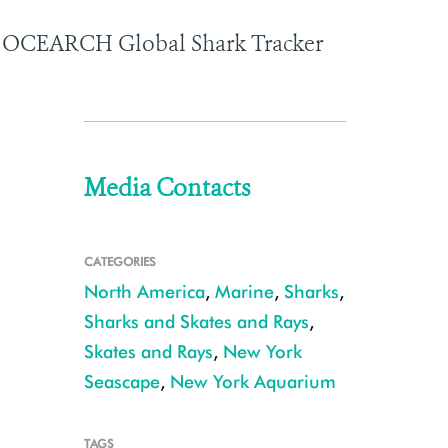
the OCEARCH Global Shark Tracker
Media Contacts
CATEGORIES
North America
,
Marine
,
Sharks
,
Sharks and Skates and Rays
,
Skates and Rays
,
New York
Seascape
,
New York Aquarium
TAGS