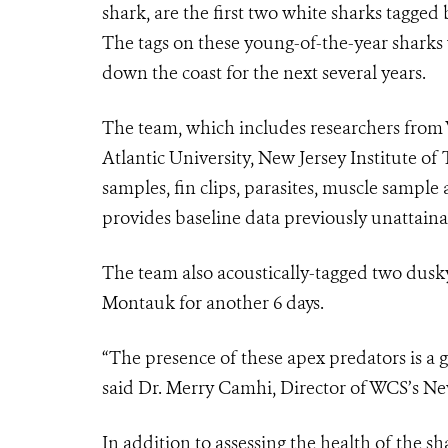
shark, are the first two white sharks tagged
The tags on these young-of-the-year sharks 
down the coast for the next several years.
The team,
which includes researchers from
Atlantic University, New Jersey Institute of
samples, fin clips, parasites, muscle sampl
provides baseline data previously unattainabl
The team also acoustically-tagged two dusk
Montauk for another
6
days.
“The presence of these apex predators is a g
said Dr. Merry Camhi, Director of WCS’s N
In addition to assessing the health of the s