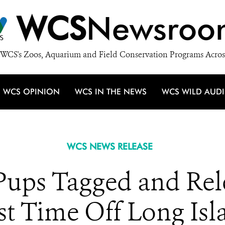
WCS
Newsroo
WCS's Zoos, Aquarium and Field Conservation Programs Acros
WCS OPINION
WCS IN THE NEWS
WCS WILD AUD
WCS NEWS RELEASE
Pups Tagged and Rel
rst Time Off Long Isl