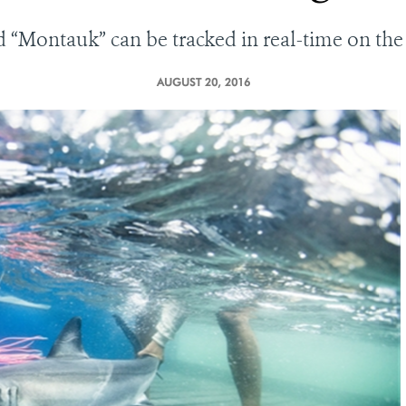
ed
“
Montauk
”
can be tracked in real-time on 
AUGUST 20, 2016