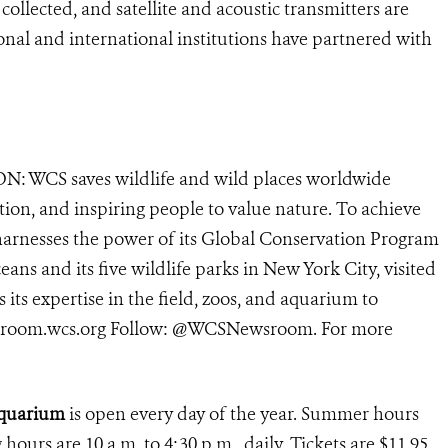
ollected, and satellite and acoustic transmitters are
onal and international institutions have partnered with
N: WCS saves wildlife and wild places worldwide
tion, and inspiring people to value nature. To achieve
harnesses the power of its Global Conservation Program
eans and its five wildlife parks in New York City, visited
its expertise in the field, zoos, and aquarium to
newsroom.wcs.org Follow: @WCSNewsroom. For more
 Aquarium
is open every day of the year. Summer hours
g hours are 10 a.m. to 4:30 p.m., daily. Tickets are $11.95