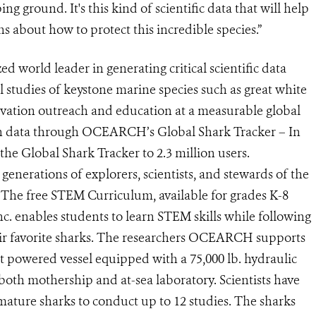
ng ground. It's this kind of scientific data that will help
s about how to protect this incredible species.”
 world leader in generating critical scientific data
al studies of keystone marine species such as great white
rvation outreach and education at a measurable global
n data through OCEARCH’s Global Shark Tracker – In
 Global Shark Tracker to 2.3 million users.
nerations of explorers, scientists, and stewards of the
The free STEM Curriculum, available for grades K-8
nc. enables students to learn STEM skills while following
eir favorite sharks. The researchers OCEARCH supports
owered vessel equipped with a 75,000 lb. hydraulic
 both mothership and at-sea laboratory. Scientists have
 mature sharks to conduct up to 12 studies. The sharks