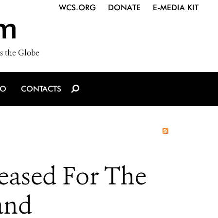
WCS.ORG
DONATE
E-MEDIA KIT
m
s the Globe
IO
CONTACTS
eased For The
and