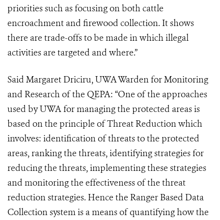
priorities such as focusing on both cattle
encroachment and firewood collection. It shows
there are trade-offs to be made in which illegal
activities are targeted and where.”
Said Margaret Driciru, UWA Warden for Monitoring
and Research of the QEPA: “One of the approaches
used by UWA for managing the protected areas is
based on the principle of Threat Reduction which
involves: identification of threats to the protected
areas, ranking the threats, identifying strategies for
reducing the threats, implementing these strategies
and monitoring the effectiveness of the threat
reduction strategies. Hence the Ranger Based Data
Collection system is a means of quantifying how the