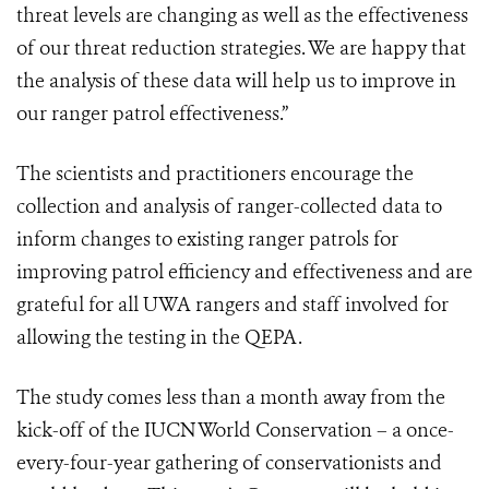
threat levels are changing as well as the effectiveness
of our threat reduction strategies. We are happy that
the analysis of these data will help us to improve in
our ranger patrol effectiveness.”
The scientists and practitioners encourage the
collection and analysis of ranger-collected data to
inform changes to existing ranger patrols for
improving patrol efficiency and effectiveness and are
grateful for all UWA rangers and staff involved for
allowing the testing in the QEPA.
The study comes less than a month away from the
kick-off of the IUCN World Conservation – a once-
every-four-year gathering of conservationists and