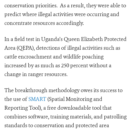
conservation priorities. As a result, they were able to
predict where illegal activities were occurring and
concentrate resources accordingly.
In a field test in Uganda’s Queen Elizabeth Protected
Area (QEPA), detections of illegal activities such as
cattle encroachment and wildlife poaching
increased by as much as 250 percent without a
change in ranger resources.
The breakthrough methodology owes its success to
the use of
SMART
(Spatial Monitoring and
Reporting Tool), a free downloadable tool that
combines software, training materials, and patrolling
standards to conservation and protected area