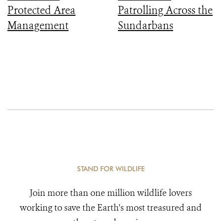
Protected Area
Patrolling Across the
Management
Sundarbans
STAND FOR WILDLIFE
Join more than one million wildlife lovers
working to save the Earth's most treasured and