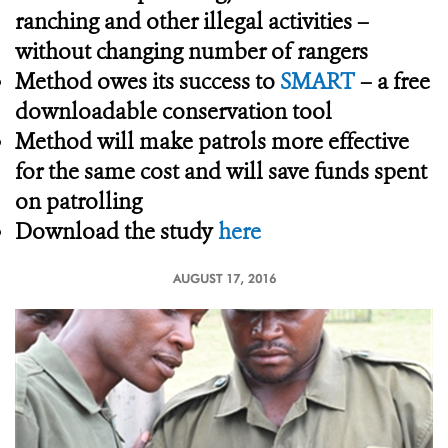
ranching and other illegal activities –
without changing number of rangers
Method owes its success to
SMART
– a free
downloadable conservation tool
Method will make patrols more effective
for the same cost and will save funds spent
on patrolling
Download the study
here
AUGUST 17, 2016