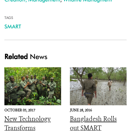
TAGS
SMART
Related
News
OCTOBER 05, 2017
JUNE 28, 2016
New Technology
Bangladesh Rolls
Transforms
out SMART