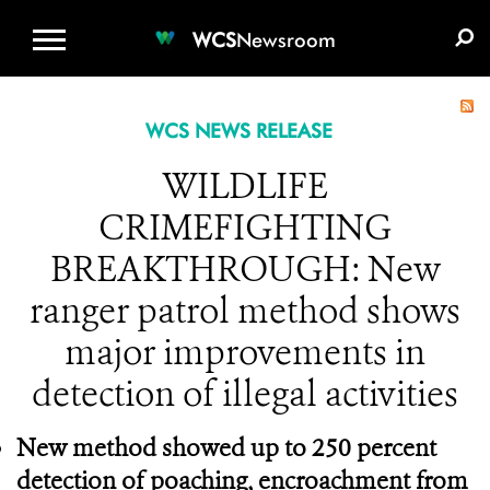
WCS.ORG
DONATE
E-MEDIA KIT
WCS
Newsroom
WCS NEWS RELEASE
WILDLIFE
CRIMEFIGHTING
BREAKTHROUGH: New
ranger patrol method shows
major improvements in
detection of illegal activities
New method showed up to 250 percent
detection of poaching, encroachment from