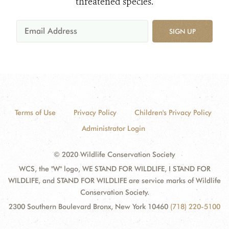
threatened species.
SIGN UP
Terms of Use
Privacy Policy
Children's Privacy Policy
Administrator Login
© 2020 Wildlife Conservation Society
WCS, the "W" logo, WE STAND FOR WILDLIFE, I STAND FOR
WILDLIFE, and STAND FOR WILDLIFE are service marks of Wildlife
Conservation Society.
2300 Southern Boulevard Bronx, New York 10460
(718) 220-5100