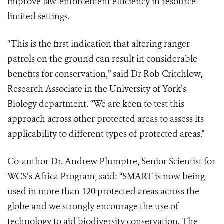
improve law-enforcement efficiency in resource-
limited settings.
“This is the first indication that altering ranger
patrols on the ground can result in considerable
benefits for conservation,” said Dr Rob Critchlow,
Research Associate in the University of York’s
Biology department. “We are keen to test this
approach across other protected areas to assess its
applicability to different types of protected areas.”
Co-author Dr. Andrew Plumptre, Senior Scientist for
WCS’s Africa Program, said: “SMART is now being
used in more than 120 protected areas across the
globe and we strongly encourage the use of
technology to aid biodiversity conservation. The