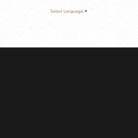
Select Language
▼