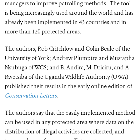
managers to improve patrolling methods. The tool
is being increasingly used around the world and has
already been implemented in 43 countries and in
more than 120 protected areas.
The authors, Rob Critchlow and Colin Beale of the
University of York; Andrew Plumptre and Mustapha
Nsubuga of WCS; and B. Andira, M. Driciru, and A.
Rwetsiba of the Uganda Wildlife Authority (UWA)
published their results in the early online edition of
Conservation Letters
.
The authors say that the easily implemented method
can be used in any protected area where data on the
distribution of illegal activities are collected, and