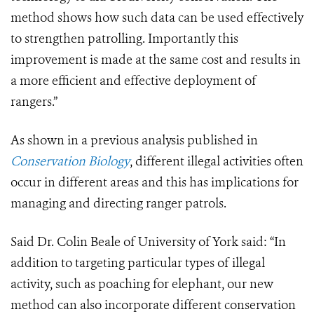
method shows how such data can be used effectively
to strengthen patrolling. Importantly this
improvement is made at the same cost and results in
a more efficient and effective deployment of
rangers.”
As shown in a previous analysis published in
Conservation Biology
, different illegal activities often
occur in different areas and this has implications for
managing and directing ranger patrols.
Said Dr. Colin Beale of University of York said: “In
addition to targeting particular types of illegal
activity, such as poaching for elephant, our new
method can also incorporate different conservation