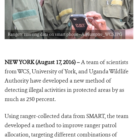
Rangers entering data on smart phone - A.Plumptre_WCS.JPG
NEW YORK (August 17, 2016) –
A team of scientists
from WCS, University of York, and Uganda Wildlife
Authority have developed a new method of
detecting illegal activities in protected areas by as
much as 250 percent.
Using ranger-collected data from SMART, the team
developed a method to improve ranger patrol
allocation, targeting different combinations of