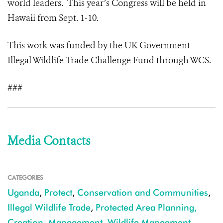
world leaders. This year’s Congress will be held in
Hawaii from Sept. 1-10.
This work was funded by the UK Government
Illegal Wildlife Trade Challenge Fund through WCS.
###
Media Contacts
CATEGORIES
Uganda
,
Protect
,
Conservation and Communities
,
Illegal Wildlife Trade
,
Protected Area Planning,
Creation, Management
,
Wildlife Managment