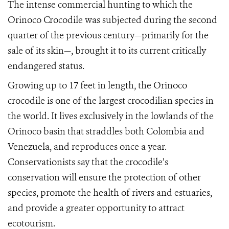
The intense commercial hunting to which the
Orinoco Crocodile was subjected during the second
quarter of the previous century—primarily for the
sale of its skin—, brought it to its current critically
endangered status.
Growing up to 17 feet in length, the Orinoco
crocodile is one of the largest crocodilian species in
the world. It lives exclusively in the lowlands of the
Orinoco basin that straddles both Colombia and
Venezuela, and reproduces once a year.
Conservationists say that the crocodile’s
conservation will ensure the protection of other
species, promote the health of rivers and estuaries,
and provide a greater opportunity to attract
ecotourism.