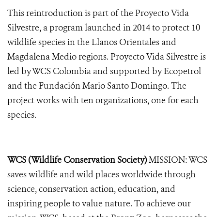
This reintroduction is part of the Proyecto Vida
Silvestre, a program launched in 2014 to protect 10
wildlife species in the Llanos Orientales and
Magdalena Medio regions. Proyecto Vida Silvestre is
led by WCS Colombia and supported by Ecopetrol
and the Fundación Mario Santo Domingo. The
project works with ten organizations, one for each
species.
WCS (Wildlife Conservation Society)
MISSION: WCS
saves wildlife and wild places worldwide through
science, conservation action, education, and
inspiring people to value nature. To achieve our