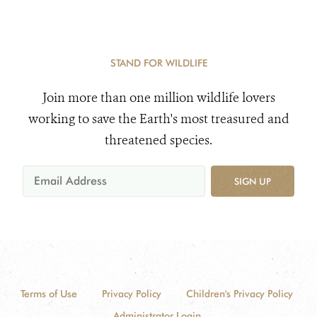
STAND FOR WILDLIFE
Join more than one million wildlife lovers
working to save the Earth's most treasured and
threatened species.
SIGN UP
Terms of Use
Privacy Policy
Children's Privacy Policy
Administrator Login