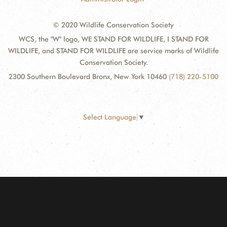
© 2020 Wildlife Conservation Society
WCS, the "W" logo, WE STAND FOR WILDLIFE, I STAND FOR
WILDLIFE, and STAND FOR WILDLIFE are service marks of Wildlife
Conservation Society.
2300 Southern Boulevard Bronx, New York 10460
(718) 220-5100
Select Language
▼