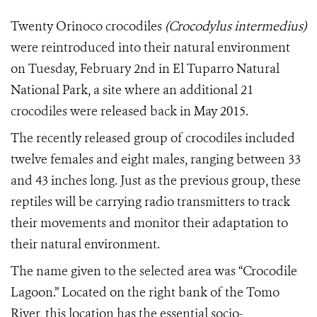
Twenty Orinoco crocodiles
(Crocodylus intermedius)
were reintroduced into their natural environment
on Tuesday, February 2nd in El Tuparro Natural
National Park, a site where an additional 21
crocodiles were released back in May 2015.
The recently released group of crocodiles included
twelve females and eight males, ranging between 33
and 43 inches long. Just as the previous group, these
reptiles will be carrying radio transmitters to track
their movements and monitor their adaptation to
their natural environment.
The name given to the selected area was “Crocodile
Lagoon.” Located on the right bank of the Tomo
River, this location has the essential socio-