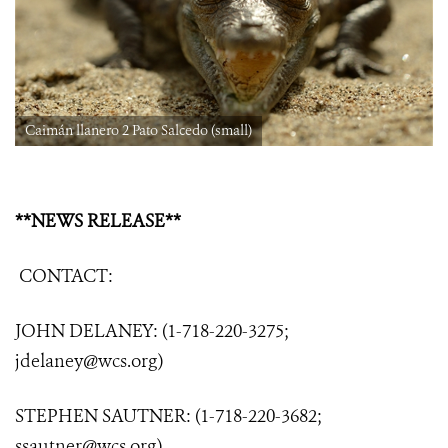
Caimán llanero 2 Pato Salcedo (small)
**NEWS RELEASE**
CONTACT:
JOHN DELANEY: (1-718-220-3275;
jdelaney@wcs.org
)
STEPHEN SAUTNER: (1-718-220-3682;
ssautner@wcs.org
)