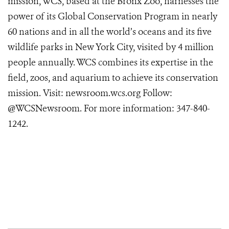
mission, WCS, based at the Bronx Zoo, harnesses the
power of its Global Conservation Program in nearly
60 nations and in all the world’s oceans and its five
wildlife parks in New York City, visited by 4 million
people annually. WCS combines its expertise in the
field, zoos, and aquarium to achieve its conservation
mission. Visit:
newsroom.wcs.org
Follow:
@WCSNewsroom. For more information:
347-840-
1242
.