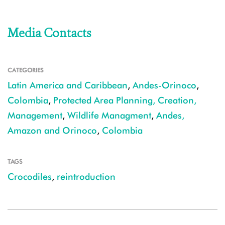
Media Contacts
CATEGORIES
Latin America and Caribbean
,
Andes-Orinoco
,
Colombia
,
Protected Area Planning, Creation,
Management
,
Wildlife Managment
,
Andes,
Amazon and Orinoco
,
Colombia
TAGS
Crocodiles
,
reintroduction