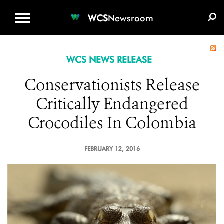
WCS.ORG
DONATE
E-MEDIA KIT
WCS
Newsroom
WCS NEWS RELEASE
Conservationists Release
Critically Endangered
Crocodiles In Colombia
FEBRUARY 12, 2016