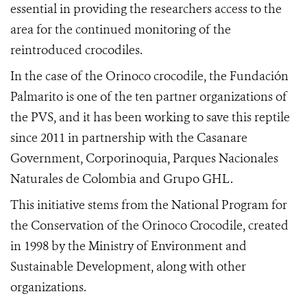
essential in providing the researchers access to the
area for the continued monitoring of the
reintroduced crocodiles.
In the case of the Orinoco crocodile, the Fundación
Palmarito is one of the ten partner organizations of
the PVS, and it has been working to save this reptile
since 2011 in partnership with the Casanare
Government, Corporinoquia, Parques Nacionales
Naturales de Colombia and Grupo GHL.
This initiative stems from the National Program for
the Conservation of the Orinoco Crocodile, created
in 1998 by the Ministry of Environment and
Sustainable Development, along with other
organizations.