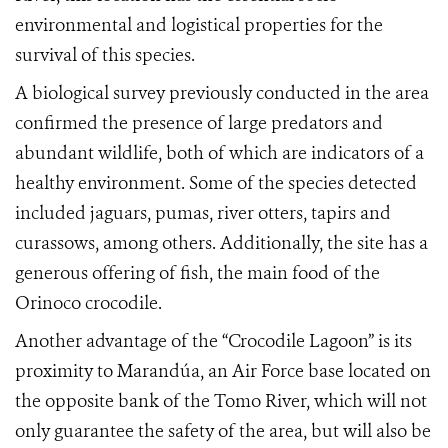
environmental and logistical properties for the
survival of this species.
A biological survey previously conducted in the area
confirmed the presence of large predators and
abundant wildlife, both of which are indicators of a
healthy environment. Some of the species detected
included jaguars, pumas, river otters, tapirs and
curassows, among others. Additionally, the site has a
generous offering of fish, the main food of the
Orinoco crocodile.
Another advantage of the “Crocodile Lagoon” is its
proximity to Maran
dúa,
an Air Force base located on
the opposite bank of the Tomo River, which will not
only guarantee the safety of the area, but will also be