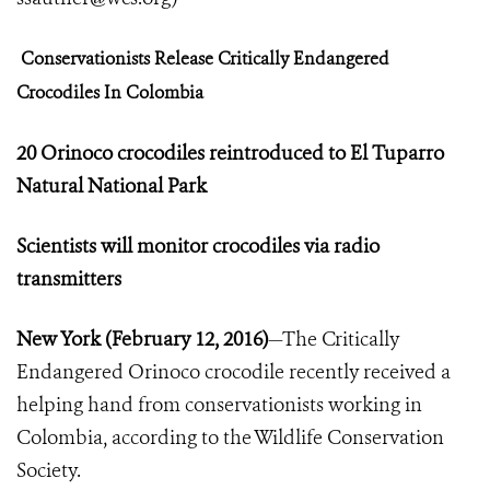
Conservationists Release Critically Endangered
Crocodiles In Colombia
20 Orinoco crocodiles reintroduced to El Tuparro
Natural National Park
Scientists will monitor crocodiles via radio
transmitters
New York
(
February 12, 2016)
—The Critically
Endangered Orinoco crocodile recently received a
helping hand from conservationists working in
Colombia, according to the Wildlife Conservation
Society.