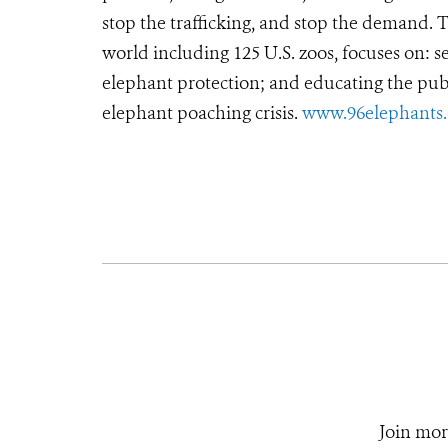
stop the trafficking, and stop the demand.
world including 125 U.S. zoos, focuses on: se
elephant protection; and educating the pub
elephant poaching crisis.
www.96elephants.
Join mor