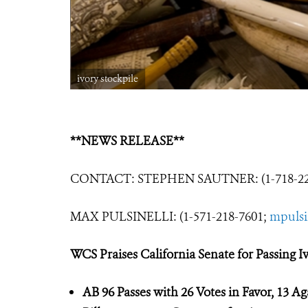
ivory stockpile
**NEWS RELEASE**
CONTACT: STEPHEN SAUTNER: (1-718-22
MAX PULSINELLI: (1-571-218-7601;
mpulsi
WCS Praises California Senate for Passing I
AB 96 Passes wi
th 26 Votes in Favor, 13
Ag