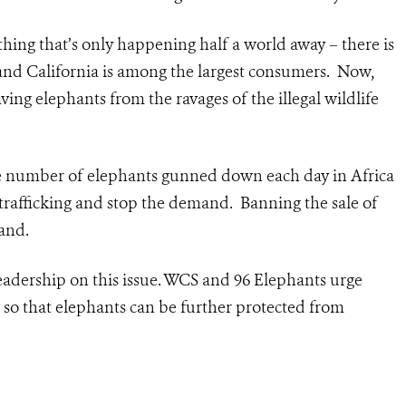
thing that’s only happening half a world away – there is
, and California is among the largest consumers. Now,
saving elephants from the ravages of the illegal wildlife
he number of elephants gunned down each day in Africa
he trafficking and stop the demand. Banning the sale of
and.
leadership on this issue. WCS and 96 Elephants urge
so that elephants can be further protected from