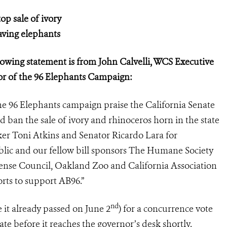
op sale of ivory
saving elephants
owing statement is from John Calvelli, WCS Executive
tor of the 96 Elephants Campaign:
he 96 Elephants campaign praise the California Senate
ld ban the sale of ivory and rhinoceros horn in the state
r Toni Atkins and Senator Ricardo Lara for
blic and our fellow bill sponsors The Humane Society
fense Council, Oakland Zoo and California Association
orts to support AB96.”
nd
 it already passed on June 2
) for a concurrence vote
 before it reaches the governor’s desk shortly.