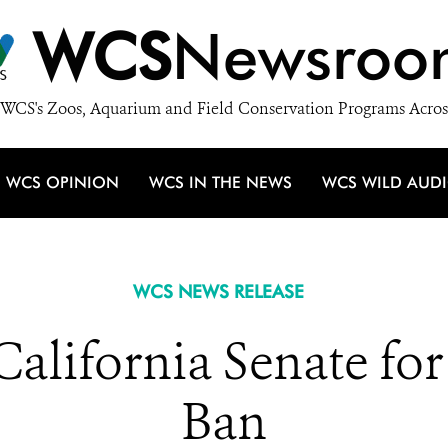
WCS
Newsroo
WCS's Zoos, Aquarium and Field Conservation Programs Acros
WCS OPINION
WCS IN THE NEWS
WCS WILD AUD
WCS NEWS RELEASE
alifornia Senate for
Ban