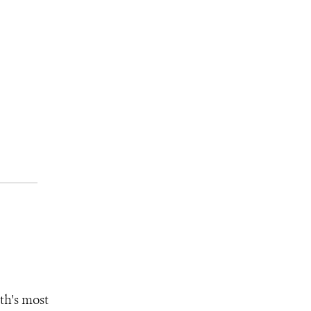
th's most