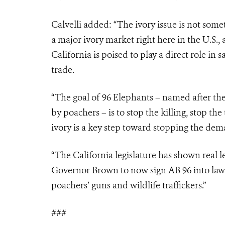
Calvelli added: “The ivory issue is not some
a major ivory market right here in the U.S.
California is poised to play a direct role in 
trade.
“The goal of 96 Elephants – named after t
by poachers – is to stop the killing, stop t
ivory is a key step toward stopping the dem
“The California legislature has shown real 
Governor Brown to now sign AB 96 into law 
poachers’ guns and wildlife traffickers.”
###