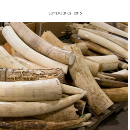
SEPTEMBER 02, 2015