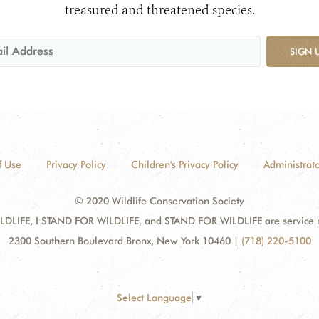
treasured and threatened species.
SIGN 
f Use
Privacy Policy
Children's Privacy Policy
Administrato
© 2020 Wildlife Conservation Society
DLIFE, I STAND FOR WILDLIFE, and STAND FOR WILDLIFE are service mar
2300 Southern Boulevard Bronx, New York 10460
|
(718) 220-5100
Select Language
▼