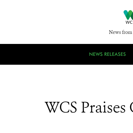
News from 
NEWS RELEASES
WCS Praises C