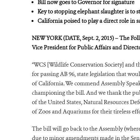
Bill now goes to Governor for signature
Key to stopping elephant slaughter is to st
California poised to play a direct role in 
NEW YORK (DATE, Sept. 2, 2015) – The Foll
Vice President for Public Affairs and Direc
“WCS [Wildlife Conservation Society] and t
for passing AB 96, state legislation that wou
of California. We commend Assembly Speake
championing the bill. And we thank the pu
of the United States, Natural Resources De
of Zoos and Aquariums for their tireless eff
The bill will go back to the Assembly (where
due to minor amendments made in the Senate