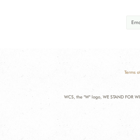
Terms o
WCS, the "W" logo, WE STAND FOR WIL