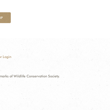
UP
r Login
ks of Wildlife Conservation Society.