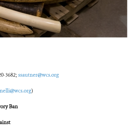
0-3682;
ssautner@wcs.org
nelli@wcs.org
)
vory Ban
ainst