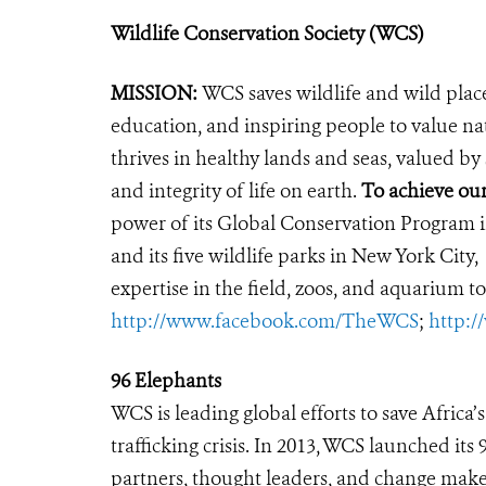
Wildlife Conservation Society (WCS)
MISSION:
WCS saves wildlife and wild plac
education, and inspiring people to value na
thrives in healthy lands and seas, valued by
and integrity of life on earth.
To achieve ou
power of its Global Conservation Program in
and its five wildlife parks in New York City
expertise in the field, zoos, and aquarium to
http://www.facebook.com/TheWCS
;
http:
96 Elephants
WCS is leading global efforts to save Africa
trafficking crisis. In 2013, WCS launched it
partners, thought leaders, and change makers