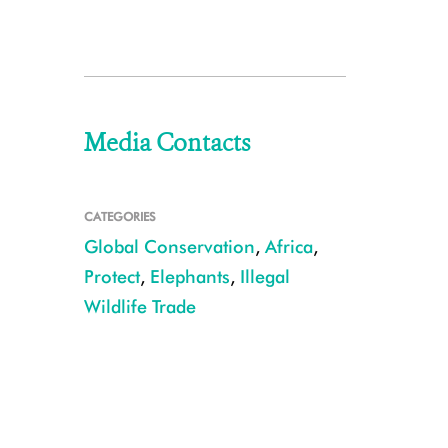
Media Contacts
CATEGORIES
Global Conservation
,
Africa
,
Protect
,
Elephants
,
Illegal
Wildlife Trade