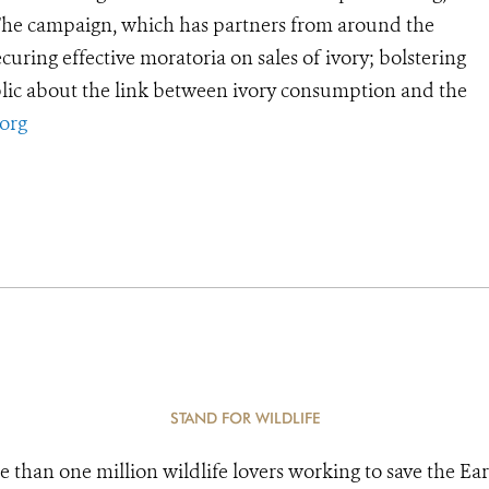
 The campaign, which has partners from around the
curing effective moratoria on sales of ivory; bolstering
lic about the link between ivory consumption and the
org
STAND FOR WILDLIFE
e than one million wildlife lovers working to save the Ear