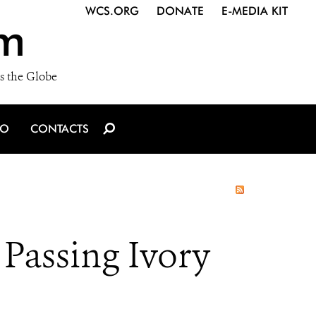
WCS.ORG
DONATE
E-MEDIA KIT
m
s the Globe
IO
CONTACTS
 Passing Ivory