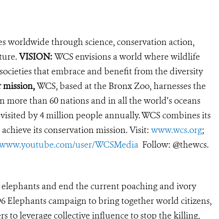
es worldwide through science, conservation action,
ture.
VISION:
WCS envisions a world where wildlife
 societies that embrace and benefit from the diversity
r mission,
WCS, based at the Bronx Zoo, harnesses the
 more than 60 nations and in all the world’s oceans
, visited by 4 million people annually. WCS combines its
 achieve its conservation mission. Visit:
www.wcs.org
;
//www.youtube.com/user/WCSMedia
Follow: @thewcs.
’s elephants and end the current poaching and ivory
s 96 Elephants campaign to bring together world citizens,
 to leverage collective influence to stop the killing,