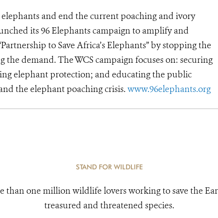
’s elephants and end the current poaching and ivory
launched its 96 Elephants campaign to amplify and
“Partnership to Save Africa’s Elephants” by stopping the
pping the demand. The WCS campaign focuses on: securing
ering elephant protection; and educating the public
nd the elephant poaching crisis.
www.96elephants.org
STAND FOR WILDLIFE
e than one million wildlife lovers working to save the Ear
treasured and threatened species.