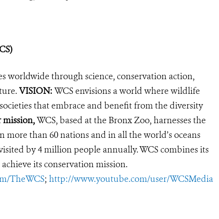
WCS)
es worldwide through science, conservation action,
ture.
VISION:
WCS envisions a world where wildlife
 societies that embrace and benefit from the diversity
r mission,
WCS, based at the Bronx Zoo, harnesses the
 more than 60 nations and in all the world’s oceans
, visited by 4 million people annually. WCS combines its
 achieve its conservation mission.
com/TheWCS
;
http://www.youtube.com/user/WCSMedia