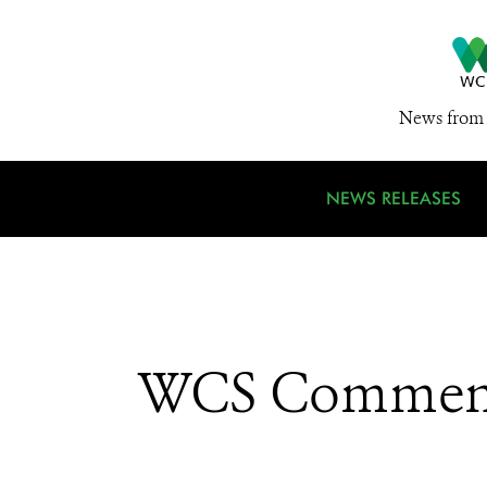
News from 
NEWS RELEASES
WCS Comments