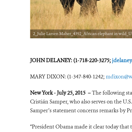
2_Julie Larsen Maher_4392_African elephant in wild_U
JOHN DELANEY: (1-718-220-3275;
jdelane
MARY DIXON: (1-347-840-1242;
mdixon@wc
New York - July 25, 2015 –
The following st
Cristián Samper, who also serves on the U.S.
Samper’s statement concerns remarks by Pr
“President Obama made it clear today that the