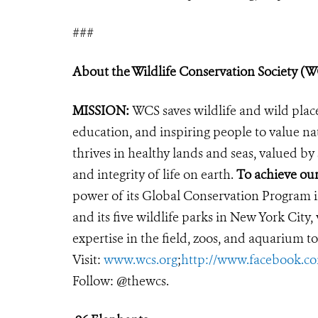
###
About the Wildlife Conservation Society (
MISSION:
WCS saves wildlife and wild plac
education, and inspiring people to value na
thrives in healthy lands and seas, valued by
and integrity of life on earth.
To achieve ou
power of its Global Conservation Program in
and its five wildlife parks in New York City
expertise in the field, zoos, and aquarium to
Visit:
www.wcs.org
;
http://www.facebook.
Follow: @thewcs.