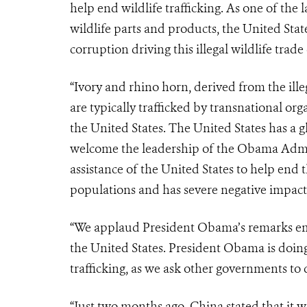
help end wildlife trafficking. As one of the 
wildlife parts and products, the United Sta
corruption driving this illegal wildlife trade c
“Ivory and rhino horn, derived from the ille
are typically trafficked by transnational or
the United States. The United States has a gl
welcome the leadership of the Obama Admini
assistance of the United States to help end th
populations and has severe negative impact
“We applaud President Obama’s remarks emph
the United States. President Obama is doing 
trafficking, as we ask other governments to
“Just two months ago, China stated that it w