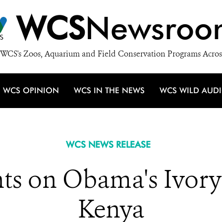
WCS
Newsroo
WCS's Zoos, Aquarium and Field Conservation Programs Acros
WCS OPINION
WCS IN THE NEWS
WCS WILD AUD
WCS NEWS RELEASE
 on Obama's Ivory
Kenya