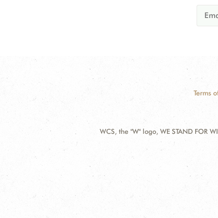
Terms o
WCS, the "W" logo, WE STAND FOR WIL