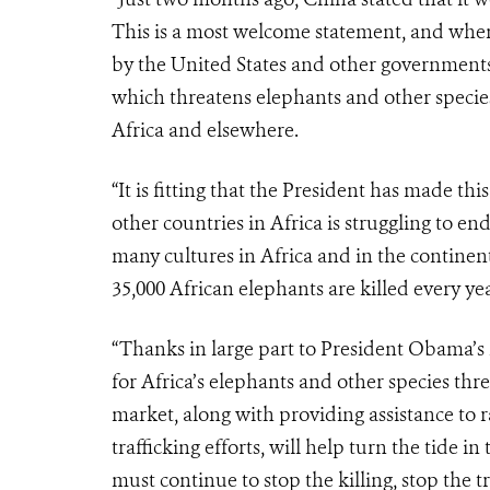
This is a most welcome statement, and whe
by the United States and other governments, 
which threatens elephants and other species
Africa and elsewhere.
“It is fitting that the President has made 
other countries in Africa is struggling to en
many cultures in Africa and in the continent
35,000 African elephants are killed every yea
“Thanks in large part to President Obama’s l
for Africa’s elephants and other species th
market, along with providing assistance to r
trafficking efforts, will help turn the tide i
must continue to stop the killing, stop the 