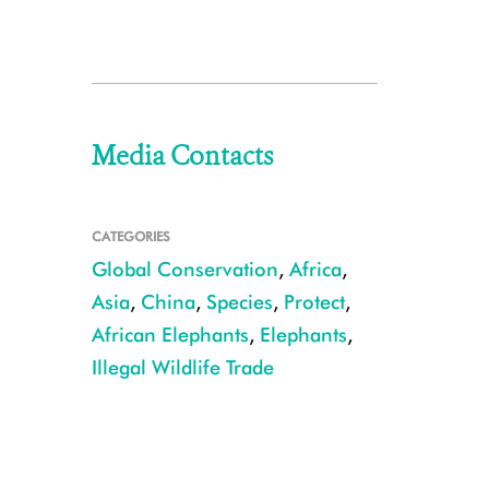
Media Contacts
CATEGORIES
Global Conservation
,
Africa
,
Asia
,
China
,
Species
,
Protect
,
African Elephants
,
Elephants
,
Illegal Wildlife Trade