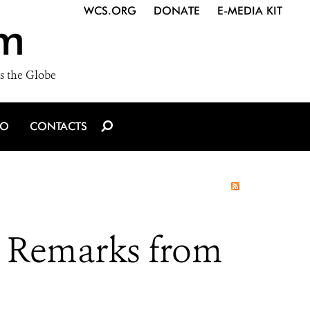
WCS.ORG
DONATE
E-MEDIA KIT
m
s the Globe
IO
CONTACTS
 Remarks from