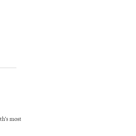
th's most