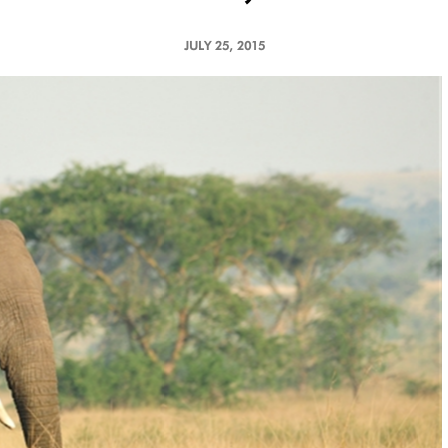
JULY 25, 2015