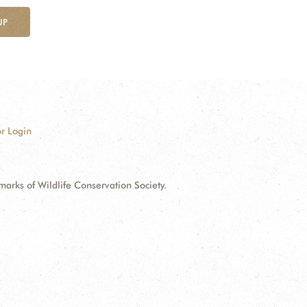
UP
r Login
ks of Wildlife Conservation Society.