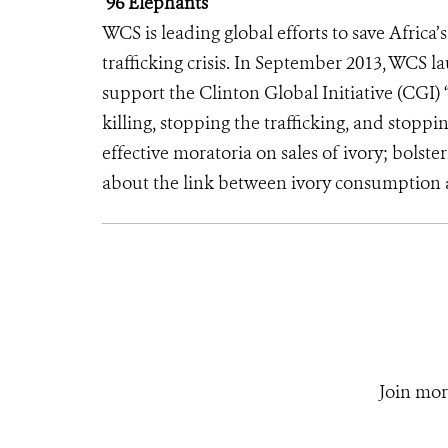
96 Elephants
WCS is leading global efforts to save Africa
trafficking crisis. In September 2013, WCS 
support the Clinton Global Initiative (CGI) 
killing, stopping the trafficking, and sto
effective moratoria on sales of ivory; bolst
about the link between ivory consumption a
Join mor