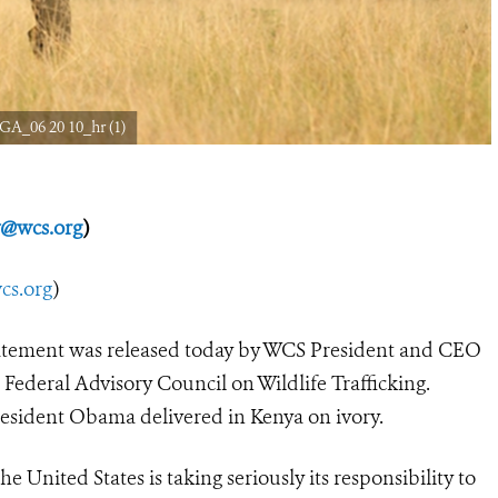
GA_06 20 10_hr (1)
y@wcs.org
)
s.org
)
atement was released today by WCS President and CEO
 Federal Advisory Council on Wildlife Trafficking.
esident Obama delivered in Kenya on ivory.
 United States is taking seriously its responsibility to