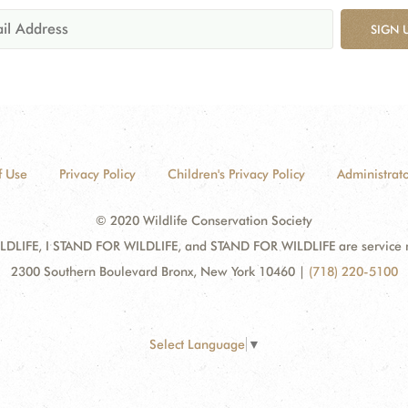
SIGN 
f Use
Privacy Policy
Children's Privacy Policy
Administrato
© 2020 Wildlife Conservation Society
DLIFE, I STAND FOR WILDLIFE, and STAND FOR WILDLIFE are service mar
2300 Southern Boulevard Bronx, New York 10460
|
(718) 220-5100
Select Language
▼