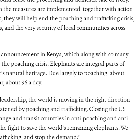
n the measures are implemented, together with action
they will help end the poaching and trafficking crisis,
, and the very security of local communities across
this announcement in Kenya, which along with so many
d the poaching crisis. Elephants are integral parts of
’s natural heritage. Due largely to poaching, about
r, about 96 a day.
eadership, the world is moving in the right direction
reatened by poaching and trafficking. Closing the US
ange and transit countries in anti-poaching and anti-
n the fight to save the world’s remaining elephants. We
trafficking, and stop the demand.”