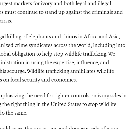
largest markets for ivory and both legal and illegal
tes must continue to stand up against the criminals and
risis.
gal killing of elephants and rhinos in Africa and Asia,
ganized crime syndicates across the world, including into
obal obligation to help stop wildlife trafficking. We
stration in using the expertise, influence, and
is scourge. Wildlife trafficking annihilates wildlife
s on local security and economies.
asizing the need for tighter controls on ivory sales in
the right thing in the United States to stop wildlife
 do the same.
ould cease the processing and domestic sale of ivory.