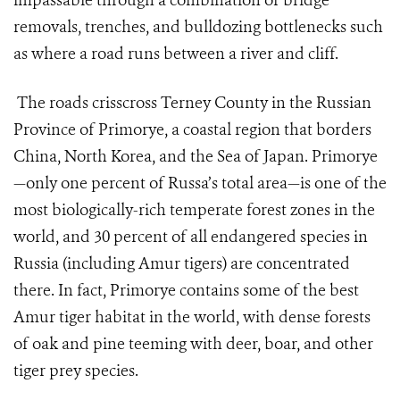
impassable through a combination of bridge
removals, trenches, and bulldozing bottlenecks such
as where a road runs between a river and cliff.
The roads crisscross Terney County in the Russian
Province of Primorye, a coastal region that borders
China, North Korea, and the Sea of Japan. Primorye
—only one percent of Russa’s total area—is one of the
most biologically-rich temperate forest zones in the
world, and 30 percent of all endangered species in
Russia (including Amur tigers) are concentrated
there. In fact, Primorye contains some of the best
Amur tiger habitat in the world, with dense forests
of oak and pine teeming with deer, boar, and other
tiger prey species.