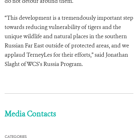
do not detour around them.
“This development is a tremendously important step
towards reducing vulnerability of tigers and the
unique wildlife and natural places in the southern
Russian Far East outside of protected areas, and we
applaud TerneyLes for their efforts,” said Jonathan
Slaght of WCS’s Russia Program.
Media Contacts
CATEGORIES