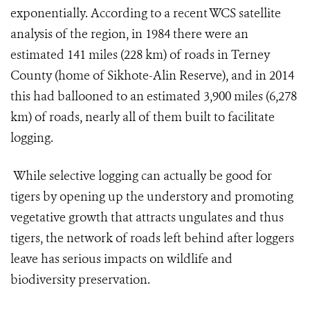
exponentially. According to a recent WCS satellite
analysis of the region, in 1984 there were an
estimated 141 miles (228 km) of roads in Terney
County (home of Sikhote-Alin Reserve), and in 2014
this had ballooned to an estimated 3,900 miles (6,278
km) of roads, nearly all of them built to facilitate
logging.
While selective logging can actually be good for
tigers by opening up the understory and promoting
vegetative growth that attracts ungulates and thus
tigers, the network of roads left behind after loggers
leave has serious impacts on wildlife and
biodiversity preservation.