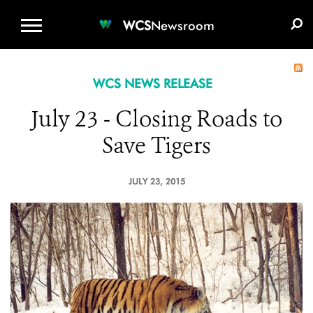
WCS.ORG
DONATE
E-MEDIA KIT
WCS
Newsroom
WCS NEWS RELEASE
July 23 - Closing Roads to
Save Tigers
JULY 23, 2015