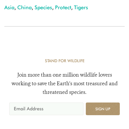
Asia
,
China
,
Species
,
Protect
,
Tigers
STAND FOR WILDLIFE
Join more than one million wildlife lovers
working to save the Earth's most treasured and
threatened species.
SIGN UP