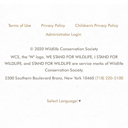
Terms of Use
Privacy Policy
Children's Privacy Policy
Administrator Login
© 2020 Wildlife Conservation Society
WCS, the "W" logo, WE STAND FOR WILDLIFE, I STAND FOR
WILDLIFE, and STAND FOR WILDLIFE are service marks of Wildlife
Conservation Society.
2300 Southern Boulevard Bronx, New York 10460
(718) 220-5100
Select Language
▼