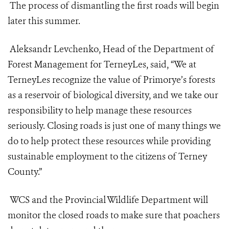
The process of dismantling the first roads will begin
later this summer.
Aleksandr Levchenko, Head of the Department of
Forest Management for TerneyLes, said, “We at
TerneyLes recognize the value of Primorye’s forests
as a reservoir of biological diversity, and we take our
responsibility to help manage these resources
seriously. Closing roads is just one of many things we
do to help protect these resources while providing
sustainable employment to the citizens of Terney
County.”
WCS and the Provincial Wildlife Department will
monitor the closed roads to make sure that poachers