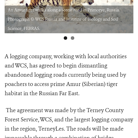
An Amur tiger walks along a forest road in Primorye, Russia.
Photograph © WCS Russia and Institute of Biology and Soil
Science, FEBRAS.
A logging company, working with local authorities
and WCS, has agreed to begin dismantling
abandoned logging roads currently being used by
poachers to access prime Amur (Siberian) tiger
habitat in the Russian Far East.
The agreement was made by the Terney County
Forest Service, WCS, and the largest logging company
in the region, TerneyLes. The roads will be made