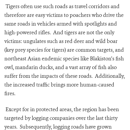
Tigers often use such roads as travel corridors and
therefore are easy victims to poachers who drive the
same roads in vehicles armed with spotlights and
high-powered rifles. And tigers are not the only
victims: ungulates such as red deer and wild boar
(key prey species for tigers) are common targets, and
northeast Asian endemic species like Blakiston’s fish
owl, mandarin ducks, and a vast array of fish also
suffer from the impacts of these roads. Additionally,
the increased traffic brings more human-caused
fires.
Except for in protected areas, the region has been
targeted by logging companies over the last thirty
years. Subsequently, logging roads have grown