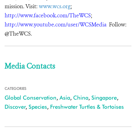
mission. Visit:
www.wcs.org
;
http://www.facebook.com/TheWCS
;
http://www.youtube.com/user/WCSMedia
Follow:
@TheWCS.
Media Contacts
CATEGORIES
Global Conservation
,
Asia
,
China
,
Singapore
,
Discover
,
Species
,
Freshwater Turtles & Tortoises