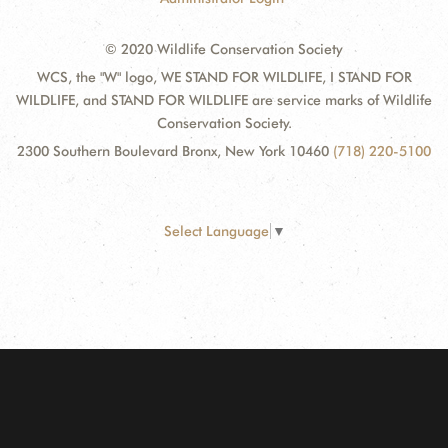
© 2020 Wildlife Conservation Society
WCS, the "W" logo, WE STAND FOR WILDLIFE, I STAND FOR
WILDLIFE, and STAND FOR WILDLIFE are service marks of Wildlife
Conservation Society.
2300 Southern Boulevard Bronx, New York 10460
(718) 220-5100
Select Language
▼