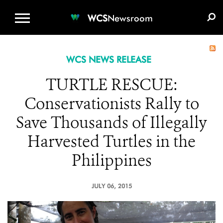
WCS.ORG
DONATE
E-MEDIA KIT
WCS
Newsroom
WCS NEWS RELEASE
TURTLE RESCUE:
Conservationists Rally to
Save Thousands of Illegally
Harvested Turtles in the
Philippines
JULY 06, 2015