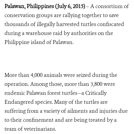
Palawan, Philippines (July 6, 2015)
– A consortium of
conservation groups
are rallying together to save
thousands of illegally harvested turtles confiscated
during a warehouse raid by authorities on the
Philippine island of Palawan.
More than 4,000 animals were seized during the
operation. Among those, more than 3,800 were
endemic Palawan forest turtles—a Critically
Endangered species. Many of the turtles are
suffering from a variety of ailments and injuries due
to their confinement and are being treated by a
team of veterinarians.