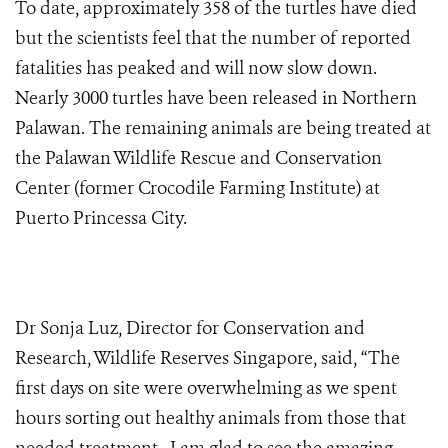
To date, approximately 358 of the turtles have died
but the scientists feel that the number of reported
fatalities has peaked and will now slow down.
Nearly 3000 turtles have been released in Northern
Palawan. The remaining animals are being treated at
the Palawan Wildlife Rescue and Conservation
Center (former Crocodile Farming Institute) at
Puerto Princessa City.
Dr Sonja Luz, Director for Conservation and
Research, Wildlife Reserves Singapore, said, “The
first days on site were overwhelming as we spent
hours sorting out healthy animals from those that