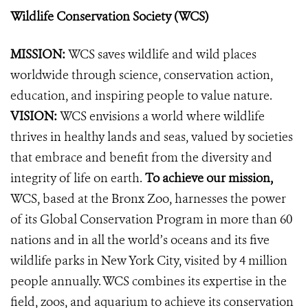
Wildlife Conservation Society (WCS)
MISSION:
WCS saves wildlife and wild places
worldwide through science, conservation action,
education, and inspiring people to value nature.
VISION:
WCS envisions a world where wildlife
thrives in healthy lands and seas, valued by societies
that embrace and benefit from the diversity and
integrity of life on earth.
To achieve our mission,
WCS, based at the Bronx Zoo, harnesses the power
of its Global Conservation Program in more than 60
nations and in all the world’s oceans and its five
wildlife parks in New York City, visited by 4 million
people annually. WCS combines its expertise in the
field, zoos, and aquarium to achieve its conservation