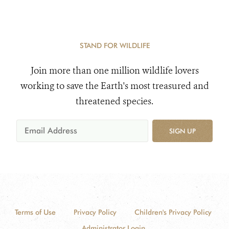
STAND FOR WILDLIFE
Join more than one million wildlife lovers
working to save the Earth's most treasured and
threatened species.
SIGN UP
Terms of Use
Privacy Policy
Children's Privacy Policy
Administrator Login