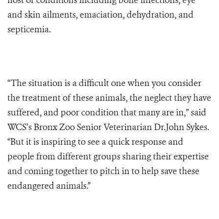
host of conditions including bone infections, eye
and skin ailments, emaciation, dehydration, and
septicemia.
“The situation is a difficult one when you consider
the treatment of these animals, the neglect they have
suffered, and poor condition that many are in,” said
WCS’s Bronx Zoo Senior Veterinarian Dr.John Sykes.
“But it is inspiring to see a quick response and
people from different groups sharing their expertise
and coming together to pitch in to help save these
endangered animals.”