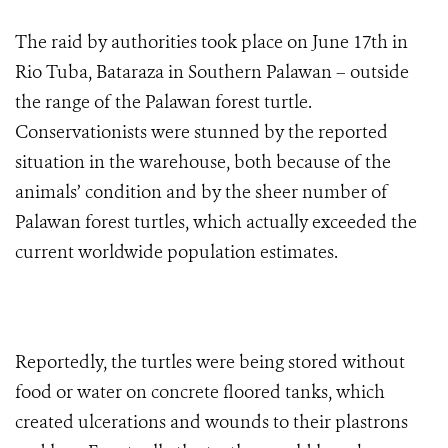
The raid by authorities took place on June 17th in
Rio Tuba, Bataraza in Southern Palawan – outside
the range of the Palawan forest turtle.
Conservationists were stunned by the reported
situation in the warehouse, both because of the
animals’ condition and by the sheer number of
Palawan forest turtles, which actually exceeded the
current worldwide population estimates.
Reportedly, the turtles were being stored without
food or water on concrete floored tanks, which
created ulcerations and wounds to their plastrons