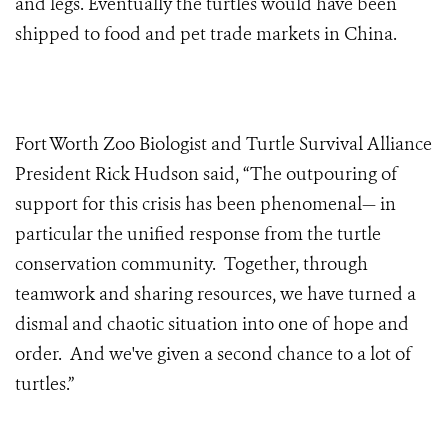
and legs. Eventually the turtles would have been
shipped to food and pet trade markets in China.
Fort Worth Zoo Biologist and Turtle Survival Alliance
President Rick Hudson said, “The outpouring of
support for this crisis has been phenomenal— in
particular the unified response from the turtle
conservation community. Together, through
teamwork and sharing resources, we have turned a
dismal and chaotic situation into one of hope and
order. And we've given a second chance to a lot of
turtles.”