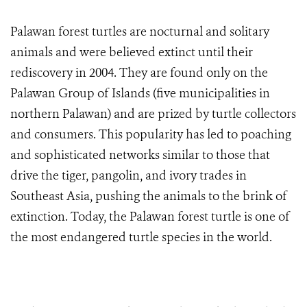
Palawan forest turtles are nocturnal and solitary
animals and were believed extinct until their
rediscovery in 2004. They are found only on the
Palawan Group of Islands (five municipalities in
northern Palawan) and are prized by turtle collectors
and consumers. This popularity has led to poaching
and sophisticated networks similar to those that
drive the tiger, pangolin, and ivory trades in
Southeast Asia, pushing the animals to the brink of
extinction. Today, the Palawan forest turtle is one of
the most endangered turtle species in the world.