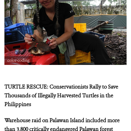
color-coding
TURTLE RESCUE: Conservationists Rally to Save
Thousands of Illegally Harvested Turtles in the
Philippines
Warehouse raid on Palawan Island included more
than 3,800 critically endangered Palawan forest