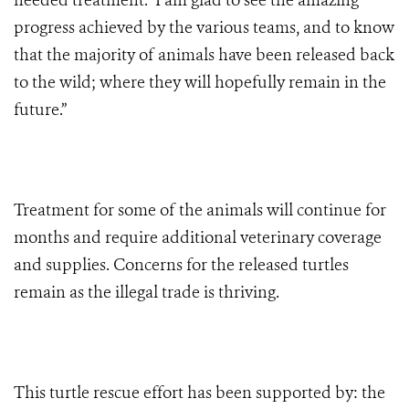
needed treatment. I am glad to see the amazing
progress achieved by the various teams, and to know
that the majority of animals have been released back
to the wild; where they will hopefully remain in the
future.”
Treatment for some of the animals will continue for
months and require additional veterinary coverage
and supplies. Concerns for the released turtles
remain as the illegal trade is thriving.
This turtle rescue effort has been supported by: the