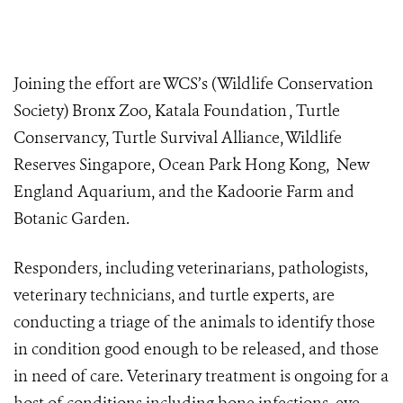
Joining the effort are WCS’s (Wildlife Conservation
Society) Bronx Zoo, Katala Foundation , Turtle
Conservancy, Turtle Survival Alliance, Wildlife
Reserves Singapore, Ocean Park Hong Kong, New
England Aquarium, and the Kadoorie Farm and
Botanic Garden.
Responders, including veterinarians, pathologists,
veterinary technicians, and turtle experts, are
conducting a triage of the animals to identify those
in condition good enough to be released, and those
in need of care. Veterinary treatment is ongoing for a