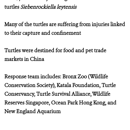
turtles
Siebenrockiella leytensis
Many of the turtles are suffering from injuries linked
to their capture and confinement
Turtles were destined for food and pet trade
markets in China
Response team includes: Bronx Zoo (Wildlife
Conservation Society), Katala Foundation, Turtle
Conservancy, Turtle Survival Alliance, Wildlife
Reserves Singapore, Ocean Park Hong Kong, and
New England Aquarium