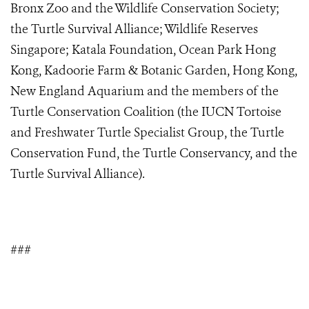
Bronx Zoo and the Wildlife Conservation Society;
the Turtle Survival Alliance; Wildlife Reserves
Singapore; Katala Foundation, Ocean Park Hong
Kong, Kadoorie Farm & Botanic Garden, Hong Kong,
New England Aquarium and the members of the
Turtle Conservation Coalition (the IUCN Tortoise
and Freshwater Turtle Specialist Group, the Turtle
Conservation Fund, the Turtle Conservancy, and the
Turtle Survival Alliance).
###