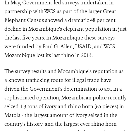
In May, Government-led surveys undertaken in
partnership with WCS as part of the larger Great
Elephant Census showed a dramatic 48 per cent
decline in Mozambique's elephant population in just
the last five years. In Mozambique these surveys
were funded by Paul G. Allen, USAID, and WCS.
Mozambique lost its last rhino in 2013.
The survey results and Mozambique's reputation as
a known trafficking route for illegal trade have
driven the Government's determination to act. In a
sophisticated operation, Mozambican police recently
seized 1.3 tons of ivory and rhino horn (65 pieces) in
Matola - the largest amount of ivory seized in the
country's history, and the largest ever rhino horn