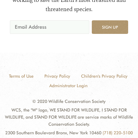
working to save the Earth's most treasured and
threatened species.
SIGN UP
Terms of Use
Privacy Policy
Children's Privacy Policy
Administrator Login
© 2020 Wildlife Conservation Society
WCS, the "W" logo, WE STAND FOR WILDLIFE, I STAND FOR
WILDLIFE, and STAND FOR WILDLIFE are service marks of Wildlife
Conservation Society.
2300 Southern Boulevard Bronx, New York 10460
(718) 220-5100