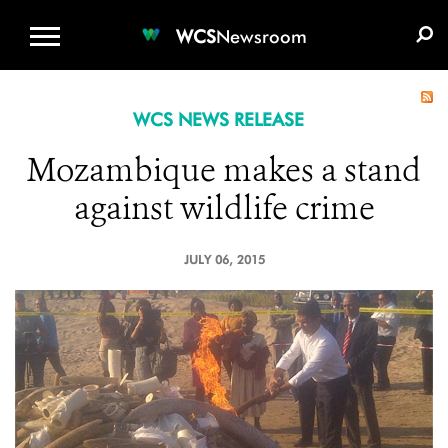
WCS.ORG
DONATE
E-MEDIA KIT
WCS
Newsroom
WCS NEWS RELEASE
Mozambique makes a stand
against wildlife crime
JULY 06, 2015