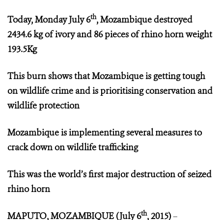
th
Today, Monday July 6
, Mozambique destroyed
2434.6 kg
of ivory and 86 pieces of rhino horn weight
193.5Kg
This burn shows that Mozambique is getting tough
on wildlife crime and is prioritising conservation and
wildlife protection
Mozambique is implementing several measures to
crack down on wildlife trafficking
This was the world’s first major destruction of seized
rhino horn
th
MAPUTO, MOZAMBIQUE (July 6
, 2015)
–