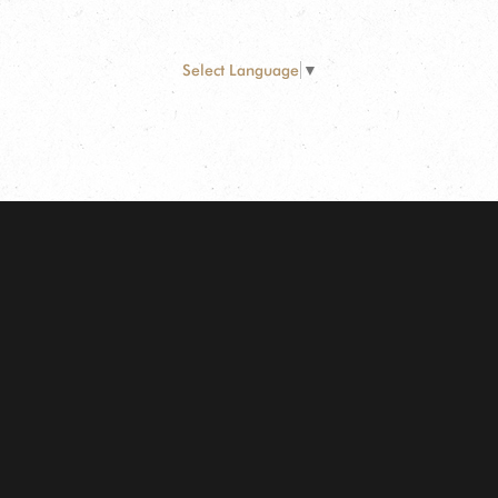
Select Language
▼