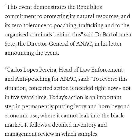
“This event demonstrates the Republic's
commitment to protecting its natural resources, and
its zero-tolerance to poaching, trafficking and to the
organised criminals behind this” said Dr Bartolomeu
Soto, the Director-General of ANAC, in his letter
announcing the event.
“Carlos Lopes Pereira, Head of Law Enforcement
and Anti-poaching for ANAC, said: "To reverse this
situation, concerted action is needed right now - not
in five years' time. Today's action is an important
step in permanently putting ivory and horn beyond
economic use, where it cannot leak into the black
market. It follows a detailed inventory and
management review in which samples