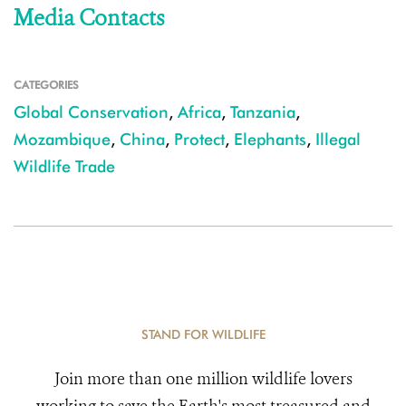
Media Contacts
CATEGORIES
Global Conservation
,
Africa
,
Tanzania
,
Mozambique
,
China
,
Protect
,
Elephants
,
Illegal
Wildlife Trade
STAND FOR WILDLIFE
Join more than one million wildlife lovers