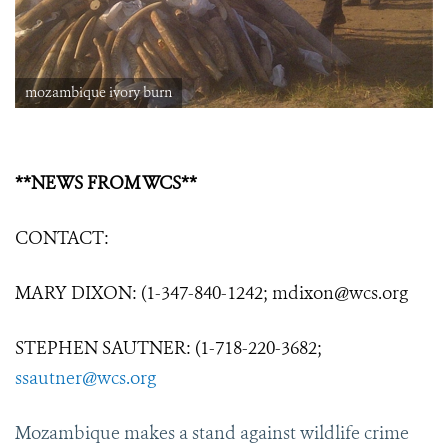
mozambique ivory burn
**NEWS FROM WCS**
CONTACT:
MARY DIXON: (1-347-840-1242; mdixon@wcs.org
STEPHEN SAUTNER: (1-718-220-3682;
ssautner@wcs.org
Mozambique makes a stand against wildlife crime