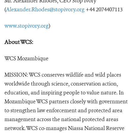
Mr. Alexander Rhodes, CEO Stop Ivory
(
Alexander.Rhodes@stopivory.org
+44 2074407113
www.stopivory.org
)
About WCS:
WCS Mozambique
MISSION: WCS conserves wildlife and wild places
worldwide through science, conservation action,
education, and inspiring people to value nature. In
Mozambique WCS partners closely with government
to strengthen law enforcement and protected area
management across the national protected areas
network. WCS co-manages Niassa National Reserve