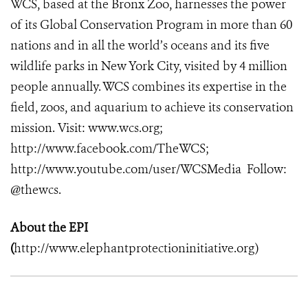
WCS, based at the Bronx Zoo, harnesses the power
of its Global Conservation Program in more than 60
nations and in all the world’s oceans and its five
wildlife parks in New York City, visited by 4 million
people annually. WCS combines its expertise in the
field, zoos, and aquarium to achieve its conservation
mission. Visit: www.wcs.org;
http://www.facebook.com/TheWCS;
http://www.youtube.com/user/WCSMedia Follow:
@thewcs.
About the EPI
(
http://www.elephantprotectioninitiative.org
)