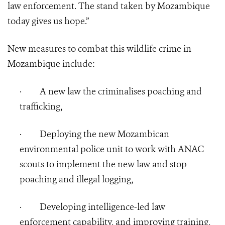
law enforcement. The stand taken by Mozambique
today gives us hope.”
New measures to combat this wildlife crime in
Mozambique include:
·
A new law the criminalises poaching and
trafficking,
·
Deploying the new Mozambican
environmental police unit to work with ANAC
scouts to implement the new law and stop
poaching and illegal logging,
·
Developing intelligence-led law
enforcement capability, and improving training,