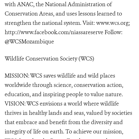
with ANAC, the National Administration of
Conservation Areas, and uses lessons learned to
strengthen the national system. Visit: www.wcs.org;
http://www.facebook.com/niassareserve Follow:
@WCSMozambique
Wildlife Conservation Society (WCS)
MISSION: WCS saves wildlife and wild places
worldwide through science, conservation action,
education, and inspiring people to value nature.
VISION: WCS envisions a world where wildlife
thrives in healthy lands and seas, valued by societies
that embrace and benefit from the diversity and
integrity of life on earth. To achieve our mission,