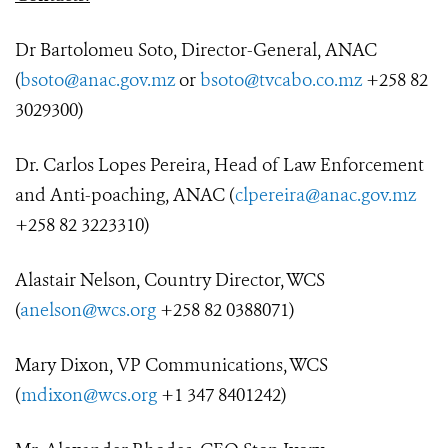
Dr Bartolomeu Soto, Director-General, ANAC
(
bsoto@anac.gov.mz
or
bsoto@tvcabo.co.mz
+258 82
3029300)
Dr. Carlos Lopes Pereira, Head of Law Enforcement
and Anti-poaching, ANAC (
clpereira@anac.gov.mz
+258 82 3223310)
Alastair Nelson, Country Director, WCS
(
anelson@wcs.org
+258 82 0388071)
Mary Dixon, VP Communications, WCS
(
mdixon@wcs.org
+1 347 8401242)