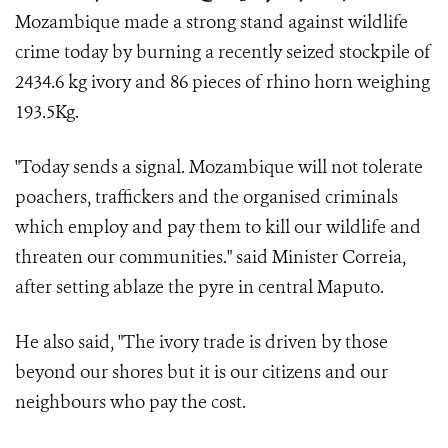
Mozambique made a strong stand against wildlife
crime today by burning a recently seized stockpile of
2434.6 kg
ivory and 86 pieces of rhino horn weighing
193.5Kg.
"Today sends a signal. Mozambique will not tolerate
poachers, traffickers and the organised criminals
which employ and pay them to kill our wildlife and
threaten our communities." said Minister Correia,
after setting ablaze the pyre in central Maputo.
He also said, "The ivory trade is driven by those
beyond our shores but it is our citizens and our
neighbours who pay the cost.