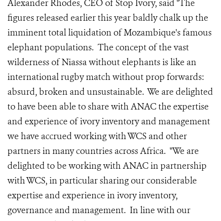
Alexander Rhodes, CEO of Stop Ivory, said "The
figures released earlier this year baldly chalk up the
imminent total liquidation of Mozambique's famous
elephant populations. The concept of the vast
wilderness of Niassa without elephants is like an
international rugby match without prop forwards:
absurd, broken and unsustainable. We are delighted
to have been able to share with ANAC the expertise
and experience of ivory inventory and management
we have accrued working with WCS and other
partners in many countries across Africa. "We are
delighted to be working with ANAC in partnership
with WCS, in particular sharing our considerable
expertise and experience in ivory inventory,
governance and management. In line with our