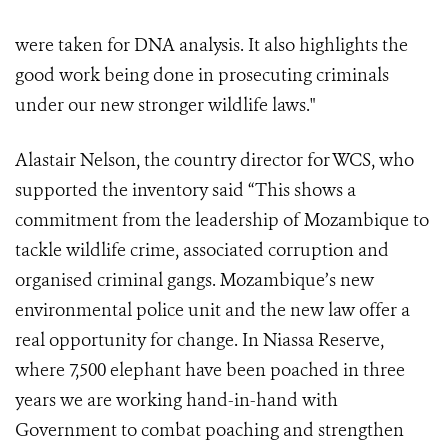
were taken for DNA analysis. It also highlights the
good work being done in prosecuting criminals
under our new stronger wildlife laws."
Alastair Nelson, the country director for WCS, who
supported the inventory said “This shows a
commitment from the leadership of Mozambique to
tackle wildlife crime, associated corruption and
organised criminal gangs. Mozambique’s new
environmental police unit and the new law offer a
real opportunity for change. In Niassa Reserve,
where 7,500 elephant have been poached in three
years we are working hand-in-hand with
Government to combat poaching and strengthen