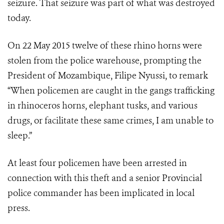
seizure. That seizure was part of what was destroyed
today.
On 22 May 2015 twelve of these rhino horns were
stolen from the police warehouse, prompting the
President of Mozambique, Filipe Nyussi, to remark
“When policemen are caught in the gangs trafficking
in rhinoceros horns, elephant tusks, and various
drugs, or facilitate these same crimes, I am unable to
sleep.”
At least four policemen have been arrested in
connection with this theft and a senior Provincial
police commander has been implicated in local
press.