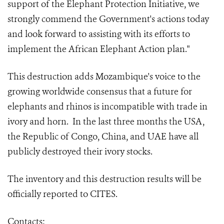
support of the Elephant Protection Initiative, we
strongly commend the Government's actions today
and look forward to assisting with its efforts to
implement the African Elephant Action plan."
This destruction adds Mozambique's voice to the
growing worldwide consensus that a future for
elephants and rhinos is incompatible with trade in
ivory and horn. In the last three months the USA,
the Republic of Congo, China, and UAE have all
publicly destroyed their ivory stocks.
The inventory and this destruction results will be
officially reported to CITES.
Contacts: