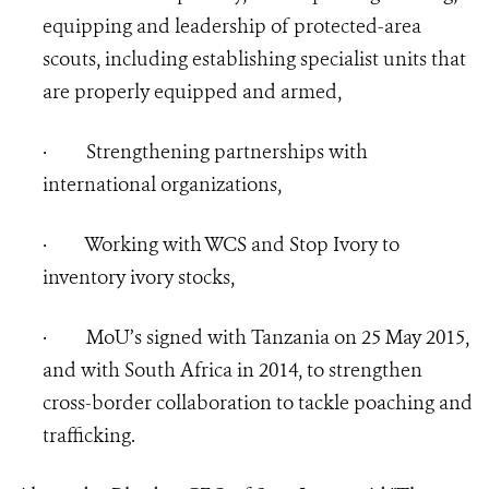
equipping and leadership of protected-area
scouts, including establishing specialist units that
are properly equipped and armed,
·
Strengthening partnerships with
international organizations,
·
Working with WCS and Stop Ivory to
inventory ivory stocks,
·
MoU’s signed with Tanzania on 25 May 2015,
and with South Africa in 2014, to strengthen
cross-border collaboration to tackle poaching and
trafficking.