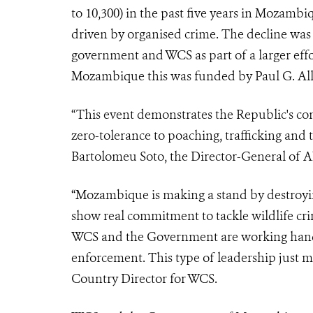
to 10,300) in the past five years in Mozambi
driven by organised crime. The decline wa
government and WCS as part of a larger eff
Mozambique this was funded by Paul G. Al
“This event demonstrates the Republic's com
zero-tolerance to poaching, trafficking and 
Bartolomeu Soto, the Director-General of 
“Mozambique is making a stand by destroying
show real commitment to tackle wildlife cri
WCS and the Government are working hand
enforcement. This type of leadership just 
Country Director for WCS.