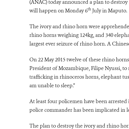
(ANAC) today announced a plan to destroy a 
th
will happen on Monday 6
July in Maputo.
The ivory and rhino horn were apprehended
rhino horns weighing 124kg, and 340 elepha
largest ever seizure of rhino horn. A Chines
On 22 May 2015 twelve of these rhino horns
President of Mozambique, Filipe Nyussi, t
trafficking in rhinoceros horns, elephant tus
am unable to sleep.”
At least four policemen have been arrested i
police commander has been implicated in lo
The plan to destroy the ivory and rhino hor