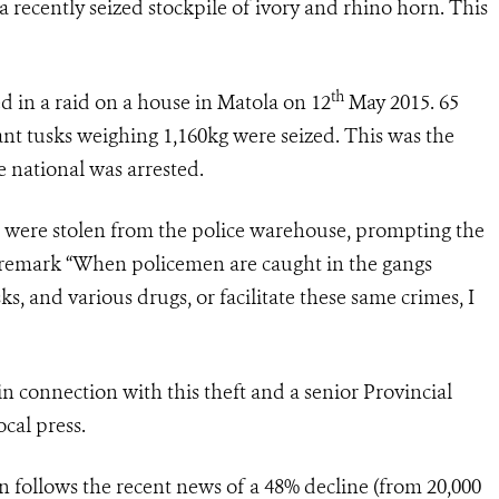
recently seized stockpile of ivory and rhino horn. This
th
 in a raid on a house in Matola on 12
May 2015. 65
nt tusks weighing 1,160kg were seized. This was the
e national was arrested.
 were stolen from the police warehouse, prompting the
o remark “When policemen are caught in the gangs
ks, and various drugs, or facilitate these same crimes, I
n connection with this theft and a senior Provincial
cal press.
n follows the recent news of a 48% decline (from 20,000