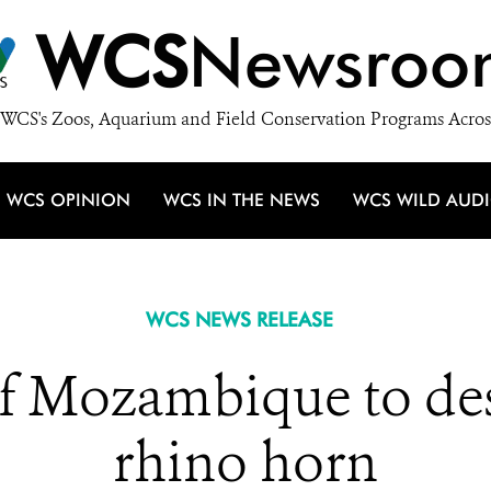
WCS
Newsroo
WCS's Zoos, Aquarium and Field Conservation Programs Acros
WCS OPINION
WCS IN THE NEWS
WCS WILD AUD
WCS NEWS RELEASE
 Mozambique to des
rhino horn