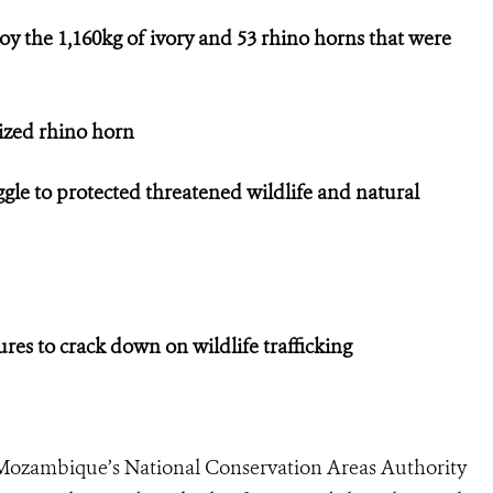
oy the 1,160kg of ivory and 53 rhino horns that were
eized rhino horn
ggle to protected threatened wildlife and natural
s to crack down on wildlife trafficking
Mozambique’s National Conservation Areas Authority