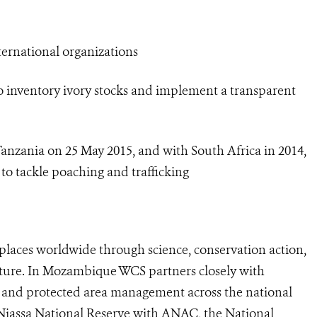
ternational organizations
 inventory ivory stocks and implement a transparent
zania on 25 May 2015, and with South Africa in 2014,
to tackle poaching and trafficking
laces worldwide through science, conservation action,
ature. In Mozambique WCS partners closely with
and protected area management across the national
iassa National Reserve with ANAC, the National