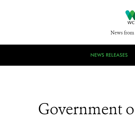
News from 
NEWS RELEASES
Government of