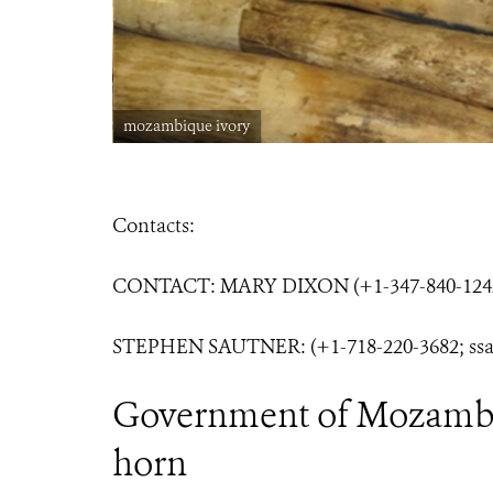
mozambique ivory
Contacts:
CONTACT: MARY DIXON (+1-347-840-1242
STEPHEN SAUTNER: (+1-718-220-3682; ssa
Government of Mozambiq
horn