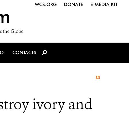
WCS.ORG
DONATE
E-MEDIA KIT
m
s the Globe
IO
CONTACTS
troy ivory and