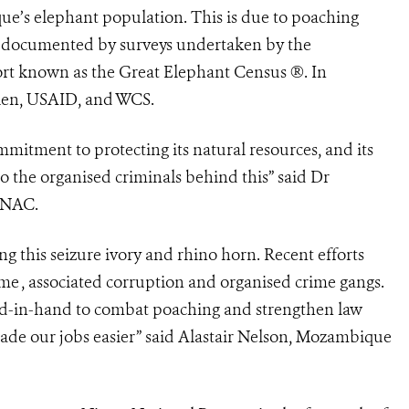
que’s elephant population. This is due to poaching
s documented by surveys undertaken by the
ort known as the Great Elephant Census ®. In
len, USAID, and WCS.
mitment to protecting its natural resources, and its
to the organised criminals behind this” said Dr
ANAC.
 this seizure ivory and rhino horn. Recent efforts
me , associated corruption and organised crime gangs.
-in-hand to combat poaching and strengthen law
made our jobs easier” said Alastair Nelson, Mozambique