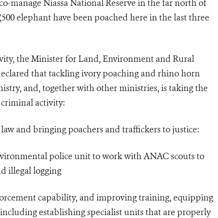
manage Niassa National Reserve in the far north of
7,500 elephant have been poached here in the last three
ivity, the Minister for Land, Environment and Rural
eclared that tackling ivory poaching and rhino horn
nistry, and, together with other ministries, is taking the
riminal activity:
w and bringing poachers and traffickers to justice:
ironmental police unit to work with ANAC scouts to
 illegal logging
forcement capability, and improving training, equipping
including establishing specialist units that are properly