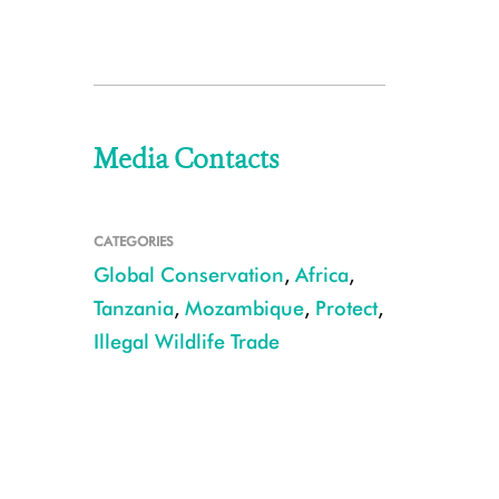
Media Contacts
CATEGORIES
Global Conservation
,
Africa
,
Tanzania
,
Mozambique
,
Protect
,
Illegal Wildlife Trade