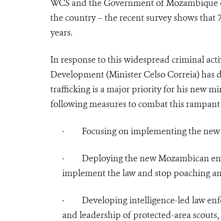
WCS and the Government of Mozambique co-
the country – the recent survey shows that 
years.
In response to this widespread criminal act
Development (Minister Celso Correia) has d
trafficking is a major priority for his new mi
following measures to combat this rampant c
·
Focusing on implementing the new la
·
Deploying the new Mozambican env
implement the law and stop poaching and
·
Developing intelligence-led law en
and leadership of protected-area scouts, 