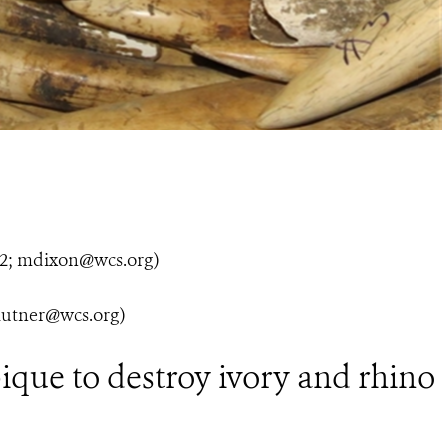
; mdixon@wcs.org)
utner@wcs.org)
ue to destroy ivory and rhino