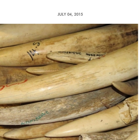
JULY 04, 2015