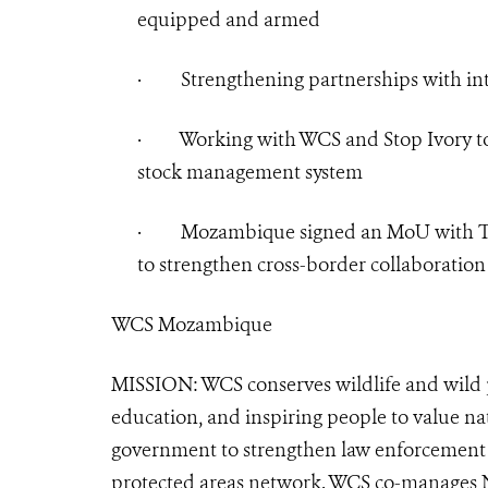
equipped and armed
·
Strengthening partnerships with in
·
Working with WCS and Stop Ivory to
stock management system
·
Mozambique signed an MoU with Tan
to strengthen cross-border collaboration 
WCS Mozambique
MISSION: WCS conserves wildlife and wild p
education, and inspiring people to value n
government to strengthen law enforcement 
protected areas network. WCS co-manages N