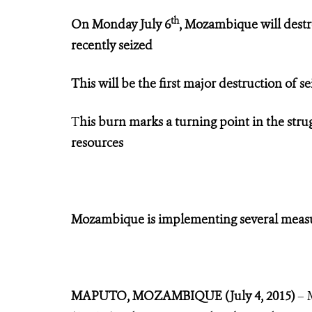
th
On Monday July 6
, Mozambique will destr
recently seized
This will be the first major destruction of s
T
his burn marks a turning point in the stru
resources
Mozambique is implementing several measure
MAPUTO, MOZAMBIQUE (July 4, 2015)
– 