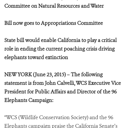
Committee on Natural Resources and Water
Bill now goes to Appropriations Committee
State bill would enable California to play a critical
role in ending the current poaching crisis driving
elephants toward extinction
NEW YORK (June 23, 2015) – The following
statement is from John Calvelli, WCS Executive Vice
President for Public Affairs and Director of the 96
Elephants Campaign:
“WCS (Wildlife Conservation Society) and the 96
Elephants campaign praise the California Senate’s