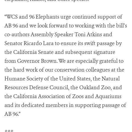
“WCS and 96 Elephants urge continued support of
AB 96 and we look forward to working with the bill’s
co-authors Assembly Speaker Toni Atkins and
Senator Ricardo Lara to ensure its swift passage by
the California Senate and subsequent signature
from Governor Brown. We are especially grateful to
the hard work of our conservation colleagues at the
Humane Society of the United States, the Natural
Resources Defense Council, the Oakland Zoo, and
the California Association of Zoos and Aquariums
and its dedicated members in supporting passage of
AB 96.”
###