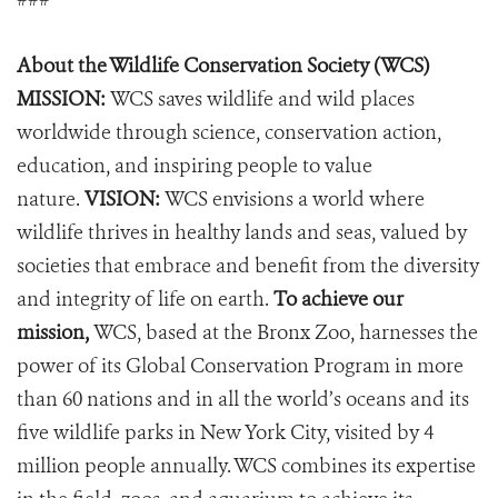
About the Wildlife Conservation Society (WCS)
MISSION:
WCS saves wildlife and wild places
worldwide through science, conservation action,
education, and inspiring people to value
nature.
VISION:
WCS envisions a world where
wildlife thrives in healthy lands and seas, valued by
societies that embrace and benefit from the diversity
and integrity of life on earth.
To achieve our
mission,
WCS, based at the Bronx Zoo, harnesses the
power of its Global Conservation Program in more
than 60 nations and in all the world’s oceans and its
five wildlife parks in New York City, visited by 4
million people annually. WCS combines its expertise