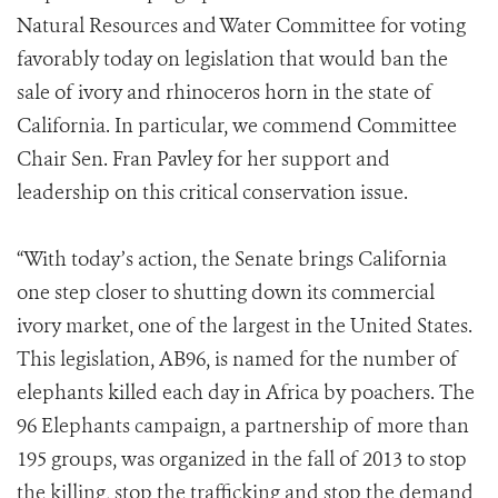
Natural Resources and Water Committee for voting
favorably today on legislation that would ban the
sale of ivory and rhinoceros horn in the state of
California. In particular, we commend Committee
Chair Sen. Fran Pavley for her support and
leadership on this critical conservation issue.
“With today’s action, the Senate brings California
one step closer to shutting down its commercial
ivory market, one of the largest in the United States.
This legislation, AB96, is named for the number of
elephants killed each day in Africa by poachers. The
96 Elephants campaign, a partnership of more than
195
groups, was organized in the fall of 2013 to stop
the killing, stop the trafficking and stop the demand