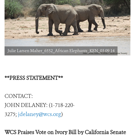
Julie Larsen Maher_6552_African Elephants_KEN_03 09 14
**PRESS STATEMENT**
CONTACT:
JOHN DELANEY: (1-718-220-
3275;
jdelaney@wcs.org
)
WCS Praises Vote on Ivory Bill by California Senate