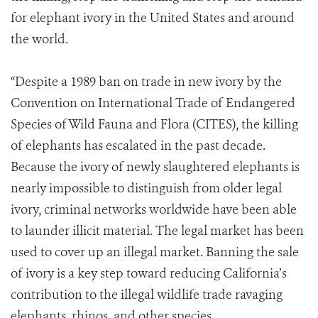
for elephant ivory in the United States and around
the world.
“Despite a 1989 ban on trade in new ivory by the
Convention on International Trade of Endangered
Species of Wild Fauna and Flora (CITES), the killing
of elephants has escalated in the past decade.
Because the ivory of newly slaughtered elephants is
nearly impossible to distinguish from older legal
ivory, criminal networks worldwide have been able
to launder illicit material. The legal market has been
used to cover up an illegal market. Banning the sale
of ivory is a key step toward reducing California’s
contribution to the illegal wildlife trade ravaging
elephants, rhinos, and other species.