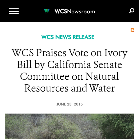
WCS.ORG
DONATE
E-MEDIA KIT
WCS
Newsroom
WCS NEWS RELEASE
WCS Praises Vote on Ivory
Bill by California Senate
Committee on Natural
Resources and Water
JUNE 23, 2015