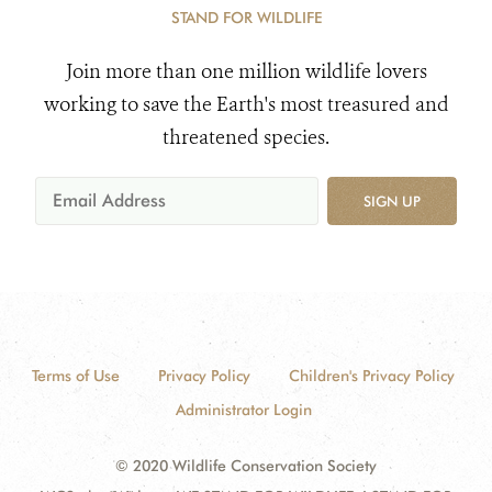
STAND FOR WILDLIFE
Join more than one million wildlife lovers
working to save the Earth's most treasured and
threatened species.
SIGN UP
Terms of Use
Privacy Policy
Children's Privacy Policy
Administrator Login
© 2020 Wildlife Conservation Society