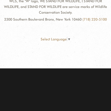
WCS, the "W" logo, WE STAND FOR WILDLIFE, I STAND FOR
WILDLIFE, and STAND FOR WILDLIFE are service marks of Wildlife
Conservation Society.
2300 Southern Boulevard Bronx, New York 10460
(718) 220-5100
Select Language
▼