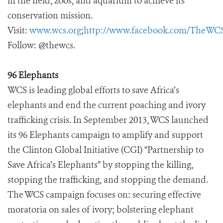
in the field, zoos, and aquarium to achieve its
conservation mission.
Visit:
www.wcs.org
;
http://www.facebook.com/TheWC
Follow: @thewcs.
96 Elephants
WCS is leading global efforts to save Africa’s
elephants and end the current poaching and ivory
trafficking crisis. In September 2013, WCS launched
its 96 Elephants campaign to amplify and support
the Clinton Global Initiative (CGI) “Partnership to
Save Africa’s Elephants” by stopping the killing,
stopping the trafficking, and stopping the demand.
The WCS campaign focuses on: securing effective
moratoria on sales of ivory; bolstering elephant