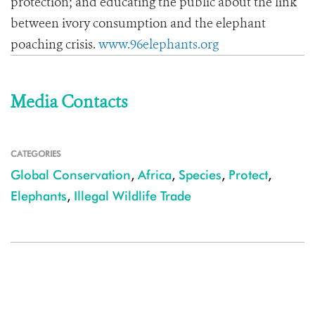
protection; and educating the public about the link
between ivory consumption and the elephant
poaching crisis.
www.96elephants.org
Media Contacts
CATEGORIES
Global Conservation
,
Africa
,
Species
,
Protect
,
Elephants
,
Illegal Wildlife Trade