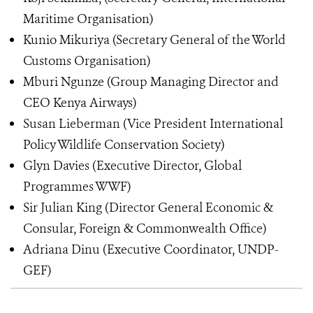
Maritime Organisation)
Kunio Mikuriya (Secretary General of the World
Customs Organisation)
Mburi Ngunze (Group Managing Director and
CEO Kenya Airways)
Susan Lieberman (Vice President International
Policy Wildlife Conservation Society)
Glyn Davies (Executive Director, Global
Programmes WWF)
Sir Julian King (Director General Economic &
Consular, Foreign & Commonwealth Office)
Adriana Dinu (Executive Coordinator, UNDP-
GEF)