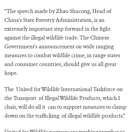
“The speech made by Zhao Shucong, Head of
China's State Forestry Administration, is an
extremely important step forward in the fight
against the illegal wildlife trade. The Chinese
Government's announcement on wide ranging
measures to combat wildlife crime, in range states
and consumer countries, should give us all great
hope.
The United for Wildlife International Taskforce on
the Transport of Illegal Wildlife Products, which I
chair, will do all it can to support measures to clamp
down on the trafficking of illegal wildlife products.”