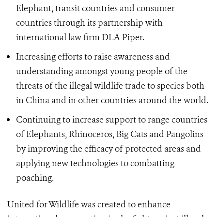
Elephant, transit countries and consumer
countries through its partnership with
international law firm DLA Piper.
Increasing efforts to raise awareness and
understanding amongst young people of the
threats of the illegal wildlife trade to species both
in China and in other countries around the world.
Continuing to increase support to range countries
of Elephants, Rhinoceros, Big Cats and Pangolins
by improving the efficacy of protected areas and
applying new technologies to combatting
poaching.
United for Wildlife was created to enhance