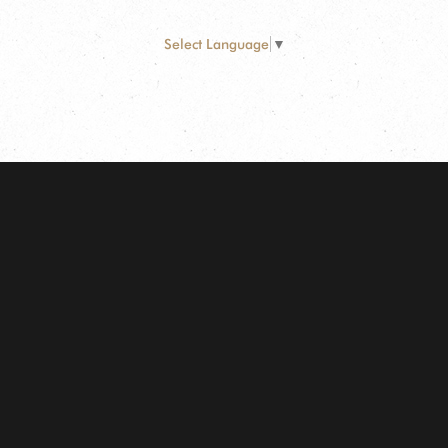
Select Language
▼