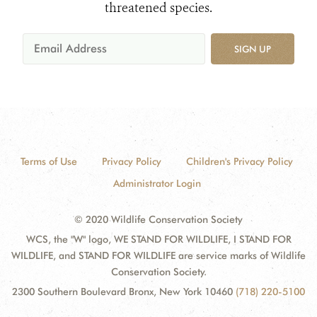
threatened species.
SIGN UP
Terms of Use
Privacy Policy
Children's Privacy Policy
Administrator Login
© 2020 Wildlife Conservation Society
WCS, the "W" logo, WE STAND FOR WILDLIFE, I STAND FOR
WILDLIFE, and STAND FOR WILDLIFE are service marks of Wildlife
Conservation Society.
2300 Southern Boulevard Bronx, New York 10460
(718) 220-5100