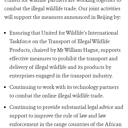
United for Wildlife partners are working together to
combat the illegal wildlife trade. Our joint activities
will support the measures announced in Beijing by:
Ensuring that United for Wildlife’s International
Taskforce on the Transport of Illegal Wildlife
Products, chaired by Mr William Hague, supports
effective measures to prohibit the transport and
delivery of illegal wildlife and its products by
enterprises engaged in the transport industry.
Continuing to work with its technology partners
to combat the online illegal wildlife trade.
Continuing to provide substantial legal advice and
support to improve the rule of law and law
enforcement in the range countries of the African