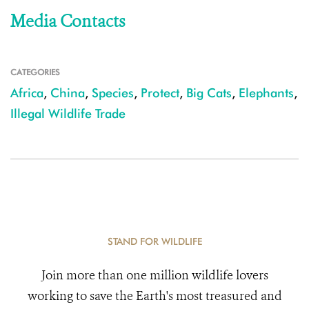
Media Contacts
CATEGORIES
Africa
,
China
,
Species
,
Protect
,
Big Cats
,
Elephants
,
Illegal Wildlife Trade
STAND FOR WILDLIFE
Join more than one million wildlife lovers
working to save the Earth's most treasured and