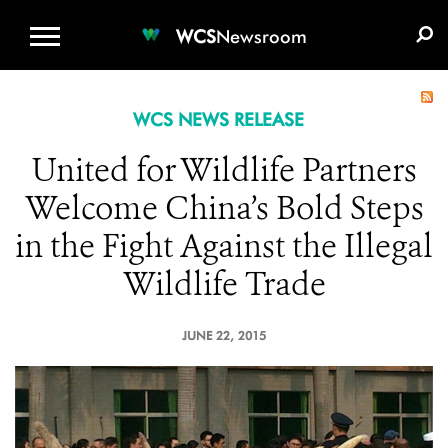
WCS.ORG
DONATE
E-MEDIA KIT
WCS
Newsroom
WCS NEWS RELEASE
United for Wildlife Partners
Welcome China’s Bold Steps
in the Fight Against the Illegal
Wildlife Trade
JUNE 22, 2015