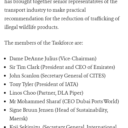
has brought together senior representatives of the
transport industry to make practical
recommendation for the reduction of trafficking of
illegal wildlife products.
The members of the Taskforce are:
Dame DeAnne Julius (Vice-Chairman)
Sir Tim Clark (President and CEO of Emirates)
John Scanlon (Secretary General of CITES)
Tony Tyler (President of IATA)
Linos Choo (Partner, DLA Piper)
Mr Mohammed Sharaf (CEO Dubai Ports World)
Signe Bruun Jensen (Head of Sustainability,
Maersk)
Koji Sekimizu, (Secretary General, International