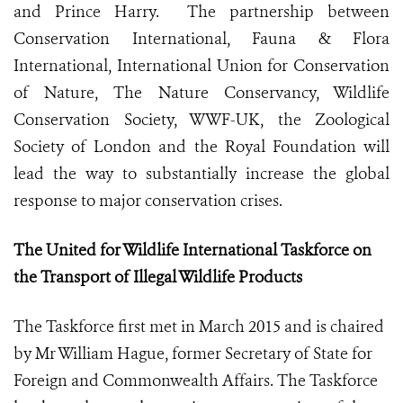
and Prince Harry. The partnership between
Conservation International, Fauna & Flora
International, International Union for Conservation
of Nature, The Nature Conservancy, Wildlife
Conservation Society, WWF-UK, the Zoological
Society of London and the Royal Foundation will
lead the way to substantially increase the global
response to major conservation crises.
The United for Wildlife International Taskforce on
the Transport of Illegal Wildlife Products
The Taskforce first met in March 2015 and is chaired
by Mr William Hague, former Secretary of State for
Foreign and Commonwealth Affairs. The Taskforce