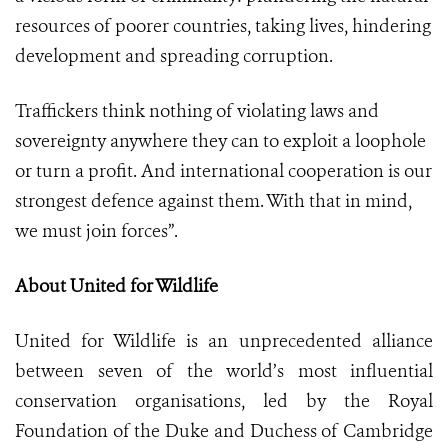
resources of poorer countries, taking lives, hindering
development and spreading corruption.
Traffickers think nothing of violating laws and
sovereignty anywhere they can to exploit a loophole
or turn a profit. And international cooperation is our
strongest defence against them. With that in mind,
we must join forces”.
About United for Wildlife
United for Wildlife is an unprecedented alliance
between seven of the world’s most influential
conservation organisations, led by the Royal
Foundation of the Duke and Duchess of Cambridge