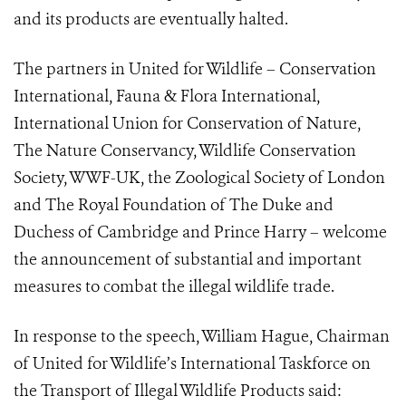
and its products are eventually halted.
The partners in United for Wildlife –
Conservation
International, Fauna & Flora International,
International Union for Conservation of Nature,
The Nature Conservancy, Wildlife Conservation
Society, WWF-UK, the Zoological Society of London
and The Royal Foundation
of The Duke and
Duchess of Cambridge and Prince Harry – welcome
the announcement of substantial and important
measures to combat the illegal wildlife trade.
In response to the speech, William Hague, Chairman
of United for Wildlife’s International Taskforce on
the Transport of Illegal Wildlife Products said: