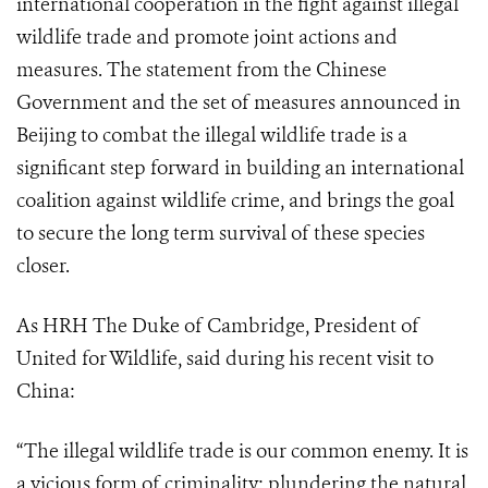
international cooperation in the fight against illegal
wildlife trade and promote joint actions and
measures. The statement from the Chinese
Government and the set of measures announced in
Beijing to combat the illegal wildlife trade is a
significant step forward in building an international
coalition against wildlife crime, and brings the goal
to secure the long term survival of these species
closer.
As HRH The Duke of Cambridge, President of
United for Wildlife, said during his recent visit to
China:
“The illegal wildlife trade is our common enemy. It is
a vicious form of criminality: plundering the natural