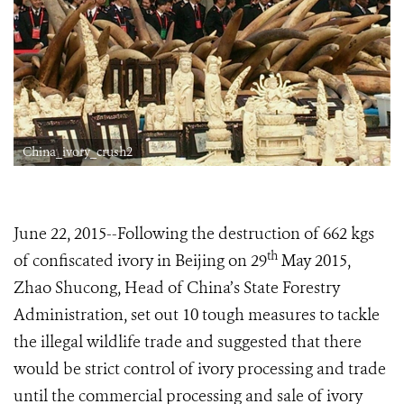
China_ivory_crush2
June 22, 2015--Following the destruction of 662 kgs
th
of confiscated ivory in Beijing on 29
May 2015,
Zhao Shucong, Head of China’s State Forestry
Administration, set out 10 tough measures to tackle
the illegal wildlife trade and suggested that there
would be strict control of ivory processing and trade
until the commercial processing and sale of ivory