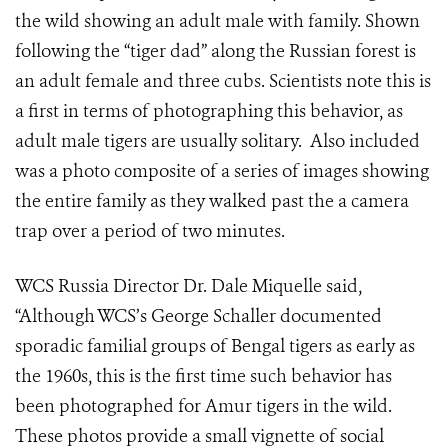
the wild showing
a
n adult
male
with family. Shown
following the “tiger dad” along the Russian forest is
an adult female and three cubs. Scientists note this is
a first in terms of photographing this behavior, as
adult male tigers are usually solitary. Also included
was a photo composite of a series of images showing
the entire family as they walked past the a camera
trap over a period of two minutes.
WCS Russia Director Dr. Dale Miquelle
said
,
“Although WCS’s George Schaller documented
sporadic familial groups of Bengal tigers as early as
the 1960s, this is the first time such behavior has
been photographed for Amur tigers in the wild.
These photos provide a small vignette of social