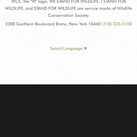
WCS, the "W" logo, WE STAND FOR WILDLIFE, I STAND FOR
WILDLIFE, and STAND FOR WILDLIFE are service marks of Wildlife
Conservation Society.
2300 Southern Boulevard Bronx, New York 10460
(718) 220-5100
Select Language
▼