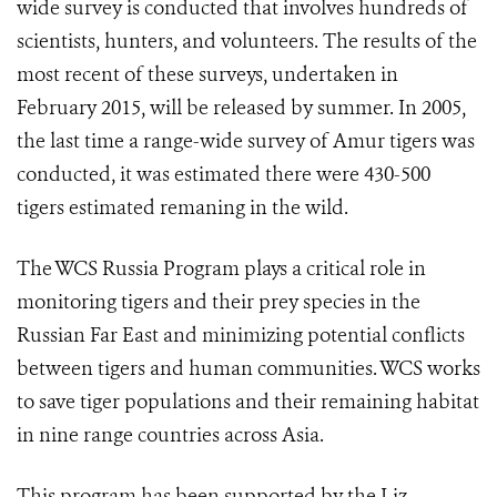
wide survey is conducted that involves hundreds of
scientists, hunters, and volunteers. The results of the
most recent of these surveys, undertaken in
February 2015, will be released by summer. In 2005,
the last time a range-wide survey of Amur tigers was
conducted, it was estimated there were 430-500
tigers estimated remaning in the wild.
The WCS Russia Program plays a critical role in
monitoring tigers and their prey species in the
Russian Far East and minimizing potential conflicts
between tigers and human communities. WCS works
to save tiger populations and their remaining habitat
in nine range countries across Asia.
This program has been supported by the Liz