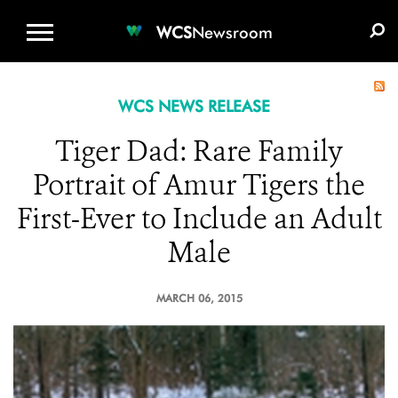
WCS.ORG
DONATE
E-MEDIA KIT
WCS
Newsroom
WCS NEWS RELEASE
Tiger Dad: Rare Family
Portrait of Amur Tigers the
First-Ever to Include an Adult
Male
MARCH 06, 2015