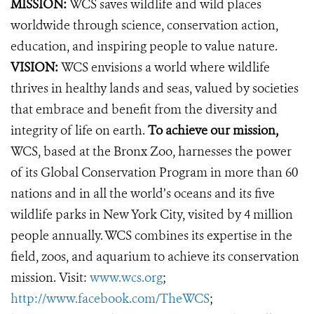
MISSION:
WCS saves wildlife and wild places
worldwide through science, conservation action,
education, and inspiring people to value nature.
VISION:
WCS envisions a world where wildlife
thrives in healthy lands and seas, valued by societies
that embrace and benefit from the diversity and
integrity of life on earth.
To achieve our mission,
WCS, based at the Bronx Zoo, harnesses the power
of its Global Conservation Program in more than 60
nations and in all the world’s oceans and its five
wildlife parks in New York City, visited by 4 million
people annually. WCS combines its expertise in the
field, zoos, and aquarium to achieve its conservation
mission. Visit:
www.wcs.org
;
http://www.facebook.com/TheWCS
;