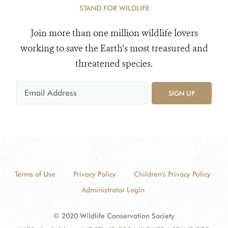
STAND FOR WILDLIFE
Join more than one million wildlife lovers
working to save the Earth's most treasured and
threatened species.
SIGN UP
Terms of Use
Privacy Policy
Children's Privacy Policy
Administrator Login
© 2020 Wildlife Conservation Society