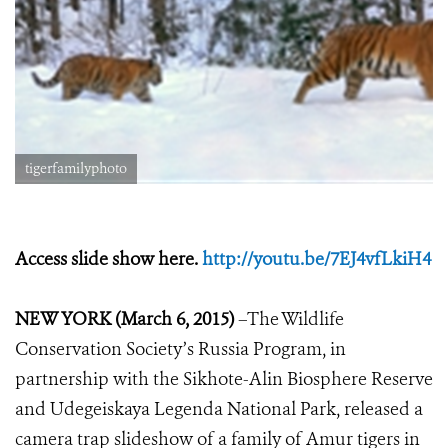
tigerfamilyphoto
Access slide show here.
http://youtu.be/7EJ4vfLkiH4
NEW YORK (
March 6
, 2015)
–The Wildlife
Conservation Society’s Russia Program, in
partnership with the Sikhote-Alin Biosphere Reserve
and Udegeiskaya Legenda National Park
,
released
a
camera trap slideshow of
a family of Amur tigers
in