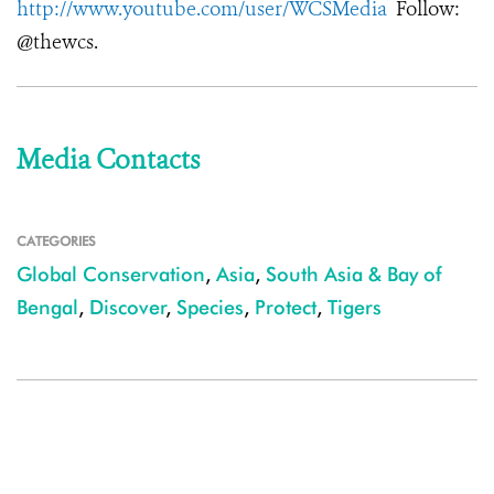
http://www.youtube.com/user/WCSMedia
Follow:
@thewcs.
Media Contacts
CATEGORIES
Global Conservation
,
Asia
,
South Asia & Bay of
Bengal
,
Discover
,
Species
,
Protect
,
Tigers