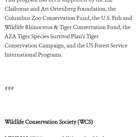
Claiborne and Art Ortenberg Foundation, the
Columbus Zoo Conservation Fund, the U.S. Fish and
Wildlife Rhinoceros & Tiger Conservation Fund, the
AZA Tiger Species Survival Plan’s Tiger
Conservation Campaign,
and
the US Forest Service
International Programs.
###
Wildlife Conservation Society (WCS)