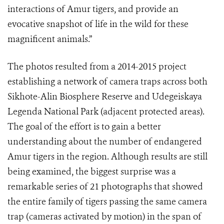
interactions of Amur tigers, and provide an
evocative snapshot of life in the wild for these
magnificent animals.”
The photos result
ed from
a
2014-2015
project
establishing a
network of camera traps across both
Sikhote-Alin Biosphere Reserve and Udegeiskaya
Legenda National Park (adjacent protected areas).
The goal of th
e
effort
is
to
gain a better
understanding
about
the number of endangered
Amur tigers in the region. Although results are still
being examined, the biggest surprise was a
remarkable series of 21 photographs
that showed
the
entire family of tigers passing the same camera
trap
(cameras activated by motion)
in the span of