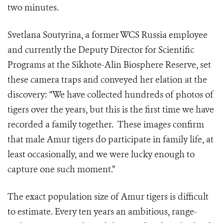
two minutes
.
Svetlana Soutyrina, a former WCS Russia employee
and currently the Deputy Director for Scientific
Programs at the Sikhote-Alin Biosphere Reserve, set
these
camera
traps and conveyed her elation at the
discovery: “We have collected hundreds of photos of
tigers over the years, but this is the first time we have
recorded a family together. These images confirm
that male Amur tigers do participate in family life, at
least occasionally, and we were lucky enough to
capture one such moment.”
The exact population size of Amur tigers is difficult
to estimate
. Every ten years an ambitious, range-