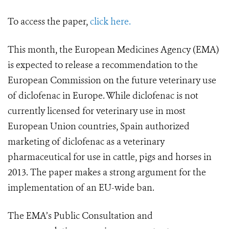
To access the paper,
click here.
This month, the European Medicines Agency (EMA)
is expected to release a recommendation to the
European Commission on the future veterinary use
of diclofenac in Europe. While diclofenac is not
currently licensed for veterinary use in most
European Union countries, Spain authorized
marketing of diclofenac as a veterinary
pharmaceutical for use in cattle, pigs and horses in
2013. The paper makes a strong argument for the
implementation of an EU-wide ban.
The EMA’s Public Consultation and