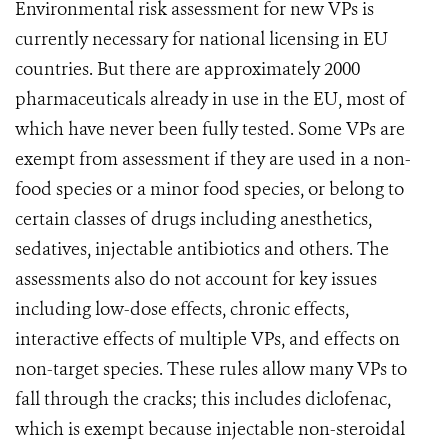
Environmental risk assessment for new VPs is
currently necessary for national licensing in EU
countries. But there are approximately 2000
pharmaceuticals already in use in the EU, most of
which have never been fully tested. Some VPs are
exempt from assessment if they are used in a non-
food species or a minor food species, or belong to
certain classes of drugs including anesthetics,
sedatives, injectable antibiotics and others. The
assessments also do not account for key issues
including low-dose effects, chronic effects,
interactive effects of multiple VPs, and effects on
non-target species. These rules allow many VPs to
fall through the cracks; this includes diclofenac,
which is exempt because injectable non-steroidal