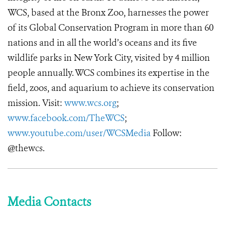
WCS, based at the Bronx Zoo, harnesses the power
of its Global Conservation Program in more than 60
nations and in all the world’s oceans and its five
wildlife parks in New York City, visited by 4 million
people annually. WCS combines its expertise in the
field, zoos, and aquarium to achieve its conservation
mission. Visit:
www.wcs.org
;
www.facebook.com/TheWCS
;
www.youtube.com/user/WCSMedia
Follow:
@thewcs.
Media Contacts