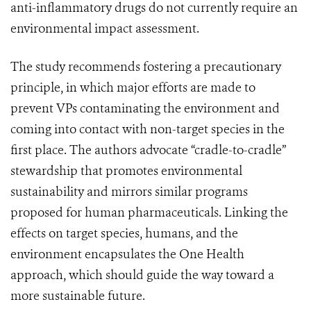
anti-inflammatory drugs do not currently require an
environmental impact assessment.
The study recommends fostering a precautionary
principle, in which major efforts are made to
prevent VPs contaminating the environment and
coming into contact with non-target species in the
first place. The authors advocate “cradle-to-cradle”
stewardship that promotes environmental
sustainability and mirrors similar programs
proposed for human pharmaceuticals. Linking the
effects on target species, humans, and the
environment encapsulates the One Health
approach, which should guide the way toward a
more sustainable future.