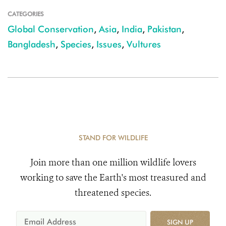
CATEGORIES
Global Conservation
,
Asia
,
India
,
Pakistan
,
Bangladesh
,
Species
,
Issues
,
Vultures
STAND FOR WILDLIFE
Join more than one million wildlife lovers
working to save the Earth's most treasured and
threatened species.
SIGN UP