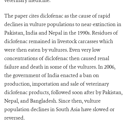
veterinary medicine.“
The paper cites diclofenac as the cause of rapid
declines in vulture populations to near-extinction in
Pakistan, India and Nepal in the 1990s. Residues of
diclofenac remained in livestock carcasses which
were then eaten by vultures. Even very low
concentrations of diclofenac then caused renal
failure and death in some of the vultures. In 2006,
the government of India enacted a ban on
production, importation and sale of veterinary
diclofenac products, followed soon after by Pakistan,
Nepal, and Bangladesh. Since then, vulture
population declines in South Asia have slowed or
reversed.