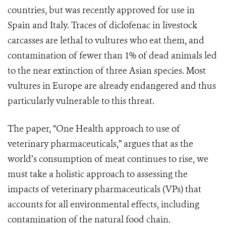
countries, but was recently approved for use in
Spain and Italy. Traces of diclofenac in livestock
carcasses are lethal to vultures who eat them, and
contamination of fewer than 1% of dead animals led
to the near extinction of three Asian species. Most
vultures in Europe are already endangered and thus
particularly vulnerable to this threat.
The paper, “One Health approach to use of
veterinary pharmaceuticals,” argues that as the
world’s consumption of meat continues to rise, we
must take a holistic approach to assessing the
impacts of veterinary pharmaceuticals (VPs) that
accounts for all environmental effects, including
contamination of the natural food chain.