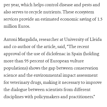
per year, which helps control disease and pests and
also serves to recycle nutrients. These ecosystem
services provide an estimated economic saving of 1.5
million Euros.
Antoni Margalida, researcher at University of Lleida
and co-author of the article, said, “The recent
approval of the use of diclofenac in Spain (holding
more than 95 percent of European vulture
populations) shows the gap between conservation
science and the environmental impact assessment
for veterinary drugs, making it necessary to improve
the dialogue between scientists from different
disciplines with policymakers and practitioners.”