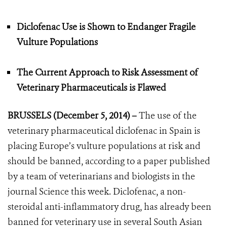
Diclofenac Use is Shown to Endanger Fragile
Vulture Populations
The Current Approach to Risk Assessment of
Veterinary Pharmaceuticals is Flawed
BRUSSELS (December 5, 2014) –
The use of the
veterinary pharmaceutical diclofenac in Spain is
placing Europe’s vulture populations at risk and
should be banned, according to a paper published
by a team of veterinarians and biologists in the
journal Science this week. Diclofenac, a non-
steroidal anti-inflammatory drug, has already been
banned for veterinary use in several South Asian