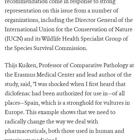
recommendation come in response to strong
representation on this issue from a number of
organizations, including the Director General of the
International Union for the Conservation of Nature
(IUCN) and its Wildlife Health Specialist Group of
the Species Survival Commission.
Thijs Kuiken, Professor of Comparative Pathology at
the Erasmus Medical Center and lead author of the
study, said, “I was shocked when I first heard that
diclofenac had been authorized for use in—of all
places—Spain, which is a stronghold for vultures in
Europe. This example shows that we need to
radically change the way we deal with
pharmaceuticals, both those used in human and