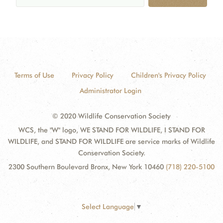
Terms of Use
Privacy Policy
Children's Privacy Policy
Administrator Login
© 2020 Wildlife Conservation Society
WCS, the "W" logo, WE STAND FOR WILDLIFE, I STAND FOR
WILDLIFE, and STAND FOR WILDLIFE are service marks of Wildlife
Conservation Society.
2300 Southern Boulevard Bronx, New York 10460
(718) 220-5100
Select Language
▼