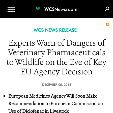
WCS.ORG
DONATE
E-MEDIA KIT
WCS
Newsroom
WCS NEWS RELEASE
Experts Warn of Dangers of
Veterinary Pharmaceuticals
to Wildlife on the Eve of Key
EU Agency Decision
DECEMBER 05, 2014
European Medicines Agency Will Soon Make
Recommendation to European Commission on
Use of Diclofenac in Livestock