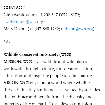
CONTACT:
Chip Weiskotten: (+1 202-347-0672 x8172;
cweiskotten@wcs.org
)
Mary Dixon: (+1 347-840-1242;
mdixon@wcs.org
)
###
Wildlife Conservation Society (WCS)
MISSION:
WCS saves wildlife and wild places
worldwide through science, conservation action,
education, and inspiring people to value nature.
VISION:
WCS envisions a world where wildlife
thrives in healthy lands and seas, valued by societies
that embrace and benefit from the diversity and
integrity of life on earth. To achieve our mission,