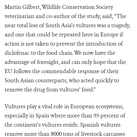
Martin Gilbert, Wildlife Conservation Society
veterinarian and co-author of the study, said, “The
near total loss of South Asia’s vultures was a tragedy,
and one that could be repeated here in Europe if
action is not taken to prevent the introduction of
diclofenac to the food chain. We now have the
advantage of foresight, and can only hope that the
EU follows the commendable response of their
South Asian counterparts, who acted quickly to
remove the drug from vultures’ food.”
Vultures play a vital role in European ecosystems,
especially in Spain where more than 95 percent of
the continent’s vultures reside. Spanish vultures
remove more than 8000 tons of livestock carcasses