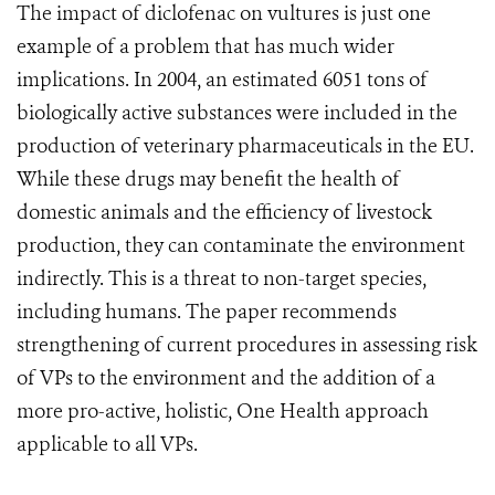
The impact of diclofenac on vultures is just one
example of a problem that has much wider
implications. In 2004, an estimated 6051 tons of
biologically active substances were included in the
production of veterinary pharmaceuticals in the EU.
While these drugs may benefit the health of
domestic animals and the efficiency of livestock
production, they can contaminate the environment
indirectly. This is a threat to non-target species,
including humans. The paper recommends
strengthening of current procedures in assessing risk
of VPs to the environment and the addition of a
more pro-active, holistic, One Health approach
applicable to all VPs.