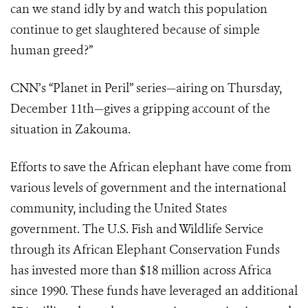
can we stand idly by and watch this population
continue to get slaughtered because of simple
human greed?”
CNN’s “Planet in Peril” series—airing on Thursday,
December 11th—gives a gripping account of the
situation in Zakouma.
Efforts to save the African elephant have come from
various levels of government and the international
community, including the United States
government. The U.S. Fish and Wildlife Service
through its African Elephant Conservation Funds
has invested more than $18 million across Africa
since 1990. These funds have leveraged an additional