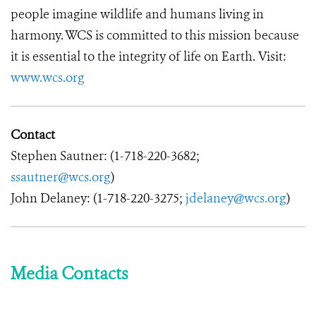
people imagine wildlife and humans living in
harmony. WCS is committed to this mission because
it is essential to the integrity of life on Earth. Visit:
www.wcs.org
Contact
Stephen Sautner: (1-718-220-3682;
ssautner@wcs.org
)
John Delaney: (1-718-220-3275;
jdelaney@wcs.org
)
Media Contacts