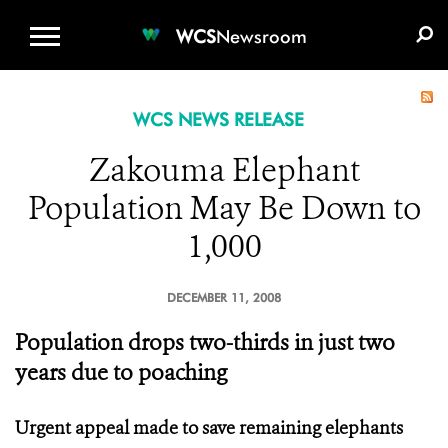
WCS.ORG
DONATE
E-MEDIA KIT
WCS
Newsroom
WCS NEWS RELEASE
Zakouma Elephant
Population May Be Down to
1,000
DECEMBER 11, 2008
Population drops two-thirds in just two
years due to poaching
Urgent appeal made to save remaining elephants