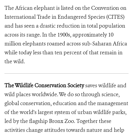
The African elephant is listed on the Convention on
International Trade in Endangered Species (CITES)
and has seen a drastic reduction in total population
across its range. In the 1900s, approximately 10
million elephants roamed across sub-Saharan Africa
while today less than ten percent of that remain in
the wild.
The Wildlife Conservation Society
saves wildlife and
wild places worldwide. We do so through science,
global conservation, education and the management
of the world's largest system of urban wildlife parks,
led by the flagship Bronx Zoo. Together these
activities change attitudes towards nature and help