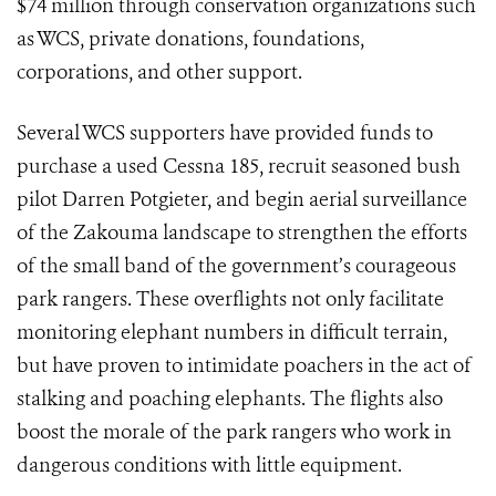
$74 million through conservation organizations such
as WCS, private donations, foundations,
corporations, and other support.
Several WCS supporters have provided funds to
purchase a used Cessna 185, recruit seasoned bush
pilot Darren Potgieter, and begin aerial surveillance
of the Zakouma landscape to strengthen the efforts
of the small band of the government’s courageous
park rangers. These overflights not only facilitate
monitoring elephant numbers in difficult terrain,
but have proven to intimidate poachers in the act of
stalking and poaching elephants. The flights also
boost the morale of the park rangers who work in
dangerous conditions with little equipment.