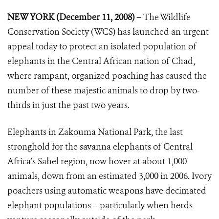
NEW YORK (December 11, 2008) –
The Wildlife
Conservation Society (WCS) has launched an urgent
appeal today to protect an isolated population of
elephants in the Central African nation of Chad,
where rampant, organized poaching has caused the
number of these majestic animals to drop by two-
thirds in just the past two years.
Elephants in Zakouma National Park, the last
stronghold for the savanna elephants of Central
Africa’s Sahel region, now hover at about 1,000
animals, down from an estimated 3,000 in 2006. Ivory
poachers using automatic weapons have decimated
elephant populations – particularly when herds