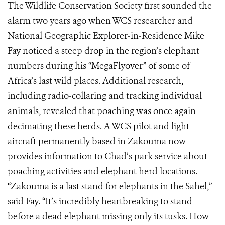
The Wildlife Conservation Society first sounded the
alarm two years ago when WCS researcher and
National Geographic Explorer-in-Residence Mike
Fay noticed a steep drop in the region’s elephant
numbers during his “MegaFlyover” of some of
Africa’s last wild places. Additional research,
including radio-collaring and tracking individual
animals, revealed that poaching was once again
decimating these herds. A WCS pilot and light-
aircraft permanently based in Zakouma now
provides information to Chad’s park service about
poaching activities and elephant herd locations.
“Zakouma is a last stand for elephants in the Sahel,”
said Fay. “It’s incredibly heartbreaking to stand
before a dead elephant missing only its tusks. How