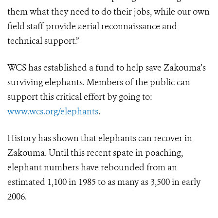
them what they need to do their jobs, while our own
field staff provide aerial reconnaissance and
technical support.”
WCS has established a fund to help save Zakouma’s
surviving elephants. Members of the public can
support this critical effort by going to:
www.wcs.org/elephants
.
History has shown that elephants can recover in
Zakouma. Until this recent spate in poaching,
elephant numbers have rebounded from an
estimated 1,100 in 1985 to as many as 3,500 in early
2006.