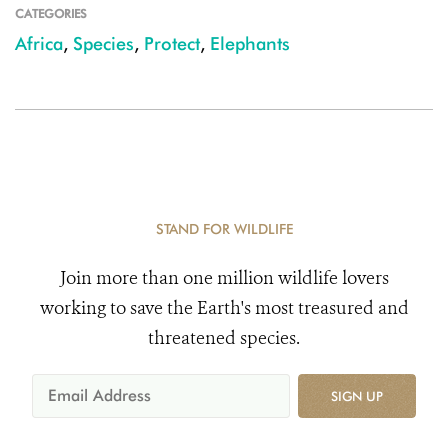
CATEGORIES
Africa
,
Species
,
Protect
,
Elephants
STAND FOR WILDLIFE
Join more than one million wildlife lovers
working to save the Earth's most treasured and
threatened species.
SIGN UP