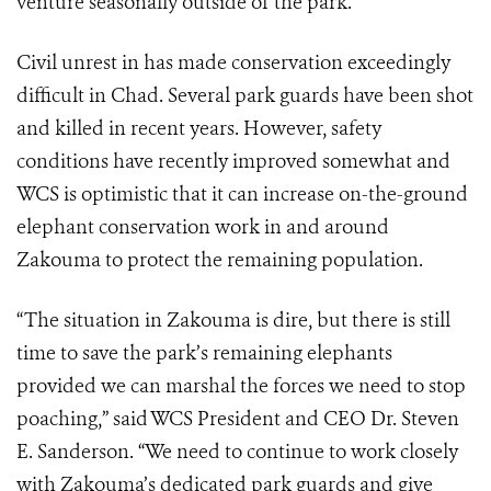
venture seasonally outside of the park.
Civil unrest in has made conservation exceedingly
difficult in Chad. Several park guards have been shot
and killed in recent years. However, safety
conditions have recently improved somewhat and
WCS is optimistic that it can increase on-the-ground
elephant conservation work in and around
Zakouma to protect the remaining population.
“The situation in Zakouma is dire, but there is still
time to save the park’s remaining elephants
provided we can marshal the forces we need to stop
poaching,” said WCS President and CEO Dr. Steven
E. Sanderson. “We need to continue to work closely
with Zakouma’s dedicated park guards and give