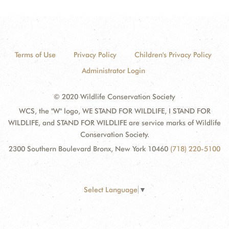
Terms of Use
Privacy Policy
Children's Privacy Policy
Administrator Login
© 2020 Wildlife Conservation Society
WCS, the "W" logo, WE STAND FOR WILDLIFE, I STAND FOR
WILDLIFE, and STAND FOR WILDLIFE are service marks of Wildlife
Conservation Society.
2300 Southern Boulevard Bronx, New York 10460
(718) 220-5100
Select Language
▼