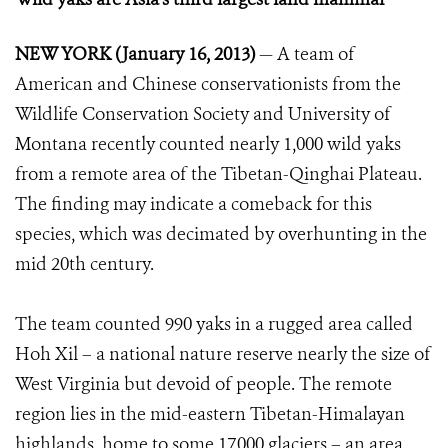
NEW YORK (January 16, 2013)
— A team of
American and Chinese conservationists from the
Wildlife Conservation Society and University of
Montana recently counted nearly 1,000 wild yaks
from a remote area of the Tibetan-Qinghai Plateau.
The finding may indicate a comeback for this
species, which was decimated by overhunting in the
mid 20th century.
The team counted 990 yaks in a rugged area called
Hoh Xil – a national nature reserve nearly the size of
West Virginia but devoid of people. The remote
region lies in the mid-eastern Tibetan-Himalayan
highlands, home to some 17,000 glaciers – an area