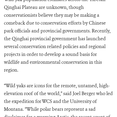
Qinghai Plateau are unknown, though
conservationists believe they may be making a
comeback due to conservation efforts by Chinese
park officials and provincial governments. Recently,
the Qinghai provincial government has launched
several conservation related policies and regional
projects in order to develop a sound basis for
wildlife and environmental conservation in this
region.
“Wild yaks are icons for the remote, untamed, high-
elevation roof of the world,” said Joel Berger who led
the expedition for WCS and the University of
Montana. “While polar bears represent a sad