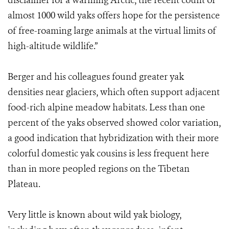
disclaimer for a warming Arctic, the recent count of
almost 1000 wild yaks offers hope for the persistence
of free-roaming large animals at the virtual limits of
high-altitude wildlife.”
Berger and his colleagues found greater yak
densities near glaciers, which often support adjacent
food-rich alpine meadow habitats. Less than one
percent of the yaks observed showed color variation,
a good indication that hybridization with their more
colorful domestic yak cousins is less frequent here
than in more peopled regions on the Tibetan
Plateau.
Very little is known about wild yak biology,