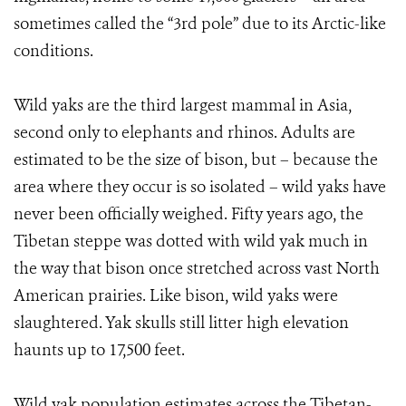
sometimes called the “3rd pole” due to its Arctic-like
conditions.
Wild yaks are the third largest mammal in Asia,
second only to elephants and rhinos. Adults are
estimated to be the size of bison, but – because the
area where they occur is so isolated – wild yaks have
never been officially weighed. Fifty years ago, the
Tibetan steppe was dotted with wild yak much in
the way that bison once stretched across vast North
American prairies. Like bison, wild yaks were
slaughtered. Yak skulls still litter high elevation
haunts up to 17,500 feet.
Wild yak population estimates across the Tibetan-