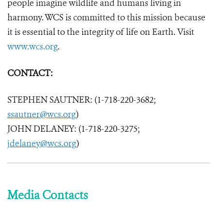
people imagine wildlife and humans living in
harmony. WCS is committed to this mission because
it is essential to the integrity of life on Earth. Visit
www.wcs.org
.
CONTACT:
STEPHEN SAUTNER: (1-718-220-3682;
ssautner@wcs.org
)
JOHN DELANEY: (1-718-220-3275;
jdelaney@wcs.org
)
Media Contacts