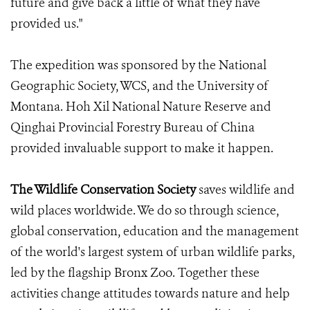
future and give back a little of what they have
provided us."
The expedition was sponsored by the National
Geographic Society, WCS, and the University of
Montana. Hoh Xil National Nature Reserve and
Qinghai Provincial Forestry Bureau of China
provided invaluable support to make it happen.
The Wildlife Conservation Society
saves wildlife and
wild places worldwide. We do so through science,
global conservation, education and the management
of the world's largest system of urban wildlife parks,
led by the flagship Bronx Zoo. Together these
activities change attitudes towards nature and help