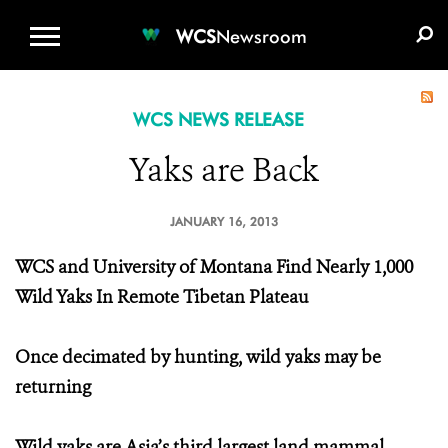
WCS.ORG
DONATE
E-MEDIA KIT
WCS
Newsroom
WCS NEWS RELEASE
Yaks are Back
JANUARY 16, 2013
WCS and University of Montana Find Nearly 1,000
Wild Yaks In Remote Tibetan Plateau
Once decimated by hunting, wild yaks may be
returning
Wild yaks are Asia’s third largest land mammal