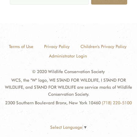
Terms of Use
Privacy Policy
Children's Privacy Policy
Administrator Login
© 2020 Wildlife Conservation Society
WCS, the "W" logo, WE STAND FOR WILDLIFE, I STAND FOR
WILDLIFE, and STAND FOR WILDLIFE are service marks of Wildlife
Conservation Society.
2300 Southern Boulevard Bronx, New York 10460
(718) 220-5100
Select Language
▼