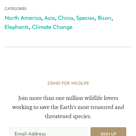
CATEGORIES
North America
,
Asia
,
China
,
Species
,
Bison
,
Elephants
,
Climate Change
STAND FOR WILDLIFE
Join more than one million wildlife lovers
working to save the Earth's most treasured and
threatened species.
SIGN UP