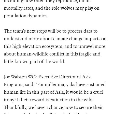
including how often they reproduce, infant
mortality rates, and the role wolves may play on
population dynamics.
The team’s next steps will be to process data to
understand more about climate change impacts on
this high elevation ecosystem, and to unravel more
about human-wildlife conflict in this fragile and
little-known part of the world.
Joe Walston WCS Executive Director of Asia
Programs, said: “For millennia, yaks have sustained
human life in this part of Asia, it would be a cruel
irony if their reward is extinction in the wild.
Thankfully, we have a chance now to secure their