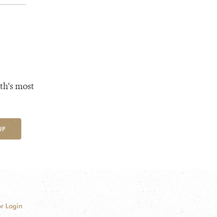
th's most
UP
r Login