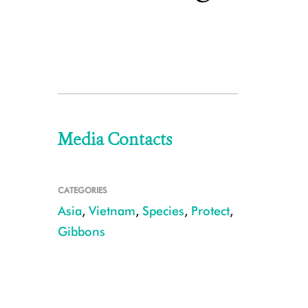
Media Contacts
CATEGORIES
Asia
,
Vietnam
,
Species
,
Protect
,
Gibbons