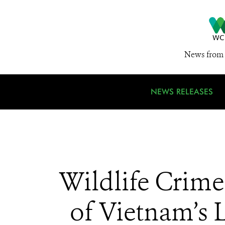
News from 
NEWS RELEASES
Wildlife Crim
of Vietnam’s 