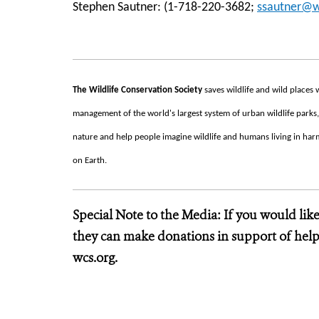
Stephen Sautner: (1-718-220-3682;
ssautner@w
The Wildlife Conservation Society
saves wildlife and wild place
management of the world's largest system of urban wildlife parks,
nature and help people imagine wildlife and humans living in harmo
on Earth.
Special Note to the Media: If you would lik
they can make donations in support of helpi
wcs.org.