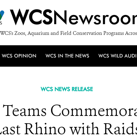
WCS
Newsroo
WCS's Zoos, Aquarium and Field Conservation Programs Acros
WCS OPINION
WCS IN THE NEWS
WCS WILD AUD
WCS NEWS RELEASE
e Teams Commemora
Last Rhino with Raid