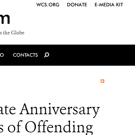
WCS.ORG
DONATE
E-MEDIA KIT
m
s the Globe
IO
CONTACTS
te Anniversary
s of Offending