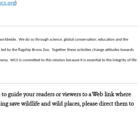
cs.org
)
s worldwide. We do so through science, global conservation, education and the
 led by the flagship Bronx Zoo. Together these activities change attitudes towards
ny. WCS is committed to this mission because it is essential to the integrity of life
e to guide your readers or viewers to a Web link where
ng save wildlife and wild places, please direct them to