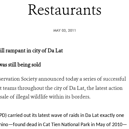
Restaurants
MAY 03, 2011
till rampant in city of Da Lat
as still being sold
ervation Society announced today a series of successful
teams throughout the city of Da Lat, the latest action
ale of illegal wildlife within its borders.
 carried out its latest wave of raids in Da Lat exactly one
 rhino—found dead in Cat Tien National Park in May of 2010—