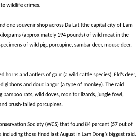
te wildlife crimes.
nd one souvenir shop across Da Lat (the capital city of Lam
 kilograms (approximately 194 pounds) of wild meat in the
 specimens of wild pig, porcupine, sambar deer, mouse deer,
horns and antlers of gaur (a wild cattle species), Eld’s deer,
fed gibbons and douc langur (a type of monkey). The raid
g bamboo rats, wild doves, monitor lizards, jungle fowl,
and brush-tailed porcupines.
 Conservation Society (WCS) that found 84 percent (57 out of
e including those fined last August in Lam Dong’s biggest raid.