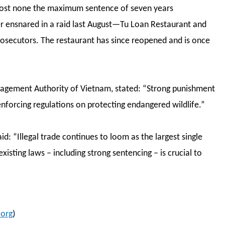
most none the maximum sentence of seven years
er ensnared in a raid last August—Tu Loan Restaurant and
prosecutors. The restaurant has since reopened and is once
agement Authority of Vietnam, stated: “Strong punishment
 enforcing regulations on protecting endangered wildlife.”
d: “Illegal trade continues to loom as the largest single
existing laws – including strong sentencing – is crucial to
org
)