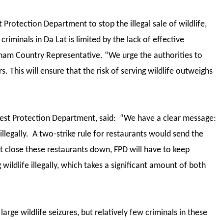
Protection Department to stop the illegal sale of wildlife,
criminals in Da Lat is limited by the lack of effective
nam Country Representative. “We urge the authorities to
. This will ensure that the risk of serving wildlife outweighs
est Protection Department, said: “We have a clear message:
illegally. A two-strike rule for restaurants would send the
’t close these restaurants down, FPD will have to keep
 wildlife illegally, which takes a significant amount of both
rge wildlife seizures, but relatively few criminals in these