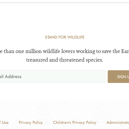
STAND FOR WILDLIFE
e than one million wildlife lovers working to save the Ear
treasured and threatened species.
SIGN 
f Use
Privacy Policy
Children's Privacy Policy
Administrato