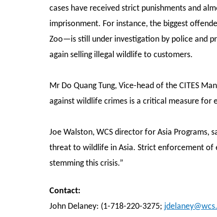
cases have received strict punishments and al
imprisonment. For instance, the biggest offend
Zoo—is still under investigation by police and 
again selling illegal wildlife to customers.
Mr Do Quang Tung, Vice-head of the CITES Man
against wildlife crimes is a critical measure for
Joe Walston, WCS director for Asia Programs, sai
threat to wildlife in Asia. Strict enforcement of 
stemming this crisis.”
Contact:
John Delaney: (1-718-220-3275;
jdelaney@wcs.