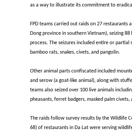
as a way to illustrate its commitment to eradica
FPD teams carried out raids on 27 restaurants a
Dong province in southern Vietnam), seizing 88
process. The seizures included entire or partial
bamboo rats, snakes, civets, and pangolin.
Other animal parts confiscated included mounted 
and serow (a goat-like animal), along with stuf
teams also seized over 100 live animals includin
pheasants, ferret badgers, masked palm civets, 
The raids follow survey results by the Wildlife
68) of restaurants in Da Lat were serving wildlif