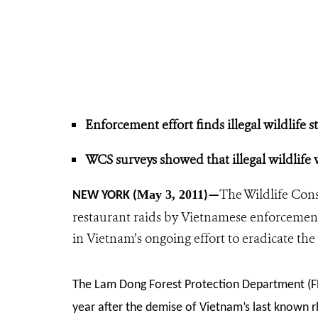
Enforcement effort finds illegal wildlife s
WCS surveys showed that illegal wildlife w
The Wildlife Cons
May 3, 2011
NEW YORK (
)—
restaurant raids by Vietnamese enforcement 
in Vietnam’s ongoing effort to eradicate the s
The Lam Dong Forest Protection Department (FPD)
year after the demise of Vietnam’s last known