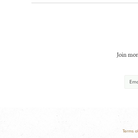
Join mor
Terms o