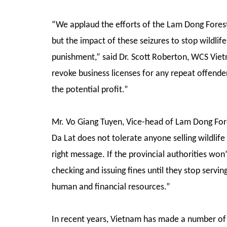
“We applaud the efforts of the Lam Dong Forest 
but the impact of these seizures to stop wildlife 
punishment,” said Dr. Scott Roberton, WCS Viet
revoke business licenses for any repeat offenders
the potential profit.”
Mr. Vo Giang Tuyen, Vice-head of Lam Dong For
Da Lat does not tolerate anyone selling wildlife 
right message. If the provincial authorities won
checking and issuing fines until they stop serving
human and financial resources.”
In recent years, Vietnam has made a number of la