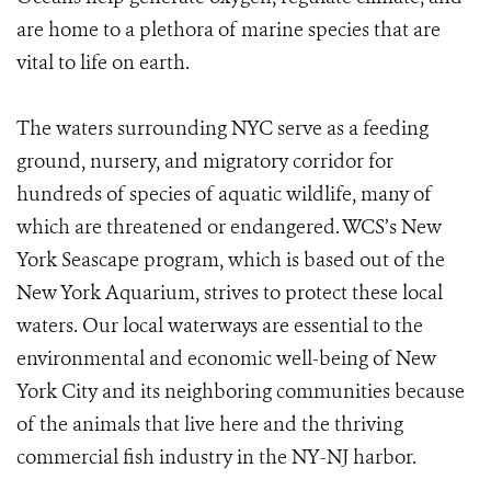
are home to a plethora of marine species that are
vital to life on earth.
The waters surrounding NYC serve as a feeding
ground, nursery, and migratory corridor for
hundreds of species of aquatic wildlife, many of
which are threatened or endangered. WCS’s New
York Seascape program, which is based out of the
New York Aquarium, strives to protect these local
waters. Our local waterways are essential to the
environmental and economic well-being of New
York City and its neighboring communities because
of the animals that live here and the thriving
commercial fish industry in the NY-NJ harbor.