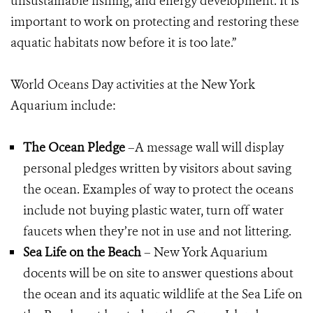
unsustainable fishing, and energy development. It is
important to work on protecting and restoring these
aquatic habitats now before it is too late.”
World Oceans Day activities at the New York
Aquarium include:
The Ocean Pledge
–A message wall will display
personal pledges written by visitors about saving
the ocean. Examples of way to protect the oceans
include not buying plastic water, turn off water
faucets when they’re not in use and not littering.
Sea Life on the Beach
– New York Aquarium
docents will be on site to answer questions about
the ocean and its aquatic wildlife at the Sea Life on