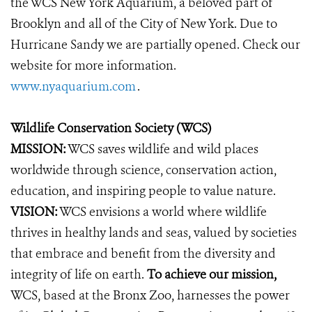
the WCS New York Aquarium, a beloved part of
Brooklyn and all of the City of New York. Due to
Hurricane Sandy we are partially opened. Check our
website for more information.
www.nyaquarium.com
.
Wildlife Conservation Society (WCS)
MISSION:
WCS saves wildlife and wild places
worldwide through science, conservation action,
education, and inspiring people to value nature.
VISION:
WCS envisions a world where wildlife
thrives in healthy lands and seas, valued by societies
that embrace and benefit from the diversity and
integrity of life on earth.
To achieve our mission,
WCS, based at the Bronx Zoo, harnesses the power