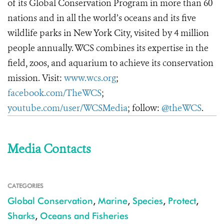
of its Global Conservation Program in more than 60
nations and in all the world’s oceans and its five
wildlife parks in New York City, visited by 4 million
people annually. WCS combines its expertise in the
field, zoos, and aquarium to achieve its conservation
mission. Visit:
www.wcs.org
;
facebook.com/TheWCS
;
youtube.com/user/WCSMedia
; follow:
@theWCS
.
Media Contacts
CATEGORIES
Global Conservation
,
Marine
,
Species
,
Protect
,
Sharks
,
Oceans and Fisheries