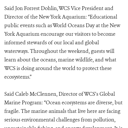
Said Jon Forrest Dohlin, WCS Vice President and
Director of the New York Aquarium: “Educational
public events such as World Oceans Day at the New
York Aquarium encourage our visitors to become
informed stewards of our local and global
waterways. Throughout the weekend, guests will
learn about the oceans, marine wildlife, and what
WCS is doing around the world to protect these
ecosystems.”
Said Caleb McClennen, Director of WCS’s Global
Marine Program: “Ocean ecosystems are diverse, but
fragile. The marine animals that live here are facing
serious environmental challenges from pollution,