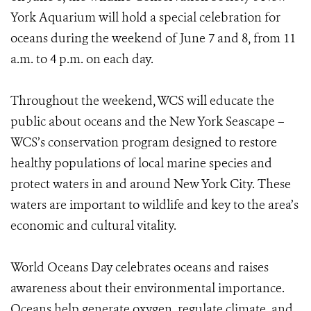
York Aquarium will hold a special celebration for
oceans during the weekend of June 7 and 8, from 11
a.m. to 4 p.m. on each day.
Throughout the weekend, WCS will educate the
public about oceans and the New York Seascape –
WCS’s conservation program designed to restore
healthy populations of local marine species and
protect waters in and around New York City. These
waters are important to wildlife and key to the area’s
economic and cultural vitality.
World Oceans Day celebrates oceans and raises
awareness about their environmental importance.
Oceans help generate oxygen, regulate climate, and