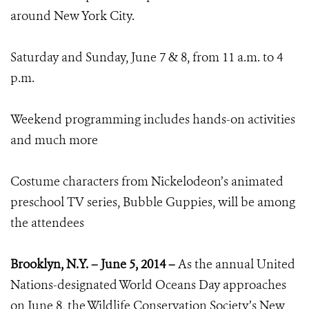
around New York City.
Saturday and Sunday, June 7 & 8, from 11 a.m. to 4
p.m.
Weekend programming includes hands-on activities
and much more
Costume characters from Nickelodeon’s animated
preschool TV series, Bubble Guppies, will be among
the attendees
Brooklyn, N.Y. – June 5, 2014 –
As the annual United
Nations-designated World Oceans Day approaches
on June 8, the Wildlife Conservation Society’s New