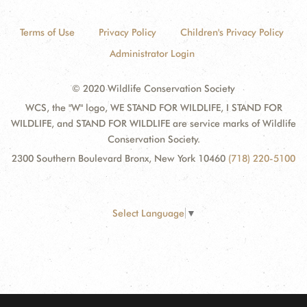
Terms of Use
Privacy Policy
Children's Privacy Policy
Administrator Login
© 2020 Wildlife Conservation Society
WCS, the "W" logo, WE STAND FOR WILDLIFE, I STAND FOR
WILDLIFE, and STAND FOR WILDLIFE are service marks of Wildlife
Conservation Society.
2300 Southern Boulevard Bronx, New York 10460
(718) 220-5100
Select Language
▼