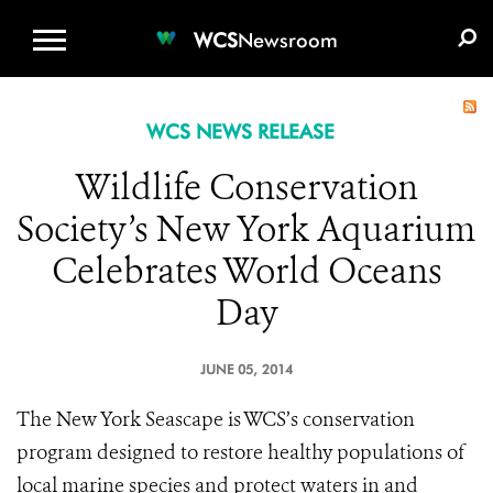
WCS.ORG
DONATE
E-MEDIA KIT
WCS
Newsroom
WCS NEWS RELEASE
Wildlife Conservation
Society’s New York Aquarium
Celebrates World Oceans
Day
JUNE 05, 2014
The New York Seascape is WCS’s conservation
program designed to restore healthy populations of
local marine species and protect waters in and