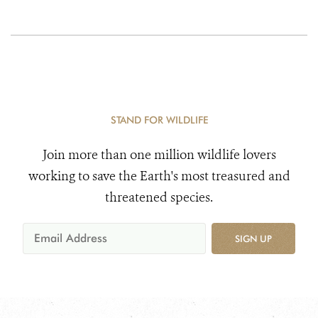
STAND FOR WILDLIFE
Join more than one million wildlife lovers
working to save the Earth's most treasured and
threatened species.
SIGN UP