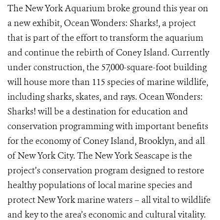
The New York Aquarium broke ground this year on
a new exhibit, Ocean Wonders: Sharks!, a project
that is part of the effort to transform the aquarium
and continue the rebirth of Coney Island. Currently
under construction, the 57,000-square-foot building
will house more than 115 species of marine wildlife,
including sharks, skates, and rays. Ocean Wonders:
Sharks! will be a destination for education and
conservation programming with important benefits
for the economy of Coney Island, Brooklyn, and all
of New York City. The New York Seascape is the
project’s conservation program designed to restore
healthy populations of local marine species and
protect New York marine waters – all vital to wildlife
and key to the area’s economic and cultural vitality.