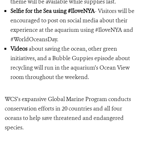
theme will be available while supplies last.
Selfie for the Sea using #IloveNYA
- Visitors will be
encouraged to post on social media about their
experience at the aquarium using #IloveNYA and
#WorldOceansDay.
Videos
about saving the ocean, other green
initiatives, and a Bubble Guppies episode about
recycling will run in the aquarium’s Ocean View
room throughout the weekend.
WCS’s expansive Global Marine Program conducts
conservation efforts in 20 countries and all four
oceans to help save threatened and endangered
species.