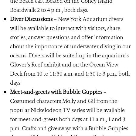
the Beach cart located on the Coney Island
Boardwalk 2 to 4 p.m., both days.
Diver Discussions
– New York Aquarium divers
will be available to interact with visitors, share
stories, answer questions and offer information
about the importance of underwater diving in our
oceans. Divers will be suited up in the aquarium’s
Glover’s Reef exhibit and on the Ocean View
Deck from 10 to 11:30 a.m. and 1:30 to 3 p.m. both
days.
Meet-and-greets with Bubble Guppies
–
Costumed characters Molly and Gil from the
popular Nickelodeon TV series will be available
for meet-and-greets both days at 11 a.m., 1 and 3
p.m. Crafts and giveaways with a Bubble Guppies