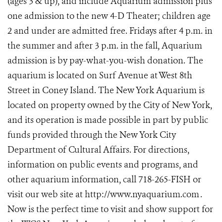
(ages 3 & up), and include Aquarium admission plus
one admission to the new 4-D Theater; children age
2 and under are admitted free. Fridays after 4 p.m. in
the summer and after 3 p.m. in the fall, Aquarium
admission is by pay-what-you-wish donation. The
aquarium is located on Surf Avenue at West 8th
Street in Coney Island. The New York Aquarium is
located on property owned by the City of New York,
and its operation is made possible in part by public
funds provided through the New York City
Department of Cultural Affairs. For directions,
information on public events and programs, and
other aquarium information, call 718-265-FISH or
visit our web site at http://www.nyaquarium.com
.
Now is the perfect time to visit and show support for