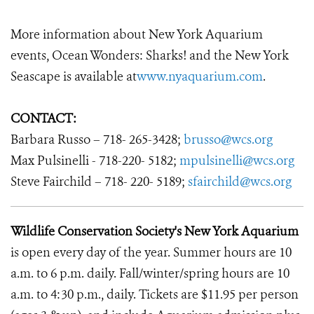
More information about New York Aquarium
events, Ocean Wonders: Sharks! and the New York
Seascape is available at
www.nyaquarium.com
.
CONTACT:
Barbara Russo – 718- 265-3428;
brusso@wcs.org
Max Pulsinelli - 718-220- 5182;
mpulsinelli@wcs.org
Steve Fairchild – 718- 220- 5189;
sfairchild@wcs.org
Wildlife Conservation Society's New York Aquarium
is open every day of the year. Summer hours are 10
a.m. to 6 p.m. daily. Fall/winter/spring hours are 10
a.m. to 4:30 p.m., daily. Tickets are $11.95 per person