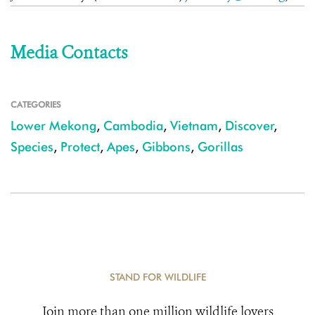
Media Contacts
CATEGORIES
Lower Mekong
,
Cambodia
,
Vietnam
,
Discover
,
Species
,
Protect
,
Apes
,
Gibbons
,
Gorillas
STAND FOR WILDLIFE
Join more than one million wildlife lovers