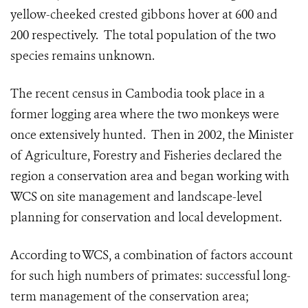
yellow-cheeked crested gibbons hover at 600 and
200 respectively. The total population of the two
species remains unknown.
The recent census in Cambodia took place in a
former logging area where the two monkeys were
once extensively hunted. Then in 2002, the Minister
of Agriculture, Forestry and Fisheries declared the
region a conservation area and began working with
WCS on site management and landscape-level
planning for conservation and local development.
According to WCS, a combination of factors account
for such high numbers of primates: successful long-
term management of the conservation area;