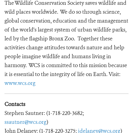
The Wildlife Conservation Society saves wildlife and
wild places worldwide. We do so through science,
global conservation, education and the management
of the world's largest system of urban wildlife parks,
led by the flagship Bronx Zoo. Together these
activities change attitudes towards nature and help
people imagine wildlife and humans living in
harmony. WCS is committed to this mission because
it is essential to the integrity of life on Earth. Visit:
www.wcs.org
Contacts
Stephen Sautner: (1-718-220-3682;
ssautner@wcs.org
)
John Delaney: (1-718-220-3275;
jdelaney@wcs.org
)