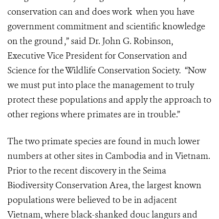
conservation can and does work when you have
government commitment and scientific knowledge
on the ground ,” said Dr. John G. Robinson,
Executive Vice President for Conservation and
Science for the Wildlife Conservation Society. “Now
we must put into place the management to truly
protect these populations and apply the approach to
other regions where primates are in trouble.”
The two primate species are found in much lower
numbers at other sites in Cambodia and in Vietnam.
Prior to the recent discovery in the Seima
Biodiversity Conservation Area, the largest known
populations were believed to be in adjacent
Vietnam, where black-shanked douc langurs and