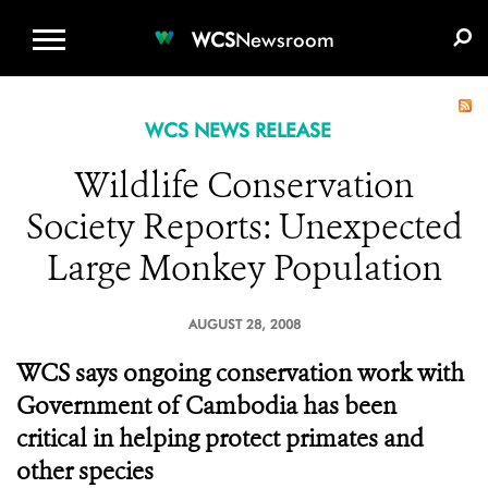
WCS.ORG
DONATE
E-MEDIA KIT
WCS
Newsroom
WCS NEWS RELEASE
Wildlife Conservation
Society Reports: Unexpected
Large Monkey Population
AUGUST 28, 2008
WCS says ongoing conservation work with
Government of Cambodia has been
critical in helping protect primates and
other species