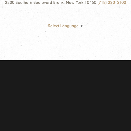
2300 Southern Boulevard Bronx, New York 10460
(718) 220-5100
Select Language
▼