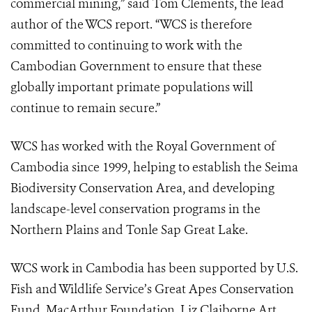
commercial mining,” said Tom Clements, the lead
author of the WCS report. “WCS is therefore
committed to continuing to work with the
Cambodian Government to ensure that these
globally important primate populations will
continue to remain secure.”
WCS has worked with the Royal Government of
Cambodia since 1999, helping to establish the Seima
Biodiversity Conservation Area, and developing
landscape-level conservation programs in the
Northern Plains and Tonle Sap Great Lake.
WCS work in Cambodia has been supported by U.S.
Fish and Wildlife Service’s Great Apes Conservation
Fund, MacArthur Foundation, Liz Claiborne Art