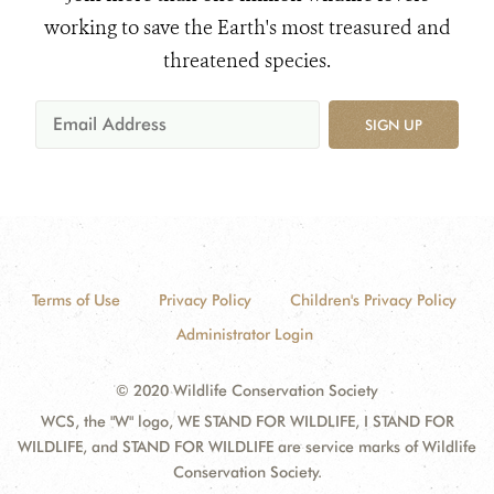
working to save the Earth's most treasured and
threatened species.
SIGN UP
Terms of Use
Privacy Policy
Children's Privacy Policy
Administrator Login
© 2020 Wildlife Conservation Society
WCS, the "W" logo, WE STAND FOR WILDLIFE, I STAND FOR
WILDLIFE, and STAND FOR WILDLIFE are service marks of Wildlife
Conservation Society.