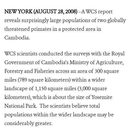
NEW YORK (AUGUST 28, 2008)
–A WCS report
reveals surprisingly large populations of two globally
threatened primates in a protected area in
Cambodia.
WCS scientists conducted the surveys with the Royal
Government of Cambodia’s Ministry of Agriculture,
Forestry and Fisheries across an area of 300 square
miles (789 square kilometers) within a wider
landscape of 1,150 square miles (3,000 square
kilometers), which is about the size of Yosemite
National Park. The scientists believe total
populations within the wider landscape may be
considerably greater.