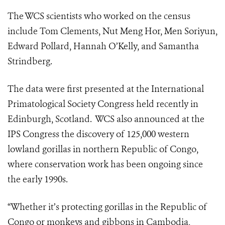
The WCS scientists who worked on the census
include Tom Clements, Nut Meng Hor, Men Soriyun,
Edward Pollard, Hannah O’Kelly, and Samantha
Strindberg.
The data were first presented at the International
Primatological Society Congress held recently in
Edinburgh, Scotland. WCS also announced at the
IPS Congress the discovery of 125,000 western
lowland gorillas in northern Republic of Congo,
where conservation work has been ongoing since
the early 1990s.
“Whether it’s protecting gorillas in the Republic of
Congo or monkeys and gibbons in Cambodia,