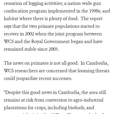
cessation of logging activities; a nation-wide gun
confiscation program implemented in the 1990s; and
habitat where there is plenty of food. The report
says that the two primate populations started to
recover in 2002 when the joint program between
WCS and the Royal Government began and have
remained stable since 2005.
The news on primates is not all good. In Cambodia,
WCS researchers are concerned that looming threats
could jeopardize recent successes.
“Despite this good news in Cambodia, the area still
remains at risk from conversion to agro-industrial
plantations for crops, including biofuels, and