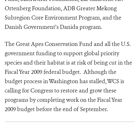
Ortenberg Foundation, ADB Greater Mekong
Subregion Core Environment Program, and the
Danish Government’s Danida program.
The Great Apes Conservation Fund and all the U.S.
government funding to support global priority
species and their habitat is at risk of being cut in the
Fiscal Year 2009 federal budget. Although the
budget process in Washington has stalled, WCS is
calling for Congress to restore and grow these
programs by completing work on the Fiscal Year
2009 budget before the end of September.