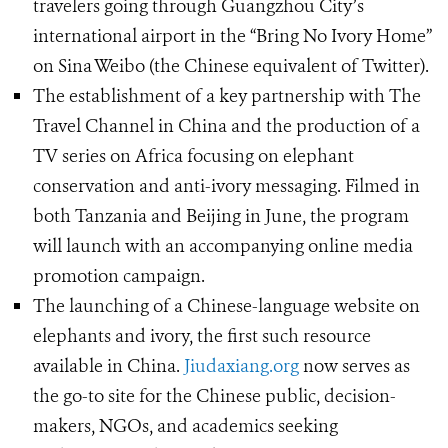
travelers going through Guangzhou City’s
international airport in the “Bring No Ivory Home”
on Sina Weibo (the Chinese equivalent of Twitter).
The establishment of a key partnership with The
Travel Channel in China and the production of a
TV series on Africa focusing on elephant
conservation and anti-ivory messaging. Filmed in
both Tanzania and Beijing in June, the program
will launch with an accompanying online media
promotion campaign.
The launching of a Chinese-language website on
elephants and ivory, the first such resource
available in China.
Jiudaxiang.org
now serves as
the go-to site for the Chinese public, decision-
makers, NGOs, and academics seeking