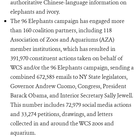
authoritative Chinese-language information on
elephants and ivory.
The 96 Elephants campaign has engaged more
than 160 coalition partners, including 118
Association of Zoos and Aquariums (AZA)
member institutions, which has resulted in
391,970 constituent actions taken on behalf of
WCS and/or the 96 Elephants campaign, sending a
combined 672,585 emails to NY State legislators,
Governor Andrew Cuomo, Congress, President
Barack Obama, and Interior Secretary Sally Jewell.
This number includes 72,979 social media actions
and 33,274 petitions, drawings, and letters
collected in and around the WCS zoos and
aquarium.