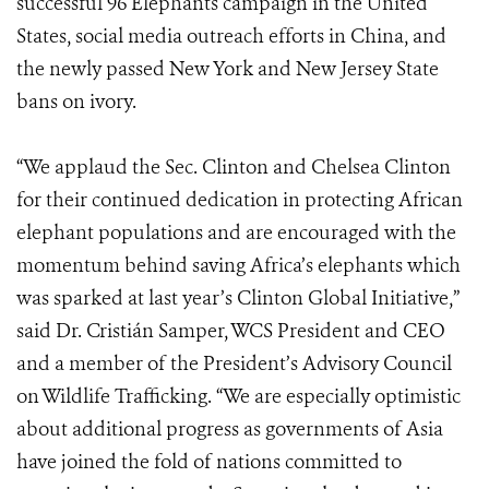
successful 96 Elephants campaign in the United
States, social media outreach efforts in China, and
the newly passed New York and New Jersey State
bans on ivory.
“We applaud the Sec. Clinton and Chelsea Clinton
for their continued dedication in protecting African
elephant populations and are encouraged with the
momentum behind saving Africa’s elephants which
was sparked at last year’s Clinton Global Initiative,”
said Dr. Cristián Samper, WCS President and CEO
and a member of the President’s Advisory Council
on Wildlife Trafficking. “We are especially optimistic
about additional progress as governments of Asia
have joined the fold of nations committed to