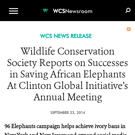
WCS.ORG
DONATE
E-MEDIA KIT
WCS
Newsroom
WCS NEWS RELEASE
Wildlife Conservation
Society Reports on Successes
in Saving African Elephants
At Clinton Global Initiative’s
Annual Meeting
SEPTEMBER 23, 2014
96 Elephants campaign helps achieve ivory bans in