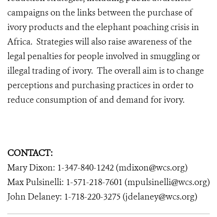
campaigns on the links between the purchase of
ivory products and the elephant poaching crisis in
Africa. Strategies will also raise awareness of the
legal penalties for people involved in smuggling or
illegal trading of ivory. The overall aim is to change
perceptions and purchasing practices in order to
reduce consumption of and demand for ivory.
CONTACT:
Mary Dixon: 1-347-840-1242 (mdixon@wcs.org)
Max Pulsinelli: 1-571-218-7601 (mpulsinelli@wcs.org)
John Delaney: 1-718-220-3275 (jdelaney@wcs.org)