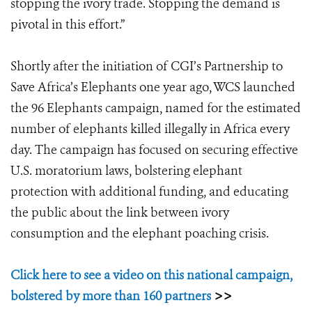
stopping the ivory trade. Stopping the demand is
pivotal in this effort.”
Shortly after the initiation of CGI’s Partnership to
Save Africa’s Elephants one year ago, WCS launched
the 96 Elephants campaign, named for the estimated
number of elephants killed illegally in Africa every
day. The campaign has focused on securing effective
U.S. moratorium laws, bolstering elephant
protection with additional funding, and educating
the public about the link between ivory
consumption and the elephant poaching crisis.
Click here to see a video on this national campaign,
bolstered by more than 160 partners
>>