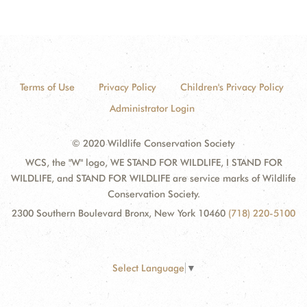
Terms of Use
Privacy Policy
Children's Privacy Policy
Administrator Login
© 2020 Wildlife Conservation Society
WCS, the "W" logo, WE STAND FOR WILDLIFE, I STAND FOR
WILDLIFE, and STAND FOR WILDLIFE are service marks of Wildlife
Conservation Society.
2300 Southern Boulevard Bronx, New York 10460
(718) 220-5100
Select Language
▼