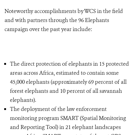
Noteworthy accomplishments by WCS in the field
and with partners through the 96 Elephants
campaign over the past year include:
The direct protection of elephants in 15 protected
areas across Africa, estimated to contain some
45,000 elephants (approximately 69 percent of all
forest elephants and 10 percent of all savannah
elephants).
The deployment of the law enforcement
monitoring program SMART (Spatial Monitoring
and Reporting Tool) in 21 elephant landscapes