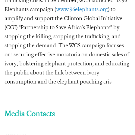
trafficking crisis. In September, WCS launched its 96
Elephants campaign (
www.96elephants.org
) to
amplify and support the Clinton Global Initiative
(CGI) “Partnership to Save Africa’s Elephants” by
stopping the killing, stopping the trafficking, and
stopping the demand. The WCS campaign focuses
on: securing effective moratoria on domestic sales of
ivory; bolstering elephant protection; and educating
the public about the link between ivory
consumption and the elephant poaching cris
Media Contacts