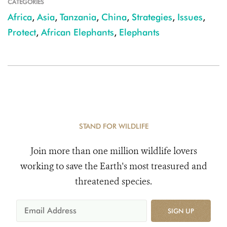
CATEGORIES
Africa
,
Asia
,
Tanzania
,
China
,
Strategies
,
Issues
,
Protect
,
African Elephants
,
Elephants
STAND FOR WILDLIFE
Join more than one million wildlife lovers
working to save the Earth's most treasured and
threatened species.
SIGN UP