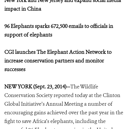
New York and New Jersey and expand social media
impact in China
96 Elephants sparks 672,500 emails to officials in
support of elephants
CGI launches The Elephant Action Network to
increase conservation partners and monitor
successes
NEW YORK (Sept. 23, 2014)—
The Wildlife
Conservation Society reported today at the Clinton
Global Initiative’s Annual Meeting a number of
encouraging gains achieved over the past year in the
fight to save Africa’s elephants, including the