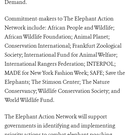
Demand.
Commitment-makers to The Elephant Action
Network include: African People and Wildlife;
African Wildlife Foundation; Animal Planet;
Conservation International; Frankfurt Zoological
Society; International Fund for Animal Welfare;
International Rangers Federation; INTERPOL;
MADE for New York Fashion Week; SAFE; Save the
Elephants; The Stimson Center; The Nature
Conservancy; Wildlife Conservation Society; and
World Wildlife Fund.
The Elephant Action Network will support
governments in identifying and implementing
priority actions to combat elephant poaching