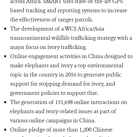
across Africa. SMART uses state-of-the-art GPS-
based tracking and reporting systems to increase
the effectiveness of ranger patrols.
The development of a WCS Africa/Asia
transcontinental wildlife trafficking strategy with a
major focus on ivory trafficking.
Online engagement activities in China designed to
make elephants and ivory a top environmental
topic in the country in 2016 to generate public
support for stopping demand for ivory, and
government policies to support that.
The generation of 151,648 online interactions on
elephants and ivory-related issues as part of
various online campaigns in China.
Online pledge of more than 1,200 Chinese