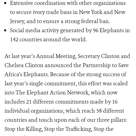
Extensive coordination with other organizations
to secure ivory trade bans in New York and New
Jersey, and to ensure a strong federal ban.
Social media activity generated by 96 Elephants in
142 countries around the world.
At last year’s Annual Meeting, Secretary Clinton and
Chelsea Clinton announced the Partnership to Save
Africa’s Elephants. Because of the strong success of
last year’s single commitment, this effort was scaled
into The Elephant Action Network, which now
includes 21 different commitments made by 16
individual organizations, which reach 58 different
countries and touch upon each of our three pillars:
Stop the Killing, Stop the Trafficking, Stop the