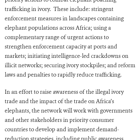
trafficking in ivory. These include: stringent
enforcement measures in landscapes containing
elephant populations across Africa; using a
complementary range of urgent actions to
strengthen enforcement capacity at ports and
markets; initiating intelligence-led crackdowns on
illicit networks; securing ivory stockpiles; and reform
laws and penalties to rapidly reduce trafficking.
In an effort to raise awareness of the illegal ivory
trade and the impact of the trade on Africa’s
elephants, the network will work with governments
and other stakeholders in priority consumer
countries to develop and implement demand-
reduction strategies, including public awareness