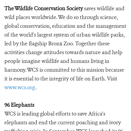
The Wildlife Conservation Society
saves wildlife and
wild places worldwide. We do so through science,
global conservation, education and the management
of the world's largest system of urban wildlife parks,
led by the flagship Bronx Zoo. Together these
activities change attitudes towards nature and help
people imagine wildlife and humans living in
harmony. WCS is committed to this mission because
it is essential to the integrity of life on Earth. Visit
www.wcs.org
.
96 Elephants
WCS is leading global efforts to save Africa’s
elephants and end the current poaching and ivory