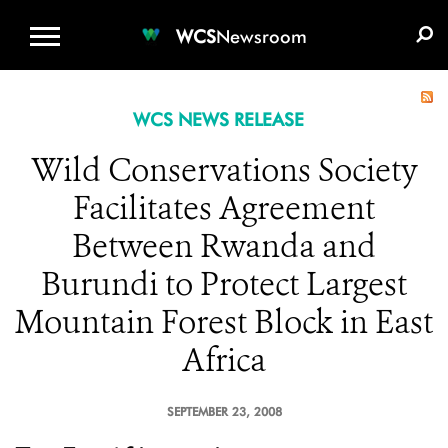
WCS.ORG
DONATE
E-MEDIA KIT
WCS
Newsroom
WCS NEWS RELEASE
Wild Conservations Society
Facilitates Agreement
Between Rwanda and
Burundi to Protect Largest
Mountain Forest Block in East
Africa
SEPTEMBER 23, 2008