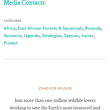
Media Contacts
CATEGORIES
Africa
,
East African Forests & Savannah
,
Rwanda
,
Tanzania
,
Uganda
,
Strategies
,
Species
,
Issues
,
Protect
STAND FOR WILDLIFE
Join more than one million wildlife lovers
working to save the Earth's most treasured and