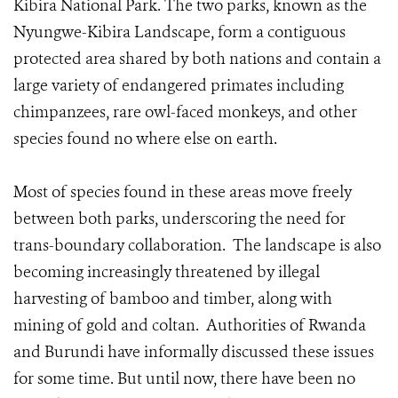
Kibira National Park. The two parks, known as the
Nyungwe-Kibira Landscape, form a contiguous
protected area shared by both nations and contain a
large variety of endangered primates including
chimpanzees, rare owl-faced monkeys, and other
species found no where else on earth.
Most of species found in these areas move freely
between both parks, underscoring the need for
trans-boundary collaboration. The landscape is also
becoming increasingly threatened by illegal
harvesting of bamboo and timber, along with
mining of gold and coltan. Authorities of Rwanda
and Burundi have informally discussed these issues
for some time. But until now, there have been no