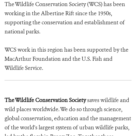
The Wildlife Conservation Society (WCS) has been
working in the Albertine Rift since the 1950s,
supporting the conservation and establishment of
national parks.
WCS work in this region has been supported by the
MacArthur Foundation and the U.S. Fish and
Wildlife Service.
The Wildlife Conservation Society
saves wildlife and
wild places worldwide. We do so through science,
global conservation, education and the management
of the world's largest system of urban wildlife parks,