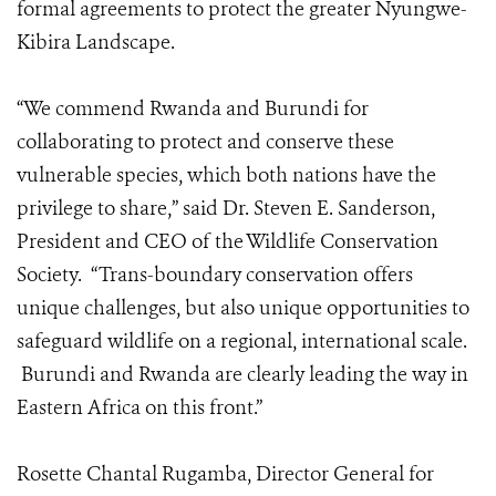
formal agreements to protect the greater Nyungwe-
Kibira Landscape.
“We commend Rwanda and Burundi for
collaborating to protect and conserve these
vulnerable species, which both nations have the
privilege to share,” said Dr. Steven E. Sanderson,
President and CEO of the Wildlife Conservation
Society. “Trans-boundary conservation offers
unique challenges, but also unique opportunities to
safeguard wildlife on a regional, international scale.
Burundi and Rwanda are clearly leading the way in
Eastern Africa on this front.”
Rosette Chantal Rugamba, Director General for