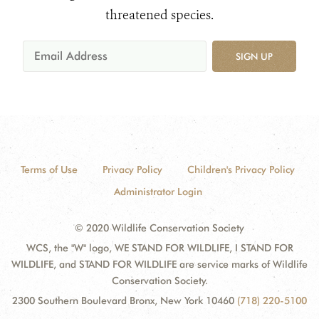
threatened species.
SIGN UP
Terms of Use
Privacy Policy
Children's Privacy Policy
Administrator Login
© 2020 Wildlife Conservation Society
WCS, the "W" logo, WE STAND FOR WILDLIFE, I STAND FOR
WILDLIFE, and STAND FOR WILDLIFE are service marks of Wildlife
Conservation Society.
2300 Southern Boulevard Bronx, New York 10460
(718) 220-5100