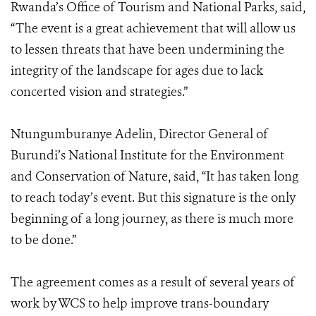
Rwanda’s Office of Tourism and National Parks, said,
“The event is a great achievement that will allow us
to lessen threats that have been undermining the
integrity of the landscape for ages due to lack
concerted vision and strategies.”
Ntungumburanye Adelin, Director General of
Burundi’s National Institute for the Environment
and Conservation of Nature, said, “It has taken long
to reach today’s event. But this signature is the only
beginning of a long journey, as there is much more
to be done.”
The agreement comes as a result of several years of
work by WCS to help improve trans-boundary