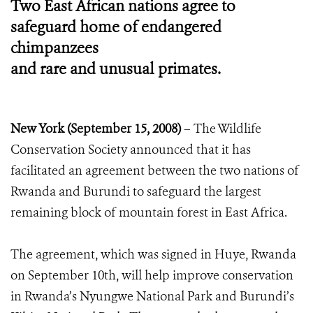
Two East African nations agree to
safeguard home of endangered
chimpanzees
and rare and unusual primates.
New York (September 15, 2008)
– The Wildlife
Conservation Society announced that it has
facilitated an agreement between the two nations of
Rwanda and Burundi to safeguard the largest
remaining block of mountain forest in East Africa.
The agreement, which was signed in Huye, Rwanda
on September 10th, will help improve conservation
in Rwanda’s Nyungwe National Park and Burundi’s