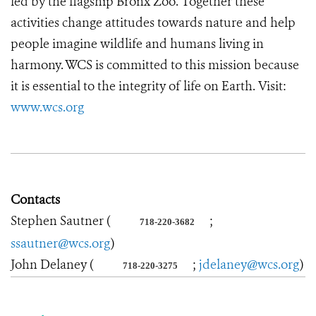
led by the flagship Bronx Zoo. Together these
activities change attitudes towards nature and help
people imagine wildlife and humans living in
harmony. WCS is committed to this mission because
it is essential to the integrity of life on Earth. Visit:
www.wcs.org
Contacts
Stephen Sautner (
;
718-220-3682
ssautner@wcs.org
)
John Delaney (
;
jdelaney@wcs.org
)
718-220-3275