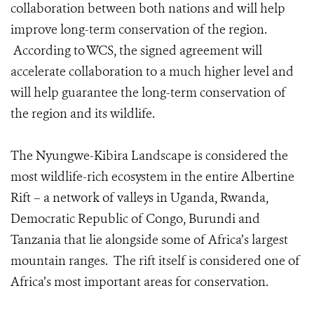
collaboration between both nations and will help
improve long-term conservation of the region.
According to WCS, the signed agreement will
accelerate collaboration to a much higher level and
will help guarantee the long-term conservation of
the region and its wildlife.
The Nyungwe-Kibira Landscape is considered the
most wildlife-rich ecosystem in the entire Albertine
Rift – a network of valleys in Uganda, Rwanda,
Democratic Republic of Congo, Burundi and
Tanzania that lie alongside some of Africa’s largest
mountain ranges. The rift itself is considered one of
Africa’s most important areas for conservation.