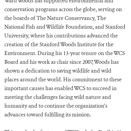
Ward Woods has supported environmental and
conservation programs across the globe, serving on
the boards of The Nature Conservancy, The
National Fish and Wildlife Foundation, and Stanford
University, where his contributions advanced the
creation of the Stanford Woods Institute for the
Environment. During his 13-year tenure on the WCS
Board and his work as chair since 2007, Woods has
shown a dedication to saving wildlife and wild
places around the world. His commitment to these
important causes has enabled WCS to succeed in
meeting the challenges facing wild nature and
humanity and to continue the organization’s
advances toward fulfilling its mission.