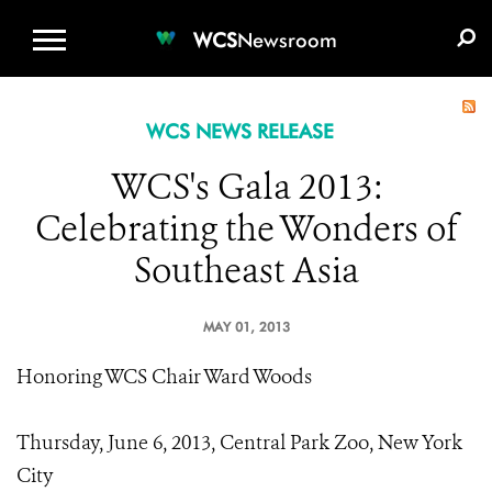
WCS.ORG
DONATE
E-MEDIA KIT
WCS
Newsroom
WCS NEWS RELEASE
WCS's Gala 2013:
Celebrating the Wonders of
Southeast Asia
MAY 01, 2013
Honoring WCS Chair Ward Woods
Thursday, June 6, 2013, Central Park Zoo, New York
City