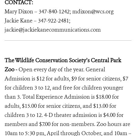
CONTACT:
Mary Dixon – 347-840-1242; mdixon@wcs.org
Jackie Kane – 347-922-2481;
jackie@jackiekanecommunications.com
The Wildlife Conservation Society’s Central Park
Zoo -
Open every day of the year. General
Admission is $12 for adults, $9 for senior citizens, $7
for children 3 to 12, and free for children younger
than 3. Total Experience Admission is $18.00 for
adults, $15.00 for senior citizens, and $13.00 for
children 3 to 12. 4-D theater admission is $4.00 for
members and $7.00 for non-members. Zoo hours are
10am to 5:30 pm, April through October, and 10am –