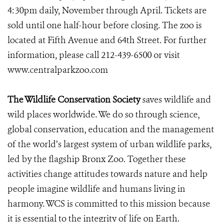
4:30pm daily, November through April. Tickets are
sold until one half-hour before closing. The zoo is
located at Fifth Avenue and 64th Street. For further
information, please call 212-439-6500 or visit
www.centralparkzoo.com
The Wildlife Conservation Society
saves wildlife and
wild places worldwide. We do so through science,
global conservation, education and the management
of the world’s largest system of urban wildlife parks,
led by the flagship Bronx Zoo. Together these
activities change attitudes towards nature and help
people imagine wildlife and humans living in
harmony. WCS is committed to this mission because
it is essential to the integrity of life on Earth.