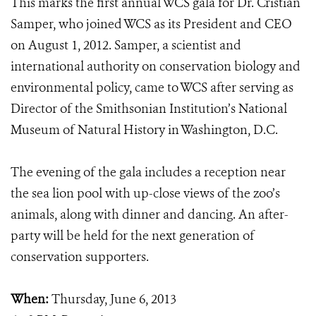
This marks the first annual WCS gala for Dr. Cristián
Samper, who joined WCS as its President and CEO
on August 1, 2012. Samper, a scientist and
international authority on conservation biology and
environmental policy, came to WCS after serving as
Director of the Smithsonian Institution’s National
Museum of Natural History in Washington, D.C.
The evening of the gala includes a reception near
the sea lion pool with up-close views of the zoo’s
animals, along with dinner and dancing. An after-
party will be held for the next generation of
conservation supporters.
When:
Thursday, June 6, 2013