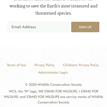
working to save the Earth's most treasured and
threatened species.
SIGN UP
Terms of Use
Privacy Policy
Children's Privacy Policy
Administrator Login
© 2020 Wildlife Conservation Society
WCS, the "W" logo, WE STAND FOR WILDLIFE, I STAND FOR
WILDLIFE, and STAND FOR WILDLIFE are service marks of Wildlife
Conservation Society.