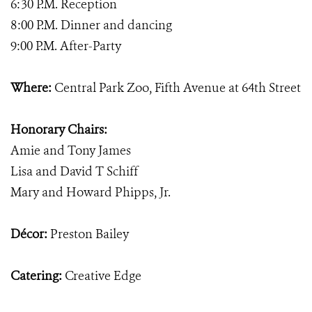
6:30 P.M. Reception
8:00 P.M. Dinner and dancing
9:00 P.M. After-Party
Where:
Central Park Zoo, Fifth Avenue at 64th Street
Honorary Chairs:
Amie and Tony James
Lisa and David T Schiff
Mary and Howard Phipps, Jr.
Décor:
Preston Bailey
Catering:
Creative Edge