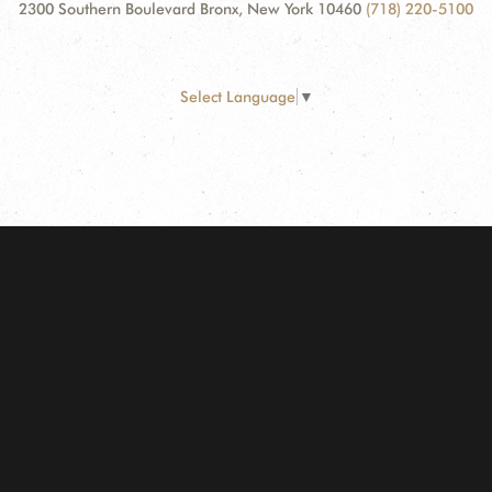
2300 Southern Boulevard Bronx, New York 10460
(718) 220-5100
Select Language
▼