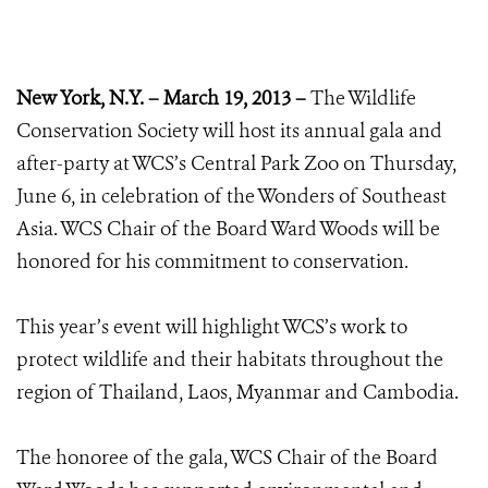
New York, N.Y. – March 19, 2013 –
The Wildlife
Conservation Society will host its annual gala and
after-party at WCS’s Central Park Zoo on Thursday,
June 6, in celebration of the Wonders of Southeast
Asia. WCS Chair of the Board Ward Woods will be
honored for his commitment to conservation.
This year’s event will highlight WCS’s work to
protect wildlife and their habitats throughout the
region of Thailand, Laos, Myanmar and Cambodia.
The honoree of the gala, WCS Chair of the Board