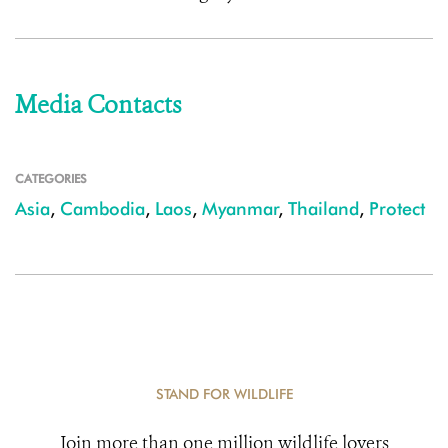
Media Contacts
CATEGORIES
Asia
,
Cambodia
,
Laos
,
Myanmar
,
Thailand
,
Protect
STAND FOR WILDLIFE
Join more than one million wildlife lovers