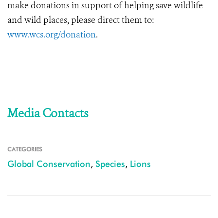
make donations in support of helping save wildlife
and wild places, please direct them to:
www.wcs.org/donation
.
Media Contacts
CATEGORIES
Global Conservation
,
Species
,
Lions