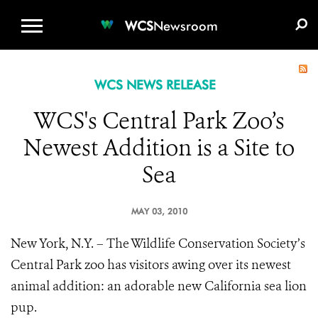
WCS.ORG
DONATE
E-MEDIA KIT
WCS
Newsroom
WCS NEWS RELEASE
WCS's Central Park Zoo’s
Newest Addition is a Site to
Sea
MAY 03, 2010
New York, N.Y. – The Wildlife Conservation Society’s
Central Park zoo has visitors awing over its newest
animal addition: an adorable new California sea lion
pup.