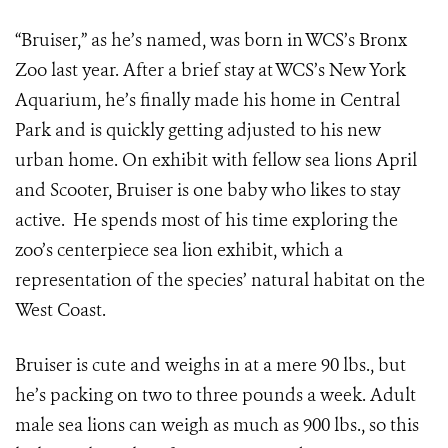
“Bruiser,” as he’s named, was born in WCS’s Bronx
Zoo last year. After a brief stay at WCS’s New York
Aquarium, he’s finally made his home in Central
Park and is quickly getting adjusted to his new
urban home. On exhibit with fellow sea lions April
and Scooter, Bruiser is one baby who likes to stay
active. He spends most of his time exploring the
zoo’s centerpiece sea lion exhibit, which a
representation of the species’ natural habitat on the
West Coast.
Bruiser is cute and weighs in at a mere 90 lbs., but
he’s packing on two to three pounds a week. Adult
male sea lions can weigh as much as 900 lbs., so this