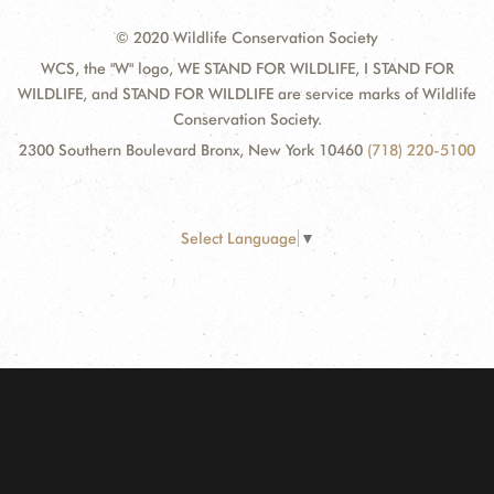
© 2020 Wildlife Conservation Society
WCS, the "W" logo, WE STAND FOR WILDLIFE, I STAND FOR
WILDLIFE, and STAND FOR WILDLIFE are service marks of Wildlife
Conservation Society.
2300 Southern Boulevard Bronx, New York 10460
(718) 220-5100
Select Language
▼