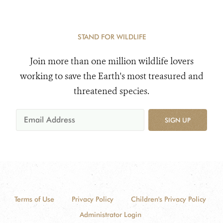
STAND FOR WILDLIFE
Join more than one million wildlife lovers
working to save the Earth's most treasured and
threatened species.
SIGN UP
Terms of Use
Privacy Policy
Children's Privacy Policy
Administrator Login