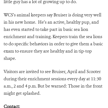
little guy has a lot of growing up to do.
WCS’s animal keepers say Bruiser is doing very well
in his new home. He’s an active, healthy pup, and
has even started to take part in basic sea lion
enrichment and training. Keepers train the sea lions
to do specific behaviors in order to give them a basic
exam to ensure they are healthy and in tip-top
shape.
Visitors are invited to see Bruiser, April and Scooter
during their enrichment sessions every day at 11:30
a.m., 2 and 4 p.m. But be warned: Those in the front
might get splashed.
Contact: