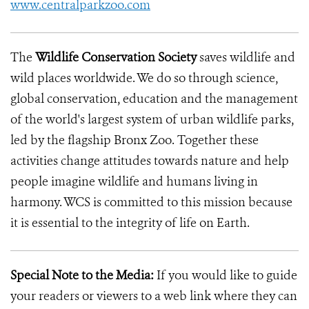
www.centralparkzoo.com
The
Wildlife Conservation Society
saves wildlife and
wild places worldwide. We do so through science,
global conservation, education and the management
of the world's largest system of urban wildlife parks,
led by the flagship Bronx Zoo. Together these
activities change attitudes towards nature and help
people imagine wildlife and humans living in
harmony. WCS is committed to this mission because
it is essential to the integrity of life on Earth.
Special Note to the Media:
If you would like to guide
your readers or viewers to a web link where they can