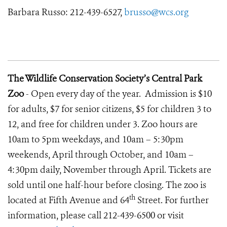
Barbara Russo: 212-439-6527,
brusso@wcs.org
The Wildlife Conservation Society’s Central Park
Zoo
- Open every day of the year. Admission is $10
for adults, $7 for senior citizens, $5 for children 3 to
12, and free for children under 3. Zoo hours are
10am to 5pm weekdays, and 10am – 5:30pm
weekends, April through October, and 10am –
4:30pm daily, November through April. Tickets are
sold until one half-hour before closing. The zoo is
th
located at Fifth Avenue and 64
Street. For further
information, please call 212-439-6500 or visit