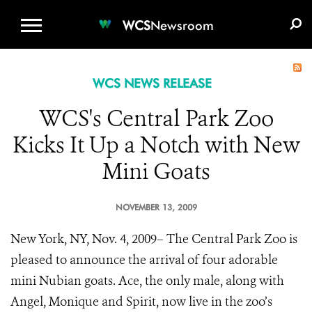
WCS.ORG
DONATE
E-MEDIA KIT
WCS
Newsroom
WCS NEWS RELEASE
WCS's Central Park Zoo
Kicks It Up a Notch with New
Mini Goats
NOVEMBER 13, 2009
New York, NY, Nov. 4, 2009– The Central Park Zoo is
pleased to announce the arrival of four adorable
mini Nubian goats. Ace, the only male, along with
Angel, Monique and Spirit, now live in the zoo’s