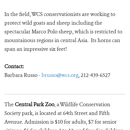
In the field, WCS conservationists are working to
protect wild goats and sheep including the
spectacular Marco Polo sheep, which is restricted to
mountainous regions in central Asia. Its horns can
span an impressive six feet!
Contact:
Barbara Russo -
brusso@wcs.org
, 212-439-6527
The
Central Park Zoo
, a Wildlife Conservation
Society park, is located at 64th Street and Fifth
Avenue. Admission is $10 for adults, $7 for senior