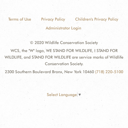
Terms of Use
Privacy Policy
Children's Privacy Policy
Administrator Login
© 2020 Wildlife Conservation Society
WCS, the "W" logo, WE STAND FOR WILDLIFE, I STAND FOR
WILDLIFE, and STAND FOR WILDLIFE are service marks of Wildlife
Conservation Society.
2300 Southern Boulevard Bronx, New York 10460
(718) 220-5100
Select Language
▼