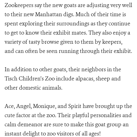
Zookeepers say the new goats are adjusting very well
to their new Manhattan digs. Much of their time is
spent exploring their surroundings as they continue
to get to know their exhibit mates. They also enjoy a
variety of tasty browse given to them by keepers,
and can often be seen running through their exhibit.
In addition to other goats, their neighbors in the
Tisch Children’s Zoo include alpacas, sheep and
other domestic animals.
Ace, Angel, Monique, and Spirit have brought up the
cute factor at the zoo. Their playful personalities and
calm demeanor are sure to make this goat group an
instant delight to zoo visitors of all ages!