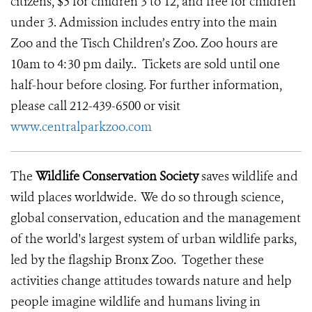
citizens, $5 for children 3 to 12, and free for children
under 3. Admission includes entry into the main
Zoo and the Tisch Children’s Zoo. Zoo hours are
10am to 4:30 pm daily.. Tickets are sold until one
half-hour before closing. For further information,
please call 212-439-6500 or visit
www.centralparkzoo.com
The
Wildlife Conservation Society
saves wildlife and
wild places worldwide. We do so through science,
global conservation, education and the management
of the world's largest system of urban wildlife parks,
led by the flagship Bronx Zoo. Together these
activities change attitudes towards nature and help
people imagine wildlife and humans living in