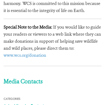
harmony. WCS is committed to this mission because
it is essential to the integrity of life on Earth.
Special Note to the Media:
If you would like to guide
your readers or viewers to a web link where they can
make donations in support of helping save wildlife
and wild places, please direct them to:
www.wcs.org/donation
Media Contacts
CATEGORIES