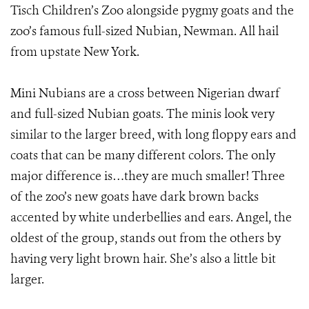
Tisch Children’s Zoo alongside pygmy goats and the
zoo’s famous full-sized Nubian, Newman. All hail
from upstate New York.
Mini Nubians are a cross between Nigerian dwarf
and full-sized Nubian goats. The minis look very
similar to the larger breed, with long floppy ears and
coats that can be many different colors. The only
major difference is…they are much smaller! Three
of the zoo’s new goats have dark brown backs
accented by white underbellies and ears. Angel, the
oldest of the group, stands out from the others by
having very light brown hair. She’s also a little bit
larger.