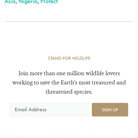
Asia
,
Nigeria
,
Protect
STAND FOR WILDLIFE
Join more than one million wildlife lovers
working to save the Earth's most treasured and
threatened species.
SIGN UP