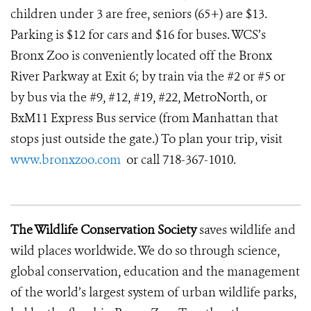
children under 3 are free, seniors (65+) are $13.
Parking is $12 for cars and $16 for buses. WCS’s
Bronx Zoo is conveniently located off the Bronx
River Parkway at Exit 6; by train via the #2 or #5 or
by bus via the #9, #12, #19, #22, MetroNorth, or
BxM11 Express Bus service (from Manhattan that
stops just outside the gate.) To plan your trip, visit
www.bronxzoo.com
or call 718-367-1010.
The Wildlife Conservation Society
saves wildlife and
wild places worldwide. We do so through science,
global conservation, education and the management
of the world’s largest system of urban wildlife parks,