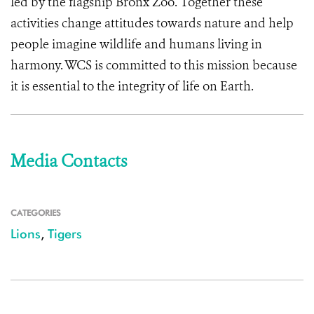
led by the flagship Bronx Zoo. Together these
activities change attitudes towards nature and help
people imagine wildlife and humans living in
harmony. WCS is committed to this mission because
it is essential to the integrity of life on Earth.
Media Contacts
CATEGORIES
Lions
,
Tigers