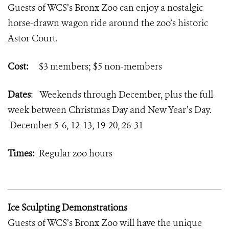
Guests of WCS’s Bronx Zoo can enjoy a nostalgic
horse-drawn wagon ride around the zoo’s historic
Astor Court.
Cost:
$3 members; $5 non-members
Dates
: Weekends through December, plus the full
week between Christmas Day and New Year’s Day.
December 5-6, 12-13, 19-20, 26-31
Times:
Regular zoo hours
Ice Sculpting Demonstrations
Guests of WCS’s Bronx Zoo will have the unique