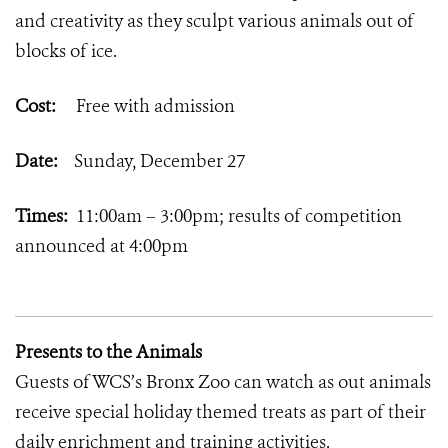
and creativity as they sculpt various animals out of
blocks of ice.
Cost:
Free with admission
Date:
Sunday, December 27
Times:
11:00am – 3:00pm; results of competition
announced at 4:00pm
Presents to the Animals
Guests of WCS’s Bronx Zoo can watch as out animals
receive special holiday themed treats as part of their
daily enrichment and training activities.