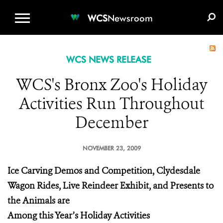
WCS.ORG
DONATE
E-MEDIA KIT
WCS
Newsroom
WCS NEWS RELEASE
WCS's Bronx Zoo's Holiday
Activities Run Throughout
December
NOVEMBER 23, 2009
Ice Carving Demos and Competition, Clydesdale
Wagon Rides, Live Reindeer Exhibit, and Presents to
the Animals are
Among this Year’s Holiday Activities