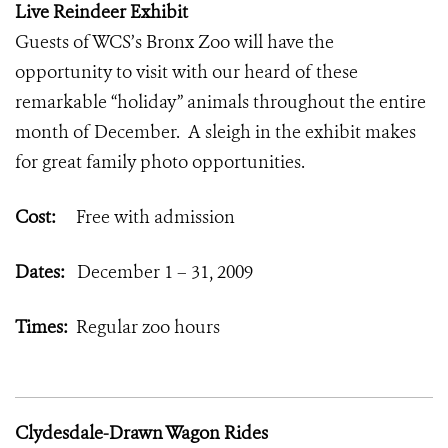
Live Reindeer Exhibit
Guests of WCS’s Bronx Zoo will have the
opportunity to visit with our heard of these
remarkable “holiday” animals throughout the entire
month of December. A sleigh in the exhibit makes
for great family photo opportunities.
Cost:
Free with admission
Dates:
December 1 – 31, 2009
Times:
Regular zoo hours
Clydesdale-Drawn Wagon Rides