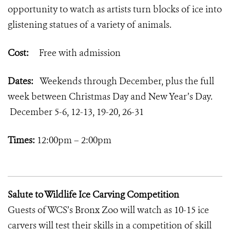
opportunity to watch as artists turn blocks of ice into
glistening statues of a variety of animals.
Cost:
Free with admission
Dates:
Weekends through December, plus the full
week between Christmas Day and New Year’s Day.
December 5-6, 12-13, 19-20, 26-31
Times:
12:00pm – 2:00pm
Salute to Wildlife Ice Carving Competition
Guests of WCS’s Bronx Zoo will watch as 10-15 ice
carvers will test their skills in a competition of skill