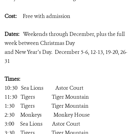
Cost:
Free with admission
Dates:
Weekends through December, plus the full
week between Christmas Day
and New Year’s Day. December 5-6, 12-13, 19-20, 26-
31
Times:
10:30 Sea Lions Astor Court
11:30 Tigers Tiger Mountain
1:30 Tigers Tiger Mountain
2:30 Monkeys Monkey House
3:00 Sea Lions Astor Court
3:30 Tigers Tiger Mountain