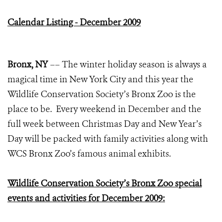
Calendar Listing - December 2009
Bronx, NY
–– The winter holiday season is always a
magical time in New York City and this year the
Wildlife Conservation Society’s Bronx Zoo is the
place to be. Every weekend in December and the
full week between Christmas Day and New Year’s
Day will be packed with family activities along with
WCS Bronx Zoo’s famous animal exhibits.
Wildlife Conservation Society’s Bronx Zoo special
events and activities for December 2009: