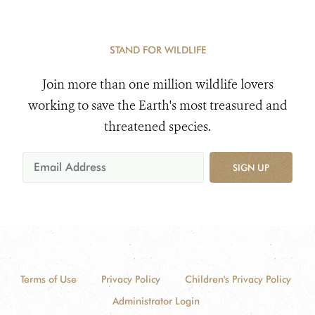
STAND FOR WILDLIFE
Join more than one million wildlife lovers
working to save the Earth's most treasured and
threatened species.
SIGN UP
Terms of Use
Privacy Policy
Children's Privacy Policy
Administrator Login