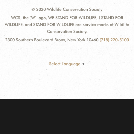
© 2020 Wildlife Conservation Society
WCS, the "W" logo, WE STAND FOR WILDLIFE, I STAND FOR
WILDLIFE, and STAND FOR WILDLIFE are service marks of Wildlife
Conservation Society.
2300 Southern Boulevard Bronx, New York 10460
(718) 220-5100
Select Language
▼