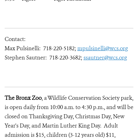
Contact:
Max Pulsinelli: 718-220-5182;
mpulsinelli@wcs.org
Stephen Sautner: 718-220-3682;
ssautner@wcs.org
The Bronx Zoo
, a Wildlife Conservation Society park,
is open daily from 10:00 a.m. to 4:30 p.m., and will be
closed on Thanksgiving Day, Christmas Day, New
Year's Day, and Martin Luther King Day. Adult
admission is $15, children (3-12 years old) $11,