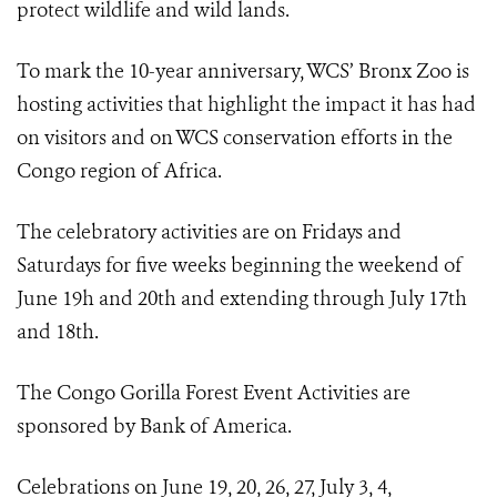
protect wildlife and wild lands.
To mark the 10-year anniversary, WCS’ Bronx Zoo is
hosting activities that highlight the impact it has had
on visitors and on WCS conservation efforts in the
Congo region of Africa.
The celebratory activities are on Fridays and
Saturdays for five weeks beginning the weekend of
June 19h and 20th and extending through July 17th
and 18th.
The Congo Gorilla Forest Event Activities are
sponsored by Bank of America.
Celebrations on June 19, 20, 26, 27, July 3, 4,