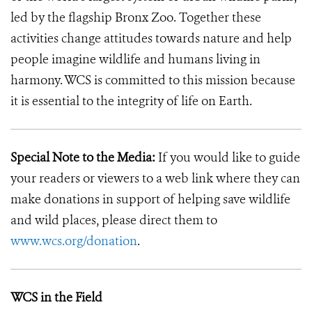
led by the flagship Bronx Zoo. Together these
activities change attitudes towards nature and help
people imagine wildlife and humans living in
harmony. WCS is committed to this mission because
it is essential to the integrity of life on Earth.
Special Note to the Media:
If you would like to guide
your readers or viewers to a web link where they can
make donations in support of helping save wildlife
and wild places, please direct them to
www.wcs.org/donation
.
WCS in the Field