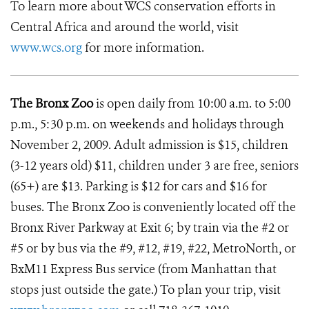
To learn more about WCS conservation efforts in
Central Africa and around the world, visit
www.wcs.org
for more information.
The Bronx Zoo
is open daily from 10:00 a.m. to 5:00
p.m., 5:30 p.m. on weekends and holidays through
November 2, 2009. Adult admission is $15, children
(3-12 years old) $11, children under 3 are free, seniors
(65+) are $13. Parking is $12 for cars and $16 for
buses. The Bronx Zoo is conveniently located off the
Bronx River Parkway at Exit 6; by train via the #2 or
#5 or by bus via the #9, #12, #19, #22, MetroNorth, or
BxM11 Express Bus service (from Manhattan that
stops just outside the gate.) To plan your trip, visit