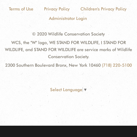
Terms of Use
Privacy Policy
Children's Privacy Policy
Administrator Login
© 2020 Wildlife Conservation Society
WCS, the "W" logo, WE STAND FOR WILDLIFE, I STAND FOR
WILDLIFE, and STAND FOR WILDLIFE are service marks of Wildlife
Conservation Society.
2300 Southern Boulevard Bronx, New York 10460
(718) 220-5100
Select Language
▼