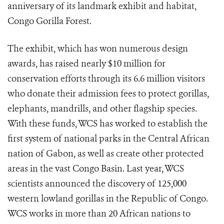
anniversary of its landmark exhibit and habitat,
Congo Gorilla Forest.
The exhibit, which has won numerous design
awards, has raised nearly $10 million for
conservation efforts through its 6.6 million visitors
who donate their admission fees to protect gorillas,
elephants, mandrills, and other flagship species.
With these funds, WCS has worked to establish the
first system of national parks in the Central African
nation of Gabon, as well as create other protected
areas in the vast Congo Basin. Last year, WCS
scientists announced the discovery of 125,000
western lowland gorillas in the Republic of Congo.
WCS works in more than 20 African nations to