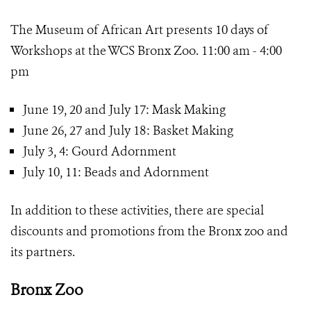
The Museum of African Art presents 10 days of
Workshops at the WCS Bronx Zoo. 11:00 am - 4:00
pm
June 19, 20 and July 17: Mask Making
June 26, 27 and July 18: Basket Making
July 3, 4: Gourd Adornment
July 10, 11: Beads and Adornment
In addition to these activities, there are special
discounts and promotions from the Bronx zoo and
its partners.
Bronx Zoo