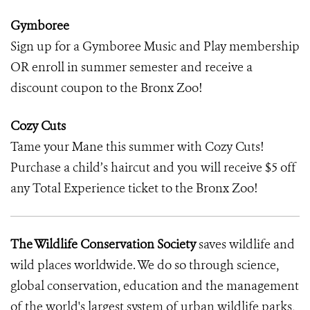
Gymboree
Sign up for a Gymboree Music and Play membership
OR enroll in summer semester and receive a
discount coupon to the Bronx Zoo!
Cozy Cuts
Tame your Mane this summer with Cozy Cuts!
Purchase a child’s haircut and you will receive $5 off
any Total Experience ticket to the Bronx Zoo!
The Wildlife Conservation Society
saves wildlife and
wild places worldwide. We do so through science,
global conservation, education and the management
of the world's largest system of urban wildlife parks,