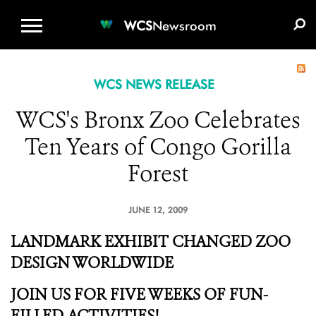
WCS.ORG
DONATE
E-MEDIA KIT
WCS
Newsroom
WCS NEWS RELEASE
WCS's Bronx Zoo Celebrates
Ten Years of Congo Gorilla
Forest
JUNE 12, 2009
LANDMARK EXHIBIT CHANGED ZOO
DESIGN WORLDWIDE
JOIN US FOR FIVE WEEKS OF FUN-
FILLED ACTIVITIES!