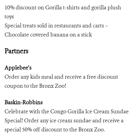
10% discount on Gorilla t-shirts and gorilla plush
toys
Special treats sold in restaurants and carts –
Chocolate covered banana on a stick
Partners
Applebee’s
Order any kids meal and receive a free discount
coupon to the Bronx Zoo!
Baskin-Robbins
Celebrate with the Congo Gorilla Ice Cream Sundae
Special! Order any ice cream sundae and receive a
special 50% off discount to the Bronx Zoo.