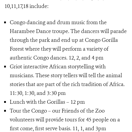
10,11,17,18 include:
Congo dancing and drum music from the
Harambee Dance troupe. The dancers will parade
through the park and end up at Congo Gorilla
Forest where they will perform a variety of
authentic Congo dances. 12, 2, and 4 pm
Griot interactive African storytelling with
musicians. These story tellers will tell the animal
stories that are part of the rich tradition of Africa.
11:30, 1:30, and 3:30 pm
Lunch with the Gorillas – 12 pm
Tour the Congo – our Friends of the Zoo
volunteers will provide tours for 45 people on a
first come, first serve basis. 11, 1, and 3pm