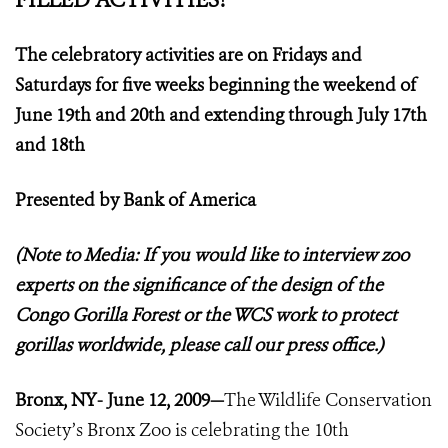
The celebratory activities are on Fridays and
Saturdays for five weeks beginning the weekend of
June 19th and 20th and extending through July 17th
and 18th
Presented by Bank of America
(Note to Media: If you would like to interview zoo
experts on the significance of the design of the
Congo Gorilla Forest or the WCS work to protect
gorillas worldwide, please call our press office.)
Bronx, NY- June 12, 2009—
The Wildlife Conservation
Society’s Bronx Zoo is celebrating the 10th