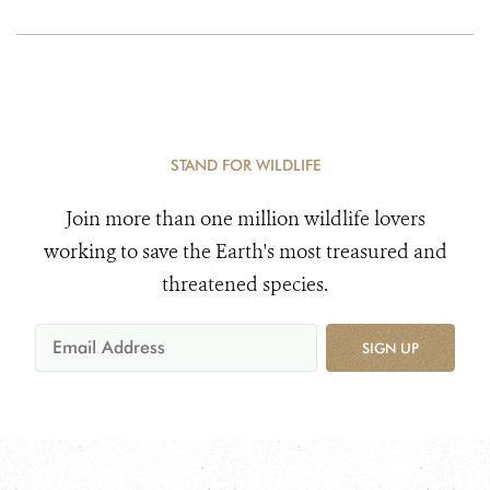
STAND FOR WILDLIFE
Join more than one million wildlife lovers
working to save the Earth's most treasured and
threatened species.
SIGN UP