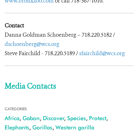
www.bronxzoo.com
or call 718-367-1010.
Contact
Danna Goldman Schoenberg – 718.220.5182 /
dschoenberg@wcs.org
Steve Fairchild - 718.220.5189 /
sfairchild@wcs.org
Media Contacts
CATEGORIES
Africa
,
Gabon
,
Discover
,
Species
,
Protect
,
Elephants
,
Gorillas
,
Western gorilla