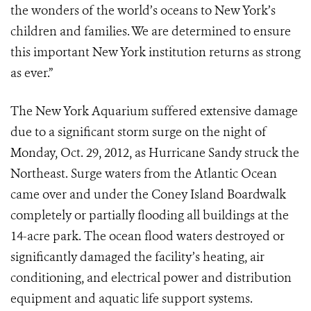
the wonders of the world’s oceans to New York’s
children and families. We are determined to ensure
this important New York institution returns as strong
as ever.”
The New York Aquarium suffered extensive damage
due to a significant storm surge on the night of
Monday, Oct. 29, 2012, as Hurricane Sandy struck the
Northeast. Surge waters from the Atlantic Ocean
came over and under the Coney Island Boardwalk
completely or partially flooding all buildings at the
14-acre park. The ocean flood waters destroyed or
significantly damaged the facility’s heating, air
conditioning, and electrical power and distribution
equipment and aquatic life support systems.