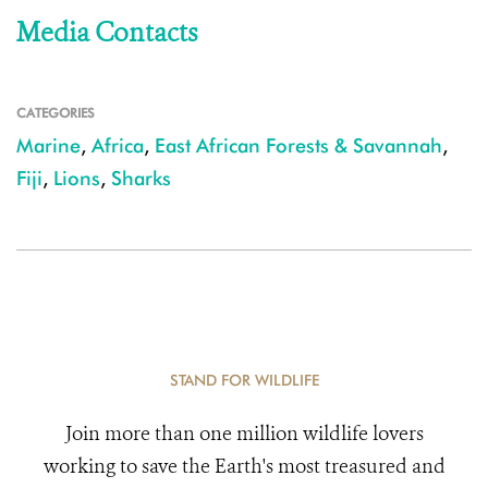
Media Contacts
CATEGORIES
Marine
,
Africa
,
East African Forests & Savannah
,
Fiji
,
Lions
,
Sharks
STAND FOR WILDLIFE
Join more than one million wildlife lovers
working to save the Earth's most treasured and