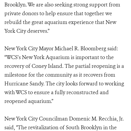
Brooklyn. We are also seeking strong support from
private donors to help ensure that together we
rebuild the great aquarium experience that New
York City deserves.”
New York City Mayor Michael R. Bloomberg said:
“WCS’s New York Aquarium is important to the
recovery of Coney Island. The partial reopening is a
milestone for the community as it recovers from
Hurricane Sandy. The city looks forward to working
with WCS to ensure a fully reconstructed and
reopened aquarium.”
New York City Councilman Domenic M. Recchia, Jr.
said, "The revitalization of South Brooklyn in the