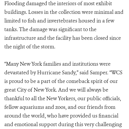
Flooding damaged the interiors of most exhibit
buildings. Losses in the collection were minimal and
limited to fish and invertebrates housed in a few
tanks. The damage was significant to the
infrastructure and the facility has been closed since
the night of the storm.
“Many New York families and institutions were
devastated by Hurricane Sandy,” said Samper. “WCS
is proud to be a part of the comeback spirit of our
great City of New York. And we will always be
thankful to all the New Yorkers, our public officials,
fellow aquariums and zoos, and our friends from
around the world, who have provided us financial
and emotional support during this very challenging