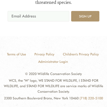
threatened species.
SIGN UP
Terms of Use
Privacy Policy
Children's Privacy Policy
Administrator Login
© 2020 Wildlife Conservation Society
WCS, the "W" logo, WE STAND FOR WILDLIFE, I STAND FOR
WILDLIFE, and STAND FOR WILDLIFE are service marks of Wildlife
Conservation Society.
2300 Southern Boulevard Bronx, New York 10460
(718) 220-5100