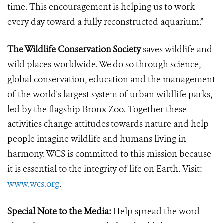
time. This encouragement is helping us to work
every day toward a fully reconstructed aquarium.”
The Wildlife Conservation Society
saves wildlife and
wild places worldwide. We do so through science,
global conservation, education and the management
of the world's largest system of urban wildlife parks,
led by the flagship Bronx Zoo. Together these
activities change attitudes towards nature and help
people imagine wildlife and humans living in
harmony. WCS is committed to this mission because
it is essential to the integrity of life on Earth. Visit:
www.wcs.org
.
Special Note to the Media:
Help spread the word