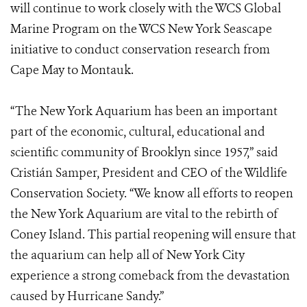
will continue to work closely with the WCS Global
Marine Program on the WCS New York Seascape
initiative to conduct conservation research from
Cape May to Montauk.
“The New York Aquarium has been an important
part of the economic, cultural, educational and
scientific community of Brooklyn since 1957,” said
Cristián Samper, President and CEO of the Wildlife
Conservation Society. “We know all efforts to reopen
the New York Aquarium are vital to the rebirth of
Coney Island. This partial reopening will ensure that
the aquarium can help all of New York City
experience a strong comeback from the devastation
caused by Hurricane Sandy.”