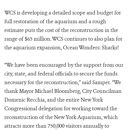
WCS is developing a detailed scope and budget for
full restoration of the aquarium and a rough
estimate puts the cost of the reconstruction in the
range of $65 million. WCS continues to also plan for
the aquarium expansion, Ocean Wonders: Sharks!
“We have been encouraged by the support from our
city, state, and federal officials to secure the funds
necessary for the reconstruction,” said Samper. “We
thank Mayor Michael Bloomberg, City Councilman
Domenic Recchia, and the entire New York
Congressional delegation for working toward the
reconstruction of the New York Aquarium, which
attracts more than 750,000 visitors annually to