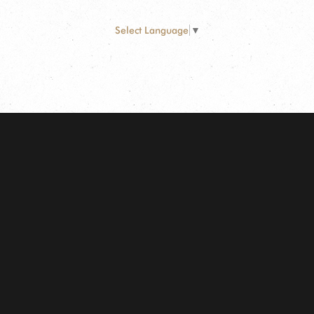
Select Language
▼