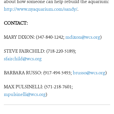
about how someone can help rebuild the aquarium:
http://www.nyaquarium.com/sandy/
.
CONTACT:
MARY DIXON: (347-840-1242;
mdixon@wcs.org
)
STEVE FAIRCHILD: (718-220-5189);
sfairchild@wcs.org
BARBARA RUSSO: (917-494-5493;
brusso@wcs.org
)
MAX PULSINELLI: (571-218-7601;
mpulsinelli@wcs.org
)