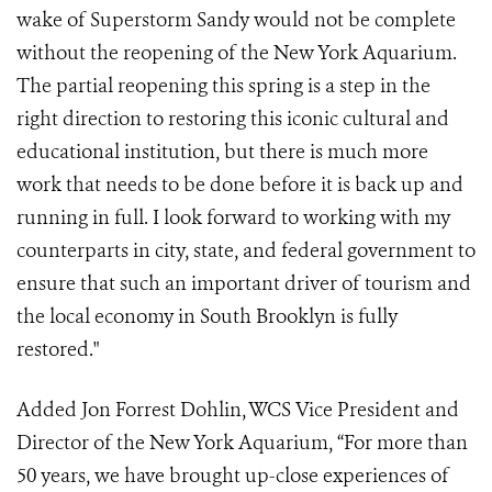
wake of Superstorm Sandy would not be complete
without the reopening of the New York Aquarium.
The partial reopening this spring is a step in the
right direction to restoring this iconic cultural and
educational institution, but there is much more
work that needs to be done before it is back up and
running in full. I look forward to working with my
counterparts in city, state, and federal government to
ensure that such an important driver of tourism and
the local economy in South Brooklyn is fully
restored."
Added Jon Forrest Dohlin, WCS Vice President and
Director of the New York Aquarium, “For more than
50 years, we have brought up-close experiences of