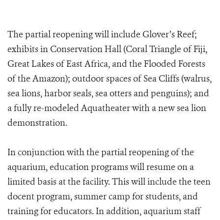
The partial reopening will include Glover’s Reef;
exhibits in Conservation Hall (Coral Triangle of Fiji,
Great Lakes of East Africa, and the Flooded Forests
of the Amazon); outdoor spaces of Sea Cliffs (walrus,
sea lions, harbor seals, sea otters and penguins); and
a fully re-modeled Aquatheater with a new sea lion
demonstration.
In conjunction with the partial reopening of the
aquarium, education programs will resume on a
limited basis at the facility. This will include the teen
docent program, summer camp for students, and
training for educators. In addition, aquarium staff