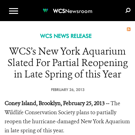
WCS.ORG
DONATE
E-MEDIA KIT
WCS
Newsroom
WCS NEWS RELEASE
WCS’s New York Aquarium
Slated For Partial Reopening
in Late Spring of this Year
FEBRUARY 26, 2013
Coney Island, Brooklyn, February 25, 2013 --
The
Wildlife Conservation Society plans to partially
reopen the hurricane-damaged New York Aquarium
in late spring of this year.