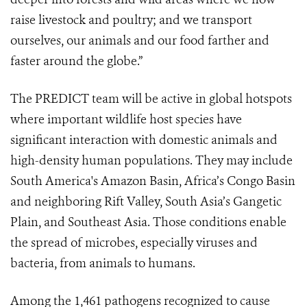
raise livestock and poultry; and we transport
ourselves, our animals and our food farther and
faster around the globe.”
The PREDICT team will be active in global hotspots
where important wildlife host species have
significant interaction with domestic animals and
high-density human populations. They may include
South America's Amazon Basin, Africa’s Congo Basin
and neighboring Rift Valley, South Asia’s Gangetic
Plain, and Southeast Asia. Those conditions enable
the spread of microbes, especially viruses and
bacteria, from animals to humans.
Among the 1,461 pathogens recognized to cause