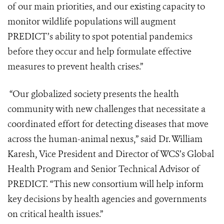
of our main priorities, and our existing capacity to
monitor wildlife populations will augment
PREDICT’s ability to spot potential pandemics
before they occur and help formulate effective
measures to prevent health crises.”
“Our globalized society presents the health
community with new challenges that necessitate a
coordinated effort for detecting diseases that move
across the human-animal nexus,” said Dr. William
Karesh, Vice President and Director of WCS’s Global
Health Program and Senior Technical Advisor of
PREDICT. “This new consortium will help inform
key decisions by health agencies and governments
on critical health issues.”