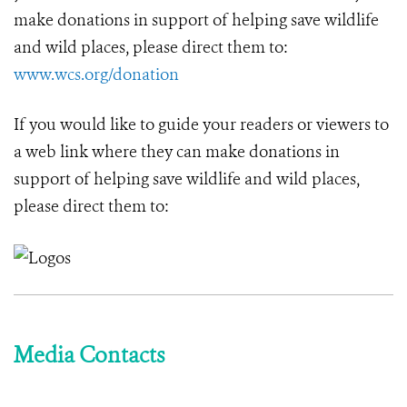
make donations in support of helping save wildlife
and wild places, please direct them to:
www.wcs.org/donation
If you would like to guide your readers or viewers to
a web link where they can make donations in
support of helping save wildlife and wild places,
please direct them to:
Media Contacts