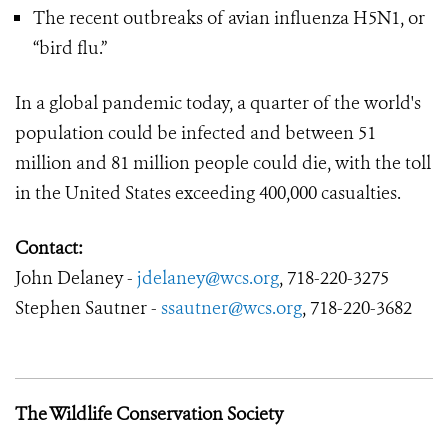
The recent outbreaks of avian influenza H5N1, or
“bird flu.”
In a global pandemic today, a quarter of the world's
population could be infected and between 51
million and 81 million people could die, with the toll
in the United States exceeding 400,000 casualties.
Contact:
John Delaney -
jdelaney@wcs.org
, 718-220-3275
Stephen Sautner -
ssautner@wcs.org
, 718-220-3682
The Wildlife Conservation Society