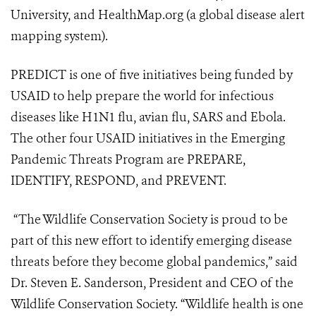
University, and HealthMap.org (a global disease alert
mapping system).
PREDICT is one of five initiatives being funded by
USAID to help prepare the world for infectious
diseases like H1N1 flu, avian flu, SARS and Ebola.
The other four USAID initiatives in the Emerging
Pandemic Threats Program are PREPARE,
IDENTIFY, RESPOND, and PREVENT.
“The Wildlife Conservation Society is proud to be
part of this new effort to identify emerging disease
threats before they become global pandemics,” said
Dr. Steven E. Sanderson, President and CEO of the
Wildlife Conservation Society. “Wildlife health is one