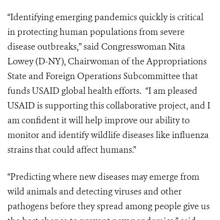
“Identifying emerging pandemics quickly is critical
in protecting human populations from severe
disease outbreaks,” said Congresswoman Nita
Lowey (D-NY), Chairwoman of the Appropriations
State and Foreign Operations Subcommittee that
funds USAID global health efforts. “I am pleased
USAID is supporting this collaborative project, and I
am confident it will help improve our ability to
monitor and identify wildlife diseases like influenza
strains that could affect humans.”
“Predicting where new diseases may emerge from
wild animals and detecting viruses and other
pathogens before they spread among people give us