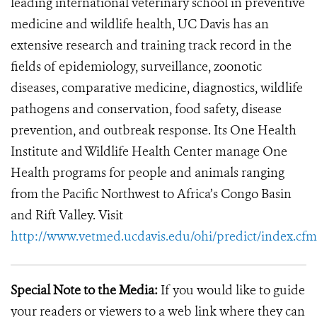
leading international veterinary school in preventive
medicine and wildlife health, UC Davis has an
extensive research and training track record in the
fields of epidemiology, surveillance, zoonotic
diseases, comparative medicine, diagnostics, wildlife
pathogens and conservation, food safety, disease
prevention, and outbreak response. Its One Health
Institute and Wildlife Health Center manage One
Health programs for people and animals ranging
from the Pacific Northwest to Africa’s Congo Basin
and Rift Valley. Visit
http://www.vetmed.ucdavis.edu/ohi/predict/index.cfm
Special Note to the Media:
If you would like to guide
your readers or viewers to a web link where they can