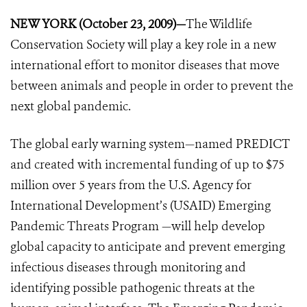
NEW YORK (October 23, 2009)—
The Wildlife
Conservation Society will play a key role in a new
international effort to monitor diseases that move
between animals and people in order to prevent the
next global pandemic.
The global early warning system—named PREDICT
and created with incremental funding of up to $75
million over 5 years from the U.S. Agency for
International Development’s (USAID) Emerging
Pandemic Threats Program —will help develop
global capacity to anticipate and prevent emerging
infectious diseases through monitoring and
identifying possible pathogenic threats at the