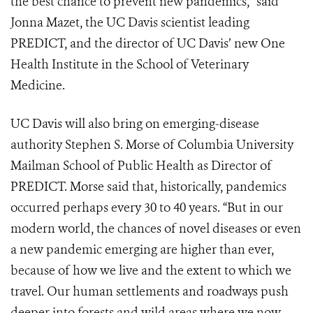
the best chance to prevent new pandemics,” said
Jonna Mazet, the UC Davis scientist leading
PREDICT, and the director of UC Davis’ new One
Health Institute in the School of Veterinary
Medicine.
UC Davis will also bring on emerging-disease
authority Stephen S. Morse of Columbia University
Mailman School of Public Health as Director of
PREDICT. Morse said that, historically, pandemics
occurred perhaps every 30 to 40 years. “But in our
modern world, the chances of novel diseases or even
a new pandemic emerging are higher than ever,
because of how we live and the extent to which we
travel. Our human settlements and roadways push
deeper into forests and wild areas where we now