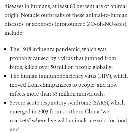
diseases in humans, at least 60 percent are of animal
origin. Notable outbreaks of these animal-to-human
diseases, or zoonoses (pronounced ZO-oh-NO-sees),
include:
The 1918 influenza pandemic, which was
probably caused by a virus that jumped from
birds, killed over 50 million people globally;
The human immunodeficiency virus (HIV), which
moved from chimpanzees to people, and now
infects more than 33 million individuals;
Severe acute respiratory syndrome (SARS), which
emerged in 2003 from southern China “wet
markets” where live wild animals are sold for food;
and