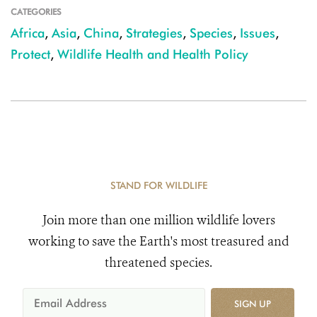
CATEGORIES
Africa
,
Asia
,
China
,
Strategies
,
Species
,
Issues
,
Protect
,
Wildlife Health and Health Policy
STAND FOR WILDLIFE
Join more than one million wildlife lovers
working to save the Earth's most treasured and
threatened species.
SIGN UP