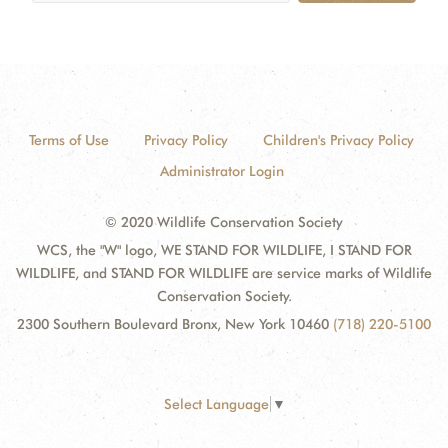
Terms of Use
Privacy Policy
Children's Privacy Policy
Administrator Login
© 2020 Wildlife Conservation Society
WCS, the "W" logo, WE STAND FOR WILDLIFE, I STAND FOR
WILDLIFE, and STAND FOR WILDLIFE are service marks of Wildlife
Conservation Society.
2300 Southern Boulevard Bronx, New York 10460
(718) 220-5100
Select Language
▼