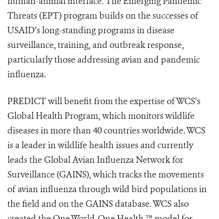
human-animal interface. The Emerging Pandemic
Threats (EPT) program builds on the successes of
USAID’s long-standing programs in disease
surveillance, training, and outbreak response,
particularly those addressing avian and pandemic
influenza.
PREDICT will benefit from the expertise of WCS’s
Global Health Program, which monitors wildlife
diseases in more than 40 countries worldwide. WCS
is a leader in wildlife health issues and currently
leads the Global Avian Influenza Network for
Surveillance (GAINS), which tracks the movements
of avian influenza through wild bird populations in
the field and on the GAINS database. WCS also
created the One World-One Health ™ model for