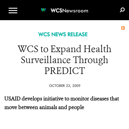
WCS.ORG
DONATE
E-MEDIA KIT
WCS
Newsroom
WCS NEWS RELEASE
WCS to Expand Health
Surveillance Through
PREDICT
OCTOBER 23, 2009
USAID develops initiative to monitor diseases that
move between animals and people