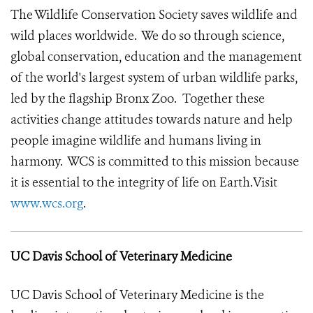
The Wildlife Conservation Society saves wildlife and
wild places worldwide. We do so through science,
global conservation, education and the management
of the world's largest system of urban wildlife parks,
led by the flagship Bronx Zoo. Together these
activities change attitudes towards nature and help
people imagine wildlife and humans living in
harmony. WCS is committed to this mission because
it is essential to the integrity of life on Earth.Visit
www.wcs.org
.
UC Davis School of Veterinary Medicine
UC Davis School of Veterinary Medicine is the