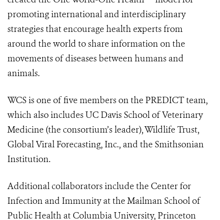
promoting international and interdisciplinary
strategies that encourage health experts from
around the world to share information on the
movements of diseases between humans and
animals.
WCS is one of five members on the PREDICT team,
which also includes UC Davis School of Veterinary
Medicine (the consortium’s leader), Wildlife Trust,
Global Viral Forecasting, Inc., and the Smithsonian
Institution.
Additional collaborators include the Center for
Infection and Immunity at the Mailman School of
Public Health at Columbia University, Princeton