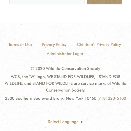
Terms of Use
Privacy Policy
Children's Privacy Policy
Administrator Login
© 2020 Wildlife Conservation Society
WCS, the "W" logo, WE STAND FOR WILDLIFE, I STAND FOR
WILDLIFE, and STAND FOR WILDLIFE are service marks of Wildlife
Conservation Society.
2300 Southern Boulevard Bronx, New York 10460
(718) 220-5100
Select Language
▼