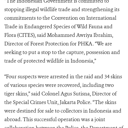
“The Indonesian Government is committed to
stopping illegal wildlife trade and strengthening its
commitments to the Convention on International
Trade in Endangered Species of Wild Fauna and
Flora (CITES), said Mohammed Awriya Ibrahim,
Director of Forest Protection for PHKA. “We are
seeking to put a stop to the capture, possession and
trade of protected wildlife in Indonesia,”
“Four suspects were arrested in the raid and 34 skins
of various species were recovered, including two
tiger skins,” said Colonel Agus Sutisna, Director of
the Special Crimes Unit, Jakarta Police. “The skins
were destined for sale to collectors in Indonesia and
abroad. This successful operation was a joint