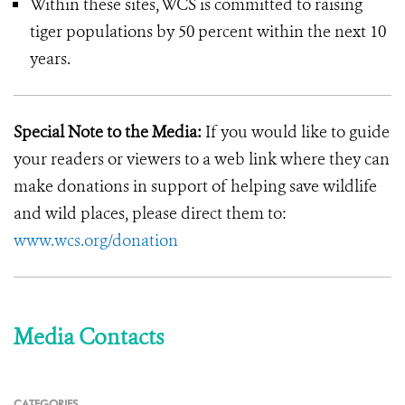
Within these sites, WCS is committed to raising
tiger populations by 50 percent within the next 10
years.
Special Note to the Media:
If you would like to guide
your readers or viewers to a web link where they can
make donations in support of helping save wildlife
and wild places, please direct them to:
www.wcs.org/donation
Media Contacts
CATEGORIES