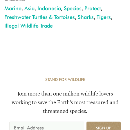
Marine
,
Asia
,
Indonesia
,
Species
,
Protect
,
Freshwater Turtles & Tortoises
,
Sharks
,
Tigers
,
Illegal Wildlife Trade
STAND FOR WILDLIFE
Join more than one million wildlife lovers
working to save the Earth's most treasured and
threatened species.
SIGN UP