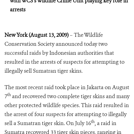
with WCS’s Wildlife Crime Unit playing key role in
arrests
New York (August 13, 2009)
– The Wildlife
Conservation Society announced today two
successful raids by Indonesian authorities that
resulted in the arrests of suspects for attempting to
illegally sell Sumatran tiger skins.
The most recent raid took place in Jakarta on August
th
7
and recovered two complete tiger skins and many
other protected wildlife species. This raid resulted in
the arrest of four suspects for attempting to illegally
th
sell a Sumatran tiger skin. On July 16
, a raid in
Sumatra recovered 33 tiger skin pieces, ranging in