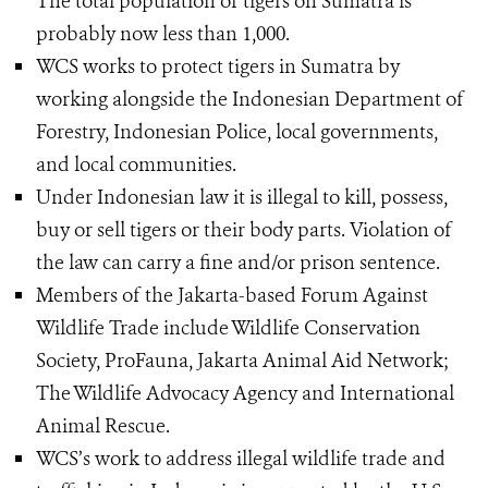
The total population of tigers on Sumatra is
probably now less than 1,000.
WCS works to protect tigers in Sumatra by
working alongside the Indonesian Department of
Forestry, Indonesian Police, local governments,
and local communities.
Under Indonesian law it is illegal to kill, possess,
buy or sell tigers or their body parts. Violation of
the law can carry a fine and/or prison sentence.
Members of the Jakarta-based Forum Against
Wildlife Trade include Wildlife Conservation
Society, ProFauna, Jakarta Animal Aid Network;
The Wildlife Advocacy Agency and International
Animal Rescue.
WCS’s work to address illegal wildlife trade and