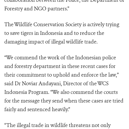
collaboration between the Police, the Department of
Forestry and NGO partners.”
The Wildlife Conservation Society is actively trying
to save tigers in Indonesia and to reduce the
damaging impact of illegal wildlife trade.
“We commend the work of the Indonesian police
and forestry department in these recent cases for
their commitment to uphold and enforce the law,”
said Dr Noviar Andayani, Director of the WCS
Indonesia Program. “We also commend the courts
for the message they send when these cases are tried
fairly and sentenced heavily.”
“The illegal trade in wildlife threatens not only