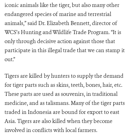
iconic animals like the tiger, but also many other
endangered species of marine and terrestrial
animals,” said Dr. Elizabeth Bennett, director of
WCS’s Hunting and Wildlife Trade Program. “It is
only through decisive action against those that
participate in this illegal trade that we can stamp it
out.”
Tigers are killed by hunters to supply the demand
for tiger parts such as skins, teeth, bones, hair, etc.
These parts are used as souvenirs, in traditional
medicine, and as talismans. Many of the tiger parts
traded in Indonesia are bound for export to east
Asia. Tigers are also killed when they become
involved in conflicts with local farmers.