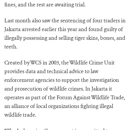
fines, and the rest are awaiting trial.
Last month also saw the sentencing of four traders in
Jakarta arrested earlier this year and found guilty of
illegally possessing and selling tiger skins, bones, and
teeth.
Created by WCS in 2003, the Wildlife Crime Unit
provides data and technical advice to law
enforcement agencies to support the investigation
and prosecution of wildlife crimes. In Jakarta it
operates as part of the Forum Against Wildlife Trade,
an alliance of local organizations fighting illegal
wildlife trade.