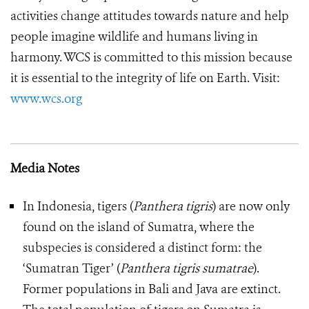
activities change attitudes towards nature and help
people imagine wildlife and humans living in
harmony. WCS is committed to this mission because
it is essential to the integrity of life on Earth.
Visit:
www.wcs.org
Media Notes
In Indonesia, tigers (
Panthera tigris
) are now only
found on the island of Sumatra, where the
subspecies is considered a distinct form: the
‘Sumatran Tiger’ (
Panthera tigris sumatrae
).
Former populations in Bali and Java are extinct.