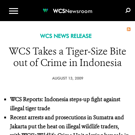
WCS.ORG
DONATE
E-MEDIA KIT
WCS
Newsroom
WCS NEWS RELEASE
WCS Takes a Tiger-Size Bite
out of Crime in Indonesia
AUGUST 13, 2009
WCS Reports: Indonesia steps-up fight against
illegal tiger trade
Recent arrests and prosecutions in Sumatra and
Jakarta put the heat on illegal wildlife traders,