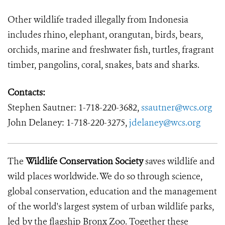
Other wildlife traded illegally from Indonesia
includes rhino, elephant, orangutan, birds, bears,
orchids, marine and freshwater fish, turtles, fragrant
timber, pangolins, coral, snakes, bats and sharks.
Contacts:
Stephen Sautner:
1-718-220-3682,
ssautner@wcs.org
John Delaney:
1-718-220-3275,
jdelaney@wcs.org
The
Wildlife Conservation Society
saves wildlife and
wild places worldwide. We do so through science,
global conservation, education and the management
of the world's largest system of urban wildlife parks,
led by the flagship Bronx Zoo. Together these