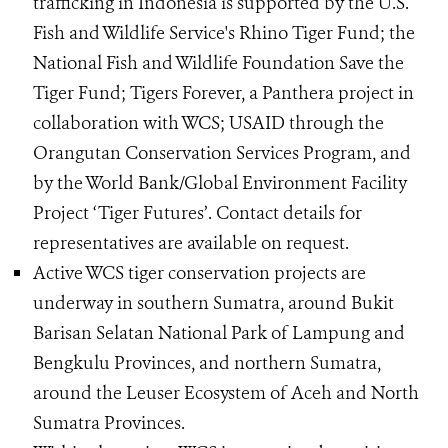
trafficking in Indonesia is supported by the U.S.
Fish and Wildlife Service's Rhino Tiger Fund; the
National Fish and Wildlife Foundation Save the
Tiger Fund; Tigers Forever, a Panthera project in
collaboration with WCS; USAID through the
Orangutan Conservation Services Program, and
by the World Bank/Global Environment Facility
Project ‘Tiger Futures’. Contact details for
representatives are available on request.
Active WCS tiger conservation projects are
underway in southern Sumatra, around Bukit
Barisan Selatan National Park of Lampung and
Bengkulu Provinces, and northern Sumatra,
around the Leuser Ecosystem of Aceh and North
Sumatra Provinces.