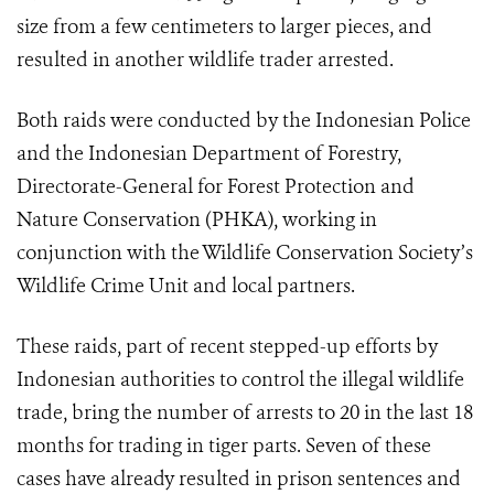
size from a few centimeters to larger pieces, and
resulted in another wildlife trader arrested.
Both raids were conducted by the Indonesian Police
and the Indonesian Department of Forestry,
Directorate-General for Forest Protection and
Nature Conservation (PHKA), working in
conjunction with the Wildlife Conservation Society’s
Wildlife Crime Unit and local partners.
These raids, part of recent stepped-up efforts by
Indonesian authorities to control the illegal wildlife
trade, bring the number of arrests to 20 in the last 18
months for trading in tiger parts. Seven of these
cases have already resulted in prison sentences and