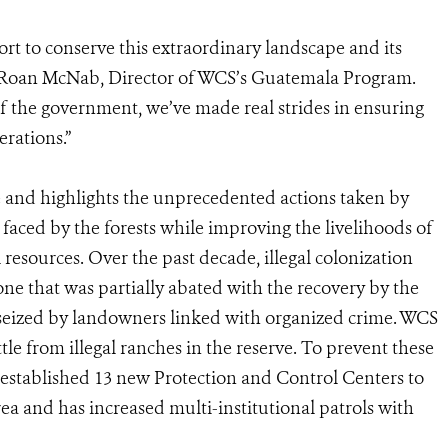
ort to conserve this extraordinary landscape and its
d Roan McNab, Director of WCS’s Guatemala Program.
 of the government, we’ve made real strides in ensuring
erations.”
ve and highlights the unprecedented actions taken by
 faced by the forests while improving the livelihoods of
 resources. Over the past decade, illegal colonization
ne that was partially abated with the recovery by the
seized by landowners linked with organized crime. WCS
le from illegal ranches in the reserve. To prevent these
 established 13 new Protection and Control Centers to
area and has increased multi-institutional patrols with