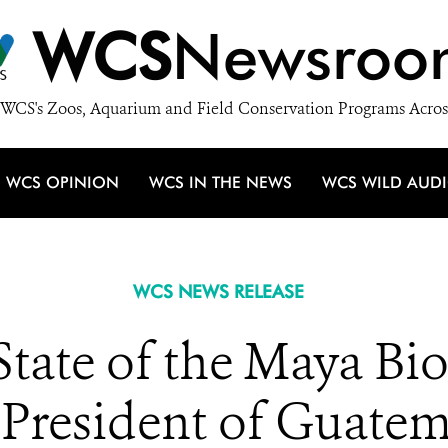
WCS
Newsroo
WCS's Zoos, Aquarium and Field Conservation Programs Acros
WCS OPINION
WCS IN THE NEWS
WCS WILD AUD
WCS NEWS RELEASE
tate of the Maya Bi
 President of Guatem