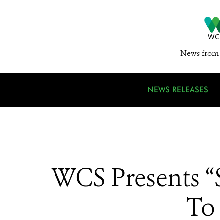
News from 
NEWS RELEASES
WCS Presents “S
To