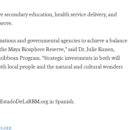
 secondary education, health service delivery, and
serve.
zations and governmental agencies to achieve a balance
e Maya Biosphere Reserve,” said Dr. Julie Kunen,
ribbean Program. “Strategic investments in both will
oth local people and the natural and cultural wonders
w.EstadoDeLaRBM.org
in Spanish.
s.org