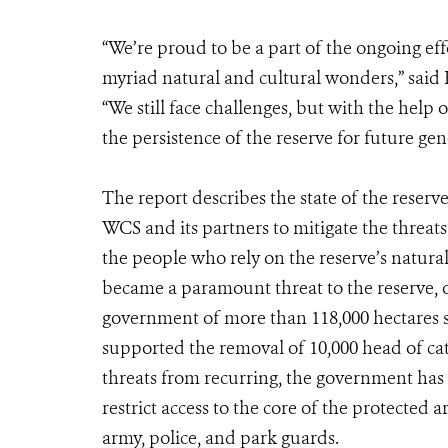
“We’re proud to be a part of the ongoing eff
myriad natural and cultural wonders,” sai
“We still face challenges, but with the help
the persistence of the reserve for future gen
The report describes the state of the reser
WCS and its partners to mitigate the threats
the people who rely on the reserve’s natural
became a paramount threat to the reserve, o
government of more than 118,000 hectares 
supported the removal of 10,000 head of catt
threats from recurring, the government has
restrict access to the core of the protected 
army, police, and park guards.