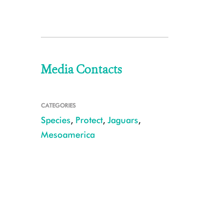
Media Contacts
CATEGORIES
Species
,
Protect
,
Jaguars
,
Mesoamerica