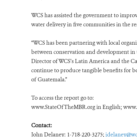
WCS has assisted the government to improve
water delivery in five communities in the re
“WCS has been partnering with local organi
between conservation and development in th
Director of WCS’s Latin America and the Ca
continue to produce tangible benefits for b
of Guatemala.”
To access the report go to:
www.StateOfTheMBR.org
in English; ww
Contact:
John Delaney: 1-718-220-3275;
jdelaney@wc