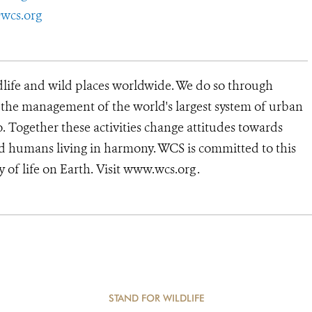
wcs.org
dlife and wild places worldwide. We do so through
d the management of the world's largest system of urban
o. Together these activities change attitudes towards
d humans living in harmony. WCS is committed to this
ty of life on Earth. Visit www.wcs.org
.
STAND FOR WILDLIFE