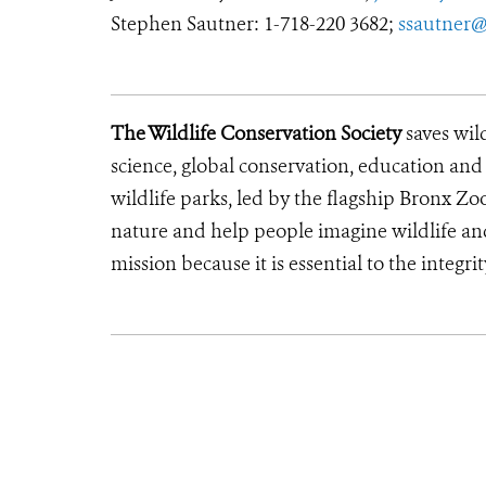
Stephen Sautner: 1-718-220 3682;
ssautner@
The Wildlife Conservation Society
saves wil
science, global conservation, education an
wildlife parks, led by the flagship Bronx Zo
nature and help people imagine wildlife an
mission because it is essential to the integri