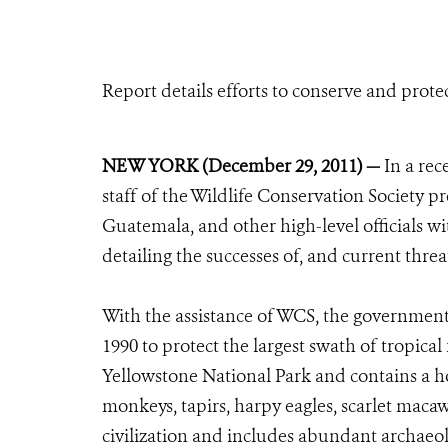
Report details efforts to conserve and prote
NEW YORK (December 29, 2011) —
In a rec
staff of the Wildlife Conservation Society 
Guatemala, and other high-level officials wi
detailing the successes of, and current threat
With the assistance of WCS, the governmen
1990 to protect the largest swath of tropical
Yellowstone National Park and contains a hos
monkeys, tapirs, harpy eagles, scarlet macaws
civilization and includes abundant archaeol