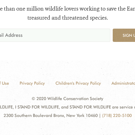
e than one million wildlife lovers working to save the Ear
treasured and threatened species.
SIGN 
f Use
Privacy Policy
Children's Privacy Policy
Administrato
© 2020 Wildlife Conservation Society
DLIFE, I STAND FOR WILDLIFE, and STAND FOR WILDLIFE are service mar
2300 Southern Boulevard Bronx, New York 10460
|
(718) 220-5100