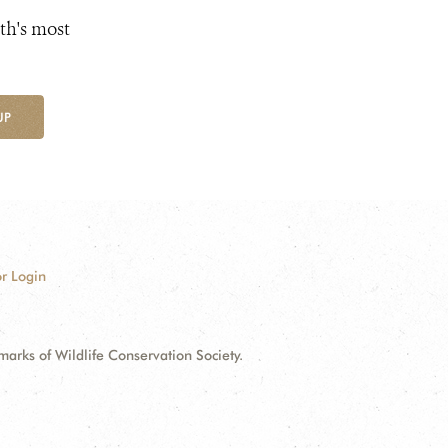
th's most
UP
r Login
ks of Wildlife Conservation Society.