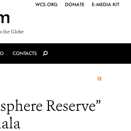
WCS.ORG
DONATE
E-MEDIA KIT
m
s the Globe
IO
CONTACTS
osphere Reserve”
ala