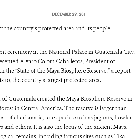
DECEMBER 29, 2011
ct the country’s protected area and its people
ent ceremony in the National Palace in Guatemala City,
presented Álvaro Colom Caballeros, President of
th the “State of the Maya Biosphere Reserve,” a report
s to, the country’s largest protected area.
t of Guatemala created the Maya Biosphere Reserve in
 forest in Central America. The reserve is larger than
t of charismatic, rare species such as jaguars, howler
 and others. It is also the locus of the ancient Maya
ogical remains, including famous sites such as Tikal.