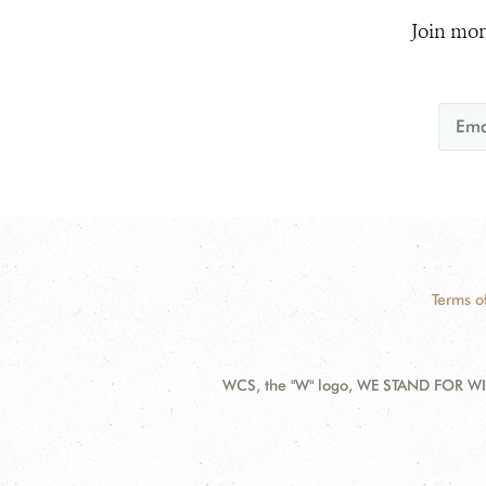
Join mor
Terms o
WCS, the "W" logo, WE STAND FOR WIL