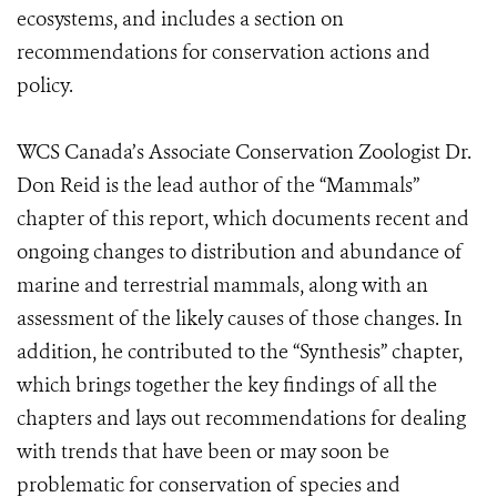
ecosystems, and includes a section on
recommendations for conservation actions and
policy.
WCS Canada’s Associate Conservation Zoologist Dr.
Don Reid is the lead author of the “Mammals”
chapter of this report, which documents recent and
ongoing changes to distribution and abundance of
marine and terrestrial mammals, along with an
assessment of the likely causes of those changes. In
addition, he contributed to the “Synthesis” chapter,
which brings together the key findings of all the
chapters and lays out recommendations for dealing
with trends that have been or may soon be
problematic for conservation of species and