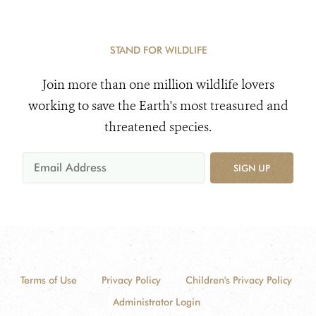
STAND FOR WILDLIFE
Join more than one million wildlife lovers
working to save the Earth's most treasured and
threatened species.
SIGN UP
Terms of Use
Privacy Policy
Children's Privacy Policy
Administrator Login