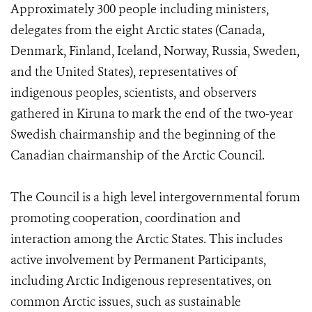
Approximately 300 people including ministers,
delegates from the eight Arctic states (Canada,
Denmark, Finland, Iceland, Norway, Russia, Sweden,
and the United States), representatives of
indigenous peoples, scientists, and observers
gathered in Kiruna to mark the end of the two-year
Swedish chairmanship and the beginning of the
Canadian chairmanship of the Arctic Council.
The Council is a high level intergovernmental forum
promoting cooperation, coordination and
interaction among the Arctic States. This includes
active involvement by Permanent Participants,
including Arctic Indigenous representatives, on
common Arctic issues, such as sustainable