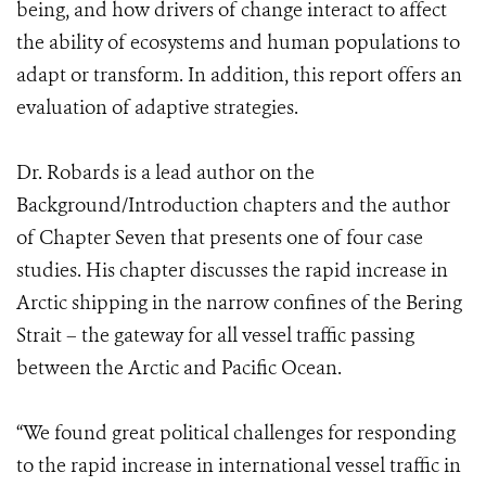
being, and how drivers of change interact to affect
the ability of ecosystems and human populations to
adapt or transform. In addition, this report offers an
evaluation of adaptive strategies.
Dr. Robards is a lead author on the
Background/Introduction chapters and the author
of Chapter Seven that presents one of four case
studies. His chapter discusses the rapid increase in
Arctic shipping in the narrow confines of the Bering
Strait – the gateway for all vessel traffic passing
between the Arctic and Pacific Ocean.
“We found great political challenges for responding
to the rapid increase in international vessel traffic in