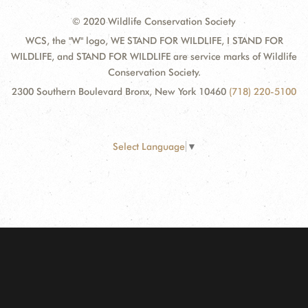
© 2020 Wildlife Conservation Society
WCS, the "W" logo, WE STAND FOR WILDLIFE, I STAND FOR
WILDLIFE, and STAND FOR WILDLIFE are service marks of Wildlife
Conservation Society.
2300 Southern Boulevard Bronx, New York 10460
(718) 220-5100
Select Language
▼