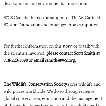
development and environmental protection.
WCS Canada thanks the support of The W. Garfield
Weston Foundation and other generous supporters.
For further information on this story, or to talk with
the scientists involved,
please contact Scott Smith at
718-220-3698 or email ssmith@wcs.org.
The Wildlife Conservation Society
saves wildlife and
wild places worldwide. We do so through science,
global conservation, education and the management
of the world's largest system of urban wildlife parks,