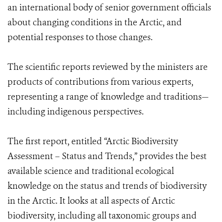
an international body of senior government officials
about changing conditions in the Arctic, and
potential responses to those changes.
The scientific reports reviewed by the ministers are
products of contributions from various experts,
representing a range of knowledge and traditions—
including indigenous perspectives.
The first report, entitled “Arctic Biodiversity
Assessment – Status and Trends,” provides the best
available science and traditional ecological
knowledge on the status and trends of biodiversity
in the Arctic. It looks at all aspects of Arctic
biodiversity, including all taxonomic groups and