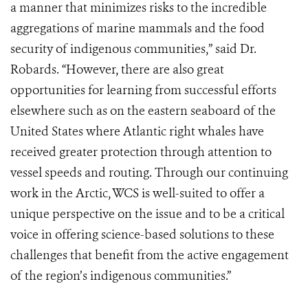
a manner that minimizes risks to the incredible
aggregations of marine mammals and the food
security of indigenous communities,” said Dr.
Robards. “However, there are also great
opportunities for learning from successful efforts
elsewhere such as on the eastern seaboard of the
United States where Atlantic right whales have
received greater protection through attention to
vessel speeds and routing. Through our continuing
work in the Arctic, WCS is well-suited to offer a
unique perspective on the issue and to be a critical
voice in offering science-based solutions to these
challenges that benefit from the active engagement
of the region’s indigenous communities.”