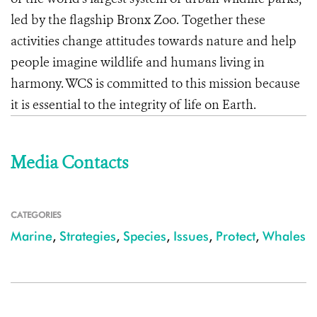
led by the flagship Bronx Zoo. Together these
activities change attitudes towards nature and help
people imagine wildlife and humans living in
harmony. WCS is committed to this mission because
it is essential to the integrity of life on Earth.
Media Contacts
CATEGORIES
Marine
,
Strategies
,
Species
,
Issues
,
Protect
,
Whales