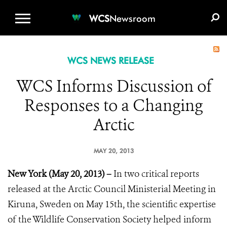
WCS.ORG
DONATE
E-MEDIA KIT
WCS
Newsroom
WCS NEWS RELEASE
WCS Informs Discussion of
Responses to a Changing
Arctic
MAY 20, 2013
New York (May 20, 2013) –
In two critical reports
released at the Arctic Council Ministerial Meeting in
Kiruna, Sweden on May 15th, the scientific expertise
of the Wildlife Conservation Society helped inform