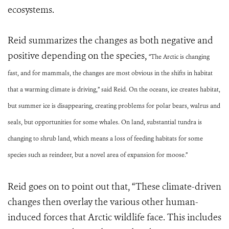
ecosystems.
Reid summarizes the changes as both negative and
positive depending on the species,
“The Arctic is changing
fast, and for mammals, the changes are most obvious in the shifts in habitat
that a warming climate is driving,” said Reid. On the oceans, ice creates habitat,
but summer ice is disappearing, creating problems for polar bears, walrus and
seals, but opportunities for some whales. On land, substantial tundra is
changing to shrub land, which means a loss of feeding habitats for some
species such as reindeer, but a novel area of expansion for moose.”
Reid goes on to point out that, “These climate-driven
changes then overlay the various other human-
induced forces that Arctic wildlife face. This includes