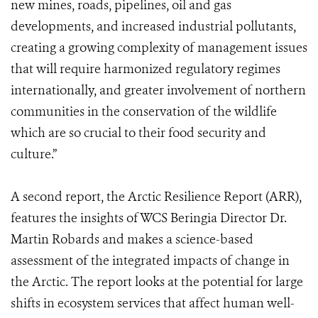
new mines, roads, pipelines, oil and gas
developments, and increased industrial pollutants,
creating a growing complexity of management issues
that will require harmonized regulatory regimes
internationally, and greater involvement of northern
communities in the conservation of the wildlife
which are so crucial to their food security and
culture.”
A second report, the Arctic Resilience Report (ARR),
features the insights of WCS Beringia Director Dr.
Martin Robards and makes a science-based
assessment of the integrated impacts of change in
the Arctic. The report looks at the potential for large
shifts in ecosystem services that affect human well-