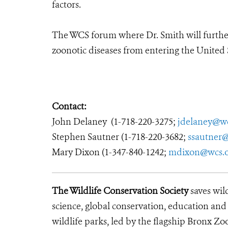
factors.
The WCS forum where Dr. Smith will further 
zoonotic diseases from entering the United 
Contact:
John Delaney (1-718-220-3275;
jdelaney@wc
Stephen Sautner (1-718-220-3682;
ssautner
Mary Dixon (1-347-840-1242;
mdixon@wcs.
The Wildlife Conservation Society
saves wil
science, global conservation, education an
wildlife parks, led by the flagship Bronx Zo