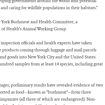
elping governments around the world find potential
d caring for wildlife populations in their habitats.”
New York Bushmeat and Health Committee, a
 of Health’s Animal Working Group.
 inspection officials and health experts have taken
fe products coming through luggage and mail parcels
and goods into New York City and the United States.
hundred samples from at least 14 species, including great
 stages, preliminary results have revealed evidence of two
 imported as food—known as “bushmeat”—from three
impanzee (all three of which are endangered). Non-