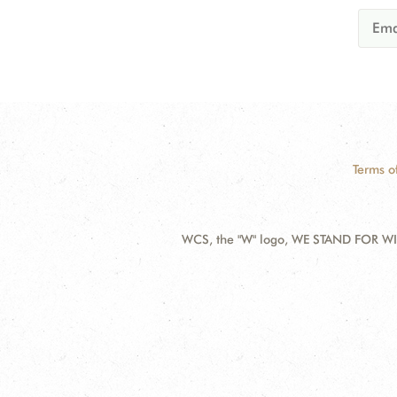
Terms o
WCS, the "W" logo, WE STAND FOR WIL