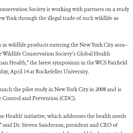
onservation Society is working with partners on a study
 York through the illegal trade of such wildlife as
in wildlife products entering the New York City area—
he Wildlife Conservation Society’s Global Health
an Health,” the latest symposium in the WCS Fairfield
y, April 14 at Rockefeller University.
unch the pilot study in New York City in 2008 and is
se Control and Prevention (CDC).
ne Health’ initiative, which addresses the health needs
,” said Dr. Steven Sanderson, president and CEO of