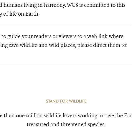
d humans living in harmony. WCS is committed to this
y of life on Earth.
 to guide your readers or viewers to a web link where
ng save wildlife and wild places, please direct them to:
STAND FOR WILDLIFE
e than one million wildlife lovers working to save the Ear
treasured and threatened species.