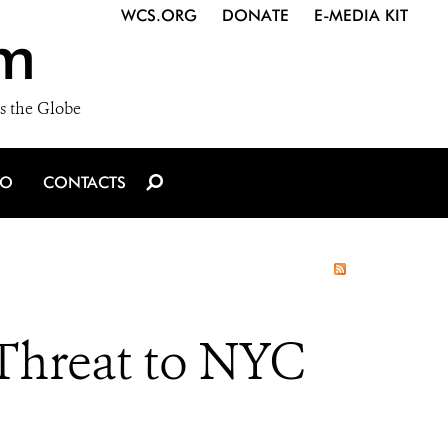
WCS.ORG
DONATE
E-MEDIA KIT
m
s the Globe
IO
CONTACTS
Threat to NYC