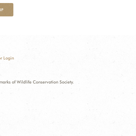
UP
r Login
ks of Wildlife Conservation Society.