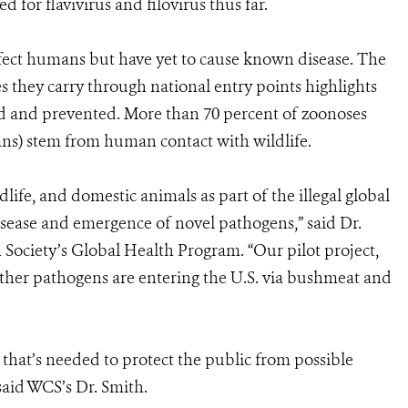
for flavivirus and filovirus thus far.
fect humans but have yet to cause known disease. The
s they carry through national entry points highlights
ed and prevented. More than 70 percent of zoonoses
ans) stem from human contact with wildlife.
fe, and domestic animals as part of the illegal global
isease and emergence of novel pathogens,” said Dr.
 Society’s Global Health Program. “Our pilot project,
 whether pathogens are entering the U.S. via bushmeat and
 that’s needed to protect the public from possible
said WCS’s Dr. Smith.