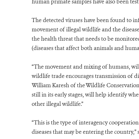
human primate samples have also been tested 
The detected viruses have been found to in
movement of illegal wildlife and the disease
the health threat that needs to be monitor
(diseases that affect both animals and hum
“The movement and mixing of humans, wildli
wildlife trade encourages transmission of d
William Karesh of the Wildlife Conservation
still in its early stages, will help identify
other illegal wildlife.”
“This is the type of interagency cooperation
diseases that may be entering the country,” 