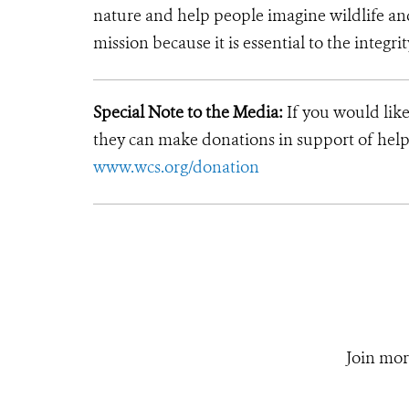
nature and help people imagine wildlife an
mission because it is essential to the integrit
Special Note to the Media:
If you would like
they can make donations in support of helpi
www.wcs.org/donation
Join mor