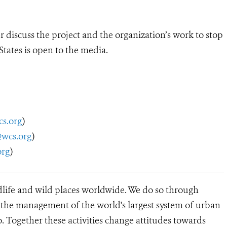
discuss the project and the organization’s work to stop
States is open to the media.
s.org
)
@wcs.org
)
org
)
dlife and wild places worldwide. We do so through
d the management of the world's largest system of urban
o. Together these activities change attitudes towards