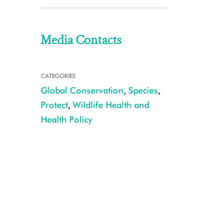
Media Contacts
CATEGORIES
Global Conservation
,
Species
,
Protect
,
Wildlife Health and
Health Policy