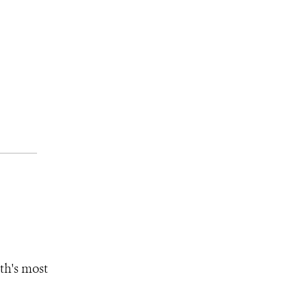
th's most