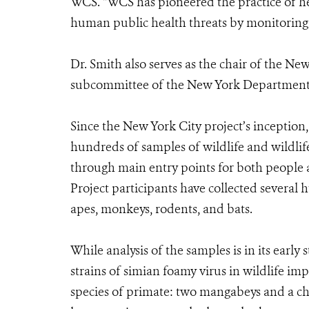
WCS. “WCS has pioneered the practice of h
human public health threats by monitoring an
Dr. Smith also serves as the chair of the 
subcommittee of the New York Department
Since the New York City project’s inception,
hundreds of samples of wildlife and wildli
through main entry points for both people 
Project participants have collected several 
apes, monkeys, rodents, and bats.
While analysis of the samples is in its early
strains of simian foamy virus in wildlife
species of primate: two mangabeys and a ch