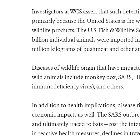
Investigators at WCS assert that such detecti
primarily because the United States is the 
wildlife products. The U.S. Fish & Wildlife
billion individual animals were imported int
million kilograms of bushmeat and other a
Diseases of wildlife origin that have impac
wild animals include monkey pox, SARS, H
immunodeficiency virus), and others.
In addition to health implications, disease 
economic impacts as well. The SARS outbrea
and ultimately traced to bats —cost the int
in reactive health measures, declines in t