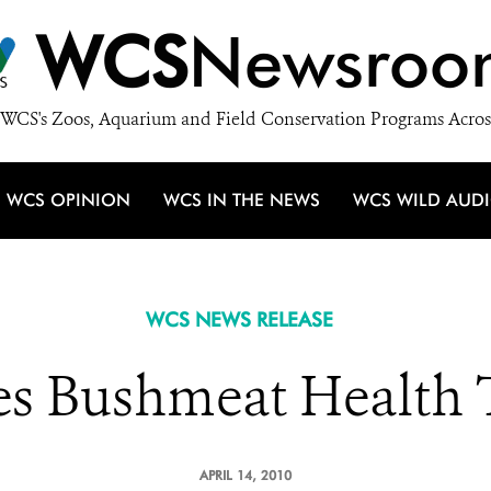
WCS
Newsroo
WCS's Zoos, Aquarium and Field Conservation Programs Acros
WCS OPINION
WCS IN THE NEWS
WCS WILD AUD
WCS NEWS RELEASE
 Bushmeat Health 
APRIL 14, 2010