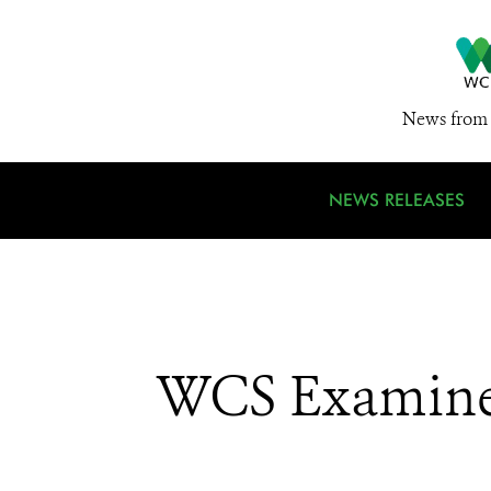
News from 
NEWS RELEASES
WCS Examines