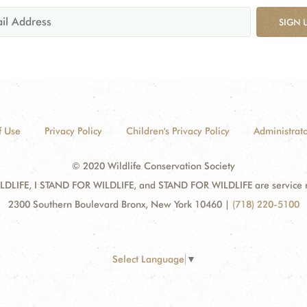
SIGN 
f Use
Privacy Policy
Children's Privacy Policy
Administrato
© 2020 Wildlife Conservation Society
DLIFE, I STAND FOR WILDLIFE, and STAND FOR WILDLIFE are service mar
2300 Southern Boulevard Bronx, New York 10460
|
(718) 220-5100
Select Language
▼