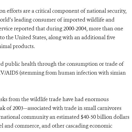
on efforts are a critical component of national security,
world’s leading consumer of imported wildlife and
 Service reported that during 2000-2004, more than one
o the United States, along with an additional five
nimal products.
ted public health through the consumption or trade of
IV/AIDS (stemming from human infection with simian
risks from the wildlife trade have had enormous
k of 2003—associated with trade in small carnivores
ernational community an estimated $40-50 billion dollars
ravel and commerce, and other cascading economic