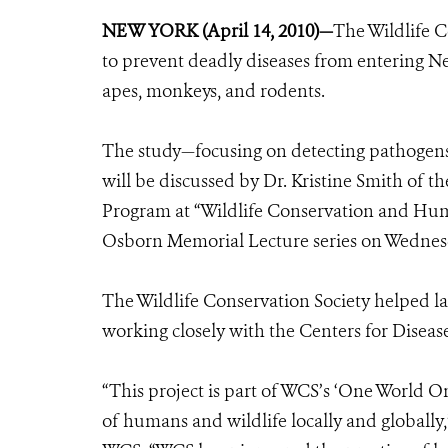
NEW YORK (April 14, 2010)—
The Wildlife C
to prevent deadly diseases from entering New
apes, monkeys, and rodents.
The study—focusing on detecting pathogens 
will be discussed by Dr. Kristine Smith of t
Program at “Wildlife Conservation and Hum
Osborn Memorial Lecture series on Wednesda
The Wildlife Conservation Society helped la
working closely with the Centers for Disea
“This project is part of WCS’s ‘One World O
of humans and wildlife locally and globally