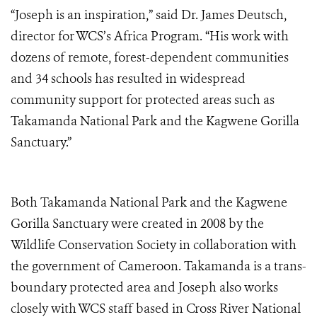
“Joseph is an inspiration,” said Dr. James Deutsch,
director for WCS’s Africa Program. “His work with
dozens of remote, forest-dependent communities
and 34 schools has resulted in widespread
community support for protected areas such as
Takamanda National Park and the Kagwene Gorilla
Sanctuary.”
Both Takamanda National Park and the Kagwene
Gorilla Sanctuary were created in 2008 by the
Wildlife Conservation Society in collaboration with
the government of Cameroon. Takamanda is a trans-
boundary protected area and Joseph also works
closely with WCS staff based in Cross River National