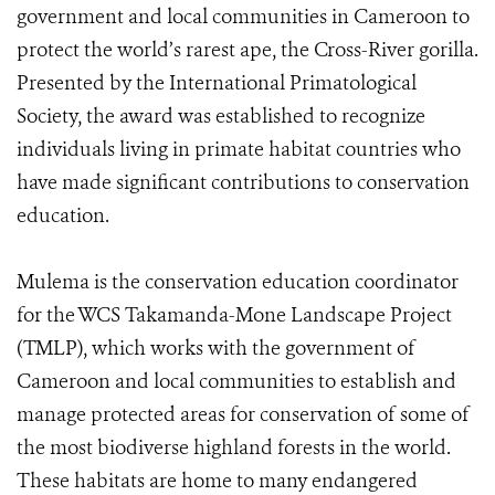
government and local communities in Cameroon to
protect the world’s rarest ape, the Cross-River gorilla.
Presented by the International Primatological
Society, the award was established to recognize
individuals living in primate habitat countries who
have made significant contributions to conservation
education.
Mulema is the conservation education coordinator
for the WCS Takamanda-Mone Landscape Project
(TMLP), which works with the government of
Cameroon and local communities to establish and
manage protected areas for conservation of some of
the most biodiverse highland forests in the world.
These habitats are home to many endangered