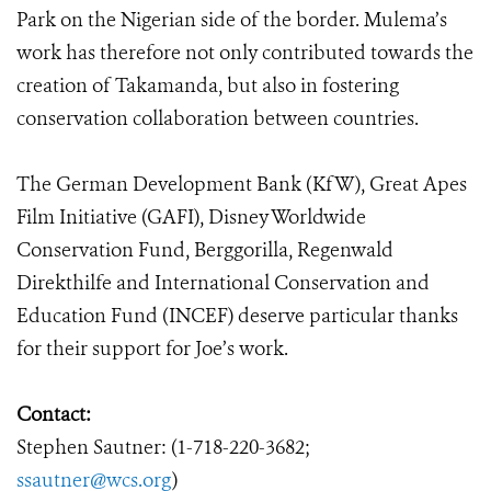
Park on the Nigerian side of the border. Mulema’s
work has therefore not only contributed towards the
creation of Takamanda, but also in fostering
conservation collaboration between countries.
The German Development Bank (KfW), Great Apes
Film Initiative (GAFI), Disney Worldwide
Conservation Fund, Berggorilla, Regenwald
Direkthilfe and International Conservation and
Education Fund (INCEF) deserve particular thanks
for their support for Joe’s work.
Contact:
Stephen Sautner: (1-718-220-3682;
ssautner@wcs.org
)