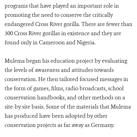
programs that have played an important role in
promoting the need to conserve the critically
endangered Cross River gorilla. There are fewer than
300 Cross River gorillas in existence and they are
found only in Cameroon and Nigeria.
Mulema began his education project by evaluating
the levels of awareness and attitudes towards
conservation. He then tailored focused messages in
the form of games, films, radio broadcasts, school
conservation handbooks, and other methods on a
site-by site basis. Some of the materials that Mulema
has produced have been adopted by other
conservation projects as far away as Germany.