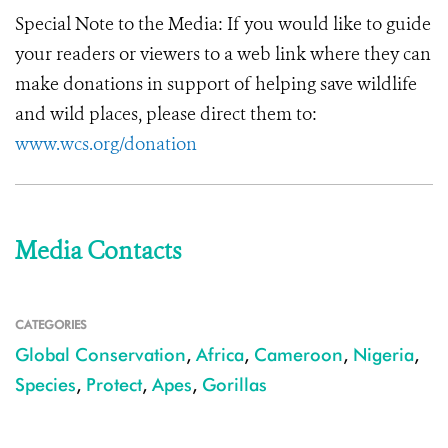
Special Note to the Media:
If you would like to guide
your readers or viewers to a web link where they can
make donations in support of helping save wildlife
and wild places, please direct them to:
www.wcs.org/donation
Media Contacts
CATEGORIES
Global Conservation
,
Africa
,
Cameroon
,
Nigeria
,
Species
,
Protect
,
Apes
,
Gorillas