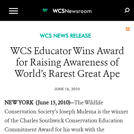
WCS.ORG
DONATE
E-MEDIA KIT
WCS
Newsroom
WCS NEWS RELEASE
WCS Educator Wins Award
for Raising Awareness of
World’s Rarest Great Ape
JUNE 16, 2010
NEW YORK (June 15, 2010)—
The Wildlife
Conservation Society’s Joseph Mulema is the winner
of the Charles Southwick Conservation Education
Commitment Award for his work with the