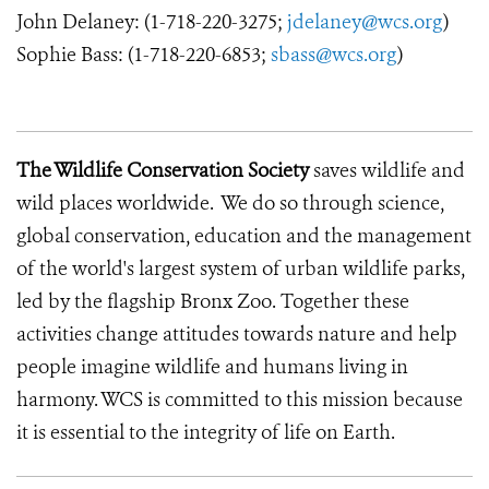
John Delaney: (1-718-220-3275;
jdelaney@wcs.org
)
Sophie Bass: (1-718-220-6853;
sbass@wcs.org
)
The Wildlife Conservation Society
saves wildlife and
wild places worldwide. We do so through science,
global conservation, education and the management
of the world's largest system of urban wildlife parks,
led by the flagship Bronx Zoo. Together these
activities change attitudes towards nature and help
people imagine wildlife and humans living in
harmony. WCS is committed to this mission because
it is essential to the integrity of life on Earth.