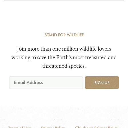
STAND FOR WILDLIFE
Join more than one million wildlife lovers
working to save the Earth's most treasured and
threatened species.
SIGN UP