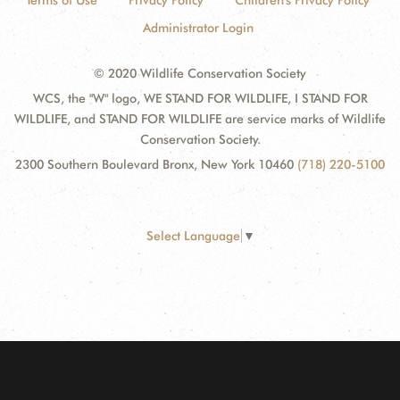
Terms of Use
Privacy Policy
Children's Privacy Policy
Administrator Login
© 2020 Wildlife Conservation Society
WCS, the "W" logo, WE STAND FOR WILDLIFE, I STAND FOR
WILDLIFE, and STAND FOR WILDLIFE are service marks of Wildlife
Conservation Society.
2300 Southern Boulevard Bronx, New York 10460
(718) 220-5100
Select Language
▼