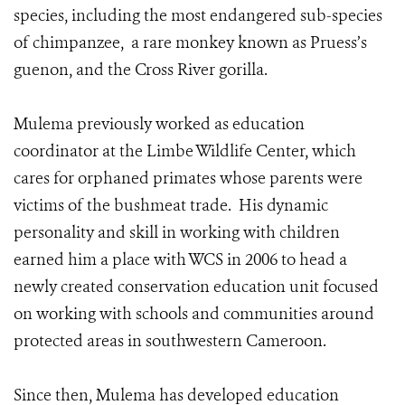
species, including the most endangered sub-species
of chimpanzee, a rare monkey known as Pruess’s
guenon, and the Cross River gorilla.
Mulema previously worked as education
coordinator at the Limbe Wildlife Center, which
cares for orphaned primates whose parents were
victims of the bushmeat trade. His dynamic
personality and skill in working with children
earned him a place with WCS in 2006 to head a
newly created conservation education unit focused
on working with schools and communities around
protected areas in southwestern Cameroon.
Since then, Mulema has developed education