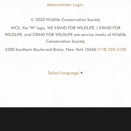
Administrator Login
© 2020 Wildlife Conservation Society
WCS, the "W" logo, WE STAND FOR WILDLIFE, I STAND FOR
WILDLIFE, and STAND FOR WILDLIFE are service marks of Wildlife
Conservation Society.
2300 Southern Boulevard Bronx, New York 10460
(718) 220-5100
Select Language
▼