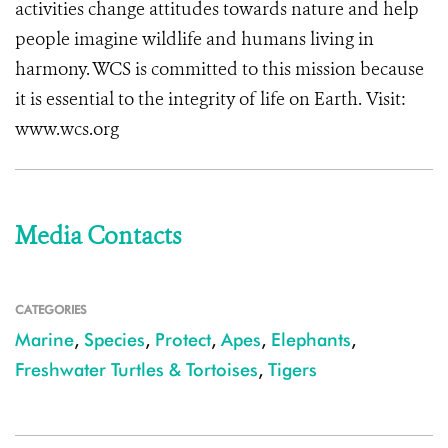
activities change attitudes towards nature and help
people imagine wildlife and humans living in
harmony. WCS is committed to this mission because
it is essential to the integrity of life on Earth. Visit:
www.wcs.org
Media Contacts
CATEGORIES
Marine
,
Species
,
Protect
,
Apes
,
Elephants
,
Freshwater Turtles & Tortoises
,
Tigers