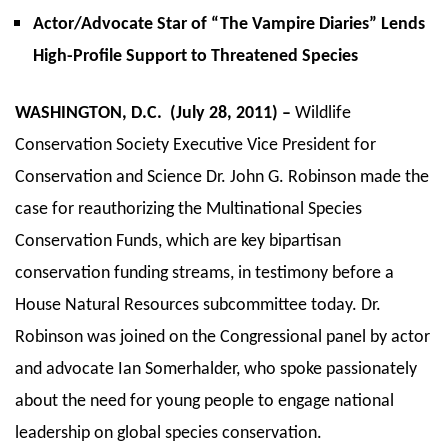
Actor/Advocate Star of “The Vampire Diaries” Lends
High-Profile Support to Threatened Species
WASHINGTON, D.C. (July 28, 2011) –
Wildlife
Conservation Society Executive Vice President for
Conservation and Science Dr. John G. Robinson made the
case for reauthorizing the Multinational Species
Conservation Funds, which are key bipartisan
conservation funding streams, in testimony before a
House Natural Resources subcommittee today. Dr.
Robinson was joined on the Congressional panel by actor
and advocate Ian Somerhalder, who spoke passionately
about the need for young people to engage national
leadership on global species conservation.