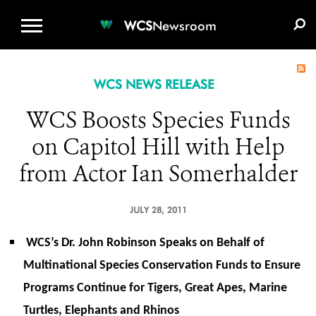
WCS.ORG
DONATE
E-MEDIA KIT
WCS
Newsroom
WCS NEWS RELEASE
WCS Boosts Species Funds
on Capitol Hill with Help
from Actor Ian Somerhalder
JULY 28, 2011
WCS’s Dr. John Robinson Speaks on Behalf of
Multinational Species Conservation Funds to Ensure
Programs Continue for Tigers, Great Apes, Marine
Turtles, Elephants and Rhinos