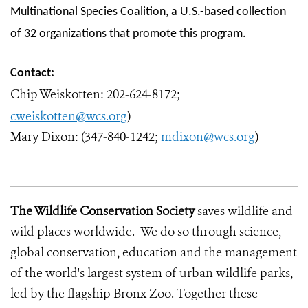
Multinational Species Coalition, a U.S.-based collection
of 32 organizations that promote this program.
Contact:
Chip Weiskotten:
202-624-8172;
cweiskotten@wcs.org
)
Mary Dixon: (347-840-1242;
mdixon@wcs.org
)
The Wildlife Conservation Society
saves wildlife and
wild places worldwide. We do so through science,
global conservation, education and the management
of the world's largest system of urban wildlife parks,
led by the flagship Bronx Zoo. Together these