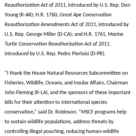
Reauthorization Act of 2011,
introduced by U.S. Rep. Don
Young (R-AK); H.R. 1760,
Great Ape Conservation
Reauthorization Amendments Act of 2011
, introduced by
U.S. Rep. George Miller (D-CA); and H.R. 1761
, Marine
Turtle Conservation Reauthorization Act of 2011
,
introduced by U.S. Rep. Pedro Pierluisi (D-PR)
.
“I thank the House Natural Resources Subcommittee on
Fisheries, Wildlife, Oceans, and Insular Affairs, Chairman
John Fleming (R-LA), and the sponsors of these important
bills for their attention to international species
conservation,” said Dr. Robinson. “MSCF programs help
to sustain wildlife populations, address threats by
controlling illegal poaching, reducing human‐wildlife