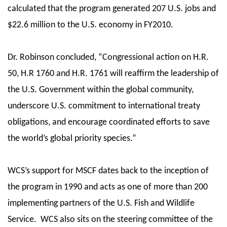
calculated that the program generated 207 U.S. jobs and
$22.6 million to the U.S. economy in FY2010.
Dr. Robinson concluded, “Congressional action on H.R.
50, H.R 1760 and H.R. 1761 will reaffirm the leadership of
the U.S. Government within the global community,
underscore U.S. commitment to international treaty
obligations, and encourage coordinated efforts to save
the world’s global priority species.”
WCS’s support for MSCF dates back to the inception of
the program in 1990 and acts as one of more than 200
implementing partners of the U.S. Fish and Wildlife
Service. WCS also sits on the steering committee of the