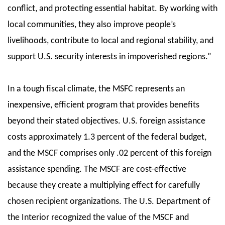
conflict, and protecting essential habitat. By working with
local communities, they also improve people’s
livelihoods, contribute to local and regional stability, and
support U.S. security interests in impoverished regions.”
In a tough fiscal climate, the MSFC represents an
inexpensive, efficient program that provides benefits
beyond their stated objectives. U.S. foreign assistance
costs approximately 1.3 percent of the federal budget,
and the MSCF comprises only .02 percent of this foreign
assistance spending. The MSCF are cost-effective
because they create a multiplying effect for carefully
chosen recipient organizations. The U.S. Department of
the Interior recognized the value of the MSCF and