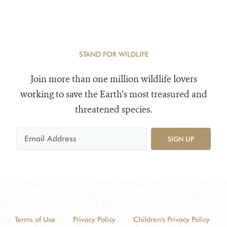
STAND FOR WILDLIFE
Join more than one million wildlife lovers
working to save the Earth's most treasured and
threatened species.
SIGN UP
Terms of Use
Privacy Policy
Children's Privacy Policy