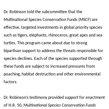
Dr. Robinson told the subcommittee that the
Multinational Species Conservation Funds (MSCF) are
effective, targeted investments in global priority species
such as tigers, elephants, rhinoceros, great apes and sea
turtles. This program came about due to strong
bipartisan support to address the threats responsible for
species declines. Each of the species supported through
these funds are subject to increased pressures from
poaching, habitat destruction and other environmental
factors.
Dr. Robinson’s testimony provided support for enactment
of H.R. 50,
Multinational Species Conservation Funds