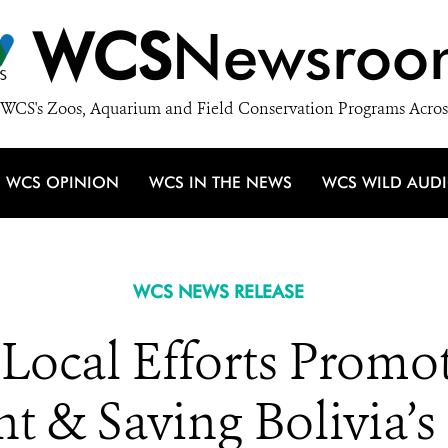
WCS
Newsroo
WCS's Zoos, Aquarium and Field Conservation Programs Acros
WCS OPINION
WCS IN THE NEWS
WCS WILD AUD
WCS NEWS RELEASE
ocal Efforts Promot
 & Saving Bolivia’s 