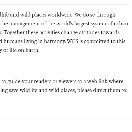
dlife and wild places worldwide. We do so through
d the management of the world's largest system of urban
o. Together these activities change attitudes towards
d humans living in harmony. WCS is committed to this
y of life on Earth.
 to guide your readers or viewers to a web link where
ng save wildlife and wild places, please direct them to: