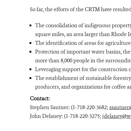
So far, the efforts of the CRTM have resulted
The consolidation of indigenous property
square miles, an area larger than Rhode I
The identification of areas for agriculture
Protection of important water basins, the 
more than 8,000 people in the surroundin
Leveraging support for the construction o
The establishment of sustainable forestr
producers, and organizations for coffee 
Contact:
Stephen Sautner: (1-718-220-3682;
ssautner
John Delaney: (1-718-220-3275;
jdelaney@w