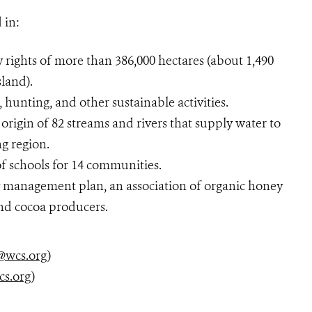
 in:
 rights of more than 386,000 hectares (about 1,490
sland).
, hunting, and other sustainable activities.
origin of 82 streams and rivers that supply water to
g region.
f schools for 14 communities.
y management plan, an association of organic honey
and cocoa producers.
@wcs.org
)
cs.org
)