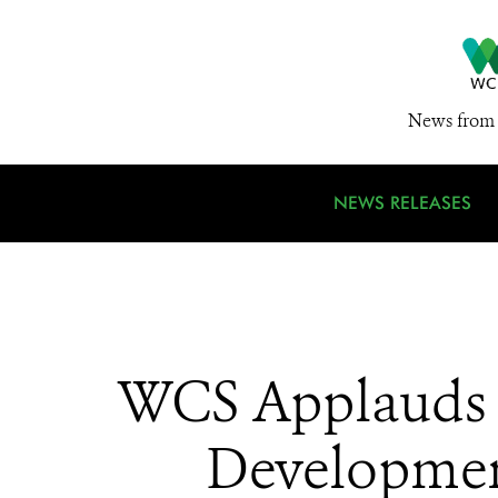
News from 
NEWS RELEASES
WCS Applauds L
Development