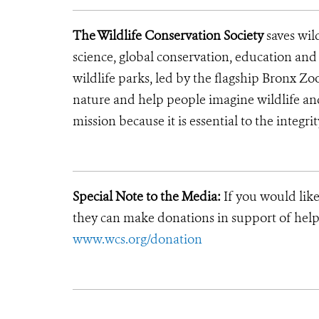
The Wildlife Conservation Society
saves wil
science, global conservation, education an
wildlife parks, led by the flagship Bronx Zo
nature and help people imagine wildlife an
mission because it is essential to the integrit
Special Note to the Media:
If you would like
they can make donations in support of helpi
www.wcs.org/donation