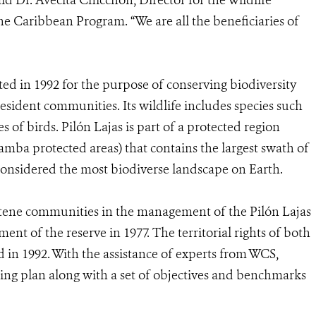
said Dr. Avecita Chicchón, Director for the Wildlife
e Caribbean Program. “We are all the beneficiaries of
ed in 1992 for the purpose of conserving biodiversity
esident communities. Its wildlife includes species such
s of birds. Pilón Lajas is part of a protected region
mba protected areas) that contains the largest swath of
considered the most biodiverse landscape on Earth.
tene communities in the management of the Pilón Lajas
nt of the reserve in 1977. The territorial rights of both
d in 1992. With the assistance of experts from WCS,
ng plan along with a set of objectives and benchmarks