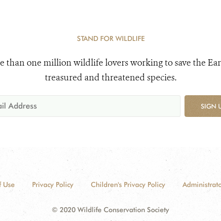
STAND FOR WILDLIFE
e than one million wildlife lovers working to save the Ear
treasured and threatened species.
SIGN 
f Use
Privacy Policy
Children's Privacy Policy
Administrato
© 2020 Wildlife Conservation Society