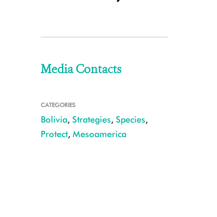
Media Contacts
CATEGORIES
Bolivia
,
Strategies
,
Species
,
Protect
,
Mesoamerica