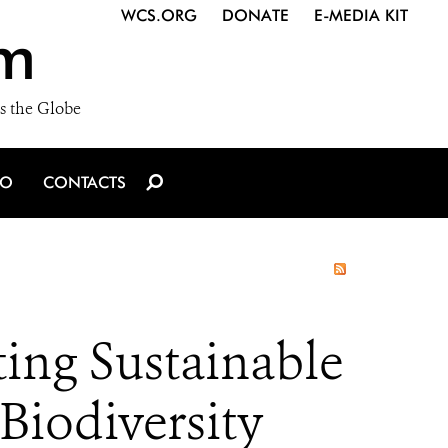
WCS.ORG
DONATE
E-MEDIA KIT
m
s the Globe
IO
CONTACTS
ing Sustainable
Biodiversity