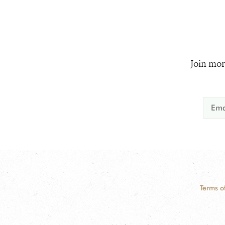
Join mor
Terms o