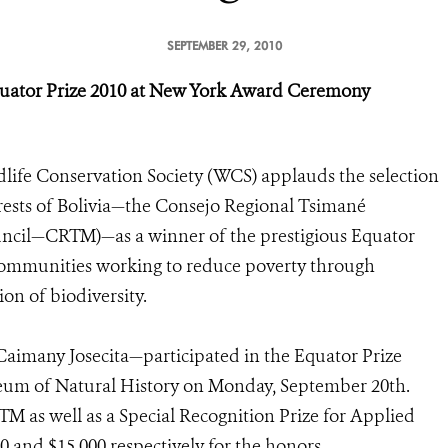
SEPTEMBER 29, 2010
uator Prize 2010
at New York Award Ceremony
life Conservation Society (WCS) applauds the selection
orests of Bolivia—the Consejo Regional Tsimané
cil—CRTM)—as a winner of the prestigious Equator
 communities working to reduce poverty through
on of biodiversity.
aimany Josecita—participated in the Equator Prize
um of Natural History on Monday, September 20th.
M as well as a Special Recognition Prize for Applied
 and $15,000 respectively for the honors.