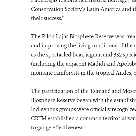
Pilón Lajas region’s rich natural heritage,” 
Conservation Society’s Latin America and th
their success.”
The Pilón Lajas Biosphere Reserve was creat
and improving the living conditions of the r
as the spectacled bear, jaguar, and 332 specie
(including the adjacent Madidi and Apoloba
montane rainforests in the tropical Andes, 
The participation of the Tsimané and Mose
Biosphere Reserve began with the establishme
indigenous groups were officially recognize
CRTM established a common territorial zoni
to gauge effectiveness.