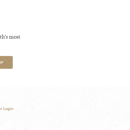
th's most
UP
r Login