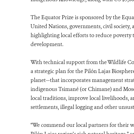
The Equator Prize is sponsored by the Equato
United Nations, governments, civil society, 
highlighting local efforts to reduce povert
development.
With technical support from the Wildlife C
a strategic plan for the Pilón Lajas Biosph
planet—that incorporates management strategi
indigenous Tsimané (or Chimane) and Mose
local traditions, improve local livelihoods,
settlements, illegal logging and other unsust
“We commend our local partners for their wo