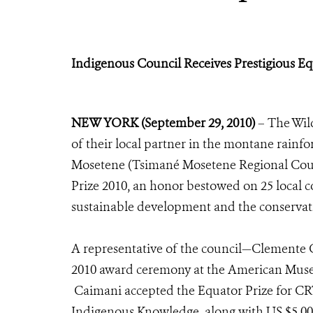
Indigenous Council Receives Prestigious Eq
NEW YORK (September 29, 2010)
– The Wild
of their local partner in the montane rainf
Mosetene (Tsimané Mosetene Regional Coun
Prize 2010, an honor bestowed on 25 local
sustainable development and the conservati
A representative of the council—Clemente C
2010 award ceremony at the American Muse
Caimani accepted the Equator Prize for CRT
Indigenous Knowledge, along with US $5,000