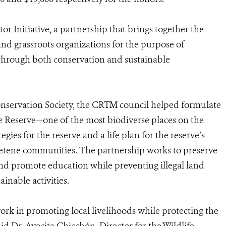
r Initiative, a partnership that brings together the
and grassroots organizations for the purpose of
y through both conservation and sustainable
onservation Society, the CRTM council helped formulate
ere Reserve—one of the most biodiverse places on the
es for the reserve and a life plan for the reserve’s
tene communities. The partnership works to preserve
 and promote education while preventing illegal land
ainable activities.
rk in promoting local livelihoods while protecting the