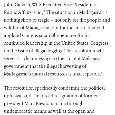
John Calvelli, WCS Executive Vice President of
Public Affairs, said, “The situation in Madagascar is
nothing short of tragic -- not only for the people and
wildlife of Madagascar, but for the entire planet. I
applaud Congressman Blumenauer for his
continued leadership in the United States Congress
on the issue of illegal logging. This resolution will
serve as a clear message to the current Malagasy
government that the illegal harvesting of
Madagascar’s natural resources is unacceptable.”
The resolution specifically condemns the political
upheaval and the forced resignation of former
president Marc Ravalomanana through
undemocratic means as well as the open and