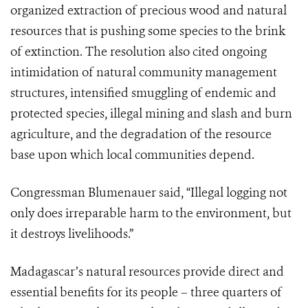
organized extraction of precious wood and natural
resources that is pushing some species to the brink
of extinction. The resolution also cited ongoing
intimidation of natural community management
structures, intensified smuggling of endemic and
protected species, illegal mining and slash and burn
agriculture, and the degradation of the resource
base upon which local communities depend.
Congressman Blumenauer said, “Illegal logging not
only does irreparable harm to the environment, but
it destroys livelihoods.”
Madagascar’s natural resources provide direct and
essential benefits for its people – three quarters of