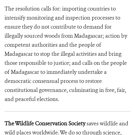
The resolution calls for: importing countries to
intensify monitoring and inspection processes to
ensure they do not contribute to demand for
illegally sourced woods from Madagascar; action by
competent authorities and the people of
Madagascar to stop the illegal activities and bring
those responsible to justice; and calls on the people
of Madagascar to immediately undertake a
democratic consensual process to restore
constitutional governance, culminating in free, fair,
and peaceful elections.
The Wildlife Conservation Society
saves wildlife and
wild places worldwide. We do so through science,