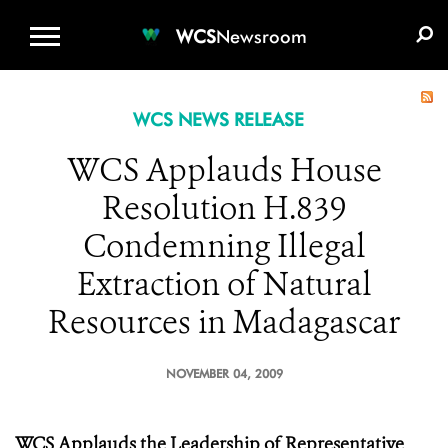
WCS.ORG
DONATE
E-MEDIA KIT
WCS
Newsroom
WCS NEWS RELEASE
WCS Applauds House
Resolution H.839
Condemning Illegal
Extraction of Natural
Resources in Madagascar
NOVEMBER 04, 2009
WCS Applauds the Leadership of Representative