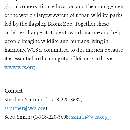
global conservation, education and the management
of the world's largest system of urban wildlife parks,
led by the flagship Bronx Zoo. Together these
activities change attitudes towards nature and help
people imagine wildlife and humans living in
harmony. WCS is committed to this mission because
it is essential to the integrity of life on Earth. Visit:
www.wcs.org
Contact
Stephen Sautner: (1-718-220-3682;
ssautner@wcs.org
)
Scott Smith: (1-718-220-3698;
ssmith@wcs.org
)