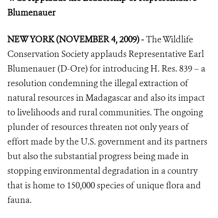
Blumenauer
NEW YORK (NOVEMBER 4, 2009) -
The Wildlife
Conservation Society applauds Representative Earl
Blumenauer (D-Ore) for introducing H. Res. 839 – a
resolution condemning the illegal extraction of
natural resources in Madagascar and also its impact
to livelihoods and rural communities. The ongoing
plunder of resources threaten not only years of
effort made by the U.S. government and its partners
but also the substantial progress being made in
stopping environmental degradation in a country
that is home to 150,000 species of unique flora and
fauna.