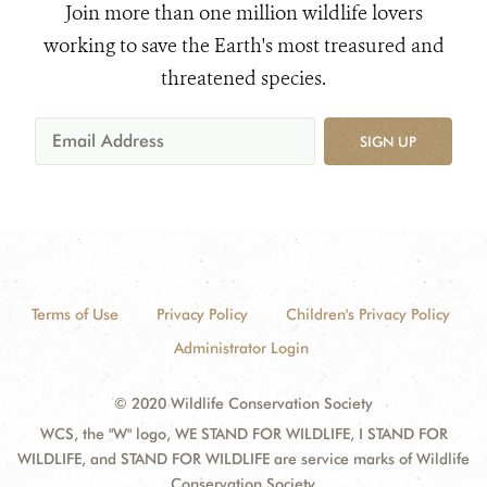
Join more than one million wildlife lovers
working to save the Earth's most treasured and
threatened species.
SIGN UP
Terms of Use
Privacy Policy
Children's Privacy Policy
Administrator Login
© 2020 Wildlife Conservation Society
WCS, the "W" logo, WE STAND FOR WILDLIFE, I STAND FOR
WILDLIFE, and STAND FOR WILDLIFE are service marks of Wildlife
Conservation Society.