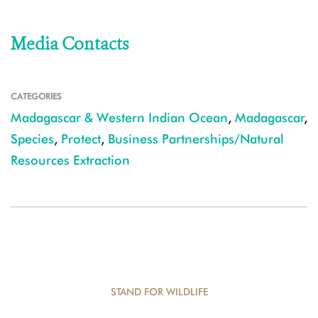
Media Contacts
CATEGORIES
Madagascar & Western Indian Ocean
,
Madagascar
,
Species
,
Protect
,
Business Partnerships/Natural
Resources Extraction
STAND FOR WILDLIFE