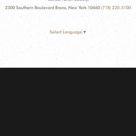
2300 Southern Boulevard Bronx, New York 10460
(718) 220-5100
Select Language
▼