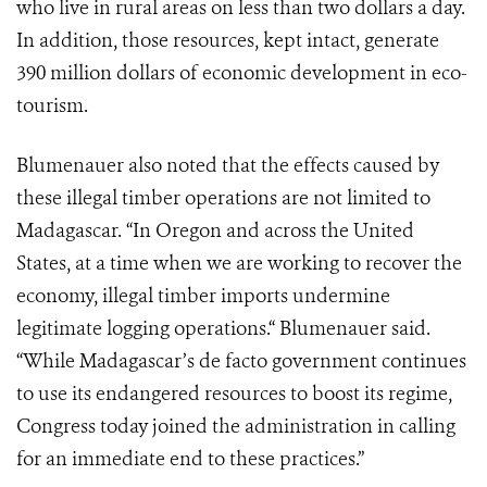
who live in rural areas on less than two dollars a day.
In addition, those resources, kept intact, generate
390 million dollars of economic development in eco-
tourism.
Blumenauer also noted that the effects caused by
these illegal timber operations are not limited to
Madagascar. “In Oregon and across the United
States, at a time when we are working to recover the
economy, illegal timber imports undermine
legitimate logging operations.“ Blumenauer said.
“While Madagascar’s de facto government continues
to use its endangered resources to boost its regime,
Congress today joined the administration in calling
for an immediate end to these practices.”